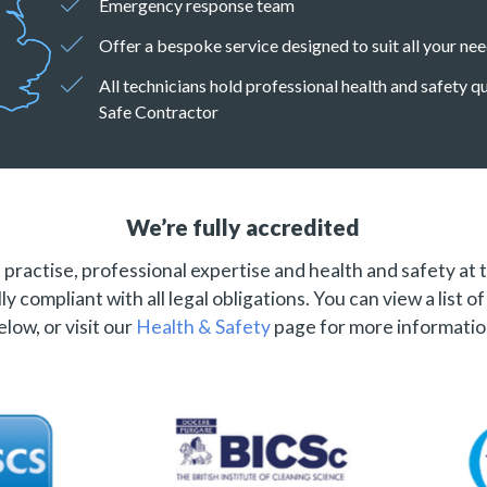
Emergency response team
Offer a bespoke service designed to suit all your ne
All technicians hold professional health and safety 
Safe Contractor
We’re fully accredited
practise, professional expertise and health and safety at 
ly compliant with all legal obligations. You can view a list o
elow, or visit our
Health & Safety
page for more informatio