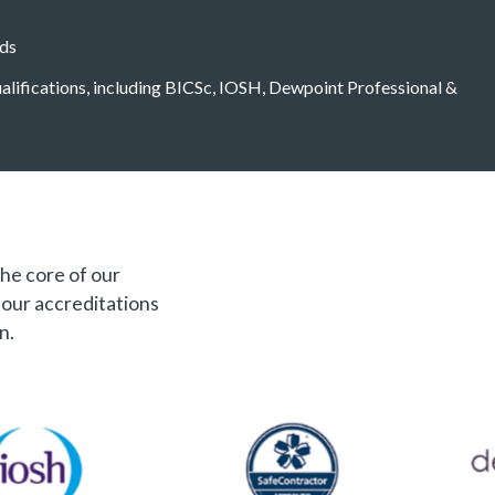
eds
qualifications, including BICSc, IOSH, Dewpoint Professional &
the core of our
f our accreditations
n.