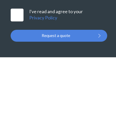
I've read and agree to your
Privacy Policy
Request a quote