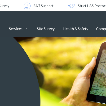
Survey
24/7 Support
Strict H&S Protoc
Services
Site Survey
Health & Safety
Comp