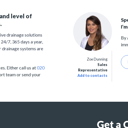
and level of
Sp
.
I’m
ive drainage solutions
By 
24/7, 365 days a year,
imm
r drainage systems are
Zoe Dunning
Sales
s. Either call us at
020
Representative
ort team or send your
Add to contacts
Get a 