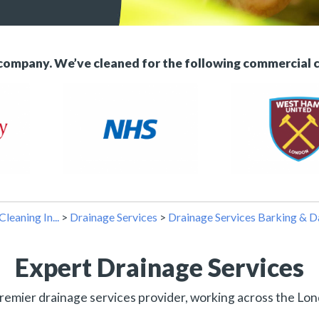
 company. We’ve cleaned for the following commercial 
Cleaning In...
>
Drainage Services
>
Drainage Services Barking & 
Expert Drainage Services
remier drainage services provider, working across the Lon