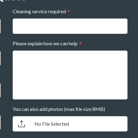
Cleaning service required
Please explain how we can help
You can also add photos (max file size 8MB)
No File Selected