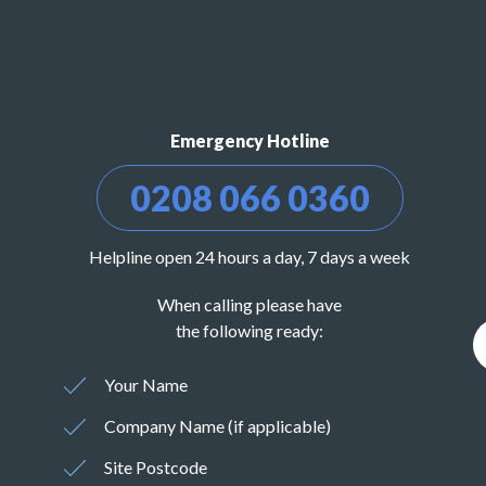
Emergency Hotline
0208 066 0360
Helpline open 24 hours a day, 7 days a week
When calling please have
the following ready:
Your Name
Company Name (if applicable)
Site Postcode