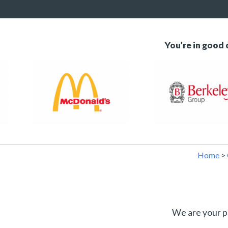
You’re in good
Home
>
We are your p