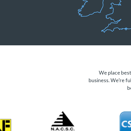
We place best 
business. We’re ful
b