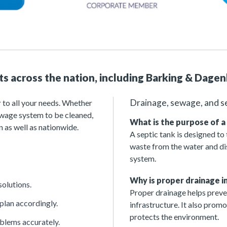
nts across the nation, including Barking & Dage
Drainage, sewage, and s
 to all your needs. Whether
sewage system to be cleaned,
What is the purpose of a
 as well as nationwide.
A septic tank is designed to
waste from the water and dis
system.
Why is proper drainage 
solutions.
Proper drainage helps preven
 plan accordingly.
infrastructure. It also prom
protects the environment.
oblems accurately.