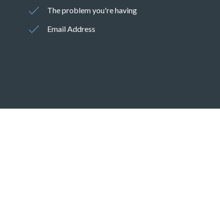
The problem you're having
Email Address