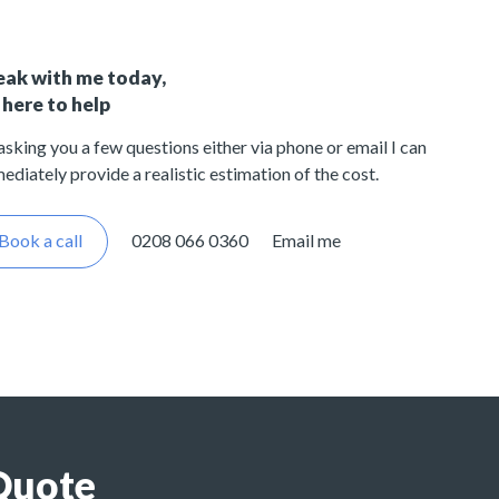
eak with me today,
 here to help
asking you a few questions either via phone or email I can
ediately provide a realistic estimation of the cost.
Book a call
0208 066 0360
Email me
Quote