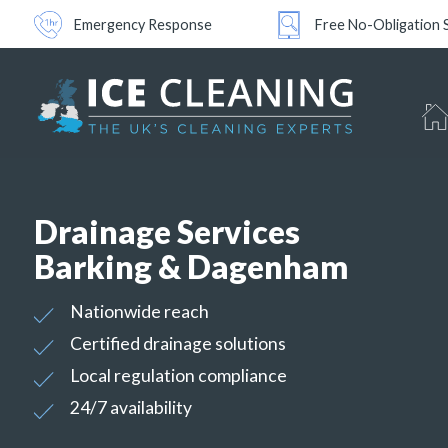
Emergency Response
Free No-Obligation 
Drainage Services
Barking & Dagenham
Nationwide reach
Certified drainage solutions
Local regulation compliance
24/7 availability