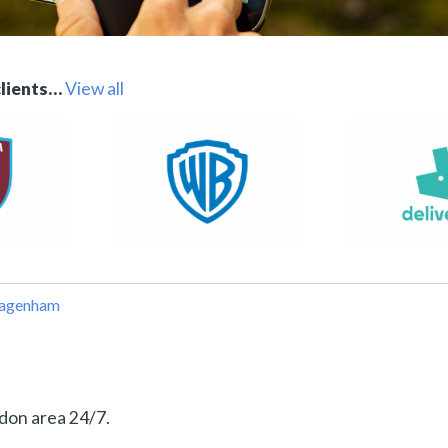
clients…
View all
Dagenham
don area 24/7.