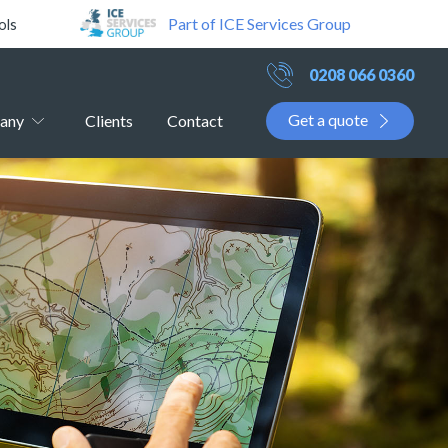
Part of ICE Services Group
ols
0208 066 0360
Get a quote
any
Clients
Contact