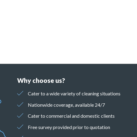
Why choose us?
Cater to a wide variety of cleaning situations
Nationwide coverage, available 24/7
Cater to commercial and domestic clients
Free survey provided prior to quotation