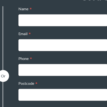
Name
Email
Phone
Postcode