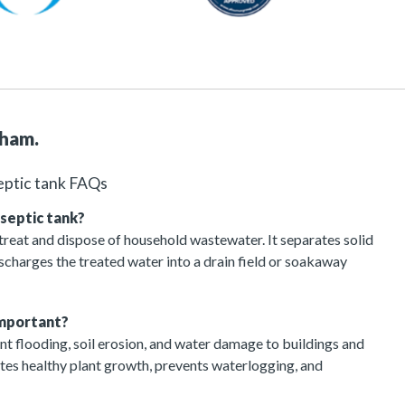
nham.
eptic tank FAQs
 septic tank?
 treat and dispose of household wastewater. It separates solid
charges the treated water into a drain field or soakaway
important?
t flooding, soil erosion, and water damage to buildings and
otes healthy plant growth, prevents waterlogging, and