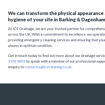
We can transform the physical appearance 
hygiene of your site in Barking & Dagenham
At ICE Drainage, we are your trusted partner for comprehens
across the UK. With a commitment to excellence, we operate 
providing emergency cleaning services and ensuring that you
always in optimal condition.
Get in touch today to find out more about our drainage service
3376 4801
to speak with a member of our professional supp
enquiry to
contactus@icecleaning.co.uk
.