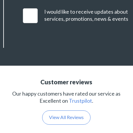
I would like to receive updates about
services, promotions, news & events
Customer reviews
Our happy customers have rated our service as
Excellent on
Trustpilot
.
View All Reviews