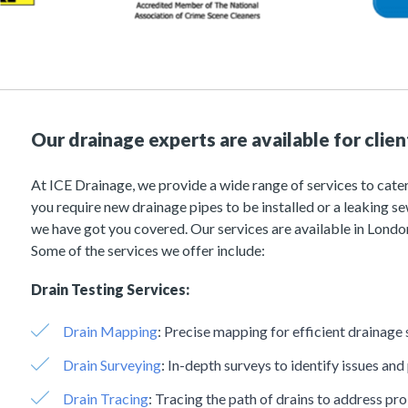
Our drainage experts are available for clie
At ICE Drainage, we provide a wide range of services to cater
you require new drainage pipes to be installed or a leaking 
we have got you covered. Our services are available in London
Some of the services we offer include:
Drain Testing Services:
Drain Mapping
:
Precise mapping for efficient drainage 
Drain Surveying
:
In-depth surveys to identify issues and
Drain Tracing
:
Tracing the path of drains to address pr