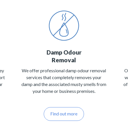
Damp Odour
Removal
ey
We offer professional damp odour removal
O
ort
services that completely removes your
w
ur
damp and the associated musty smells from
of
your home or business premises.
Find out more