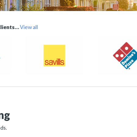
clients…
View all
ng
eds.