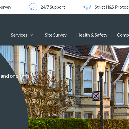
Survey
24/7 Support
Strict H&S Protoc
Services
Site Survey
Health & Safety
Comp
g and one-offs