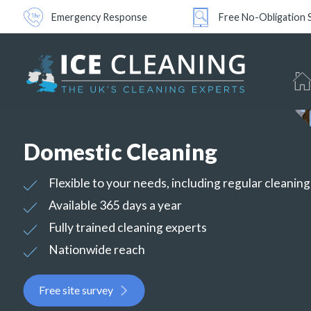
Emergency Response
Free No-Obligation 
Domestic Cleaning
Flexible to your needs, including regular cleanin
Available 365 days a year
Fully trained cleaning experts
Nationwide reach
Free site survey