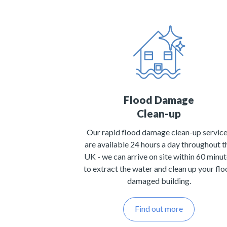
Flood Damage
Clean-up
Our rapid flood damage clean-up servic
are available 24 hours a day throughout t
UK - we can arrive on site within 60 minu
to extract the water and clean up your fl
damaged building.
Find out more