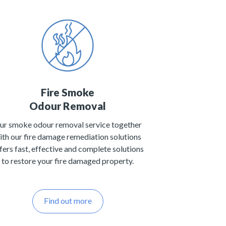
Fire Smoke
Odour Removal
ur smoke odour removal service together
ith our fire damage remediation solutions
fers fast, effective and complete solutions
to restore your fire damaged property.
Find out more