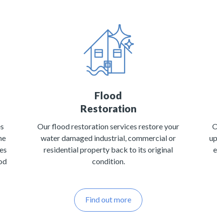
Flood
Restoration
es
Our flood restoration services restore your
O
he
water damaged industrial, commercial or
up
tes
residential property back to its original
e
ood
condition.
Find out more