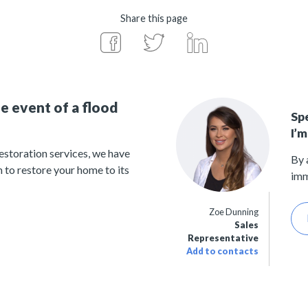
Share this page
e event of a flood
Sp
I’m
estoration services, we have
By 
 to restore your home to its
imm
Zoe Dunning
Sales
Representative
Add to contacts