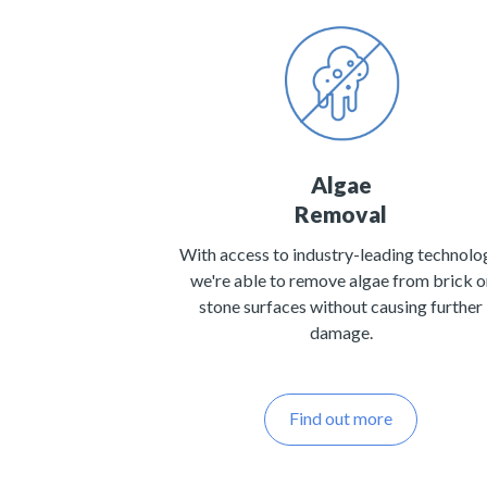
Algae
Removal
With access to industry-leading technolo
we're able to remove algae from brick o
stone surfaces without causing further
damage.
Find out more