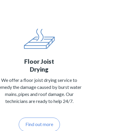
Floor Joist
Drying
We offer a floor joist drying service to
emedy the damage caused by burst water
mains, pipes and roof damage. Our
technicians are ready to help 24/7.
Find out more