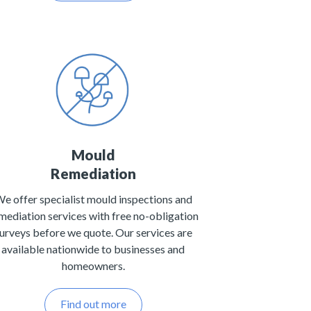
Mould
Remediation
e offer specialist mould inspections and
mediation services with free no-obligation
urveys before we quote. Our services are
available nationwide to businesses and
homeowners.
Find out more