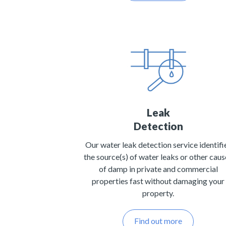
Leak
Detection
Our water leak detection service identifi
the source(s) of water leaks or other caus
of damp in private and commercial
properties fast without damaging your
property.
Find out more