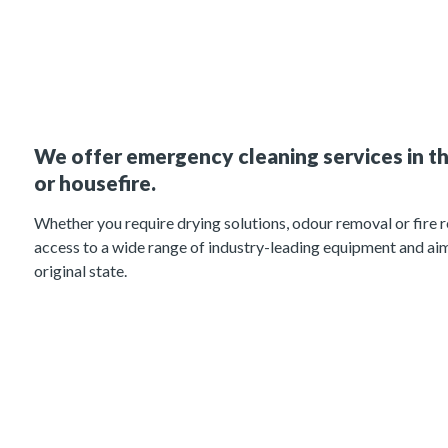
We offer emergency cleaning services in th
or housefire.
Whether you require drying solutions, odour removal or fire r
access to a wide range of industry-leading equipment and aim
original state.