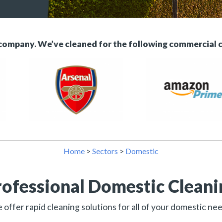
 company. We’ve cleaned for the following commercial 
Home
>
Sectors
>
Domestic
rofessional Domestic Cleani
offer rapid cleaning solutions for all of your domestic ne