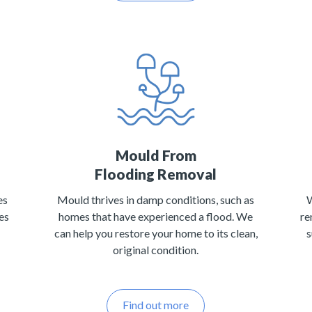
Mould From
Flooding Removal
es
Mould thrives in damp conditions, such as
W
es
homes that have experienced a flood. We
re
can help you restore your home to its clean,
s
original condition.
Find out more