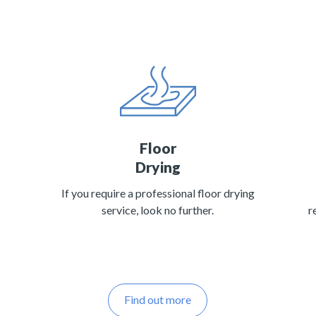
Floor
Drying
If you require a professional floor drying
service, look no further.
r
Find out more