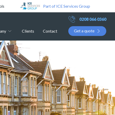
Part of ICE Services Group
ols
0208 066 0360
Get a quote
any
Clients
Contact