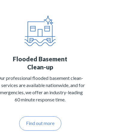
Flooded Basement
Clean-up
ur professional flooded basement clean-
 services are available nationwide, and for
mergencies, we offer an industry-leading
60 minute response time.
Find out more