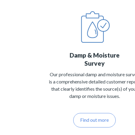
Damp & Moisture
Survey
Our professional damp and moisture surv
is a comprehensive detailed customer rep
that clearly identifies the source(s) of yo
damp or moisture issues.
Find out more