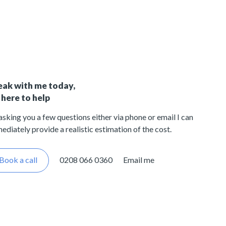
eak with me today,
 here to help
asking you a few questions either via phone or email I can
ediately provide a realistic estimation of the cost.
Book a call
0208 066 0360
Email me