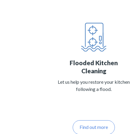
Flooded Kitchen
Cleaning
Let us help you restore your kitchen
following a flood.
Find out more