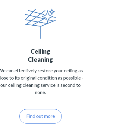
Ceiling
Cleaning
We can effectively restore your ceiling as
lose to its original condition as possible -
our ceiling cleaning service is second to
none.
Find out more