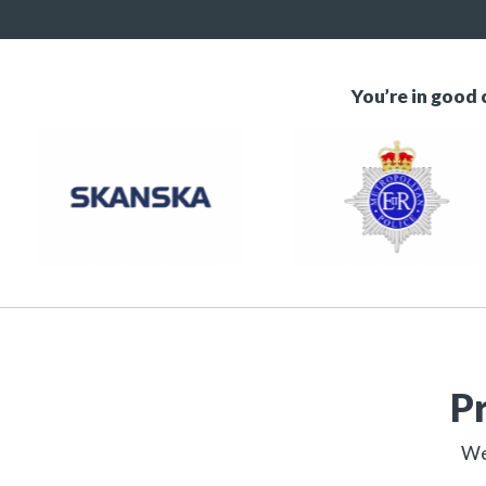
You’re in good
P
We 