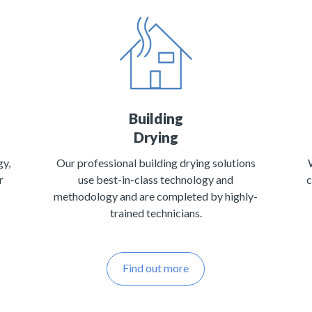
Building
Drying
gy,
Our professional building drying solutions
r
use best-in-class technology and
c
methodology and are completed by highly-
trained technicians.
Find out more