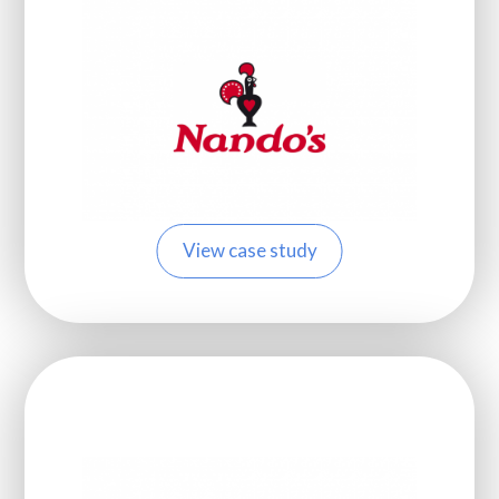
View case study