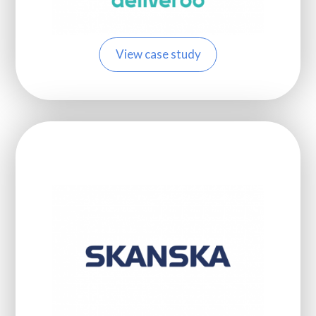
View case study