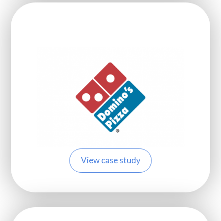
View case study