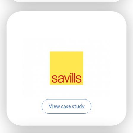
View case study