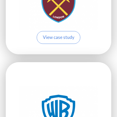
View case study