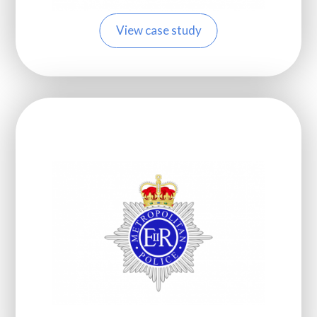
View case study