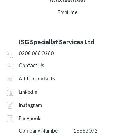
0208 066 0360
Email me
ISG Specialist Services Ltd
0208 066 0360
Contact Us
Add to contacts
LinkedIn
Instagram
Facebook
Company Number
16663072