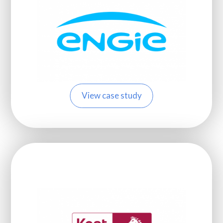
View case study