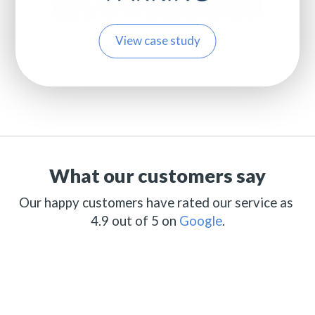
View case study
What our customers say
Our happy customers have rated our service as
4.9 out of 5 on
Google
.