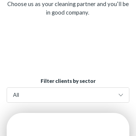
Choose us as your cleaning partner and you’ll be
in good company.
Filter clients by sector