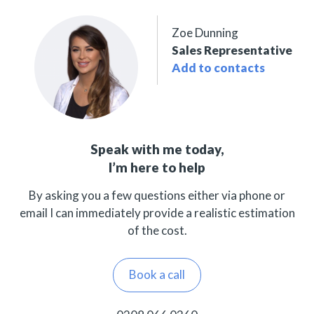
Zoe Dunning
Sales Representative
Add to contacts
Speak with me today,
I’m here to help
By asking you a few questions either via phone or
email I can immediately provide a realistic estimation
of the cost.
Book a call