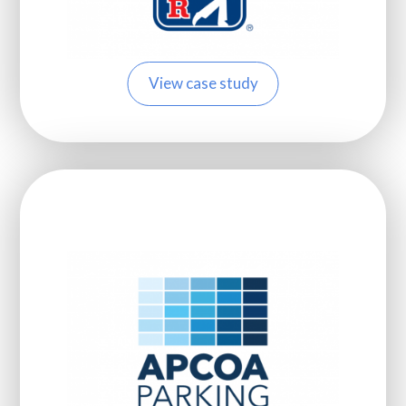
View case study