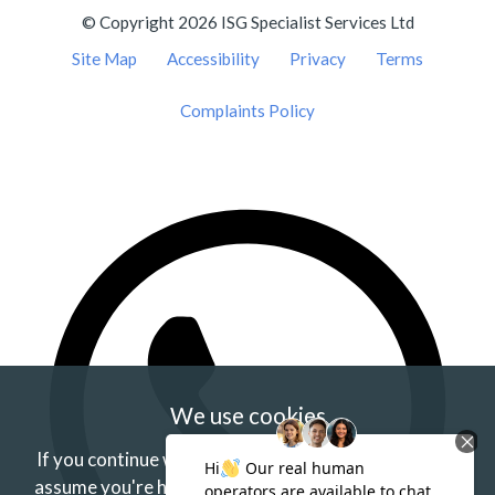
© Copyright 2026 ISG Specialist Services Ltd
Site Map
Accessibility
Privacy
Terms
Complaints Policy
We use cookies
If you continue without changing your settings we'll
assume you're happy to receive our cookies.
If you'd