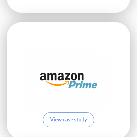
View case study