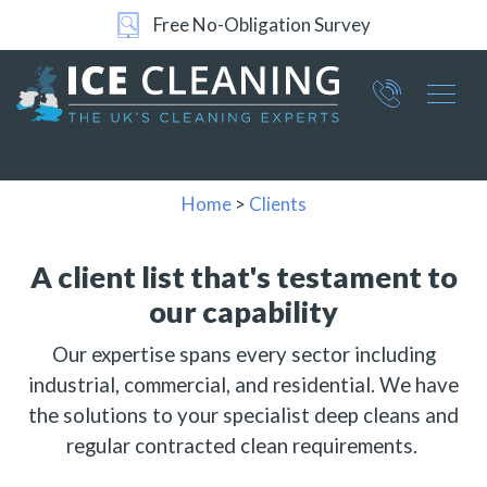
Free No-Obligation Survey
24/7 Support
Part of ICE Services Group
066
0360
Home
>
Clients
A client list that's testament
to
our capability
Our expertise spans every sector including
industrial, commercial, and residential. We have
the solutions to your specialist deep cleans and
regular contracted clean requirements.