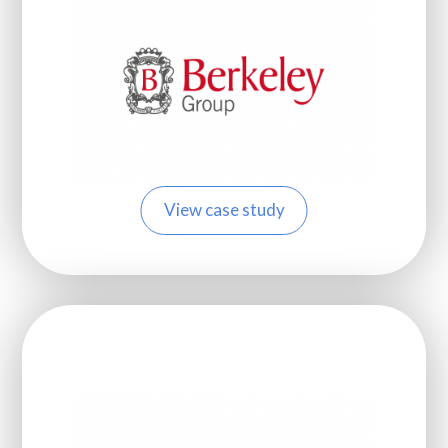
View case study