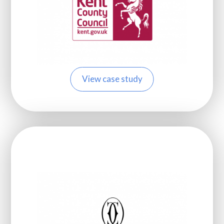
View case study