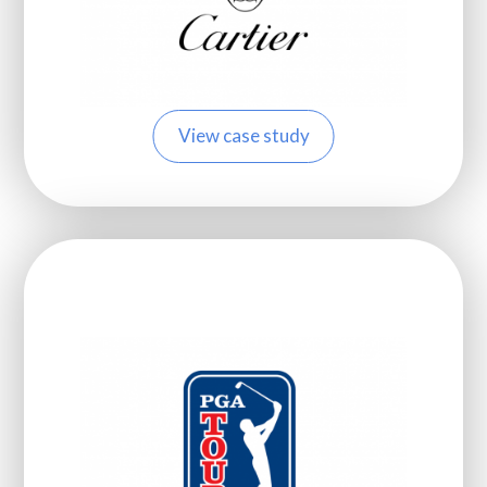
View case study