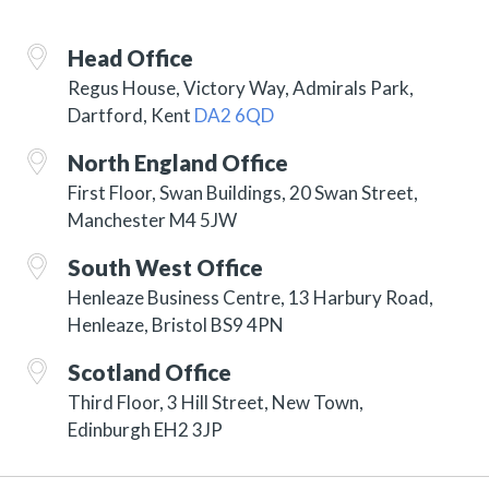
Head Office
Regus House, Victory Way, Admirals Park,
Dartford, Kent
DA2 6QD
North England Office
First Floor, Swan Buildings, 20 Swan Street,
Manchester M4 5JW
South West Office
Henleaze Business Centre, 13 Harbury Road,
Henleaze, Bristol BS9 4PN
Scotland Office
Third Floor, 3 Hill Street, New Town,
Edinburgh EH2 3JP