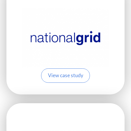
View case study