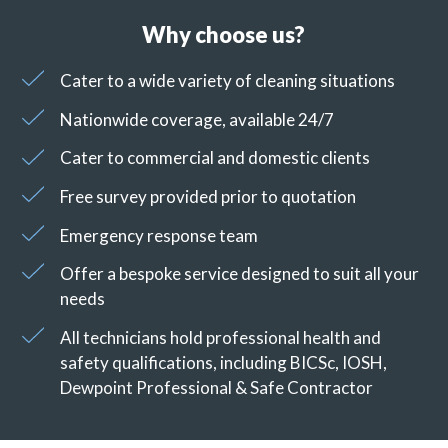
Why choose us?
Cater to a wide variety of cleaning situations
Nationwide coverage, available 24/7
Cater to commercial and domestic clients
Free survey provided prior to quotation
Emergency response team
Offer a bespoke service designed to suit all your
needs
All technicians hold professional health and
safety qualifications, including BICSc, IOSH,
Dewpoint Professional & Safe Contractor