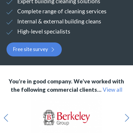
Expert building cleaning solutions
Complete range of cleaning services
Internal & external building cleans
High-level specialists
Free site survey
You’re in good company. We’ve worked with
the following commercial clients…
View all