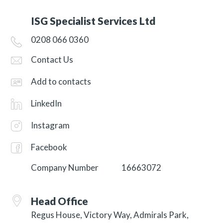
ISG Specialist Services Ltd
0208 066 0360
Contact Us
Add to contacts
LinkedIn
Instagram
Facebook
Company Number
16663072
Head Office
Regus House, Victory Way, Admirals Park,