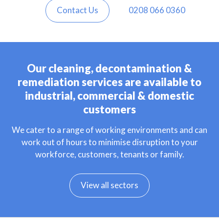
Contact Us
0208 066 0360
Our cleaning, decontamination &
remediation services are available to
industrial, commercial & domestic
customers
We cater to a range of working environments and can
work out of hours to minimise disruption to your
workforce, customers, tenants or family.
View all sectors