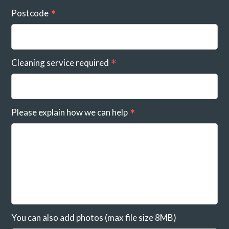
Postcode
Cleaning service required
Please explain how we can help
You can also add photos (max file size 8MB)