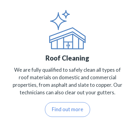
Roof Cleaning
We are fully qualified to safely clean all types of
roof materials on domestic and commercial
properties, from asphalt and slate to copper. Our
technicians can also clear out your gutters.
Find out more