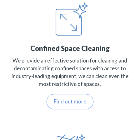
Confined Space Cleaning
We provide an effective solution for cleaning and
decontaminating confined spaces with access to
industry-leading equipment, we can clean even the
most restrictive of spaces.
Find out more