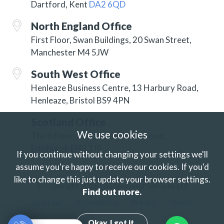
Dartford, Kent
DA2 6QD
North England Office
First Floor, Swan Buildings, 20 Swan Street,
Manchester M4 5JW
South West Office
Henleaze Business Centre, 13 Harbury Road,
Henleaze, Bristol BS9 4PN
Scotland Office
We use cookies
Third Floor, 3 Hill Street, New Town,
Edinburgh EH2 3JP
If you continue without changing your settings we'll
assume you're happy to receive our cookies.
If you'd
like to change this just update your browser settings.
© Copyright 2026 ISG Specialist Services Ltd
Find out more.
Site Map
Accessibility
Privacy
Terms
Okay. I got it.