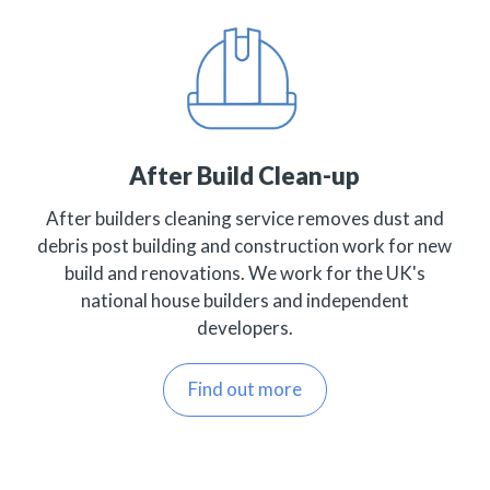
After Build Clean-up
After builders cleaning service removes dust and
debris post building and construction work for new
build and renovations. We work for the UK's
national house builders and independent
developers.
Find out more