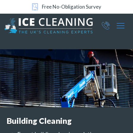
Free No-Obligation Survey
Part of ICE Services Group
066
0360
Building
Cleaning