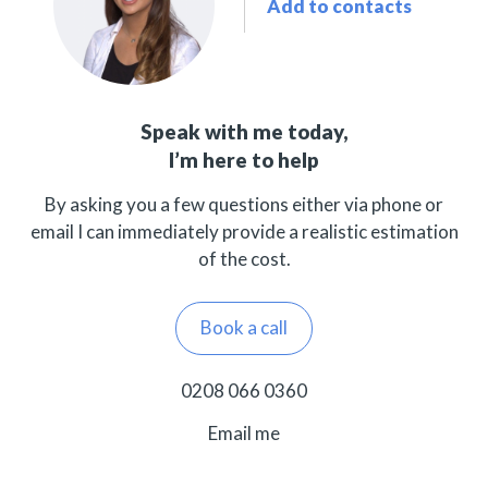
Add to contacts
Speak with me today,
I’m here to help
By asking you a few questions either via phone or
email I can immediately provide a realistic estimation
of the cost.
Book a call
0208 066 0360
Email me