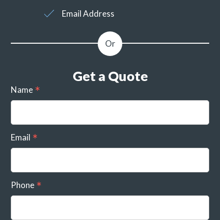
Email Address
Get a Quote
Name
Email
Phone