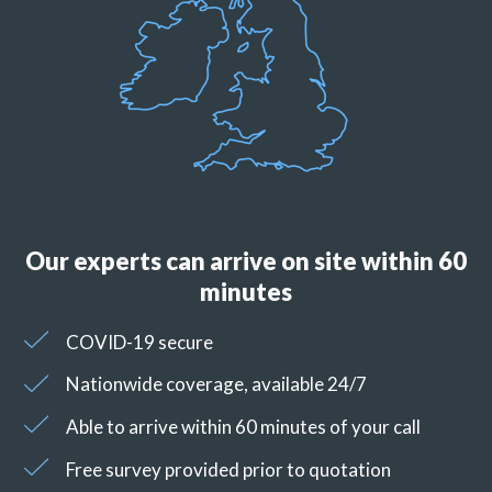
Our experts can arrive on site within 60
minutes
COVID-19 secure
Nationwide coverage, available 24/7
Able to arrive within 60 minutes of your call
Free survey provided prior to quotation