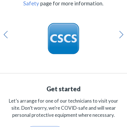
Safety
page for more information.
Get started
Let’s arrange for one of our technicians to visit your
site. Don’t worry, we’re COVID-safe and will wear
personal protective equipment where necessary.