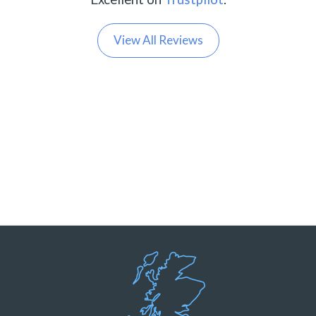
View All Reviews