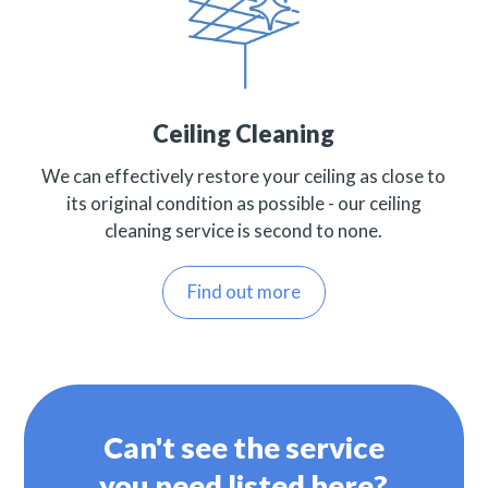
Ceiling Cleaning
We can effectively restore your ceiling as close to
its original condition as possible - our ceiling
cleaning service is second to none.
Find out more
Can't see the service
you need listed here?