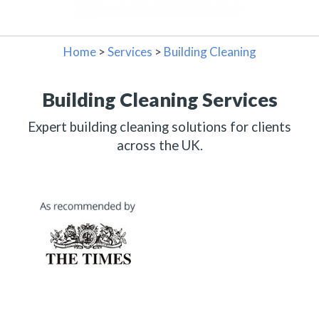
Home
>
Services
>
Building Cleaning
Building Cleaning Services
Expert building cleaning solutions for clients
across the UK.