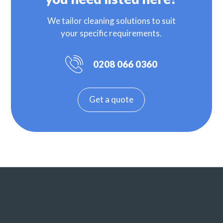
We tailor cleaning solutions to suit
your specific requirements.
0208 066 0360
Get a quote