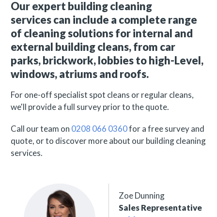
Our expert building cleaning
services can include a complete range
of cleaning solutions for internal and
external building cleans, from car
parks, brickwork, lobbies to high-Level,
windows, atriums and roofs.
For one-off specialist spot cleans or regular cleans,
we'll provide a full survey prior to the quote.
Call our team on
0208 066 0360
for a free survey and
quote,
or to discover more about our building cleaning
services.
Zoe Dunning
Sales Representative