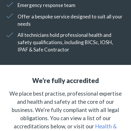
Emergency response team
Offer a bespoke service designed to suit all your
needs
All technicians hold professional health and
safety qualifications, including BICSc, IOSH,
IPAF & Safe Contractor
We’re fully accredited
We place best practise, professional expertise
and health and safety at the core of our
business. We’re fully compliant with all legal
obligations. You can view a list of our
accreditations below, or visit our
Health &