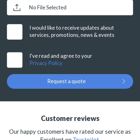
No File Selected
I would like to receive updates about
services, promotions, news & events
I've read and agree to your
Privacy Policy
Request a quote
Customer reviews
Our happy customers have rated our service as
Excellent on
Trustpilot
.