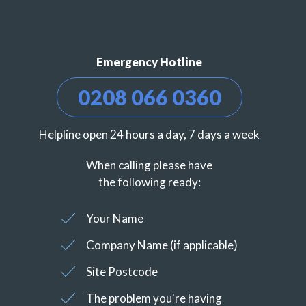
Emergency Hotline
0208 066 0360
Helpline open 24 hours a day, 7 days a week
When calling please have
the following ready:
Your Name
Company Name (if applicable)
Site Postcode
The problem you're having