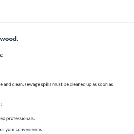
ntwood.
s:
e and clean, sewage spills must be cleaned up as soon as
:
ied professionals.
or your convenience.