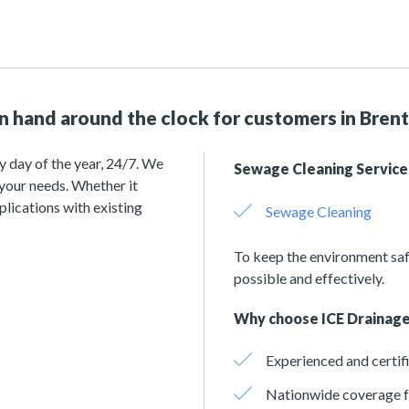
on hand around the clock for customers in Bre
y day of the year, 24/7. We
Sewage Cleaning Service
 your needs. Whether it
plications with existing
Sewage Cleaning
To keep the environment saf
possible and effectively.
Why choose ICE Drainage
Experienced and certif
Nationwide coverage f