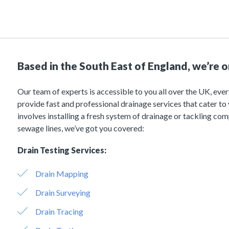
Based in the South East of England, we’re 
Our team of experts is accessible to you all over the UK, ever
provide fast and professional drainage services that cater to
involves installing a fresh system of drainage or tackling com
sewage lines, we’ve got you covered:
Drain Testing Services:
Drain Mapping
Drain Surveying
Drain Tracing