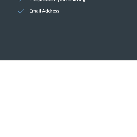
Email Address