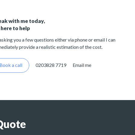
eak with me today,
 here to help
asking you a few questions either via phone or email I can
ediately provide a realistic estimation of the cost.
Book a call
0203828 7719
Email me
Quote