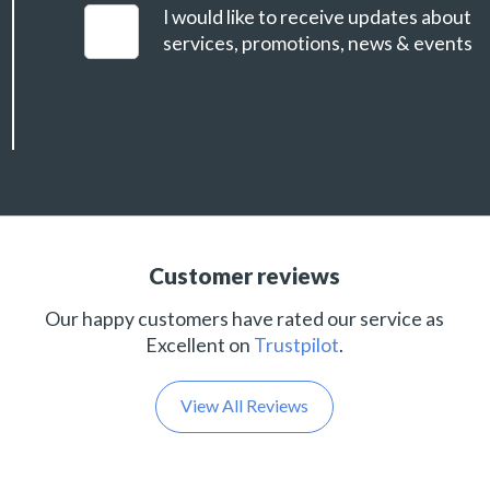
I would like to receive updates about
services, promotions, news & events
Customer reviews
Our happy customers have rated our service as
Excellent on
Trustpilot
.
View All Reviews