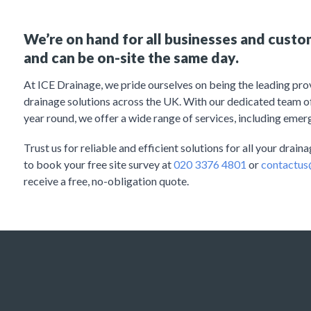
We’re on hand for all businesses and cust
and can be on-site the same day.
At ICE Drainage, we pride ourselves on being the leading pr
drainage solutions across the UK. With our dedicated team of 
year round, we offer a wide range of services, including emer
Trust us for reliable and efficient solutions for all your drai
to book your free site survey at
020 3376 4801
or
contactus
receive a free, no-obligation quote.