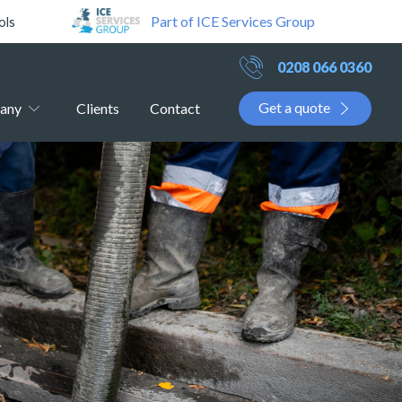
Part of ICE Services Group
ols
0208 066 0360
Get a quote
any
Clients
Contact