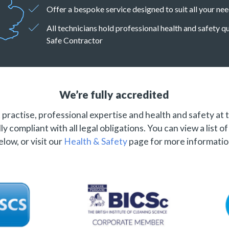
Offer a bespoke service designed to suit all your ne
All technicians hold professional health and safety 
Safe Contractor
We’re fully accredited
practise, professional expertise and health and safety at 
ly compliant with all legal obligations. You can view a list o
elow, or visit our
Health & Safety
page for more informatio