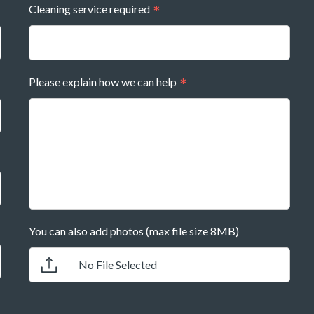
Cleaning service required
Please explain how we can help
You can also add photos (max file size 8MB)
No File Selected