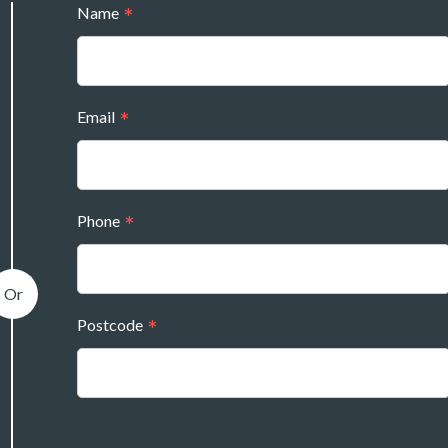
Name
Email
Phone
Postcode