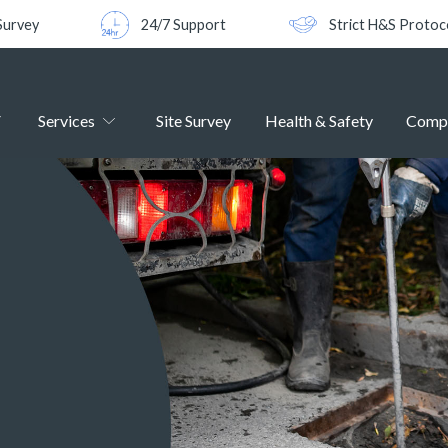
Survey
24/7 Support
Strict H&S Protoc
Services
Site Survey
Health & Safety
Comp