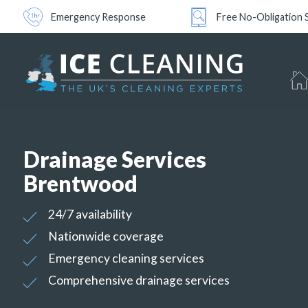
Emergency Response
Free No-Obligation 
Drainage Services
Brentwood
24/7 availability
Nationwide coverage
Emergency cleaning services
Comprehensive drainage services