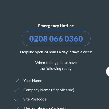
Emergency Hotline
0208 066 0360
Helpline open 24 hours a day, 7 days a week
When calling please have
the following ready:
Your Name
Company Name (if applicable)
Site Postcode
The problem you're having