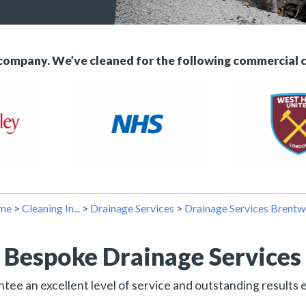
 company. We’ve cleaned for the following commercial 
me
>
Cleaning In...
>
Drainage Services
>
Drainage Services Brent
Bespoke Drainage Services
ee an excellent level of service and outstanding results 