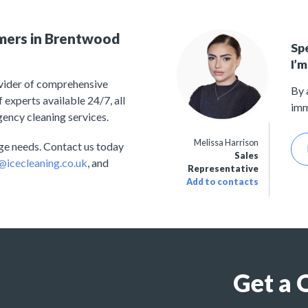
omers in Brentwood
Sp
I’m
ovider of comprehensive
By 
experts available 24/7, all
imm
gency cleaning services.
Melissa Harrison
nage needs. Contact us today
Sales
@icecleaning.co.uk
, and
Representative
Add to contacts
Get a 