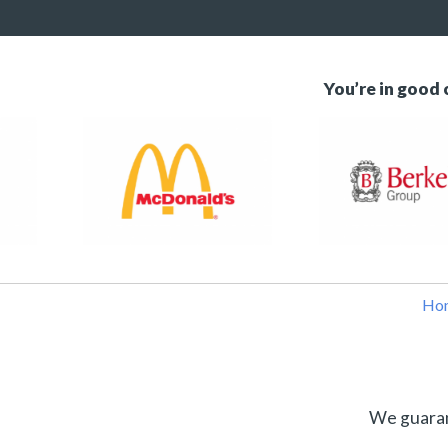
You’re in good
Ho
We guarant