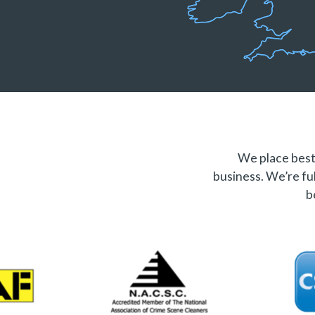
We place best 
business. We’re ful
b