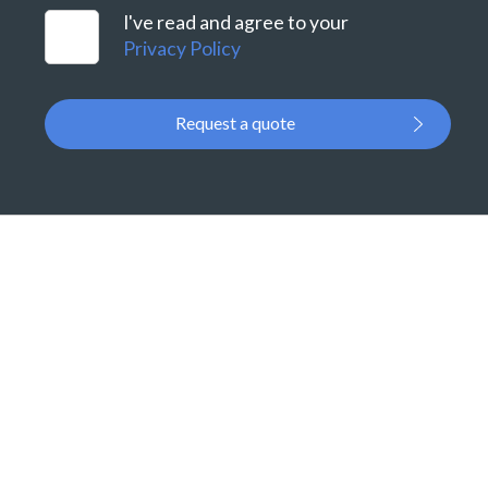
I've read and agree to your
Privacy Policy
Request a quote