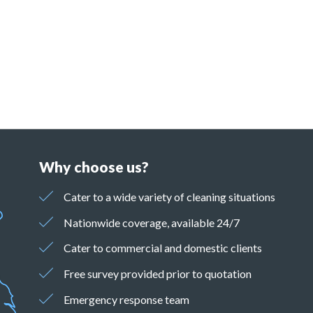
Why choose us?
Cater to a wide variety of cleaning situations
Nationwide coverage, available 24/7
Cater to commercial and domestic clients
Free survey provided prior to quotation
Emergency response team