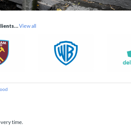
clients…
View all
wood
every time.