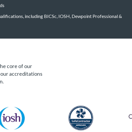
eds
qualifications, including BICSc, IOSH, Dewpoint Professional &
the core of our
f our accreditations
n.