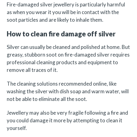
Fire-damaged silver jewellery is particularly harmful
as when you wear it you will be in contact with the
soot particles and are likely to inhale them.
How to clean fire damage off silver
Silver can usually be cleaned and polished at home. But
greasy, stubborn soot on fire-damaged silver requires
professional cleaning products and equipment to
remove all traces of it.
The cleaning solutions recommended online, like
washing the silver with dish soap and warm water, will
not be able to eliminate all the soot.
Jewellery may also be very fragile following a fire and
you could damage it more by attempting to clean it
yourself.