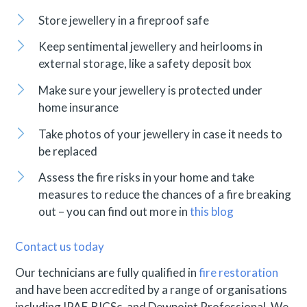
Store jewellery in a fireproof safe
Keep sentimental jewellery and heirlooms in
external storage, like a safety deposit box
Make sure your jewellery is protected under
home insurance
Take photos of your jewellery in case it needs to
be replaced
Assess the fire risks in your home and take
measures to reduce the chances of a fire breaking
out – you can find out more in
this blog
Contact us today
Our technicians are fully qualified in
fire restoration
and have been accredited by a range of organisations
including IPAF, BICSc, and Dewpoint Professional. We