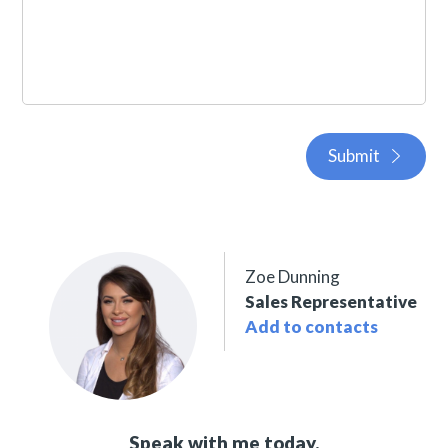
Submit
Zoe Dunning
Sales Representative
Add to contacts
Speak with me today,