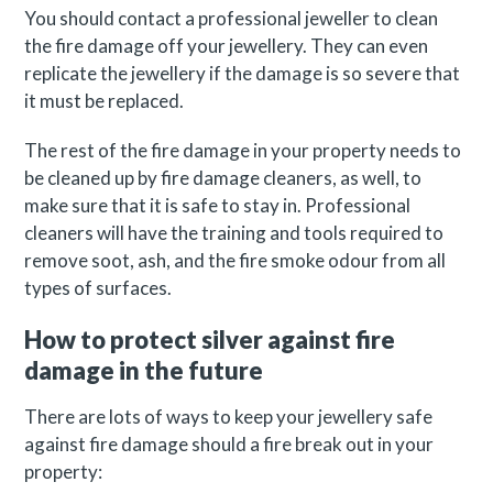
You should contact a professional jeweller to clean
the fire damage off your jewellery. They can even
replicate the jewellery if the damage is so severe that
it must be replaced.
The rest of the fire damage in your property needs to
be cleaned up by fire damage cleaners, as well, to
make sure that it is safe to stay in. Professional
cleaners will have the training and tools required to
remove soot, ash, and the fire smoke odour from all
types of surfaces.
How to protect silver against fire
damage in the future
There are lots of ways to keep your jewellery safe
against fire damage should a fire break out in your
property: