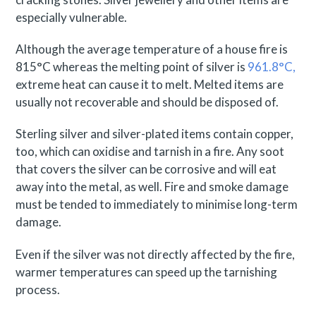
especially vulnerable.
Although the average temperature of a house fire is
815°C whereas the melting point of silver is
961.8°C,
extreme heat can cause it to melt. Melted items are
usually not recoverable and should be disposed of.
Sterling silver and silver-plated items contain copper,
too, which can oxidise and tarnish in a fire. Any soot
that covers the silver can be corrosive and will eat
away into the metal, as well. Fire and smoke damage
must be tended to immediately to minimise long-term
damage.
Even if the silver was not directly affected by the fire,
warmer temperatures can speed up the tarnishing
process.