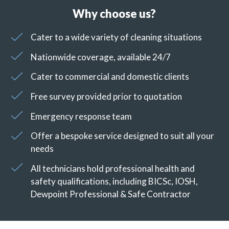
Why choose us?
Cater to a wide variety of cleaning situations
Nationwide coverage, available 24/7
Cater to commercial and domestic clients
Free survey provided prior to quotation
Emergency response team
Offer a bespoke service designed to suit all your
needs
All technicians hold professional health and
safety qualifications, including BICSc, IOSH,
Dewpoint Professional & Safe Contractor