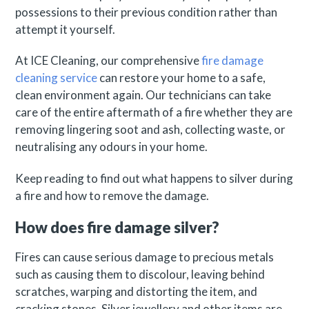
possessions to their previous condition rather than
attempt it yourself.
At ICE Cleaning, our comprehensive
fire damage
cleaning service
can restore your home to a safe,
clean environment again. Our technicians can take
care of the entire aftermath of a fire whether they are
removing lingering soot and ash, collecting waste, or
neutralising any odours in your home.
Keep reading to find out what happens to silver during
a fire and how to remove the damage.
How does fire damage silver?
Fires can cause serious damage to precious metals
such as causing them to discolour, leaving behind
scratches, warping and distorting the item, and
cracking stones. Silver jewellery and other items are