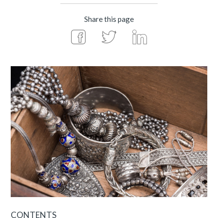
Share this page
CONTENTS