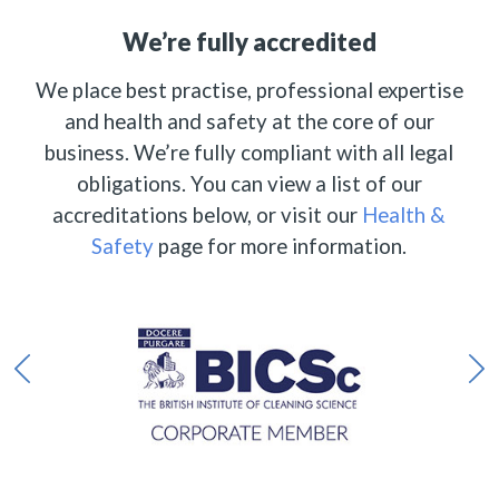
We’re fully accredited
We place best practise, professional expertise
and health and safety at the core of our
business. We’re fully compliant with all legal
obligations. You can view a list of our
accreditations below, or visit our
Health &
Safety
page for more information.