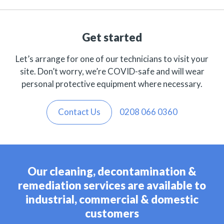
Get started
Let’s arrange for one of our technicians to visit your
site. Don’t worry, we’re COVID-safe and will wear
personal protective equipment where necessary.
Contact Us
0208 066 0360
Our cleaning, decontamination &
remediation services are available to
industrial, commercial & domestic
customers