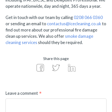
operate nationwide, day and night, 365 days a year.
Get in touch with our team by calling
0208 066 0360
or sending an email to
contactus@icecleaning.co.uk
to
find out more about our professional fire damage
clean up services. We also offer
smoke damage
cleaning services
should they be required.
Share this page
Leave a comment