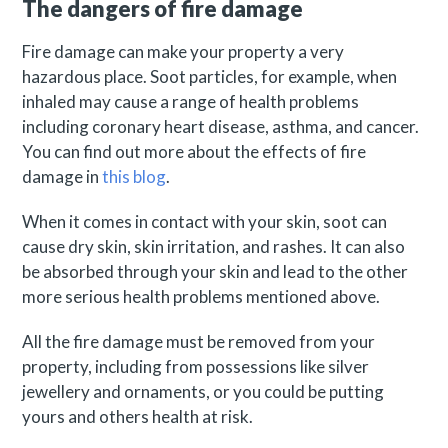
The dangers of fire damage
Fire damage can make your property a very
hazardous place. Soot particles, for example, when
inhaled may cause a range of health problems
including coronary heart disease, asthma, and cancer.
You can find out more about the effects of fire
damage in
this blog
.
When it comes in contact with your skin, soot can
cause dry skin, skin irritation, and rashes. It can also
be absorbed through your skin and lead to the other
more serious health problems mentioned above.
All the fire damage must be removed from your
property, including from possessions like silver
jewellery and ornaments, or you could be putting
yours and others health at risk.