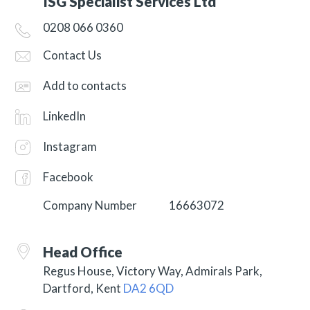
ISG Specialist Services Ltd
0208 066 0360
Contact Us
Add to contacts
LinkedIn
Instagram
Facebook
Company Number
16663072
Head Office
Regus House, Victory Way, Admirals Park,
Dartford, Kent
DA2 6QD