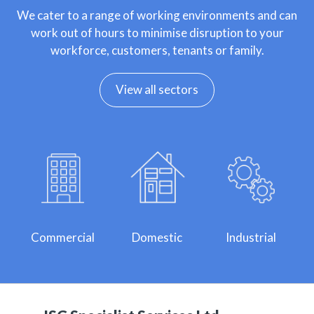
We cater to a range of working environments and can
work out of hours to minimise disruption to your
workforce, customers, tenants or family.
View all sectors
Commercial
Domestic
Industrial