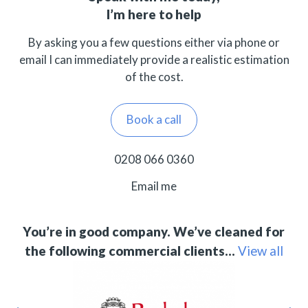
I’m here to help
By asking you a few questions either via phone or
email I can immediately provide a realistic estimation
of the cost.
Book a call
0208 066 0360
Email me
You’re in good company. We’ve cleaned for
the following commercial clients…
View all