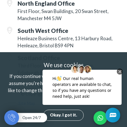
North England Office
First Floor, Swan Buildings, 20 Swan Street,
Manchester M4 5JW
South West Office
Henleaze Business Centre, 13 Harbury Road,
Henleaze, Bristol BS9 4PN
Scotland Office
We use cookies
Third Floor, 3 Hill Street, New Town,
Edinburgh EH2 3JP
If you continue without changing your settings we'll
assume you're happy to receive our cookies.
If you'd
like to change this just update your browser settings.
© Copyright 2026 ISG Specialist Services Ltd
Find out more.
Site Map
Accessibility
Privacy
Terms
Okay. I got it.
Complaints Policy
Open 24/7