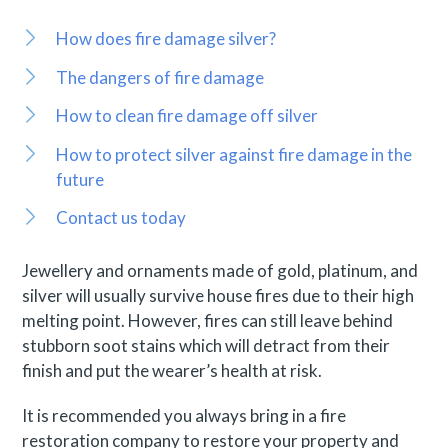
How does fire damage silver?
The dangers of fire damage
How to clean fire damage off silver
How to protect silver against fire damage in the
future
Contact us today
Jewellery and ornaments made of gold, platinum, and
silver will usually survive house fires due to their high
melting point. However, fires can still leave behind
stubborn soot stains which will detract from their
finish and put the wearer’s health at risk.
It is recommended you always bring in a fire
restoration company to restore your property and