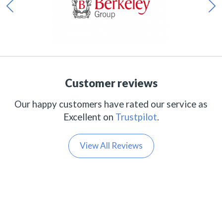
Customer reviews
Our happy customers have rated our service as
Excellent on
Trustpilot
.
View All Reviews