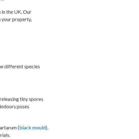
 in the UK. Our
 your property,
he different species
releasing tiny spores
 indoors poses
artarum (
black mould
),
ials.