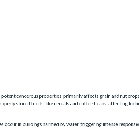
s potent cancerous properties, primarily affects grain and nut crop
roperly stored foods, like cereals and coffee beans, affecting kid
s occur in buildings harmed by water, triggering intense respons