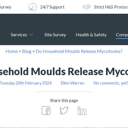
Survey
24/7 Support
Strict H&S Protoc
Services
Site Survey
Health & Safety
Comp
Home
>
Blog
>
Do Household Moulds Release Mycotoxins?
ehold Moulds Release Myc
Tuesday 20th February 2024
Ellen Warren
No comments, yet
Share this page