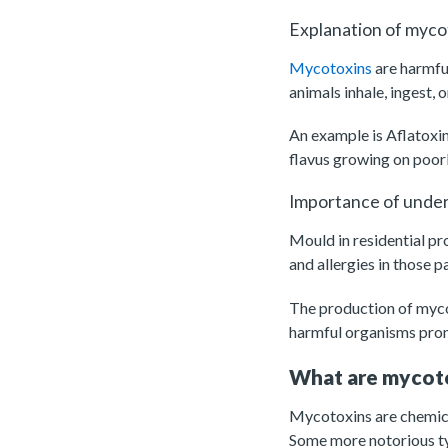
Explanation of myco
Mycotoxins
are harmfu
animals inhale, ingest,
An example is Aflatoxi
flavus growing on poor
Importance of unders
Mould in residential pr
and allergies in those p
The production of mycot
harmful organisms pro
What are mycot
Mycotoxins are chemical
Some more notorious ty