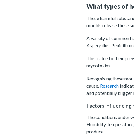
What types of 
These harmful substanc
moulds release these su
A variety of common ho
Aspergillus, Penicilliu
This is due to their pr
mycotoxins.
Recognising these mould
cause.
Research
indicat
and potentially trigger
Factors influencing
The conditions under wh
Humidity, temperature, 
produce.