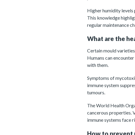
Higher humidity levels 
This knowledge highlig
regular maintenance che
What are the hea
Certain mould varietie
Humans can encounter th
with them.
Symptoms of mycotoxin 
immune system suppress
tumours.
The World Health Orga
cancerous properties. V
immune systems face ri
How to prevent 