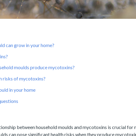
ld can grow in your home?
ins?
sehold moulds produce mycotoxins?
h risks of mycotoxins?
uld in your home
questions
tionship between household moulds and mycotoxins is crucial for m
lds can pose significant health risks when they produce mycotoxi