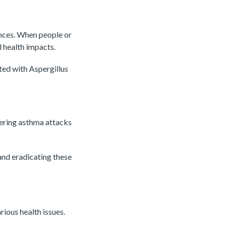
nces. When people or
l health impacts.
ted with Aspergillus
gering asthma attacks
and eradicating these
ious health issues.