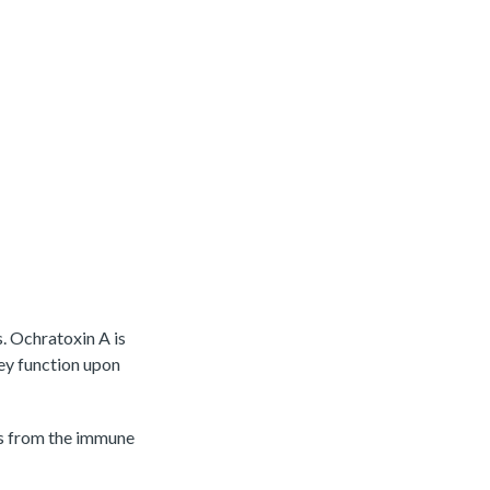
s. Ochratoxin A is
ney function upon
es from the immune