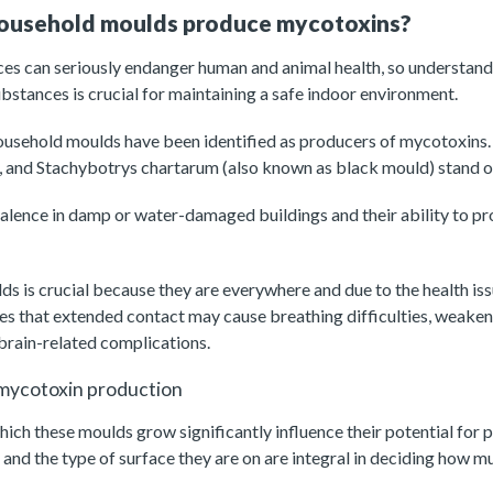
household moulds produce mycotoxins?
es can seriously endanger human and animal health, so understan
bstances is crucial for maintaining a safe indoor environment.
usehold moulds have been identified as producers of mycotoxins
m, and Stachybotrys chartarum (also known as black mould) stand o
evalence in damp or water-damaged buildings and their ability to p
s is crucial because they are everywhere and due to the health iss
es that extended contact may cause breathing difficulties, weake
 brain-related complications.
 mycotoxin production
ich these moulds grow significantly influence their potential for
and the type of surface they are on are integral in deciding how 