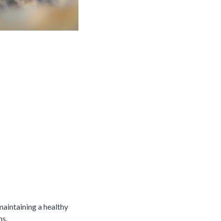
aintaining a healthy
ns.