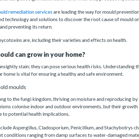
uld remediation services
are leading the way for mould prevention
d technology and solutions to discover the root cause of mould on
and preventing its return.
cotoxins are, including their varieties and effects on health.
ould can grow in your home?
unsightly stain; they can pose serious health risks. Understanding t
ur home is vital for ensuring a healthy and safe environment.
hold moulds
ng to the fungi kingdom, thriving on moisture and reproducing by 
anisms colonise indoor and outdoor environments, but their growth
 to potential health implications.
clude Aspergillus, Cladosporium, Penicillium, and Stachybotrys ch
ent conditions ranging from damp surfaces to water-damaged mater