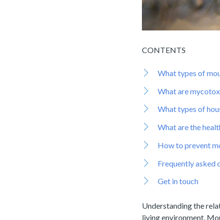
CONTENTS
What types of mou
What are mycotox
What types of hou
What are the healt
How to prevent mo
Frequently asked 
Get in touch
Understanding the rela
living environment. Mou