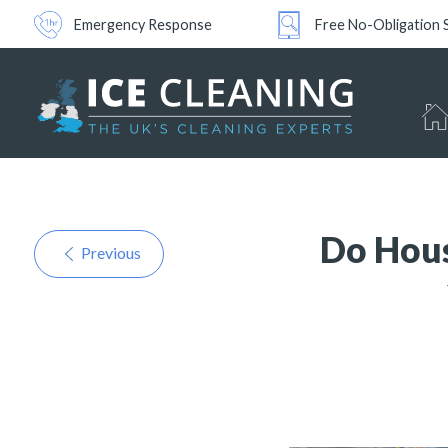
Emergency Response
Free No-Obligation 
Do Hous
Previous