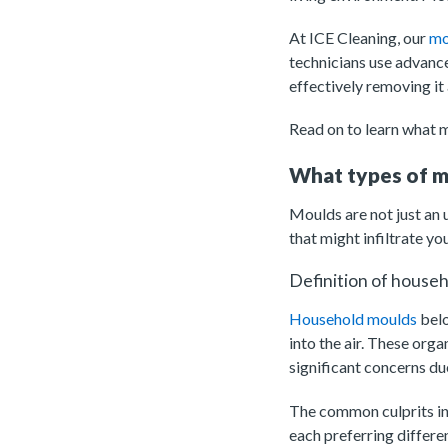
At ICE Cleaning, our
mo
technicians use advance
effectively removing it 
Read on to learn what my
What types of m
Moulds are not just an 
that might infiltrate yo
Definition of house
Household moulds
belo
into the air. These org
significant concerns due
The common culprits in
each preferring differ