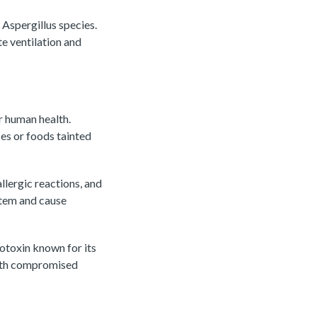
 Aspergillus species.
e ventilation and
r human health.
es or foods tainted
lergic reactions, and
stem and cause
cotoxin known for its
with compromised