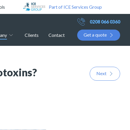
Part of ICE Services Group
ols
0208 066 0360
Get a quote
any
Clients
Contact
otoxins?
Next
!