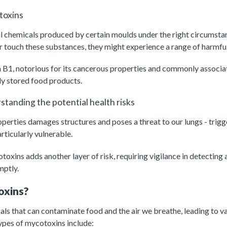
toxins
l chemicals produced by certain moulds under the right circumsta
 or touch these substances, they might experience a range of harmfu
n B1, notorious for its cancerous properties and commonly associa
ly stored food products.
tanding the potential health risks
operties damages structures and poses a threat to our lungs - trig
articularly vulnerable.
oxins adds another layer of risk, requiring vigilance in detecting 
mptly.
oxins?
s that can contaminate food and the air we breathe, leading to var
pes of mycotoxins include: