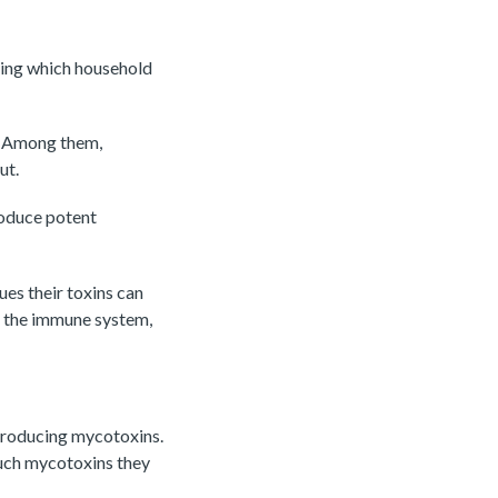
ding which household
. Among them,
ut.
roduce potent
ues their toxins can
n the immune system,
 producing mycotoxins.
much mycotoxins they