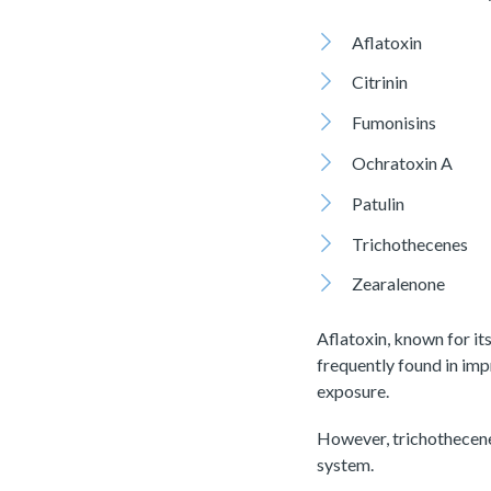
Aflatoxin
Citrinin
Fumonisins
Ochratoxin A
Patulin
Trichothecenes
Zearalenone
Aflatoxin, known for it
frequently found in imp
exposure.
However, trichothecene
system.