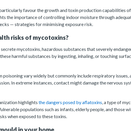
particularly favour the growth and toxin production capabilities of
hts the importance of controlling indoor moisture through adequat
cks — strategies for minimising exposure risk.
lth risks of mycotoxins?
s secrete mycotoxins, hazardous substances that severely endange
ese harmful substances by ingesting, inhaling, or touching surfac
poisoning vary widely but commonly include respiratory issues, al
ion. In extreme instances, contact might damage the nervous sy
nization highlights
the dangers posed by aflatoxins
, a type of my
ulnerable populations such as infants, elderly people, and those 
sks when exposed to these toxins.
mould in your home