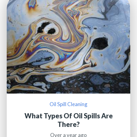
Oil Spill Cleaning
What Types Of Oil Spills Are
There?
Over a year ago