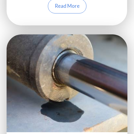
Read More