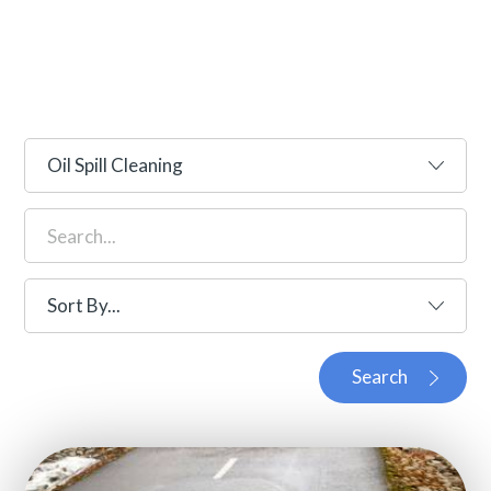
Search