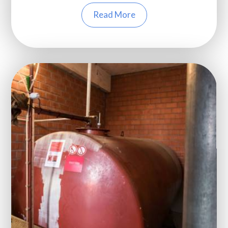
Read More