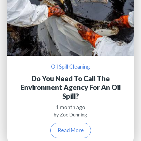
Oil Spill Cleaning
Do You Need To Call The
Environment Agency For An Oil
Spill?
1 month ago
by Zoe Dunning
Read More