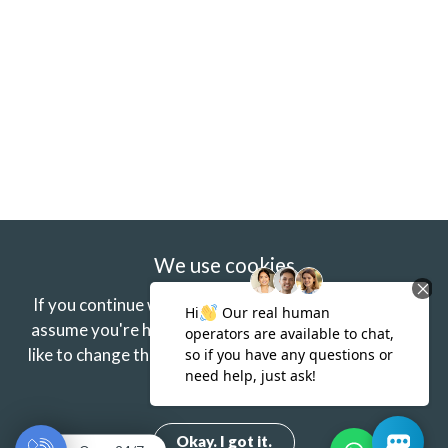
We use cookies
If you continue without changing your settings we'll
assume you're happy to receive our cookies.
If you'd
like to change this just update your browser settings.
Find out more.
Okay. I got it.