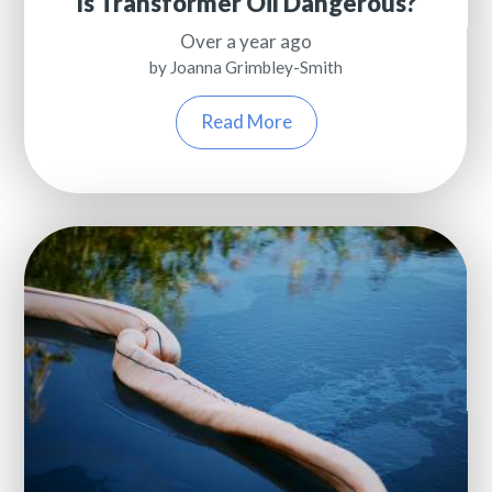
Is Transformer Oil Dangerous?
Over a year ago
by Joanna Grimbley-Smith
Read More