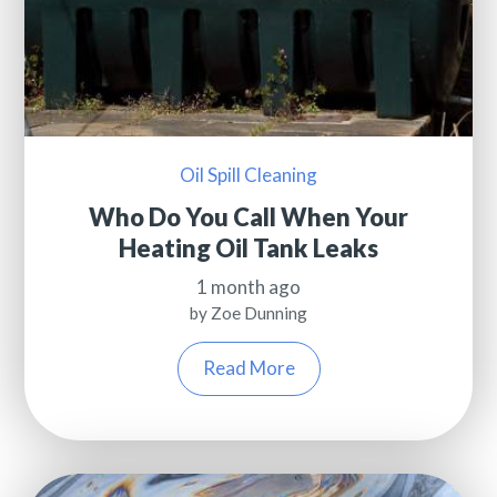
Oil Spill Cleaning
Who Do You Call When Your
Heating Oil Tank Leaks
1 month ago
by Zoe Dunning
Read More