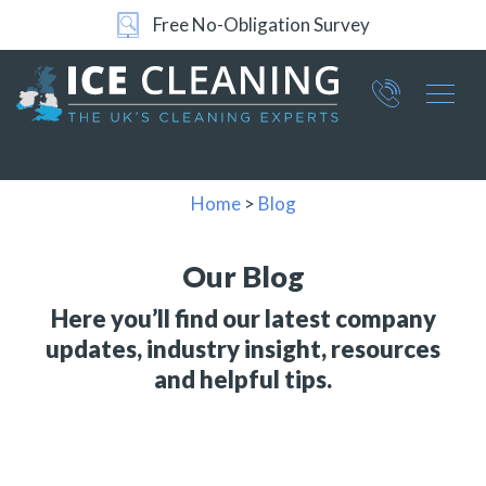
24/7 Support
Part of ICE Services Group
066
0360
Home
>
Blog
Our Blog
Here you’ll find our latest company
updates, industry insight, resources
and helpful tips.