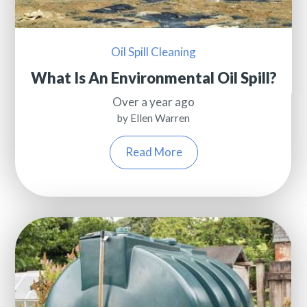
Oil Spill Cleaning
What Is An Environmental Oil Spill?
Over a year ago
by Ellen Warren
Read More