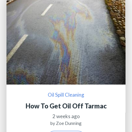
Oil Spill Cleaning
How To Get Oil Off Tarmac
2 weeks ago
by Zoe Dunning