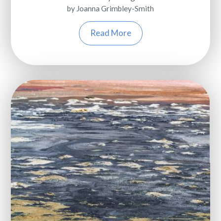
by Joanna Grimbley-Smith
Read More