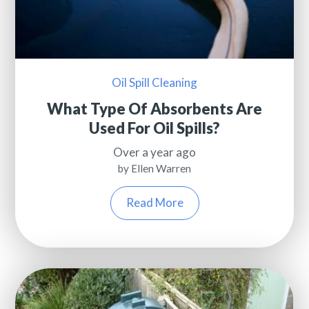
Oil Spill Cleaning
What Type Of Absorbents Are
Used For Oil Spills?
Over a year ago
by Ellen Warren
Read More