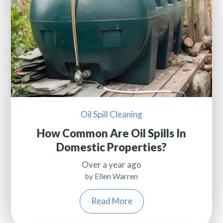
Oil Spill Cleaning
How Common Are Oil Spills In
Domestic Properties?
Over a year ago
by Ellen Warren
Read More