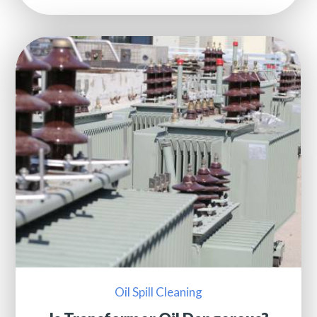
Oil Spill Cleaning