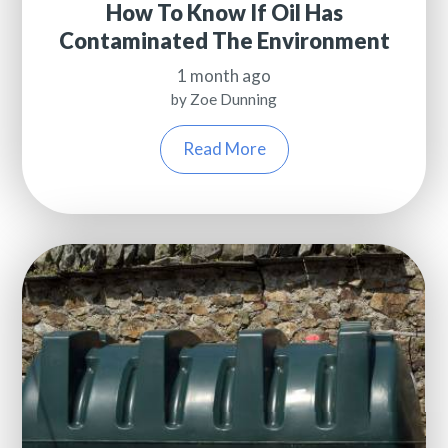
How To Know If Oil Has
Contaminated The Environment
1 month ago
by Zoe Dunning
Read More