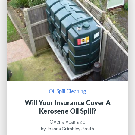
Oil Spill Cleaning
Will Your Insurance Cover A
Kerosene Oil Spill?
Over a year ago
by Joanna Grimbley-Smith