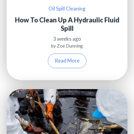
Oil Spill Cleaning
How To Clean Up A Hydraulic Fluid
Spill
3 weeks ago
by Zoe Dunning
Read More