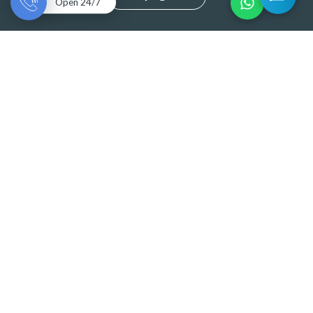
Open 24/7