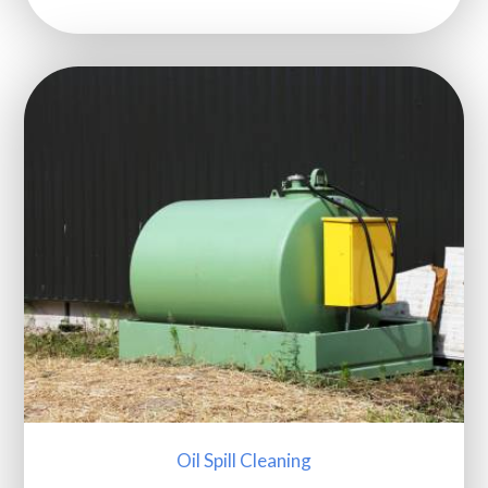
Oil Spill Cleaning