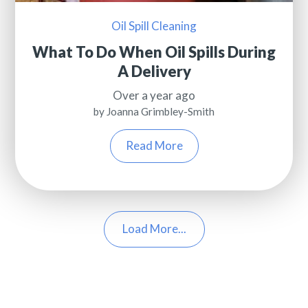
Oil Spill Cleaning
What To Do When Oil Spills During
A Delivery
Over a year ago
by Joanna Grimbley-Smith
Read More
Load More...