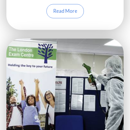
Read More