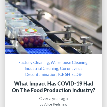
Factory Cleaning
,
Warehouse Cleaning
,
Industrial Cleaning
,
Coronavirus
Decontamination
,
ICE SHIELD®
What Impact Has COVID-19 Had
On The Food Production Industry?
Over a year ago
by Alice Redshaw