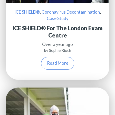
ICE SHIELD®
,
Coronavirus Decontamination
,
Case Study
ICE SHIELD® For The London Exam
Centre
Over a year ago
by Sophie Rioch
Read More