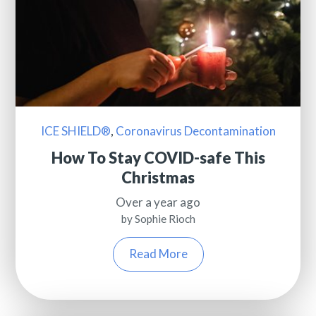
ICE SHIELD®
,
Coronavirus Decontamination
How To Stay COVID-safe This
Christmas
Over a year ago
by Sophie Rioch
Read More