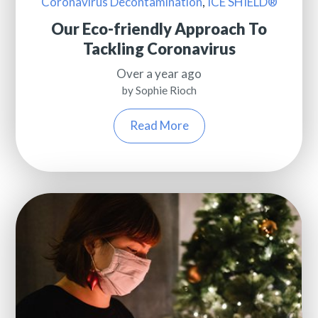
Coronavirus Decontamination
,
ICE SHIELD®
Our Eco-friendly Approach To
Tackling Coronavirus
Over a year ago
by Sophie Rioch
Read More