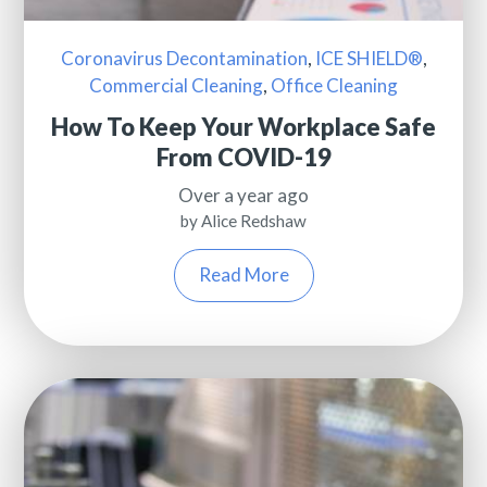
Coronavirus Decontamination
,
ICE SHIELD®
,
Commercial Cleaning
,
Office Cleaning
How To Keep Your Workplace Safe
From COVID-19
Over a year ago
by Alice Redshaw
Read More