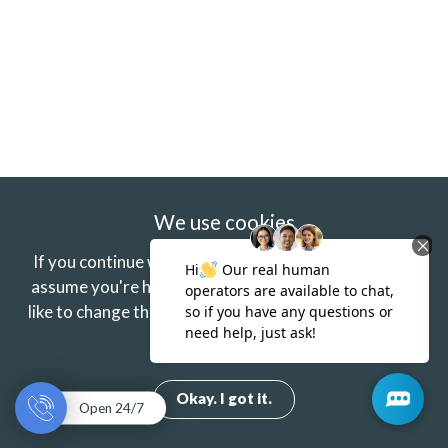
We use cookies
If you continue without changing your settings we'll
assume you're happy to receive our cookies.
If you'd
like to change this just update your browser settings.
Find out more.
Okay. I got it.
Open 24/7