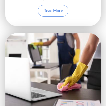
Read More