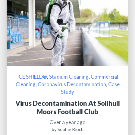
ICE SHIELD®
,
Stadium Cleaning
,
Commercial
Cleaning
,
Coronavirus Decontamination
,
Case
Study
Virus Decontamination At Solihull
Moors Football Club
Over a year ago
by Sophie Rioch