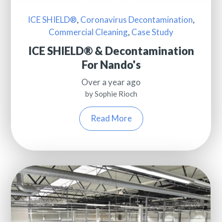
ICE SHIELD®
,
Coronavirus Decontamination
,
Commercial Cleaning
,
Case Study
ICE SHIELD® & Decontamination
For Nando's
Over a year ago
by Sophie Rioch
Read More