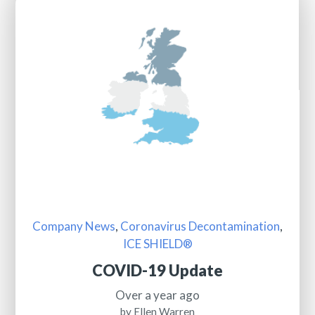
Company News
,
Coronavirus Decontamination
,
ICE SHIELD®
COVID-19 Update
Over a year ago
by Ellen Warren