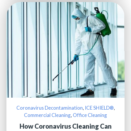
Coronavirus Decontamination
,
ICE SHIELD®
,
Commercial Cleaning
,
Office Cleaning
How Coronavirus Cleaning Can