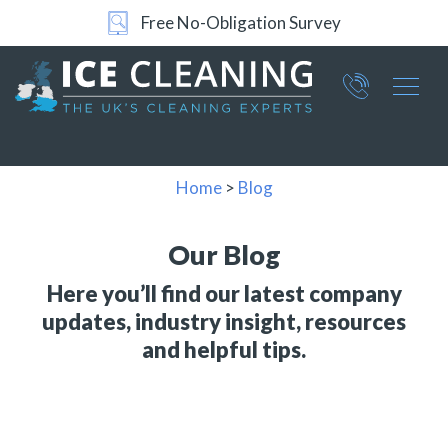
24/7 Support
Part of ICE Services Group
066
0360
Home
>
Blog
Our Blog
Here you’ll find our latest company
updates, industry insight, resources
and helpful tips.