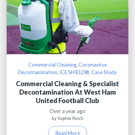
Commercial Cleaning
,
Coronavirus
Decontamination
,
ICE SHIELD®
,
Case Study
Commercial Cleaning & Specialist
Decontamination At West Ham
United Football Club
Over a year ago
by Sophie Rioch
Read More