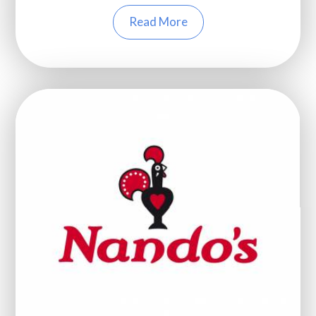
Read More