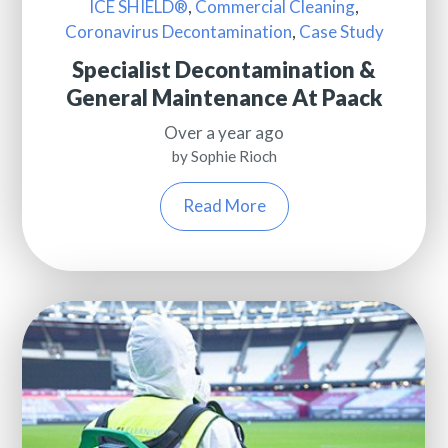
ICE SHIELD®
,
Commercial Cleaning
,
Coronavirus Decontamination
,
Case Study
Specialist Decontamination &
General Maintenance At Paack
Over a year ago
by Sophie Rioch
Read More