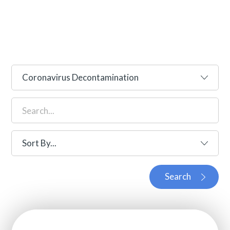
Search