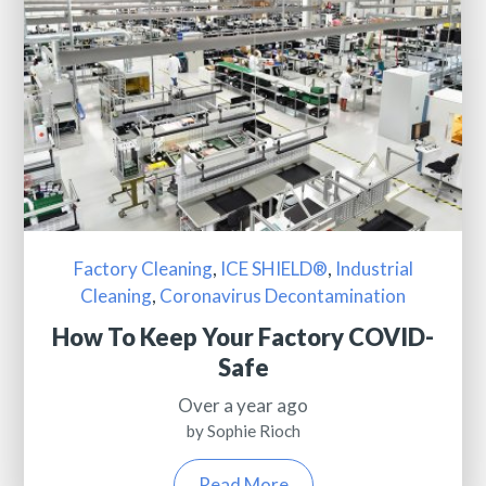
Factory Cleaning
,
ICE SHIELD®
,
Industrial
Cleaning
,
Coronavirus Decontamination
How To Keep Your Factory COVID-
Safe
Over a year ago
by Sophie Rioch
Read More