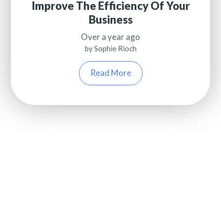
Improve The Efficiency Of Your
Business
Over a year ago
by Sophie Rioch
Read More