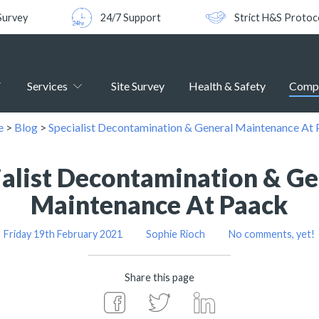
Survey
24/7 Support
Strict H&S Protoc
Services
Site Survey
Health & Safety
Comp
e
>
Blog
>
Specialist Decontamination & General Maintenance At
ialist Decontamination & Ge
Maintenance At Paack
Friday 19th February 2021
Sophie Rioch
No comments, yet!
Share this page