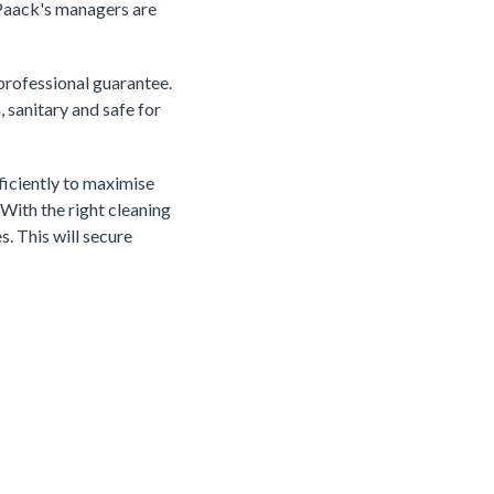
 Paack's managers are
 professional guarantee.
 sanitary and safe for
iciently to maximise
 With the right cleaning
s. This will secure