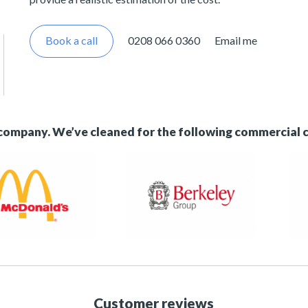
Book a call
0208 066 0360
Email me
 company. We’ve cleaned for the following commercial 
Customer reviews