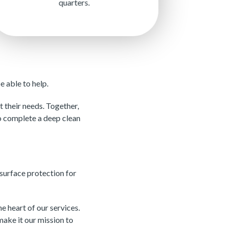
quarters.
 able to help.
 their needs. Together,
to complete a deep clean
surface protection for
 heart of our services.
make it our mission to