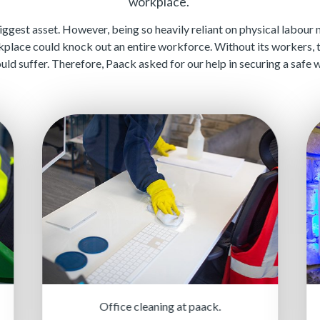
workplace.
biggest asset. However, being so heavily reliant on physical labour
kplace could knock out an entire workforce. Without its workers,
ould suffer. Therefore, Paack asked for our help in securing a saf
Office cleaning at paack.