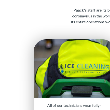
Paack's staff are its 
coronavirus in the wor
its entire operations w
All of our technicians wear fully-