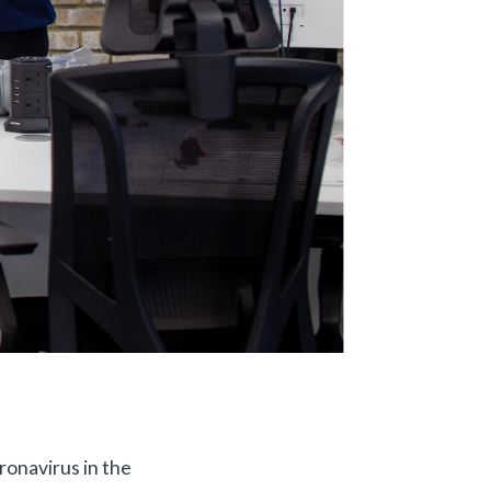
ronavirus in the