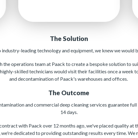
The Solution
o industry-leading technology and equipment, we knew we would be
 the operations team at Paack to create a bespoke solution to suit
 highly-skilled technicians would visit their facilities once a week 
and decontamination of Paack's warehouses and offices.
The Outcome
tamination and commercial deep cleaning services guarantee full 
14 days.
ontract with Paack over 12 months ago, we've placed quality at the
 we're dedicated to providing outstanding results every time. We 