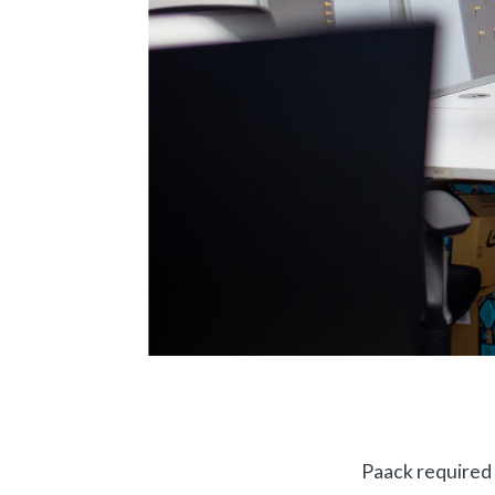
Paack required 