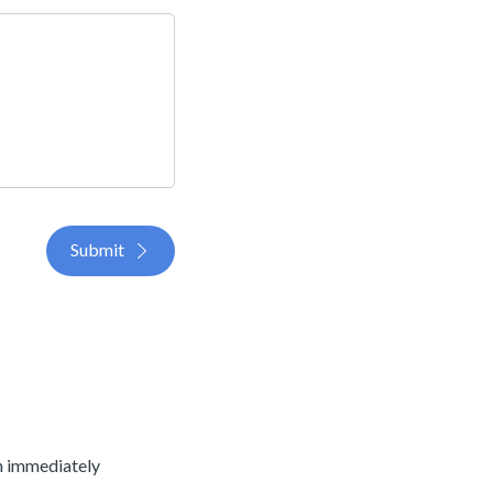
Submit
an immediately