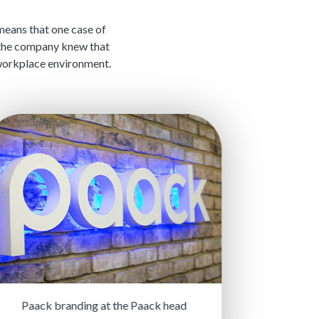
 means that one case of
 the company knew that
e workplace environment.
Paack branding at the Paack head