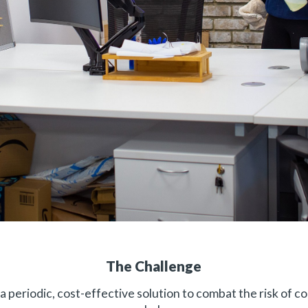
The Challenge
a periodic, cost-effective solution to combat the risk of co