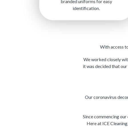
branded uniforms for easy
identification.
With access t
We worked closely with
it was decided that our
Our coronavirus decon
Since commencing our c
Here at ICE Cleaning,