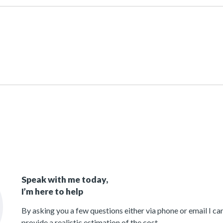
Speak with me today,
I’m here to help
By asking you a few questions either via phone or email I c
provide a realistic estimation of the cost.