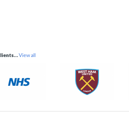
clients…
View all