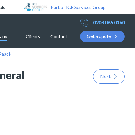
Part of ICE Services Group
ols
0208 066 0360
Get a quote
any
Clients
Contact
 Paack
neral
Next