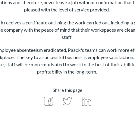
ations and, therefore, never leave a job without confirmation that
pleased with the level of service provided.
receives a certificate outlining the work carried out, including a
he company with the peace of mind that their workspaces are clean,
staff.
employee absenteeism eradicated, Paack's teams can work more eff
kplace. The key to a successful business is employee satisfaction.
e, staff will be more motivated to work to the best of their abilitie
profitability in the long-term.
Share this page