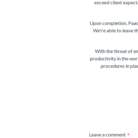
exceed client expect
Upon completion, Paack 
We're able to leave t
With the threat of 
productivity in the wor
procedures in plac
Leave a comment