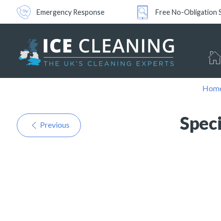
Emergency Response
Free No-Obligation 
Hom
Spec
Previous