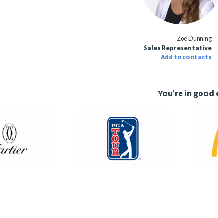
Zoe Dunning
Sales Representative
Add to contacts
You’re in good