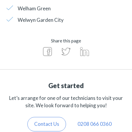
Welham Green
Welwyn Garden City
Share this page
Get started
Let’s arrange for one of our technicians to visit your
site. We look forward to helping you!
Contact Us
0208 066 0360