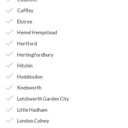
Cuffley
Elstree
Hemel Hempstead
Hertford
Hertingfordbury
Hitchin
Hoddesdon
Knebworth
Letchworth Garden City
Little Hadham
London Colney