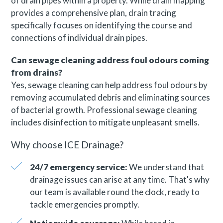
of drain pipes within a property. While drain mapping
provides a comprehensive plan, drain tracing
specifically focuses on identifying the course and
connections of individual drain pipes.
Can sewage cleaning address foul odours coming
from drains?
Yes, sewage cleaning can help address foul odours by
removing accumulated debris and eliminating sources
of bacterial growth. Professional sewage cleaning
includes disinfection to mitigate unpleasant smells.
Why choose ICE Drainage?
24/7 emergency service:
We understand that
drainage issues can arise at any time. That's why
our team is available round the clock, ready to
tackle emergencies promptly.