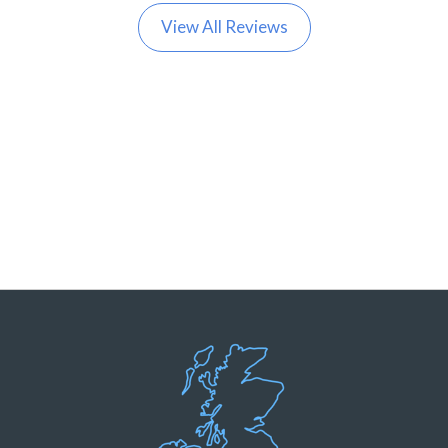
View All Reviews