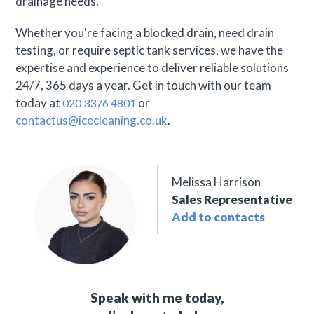
drainage needs.
Whether you're facing a blocked drain, need drain
testing, or require septic tank services, we have the
expertise and experience to deliver reliable solutions
24/7, 365 days a year. Get in touch with our team
today at
or
020 3376 4801
contactus@icecleaning.co.uk
.
Melissa Harrison
Sales Representative
Add to contacts
Speak with me today,