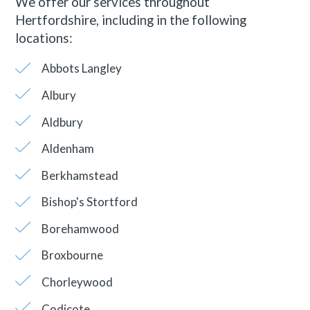
We offer our services throughout
Hertfordshire, including in the following
locations:
Abbots Langley
Albury
Aldbury
Aldenham
Berkhamstead
Bishop's Stortford
Borehamwood
Broxbourne
Chorleywood
Codicote