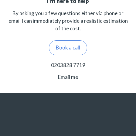
I’m here to help
By asking you a few questions either via phone or
email I can immediately provide a realistic estimation
of the cost.
Book a call
0203828 7719
Email me