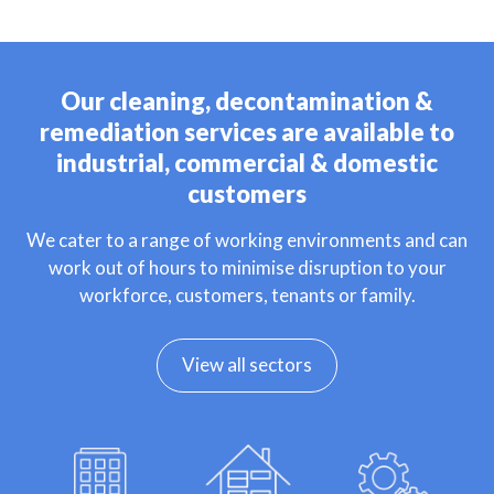
Our cleaning, decontamination &
remediation services are available to
industrial, commercial & domestic
customers
We cater to a range of working environments and can
work out of hours to minimise disruption to your
workforce, customers, tenants or family.
View all sectors