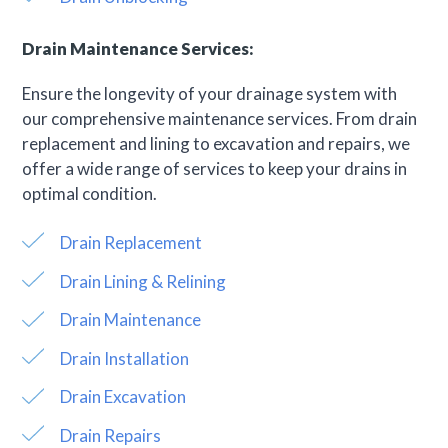
Drain Maintenance Services:
Ensure the longevity of your drainage system with
our comprehensive maintenance services. From drain
replacement and lining to excavation and repairs, we
offer a wide range of services to keep your drains in
optimal condition.
Drain Replacement
Drain Lining & Relining
Drain Maintenance
Drain Installation
Drain Excavation
Drain Repairs