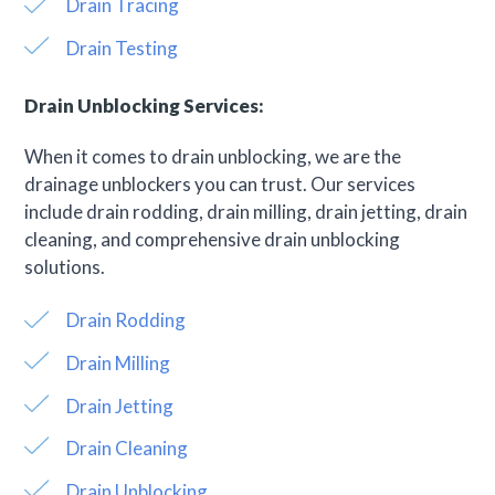
Drain Tracing
Drain Testing
Drain Unblocking Services:
When it comes to drain unblocking, we are the
drainage unblockers you can trust. Our services
include drain rodding, drain milling, drain jetting, drain
cleaning, and comprehensive drain unblocking
solutions.
Drain Rodding
Drain Milling
Drain Jetting
Drain Cleaning
Drain Unblocking