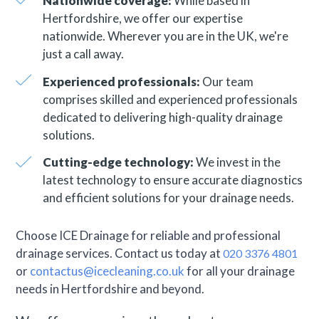
Nationwide coverage:
While based in
Hertfordshire, we offer our expertise
nationwide. Wherever you are in the UK, we're
just a call away.
Experienced professionals:
Our team
comprises skilled and experienced professionals
dedicated to delivering high-quality drainage
solutions.
Cutting-edge technology:
We invest in the
latest technology to ensure accurate diagnostics
and efficient solutions for your drainage needs.
Choose ICE Drainage for reliable and professional
drainage services. Contact us today at
020 3376 4801
or
contactus@icecleaning.co.uk
for all your drainage
needs in Hertfordshire and beyond.