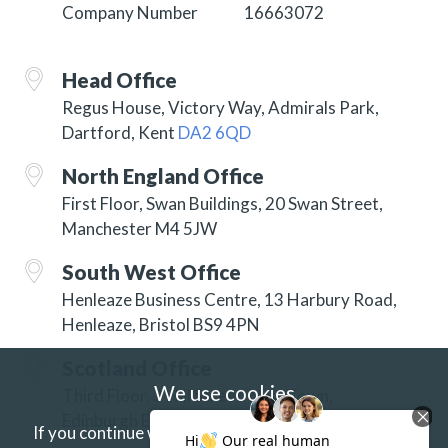
Company Number
16663072
Head Office
Regus House, Victory Way, Admirals Park,
Dartford, Kent
DA2 6QD
North England Office
First Floor, Swan Buildings, 20 Swan Street,
Manchester M4 5JW
South West Office
Henleaze Business Centre, 13 Harbury Road,
Henleaze, Bristol BS9 4PN
Scotland Office
We use cookies
Third Floor, 3 Hill Street, New Town,
Edinburgh EH2 3JP
If you continue without changing your settings we'll