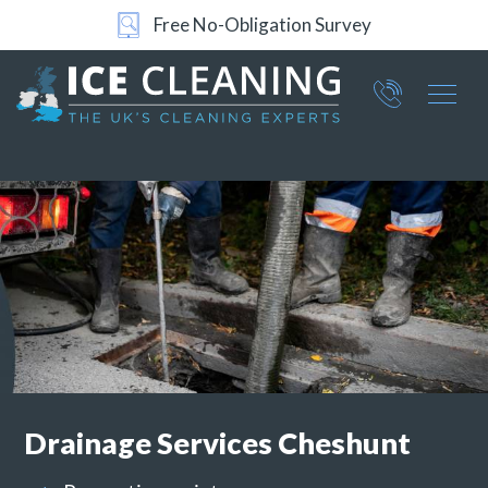
24/7 Support
Part of ICE Services Group
066
0360
Drainage Services
Cheshunt