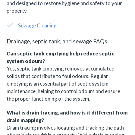
and designed to restore hygiene and safety to your
property.
Sewage Cleaning
Drainage, septic tank, and sewage FAQs
Can septic tank emptying help reduce septic
system odours?
Yes, septic tank emptying removes accumulated
solids that contribute to foul odours. Regular
emptying is an essential part of septic system
maintenance, helping to control odours and ensure
the proper functioning of the system.
What is drain tracing, and how is it different from
drain mapping?
Drain tracing involves locating and tracking the path