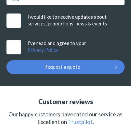
I would like to receive updates about
services, promotions, news & events
I've read and agree to your
Privacy Policy
Request a quote
Customer reviews
Our happy customers have rated our service as
Excellent on
Trustpilot
.