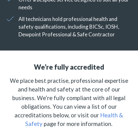
needs
All technicians hold professional health and
safety qualifications, including BICSc, IOSH,
Dewpoint Professional & Safe Contractor
We’re fully accredited
We place best practise, professional expertise
and health and safety at the core of our
business. We’re fully compliant with all legal
obligations. You can view a list of our
accreditations below, or visit our
Health &
Safety
page for more information.