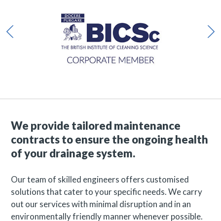
We provide tailored maintenance
contracts to ensure the ongoing health
of your drainage system.
Our team of skilled engineers offers customised
solutions that cater to your specific needs. We carry
out our services with minimal disruption and in an
environmentally friendly manner whenever possible.