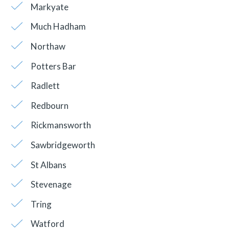
Markyate
Much Hadham
Northaw
Potters Bar
Radlett
Redbourn
Rickmansworth
Sawbridgeworth
St Albans
Stevenage
Tring
Watford