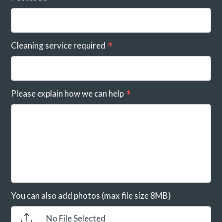
Cleaning service required
Please explain how we can help
You can also add photos (max file size 8MB)
No File Selected