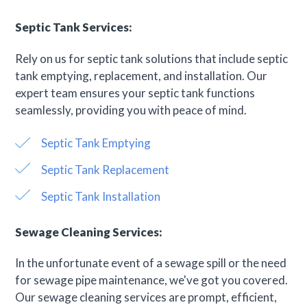
Septic Tank Services:
Rely on us for septic tank solutions that include septic
tank emptying, replacement, and installation. Our
expert team ensures your septic tank functions
seamlessly, providing you with peace of mind.
Septic Tank Emptying
Septic Tank Replacement
Septic Tank Installation
Sewage Cleaning Services:
In the unfortunate event of a sewage spill or the need
for sewage pipe maintenance, we've got you covered.
Our sewage cleaning services are prompt, efficient,