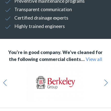
Preventive maintenance programs
Transparent communication
Certified drainage experts
Highly trained engineers
You’re in good company. We’ve cleaned for
the following commercial clients…
View all