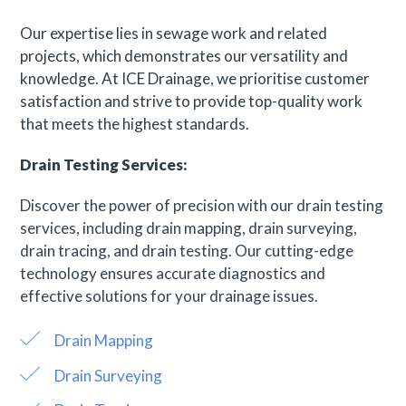
Our expertise lies in sewage work and related
projects, which demonstrates our versatility and
knowledge. At ICE Drainage, we prioritise customer
satisfaction and strive to provide top-quality work
that meets the highest standards.
Drain Testing Services:
Discover the power of precision with our drain testing
services, including drain mapping, drain surveying,
drain tracing, and drain testing. Our cutting-edge
technology ensures accurate diagnostics and
effective solutions for your drainage issues.
Drain Mapping
Drain Surveying