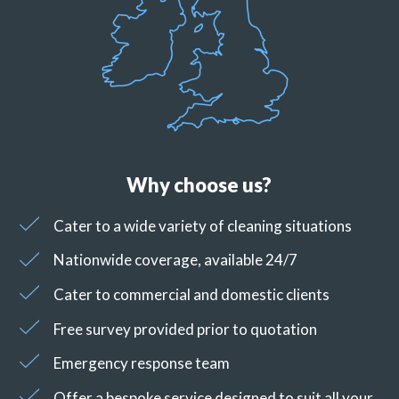
Why choose us?
Cater to a wide variety of cleaning situations
Nationwide coverage, available 24/7
Cater to commercial and domestic clients
Free survey provided prior to quotation
Emergency response team
Offer a bespoke service designed to suit all your