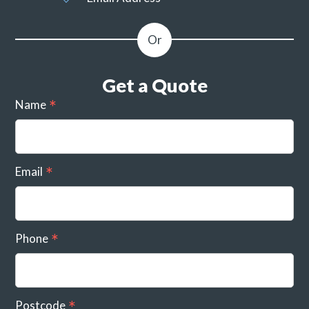
Get a Quote
Name
Email
Phone
Postcode