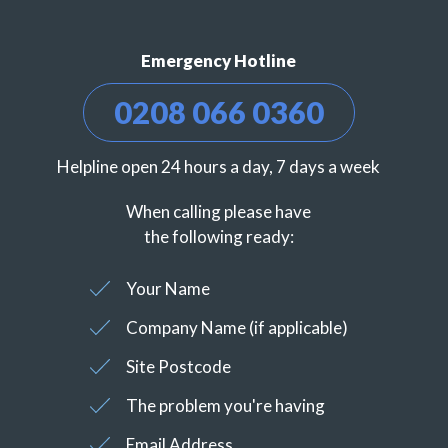
Emergency Hotline
0208 066 0360
Helpline open 24 hours a day, 7 days a week
When calling please have
the following ready:
Your Name
Company Name (if applicable)
Site Postcode
The problem you're having
Email Address