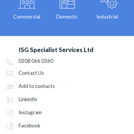
Commercial
Domestic
Industrial
ISG Specialist Services Ltd
0208 066 0360
Contact Us
Add to contacts
LinkedIn
Instagram
Facebook