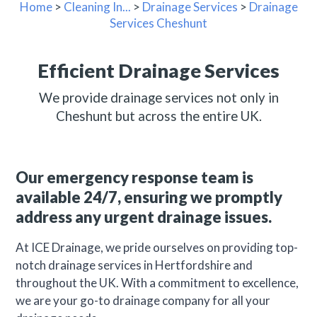
Home
>
Cleaning In...
>
Drainage Services
>
Drainage
Services Cheshunt
Efficient Drainage Services
We provide drainage services not only in
Cheshunt but across the entire UK.
Our emergency response team is
available 24/7, ensuring we promptly
address any urgent drainage issues.
At ICE Drainage, we pride ourselves on providing top-
notch drainage services in Hertfordshire and
throughout the UK. With a commitment to excellence,
we are your go-to drainage company for all your