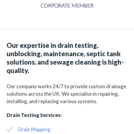
Our expertise in drain testing,
unblocking, maintenance, septic tank
solutions, and sewage cleaning is high-
quality.
Our company works 24/7 to provide custom drainage
solutions across the UK. We specialise in repairing,
installing, and replacing various systems.
Drain Testing Services:
Drain Mapping