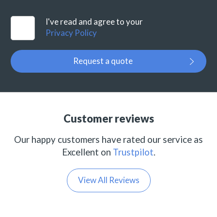
I've read and agree to your
Privacy Policy
Request a quote
Customer reviews
Our happy customers have rated our service as
Excellent on
Trustpilot
.
View All Reviews