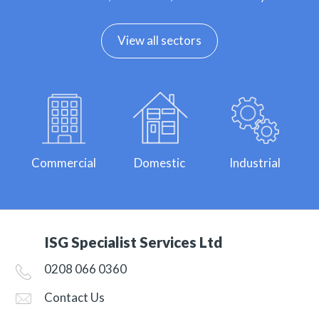
View all sectors
Commercial
Domestic
Industrial
ISG Specialist Services Ltd
0208 066 0360
Contact Us