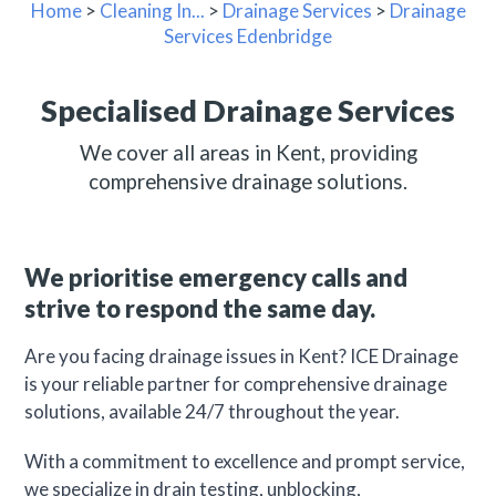
Home
>
Cleaning In...
>
Drainage Services
>
Drainage
Services Edenbridge
Specialised Drainage Services
We cover all areas in Kent, providing
comprehensive drainage solutions.
We prioritise emergency calls and
strive to respond the same day.
Are you facing drainage issues in Kent? ICE Drainage
is your reliable partner for comprehensive drainage
solutions, available 24/7 throughout the year.
With a commitment to excellence and prompt service,
we specialize in drain testing, unblocking,