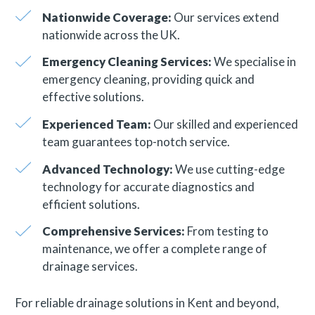
Nationwide Coverage:
Our services extend
nationwide across the UK.
Emergency Cleaning Services:
We specialise in
emergency cleaning, providing quick and
effective solutions.
Experienced Team:
Our skilled and experienced
team guarantees top-notch service.
Advanced Technology:
We use cutting-edge
technology for accurate diagnostics and
efficient solutions.
Comprehensive Services:
From testing to
maintenance, we offer a complete range of
drainage services.
For reliable drainage solutions in Kent and beyond,