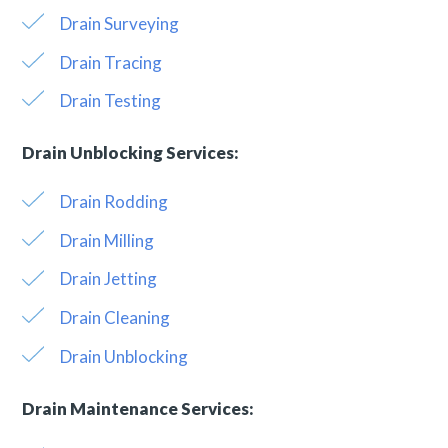
Drain Surveying
Drain Tracing
Drain Testing
Drain Unblocking Services:
Drain Rodding
Drain Milling
Drain Jetting
Drain Cleaning
Drain Unblocking
Drain Maintenance Services: