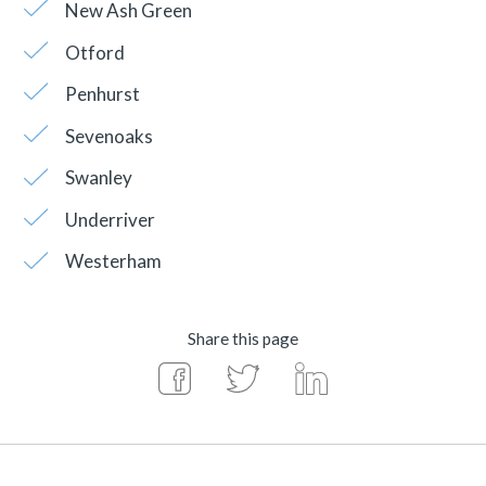
New Ash Green
Otford
Penhurst
Sevenoaks
Swanley
Underriver
Westerham
Share this page