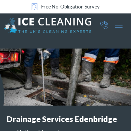
Free No-Obligation Survey
24/7 Support
Part of ICE Services Group
066
0360
Drainage Services
Edenbridge