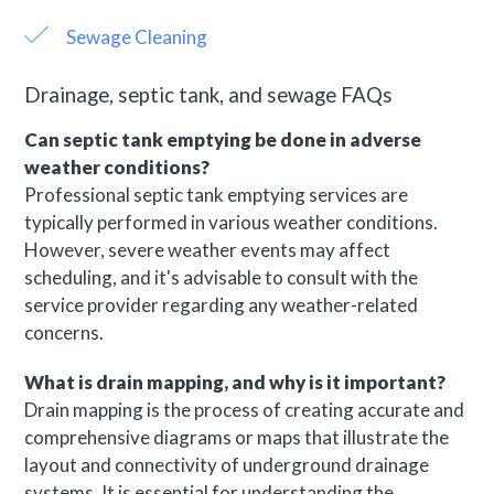
Sewage Cleaning
Drainage, septic tank, and sewage FAQs
Can septic tank emptying be done in adverse
weather conditions?
Professional septic tank emptying services are
typically performed in various weather conditions.
However, severe weather events may affect
scheduling, and it's advisable to consult with the
service provider regarding any weather-related
concerns.
What is drain mapping, and why is it important?
Drain mapping is the process of creating accurate and
comprehensive diagrams or maps that illustrate the
layout and connectivity of underground drainage
systems. It is essential for understanding the