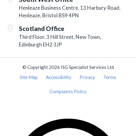
Henleaze Business Centre, 13 Harbury Road,
Henleaze, Bristol BS9 4PN
Scotland Office
Third Floor, 3 Hill Street, New Town,
Edinburgh EH2 3JP
© Copyright 2026 ISG Specialist Services Ltd
Site Map
Accessibility
Privacy
Terms
Complaints Policy