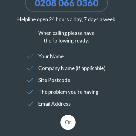
0208 066 0360
Helpline open 24 hours a day, 7 days a week
When calling please have
the following ready:
Your Name
Company Name (if applicable)
Site Postcode
The problem you're having
Email Address