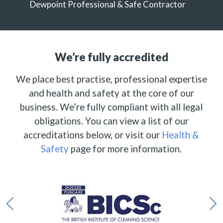
Dewpoint Professional & Safe Contractor
We’re fully accredited
We place best practise, professional expertise
and health and safety at the core of our
business. We’re fully compliant with all legal
obligations. You can view a list of our
accreditations below, or visit our
Health &
Safety
page for more information.