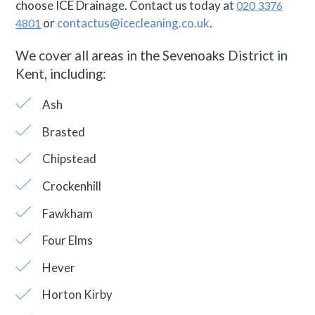
choose ICE Drainage. Contact us today at
020 3376
or
contactus@icecleaning.co.uk
.
4801
We cover all areas in the Sevenoaks District in
Kent, including:
Ash
Brasted
Chipstead
Crockenhill
Fawkham
Four Elms
Hever
Horton Kirby