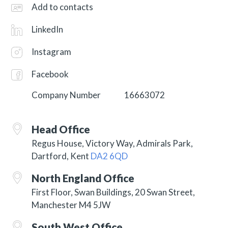
Add to contacts
LinkedIn
Instagram
Facebook
Company Number
16663072
Head Office
Regus House, Victory Way, Admirals Park,
Dartford, Kent
DA2 6QD
North England Office
First Floor, Swan Buildings, 20 Swan Street,
Manchester M4 5JW
South West Office