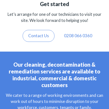
Get started
Let’s arrange for one of our technicians to visit your
site. We look forward to helping you!
Contact Us
0208 066 0360
Our cleaning, decontamination &
remediation services are available to
industrial, commercial & domestic
customers
We cater to a range of working environments and can
work out of hours to minimise disruption to your
workforce, customers, tenants or family.