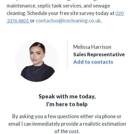
maintenance, septic tank services, and sewage
cleaning.
Schedule your free site survey today at
020
or
contactus@icecleaning.co.uk
.
3376 4801
Melissa Harrison
Sales Representative
Add to contacts
Speak with me today,
I’m here to help
By asking you a few questions either via phone or
email I can immediately provide a realistic estimation
of the cost.