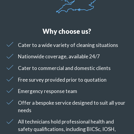
Why choose us?
Cater to a wide variety of cleaning situations
Nationwide coverage, available 24/7
Cater to commercial and domestic clients
Free survey provided prior to quotation
Emergency response team
Offer a bespoke service designed to suit all your
needs
All technicians hold professional health and
safety qualifications, including BICSc, IOSH,