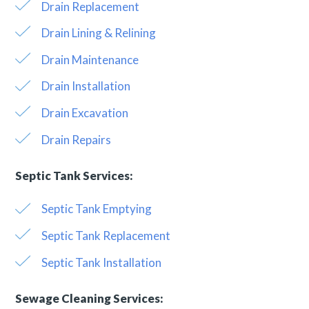
Drain Replacement
Drain Lining & Relining
Drain Maintenance
Drain Installation
Drain Excavation
Drain Repairs
Septic Tank Services:
Septic Tank Emptying
Septic Tank Replacement
Septic Tank Installation
Sewage Cleaning Services: