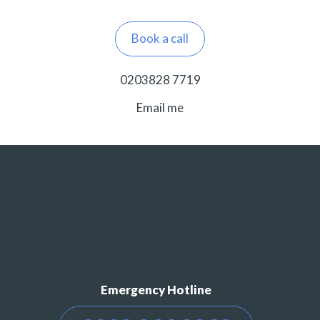
Book a call
0203828 7719
Email me
Emergency Hotline