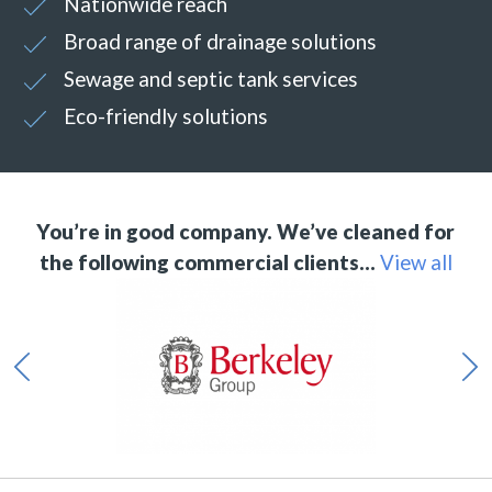
Nationwide reach
Broad range of drainage solutions
Sewage and septic tank services
Eco-friendly solutions
You’re in good company. We’ve cleaned for
the following commercial clients…
View all