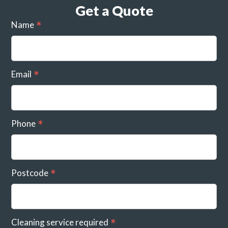
Get a Quote
Name
Email
Phone
Postcode
Cleaning service required