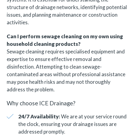
structure of drainage networks, identifying potential
issues, and planning maintenance or construction
activities.
Can I perform sewage cleaning on my own using
household cleaning products?
Sewage cleaning requires specialised equipment and
expertise to ensure effective removal and
disinfection. Attempting to clean sewage-
contaminated areas without professional assistance
may pose health risks and may not thoroughly
address the problem.
Why choose ICE Drainage?
24/7 Availability:
We are at your service round
the clock, ensuring your drainage issues are
addressed promptly.