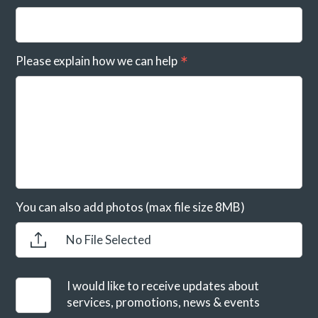
Please explain how we can help
You can also add photos (max file size 8MB)
No File Selected
I would like to receive updates about
services, promotions, news & events