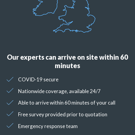
Our experts can arrive on site within 60
minutes
COVID-19 secure
Nationwide coverage, available 24/7
Able to arrive within 60 minutes of your call
Free survey provided prior to quotation
Emergency response team