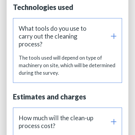
Technologies used
What tools do you use to
carry out the cleaning
process?
The tools used will depend on type of
machinery on site, which will be determined
during the survey.
Estimates and charges
How much will the clean-up
process cost?