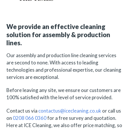
We provide an effective cleaning
solution for assembly & production
lines.
Our assembly and production line cleaning services
are second to none. With access to leading
technologies and professional expertise, our cleaning
services are exceptional.
Before leaving any site, we ensure our customers are
100% satisfied with the level of service provided.
Contact us via
contactus@icecleaning.co.uk
or call us
on
0208 066 0360
for a free survey and quotation.
Here at ICE Cleaning, we also offer price matching, so