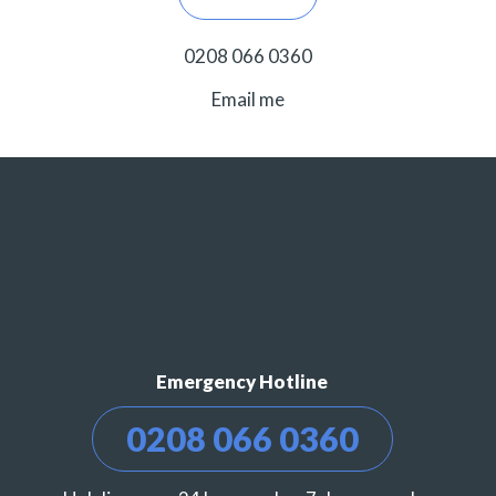
0208 066 0360
Email me
Emergency Hotline
0208 066 0360