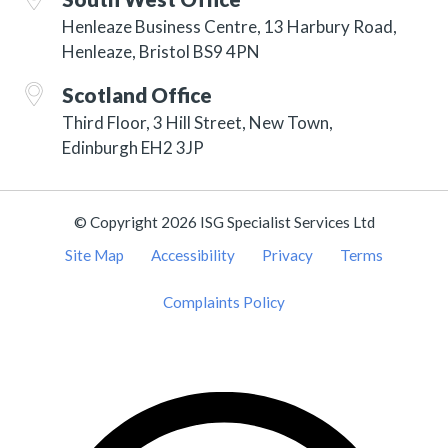
Henleaze Business Centre, 13 Harbury Road,
Henleaze, Bristol BS9 4PN
Scotland Office
Third Floor, 3 Hill Street, New Town,
Edinburgh EH2 3JP
© Copyright 2026 ISG Specialist Services Ltd
Site Map
Accessibility
Privacy
Terms
Complaints Policy