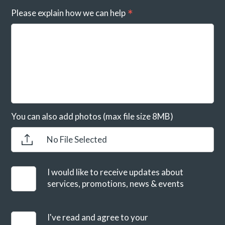
Please explain how we can help
You can also add photos (max file size 8MB)
No File Selected
I would like to receive updates about
services, promotions, news & events
I've read and agree to your