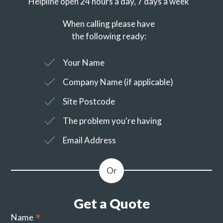
Helpline open 24 hours a day, 7 days a week
When calling please have
the following ready:
Your Name
Company Name (if applicable)
Site Postcode
The problem you're having
Email Address
Get a Quote
Name