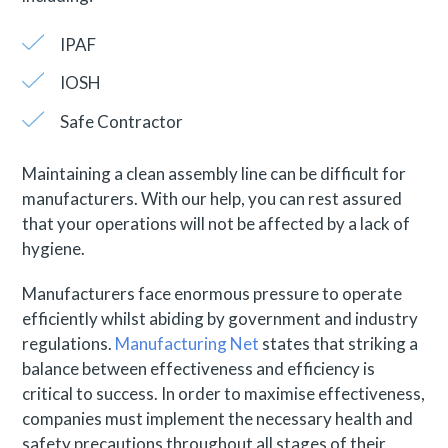
IPAF
IOSH
Safe Contractor
Maintaining a clean assembly line can be difficult for
manufacturers. With our help, you can rest assured
that your operations will not be affected by a lack of
hygiene.
Manufacturers face enormous pressure to operate
efficiently whilst abiding by government and industry
regulations.
Manufacturing Net
states that striking a
balance between effectiveness and efficiency is
critical to success. In order to maximise effectiveness,
companies must implement the necessary health and
safety precautions throughout all stages of their