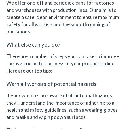
We offer one-off and periodic cleans for factories
and warehouses with production lines. Our aim is to
create a safe, clean environment to ensure maximum
safety for all workers and the smooth running of
operations.
What else can you do?
There are a number of steps you can take to improve
the hygiene and cleanliness of your production line.
Here are our top tips:
Warn all workers of potential hazards
If your workers are aware of all potential hazards,
they’ll understand the importance of adhering to all
health and safety guidelines, such as wearing gloves
and masks and wiping down surfaces.