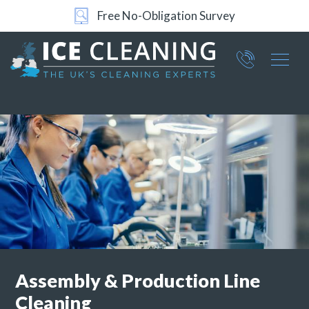
Free No-Obligation Survey
24/7 Support
Part of ICE Services Group
066
0360
Assembly &
Production Line
Cleaning