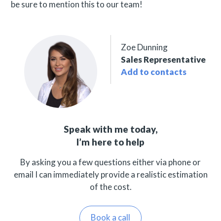
be sure to mention this to our team!
Zoe Dunning
Sales Representative
Add to contacts
Speak with me today,
I’m here to help
By asking you a few questions either via phone or
email I can immediately provide a realistic estimation
of the cost.
Book a call