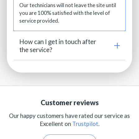
Our technicians will not leave the site until
you are 100% satisfied with the level of
service provided.
How can I get in touch after
the service?
Customer reviews
Our happy customers have rated our service as
Excellent on
Trustpilot
.