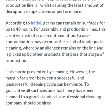
production line, all whilst causing the least amount of
disruption to operations or performance.
According to
Initial
, germs can remain on surfaces for
up to 48 hours. For assembly and production lines, this
creates a risk of cross-contamination. Cross-
contamination may occur as the result of inadequate
cleaning, whereby an allergen remains on the line and
is picked up by other products that pass that stage of
production.
This can be prevented by cleaning. However, the
margin for error between a successful and
unsuccessful cleaning cycle can be minute. To
guarantee all surfaces and machinery have been
cleaned to a good standard, a professional cleaning
company should be hired.