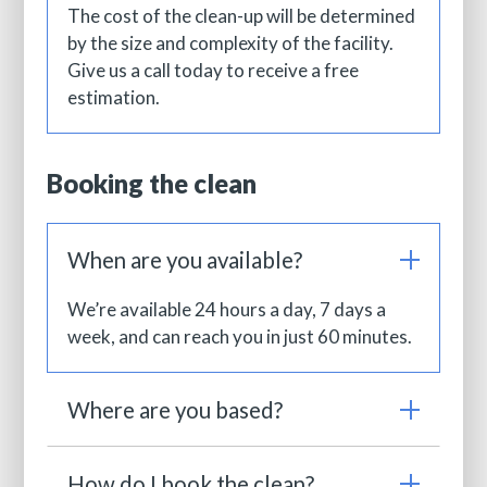
The cost of the clean-up will be determined
by the size and complexity of the facility.
Give us a call today to receive a free
estimation.
Booking the clean
When are you available?
We’re available 24 hours a day, 7 days a
week, and can reach you in just 60 minutes.
Where are you based?
How do I book the clean?