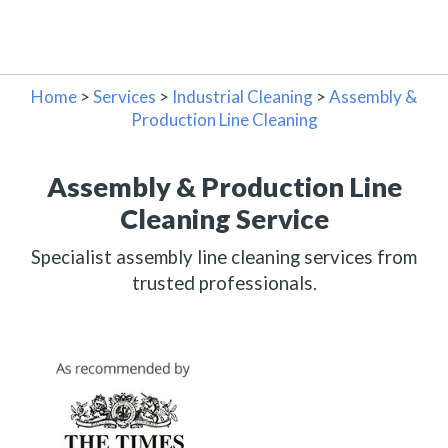
Home
>
Services
>
Industrial Cleaning
>
Assembly &
Production Line Cleaning
Assembly & Production Line
Cleaning Service
Specialist assembly line cleaning services from
trusted professionals.