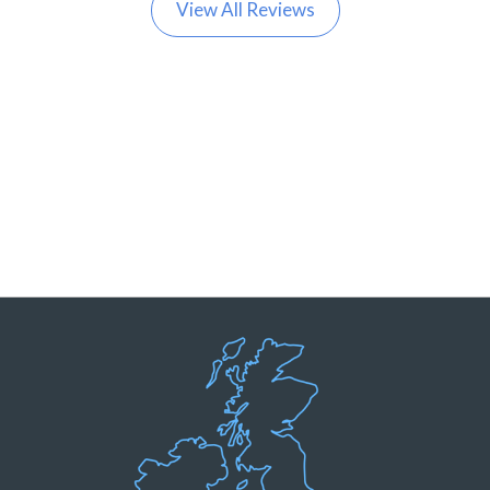
View All Reviews