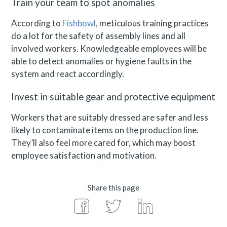
Train your team to spot anomalies
According to
Fishbowl
, meticulous training practices
do a lot for the safety of assembly lines and all
involved workers. Knowledgeable employees will be
able to detect anomalies or hygiene faults in the
system and react accordingly.
Invest in suitable gear and protective equipment
Workers that are suitably dressed are safer and less
likely to contaminate items on the production line.
They’ll also feel more cared for, which may boost
employee satisfaction and motivation.
Share this page