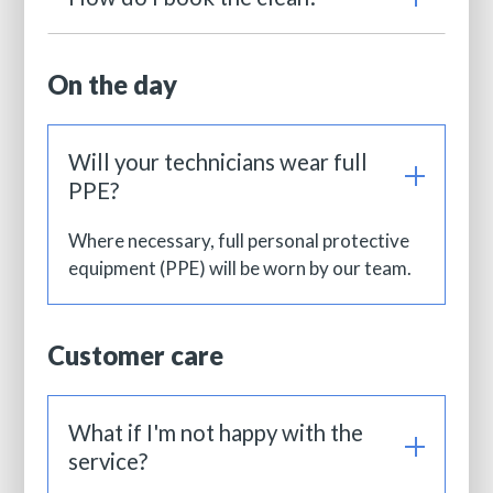
On the day
Will your technicians wear full
PPE?
Where necessary, full personal protective
equipment (PPE) will be worn by our team.
Customer care
What if I'm not happy with the
service?