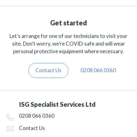
Get started
Let’s arrange for one of our technicians to visit your
site. Don’t worry, we’re COVID-safe and will wear
personal protective equipment where necessary.
Contact Us
0208 066 0360
ISG Specialist Services Ltd
0208 066 0360
Contact Us