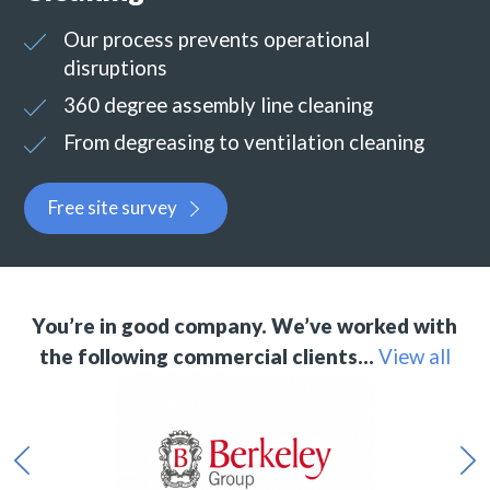
Our process prevents operational
disruptions
360 degree assembly line cleaning
From degreasing to ventilation cleaning
Free site survey
You’re in good company. We’ve worked with
the following commercial clients…
View all