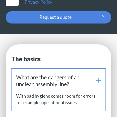
Privacy Policy
Request a quote
The basics
What are the dangers of an
unclean assembly line?
With bad hygiene comes room for errors,
for example, operational issues.