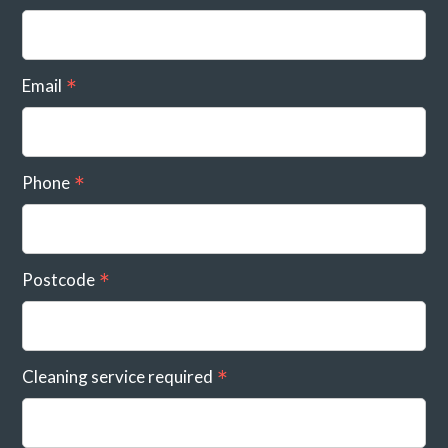
Email
Phone
Postcode
Cleaning service required