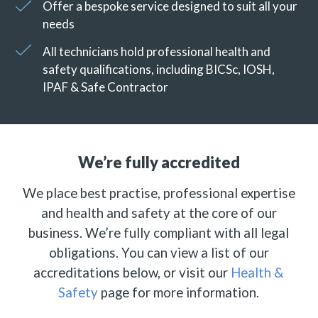
Offer a bespoke service designed to suit all your
needs
All technicians hold professional health and
safety qualifications, including BICSc, IOSH,
IPAF & Safe Contractor
We’re fully accredited
We place best practise, professional expertise
and health and safety at the core of our
business. We’re fully compliant with all legal
obligations. You can view a list of our
accreditations below, or visit our
Health &
Safety
page for more information.