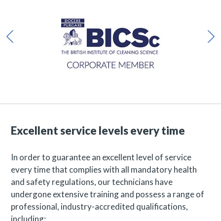
Excellent service levels every time
In order to guarantee an excellent level of service
every time that complies with all mandatory health
and safety regulations, our technicians have
undergone extensive training and possess a range of
professional, industry-accredited qualifications,
including: