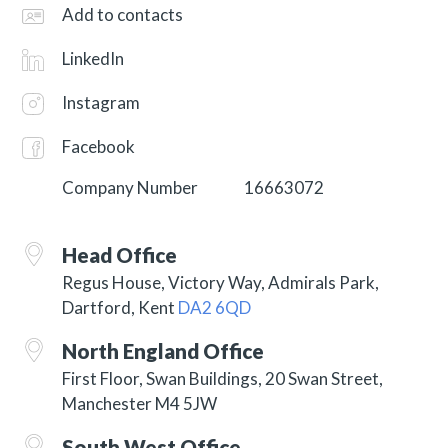
Add to contacts
LinkedIn
Instagram
Facebook
Company Number
16663072
Head Office
Regus House, Victory Way, Admirals Park,
Dartford, Kent
DA2 6QD
North England Office
First Floor, Swan Buildings, 20 Swan Street,
Manchester M4 5JW
South West Office