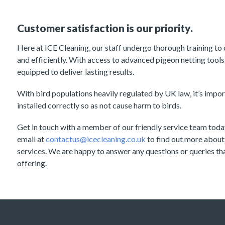
Customer satisfaction is our priority.
Here at ICE Cleaning, our staff undergo thorough training to
and efficiently. With access to advanced pigeon netting tools 
equipped to deliver lasting results.
With bird populations heavily regulated by UK law, it’s import
installed correctly so as not cause harm to birds.
Get in touch with a member of our friendly service team tod
email at
contactus@icecleaning.co.uk
to find out more about
services. We are happy to answer any questions or queries t
offering.