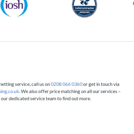
tting service, call us on
0208 066 0360
or get in touch via
ing.co.uk
. We also offer price matching on all our services –
 our dedicated service team to find out more.