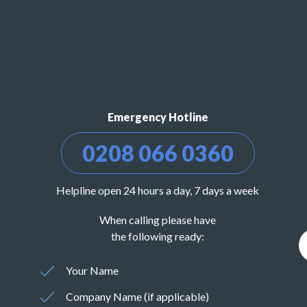
Emergency Hotline
0208 066 0360
Helpline open 24 hours a day, 7 days a week
When calling please have
the following ready:
Your Name
Company Name (if applicable)