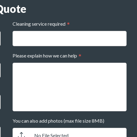
Quote
Cleaning service required
Please explain how we can help
You can also add photos (max file size 8MB)
No File Selected