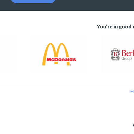
You’re in good
H