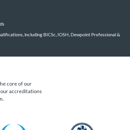
eds
qualifications, including BICSc, IOSH, Dewpoint Professional &
the core of our
f our accreditations
n.