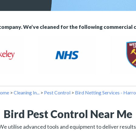
 company. We’ve cleaned for the following commercial 
ome
>
Cleaning In...
>
Pest Control
>
Bird Netting Services - Harr
Bird Pest Control Near Me
We utilise advanced tools and equipment to deliver results