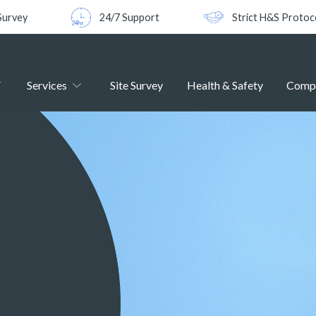
Survey
24/7 Support
Strict H&S Protoc
Services
Site Survey
Health & Safety
Comp