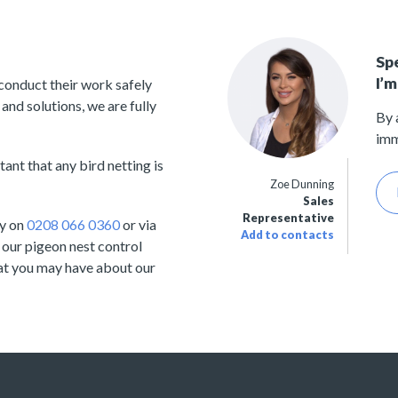
Sp
I’m
 conduct their work safely
and solutions, we are fully
By 
imm
ant that any bird netting is
Zoe Dunning
Sales
Representative
ay on
0208 066 0360
or via
Add to contacts
 our pigeon nest control
hat you may have about our