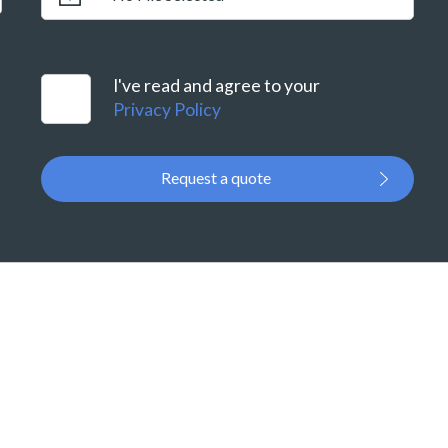
I've read and agree to your
Privacy Policy
Request a quote