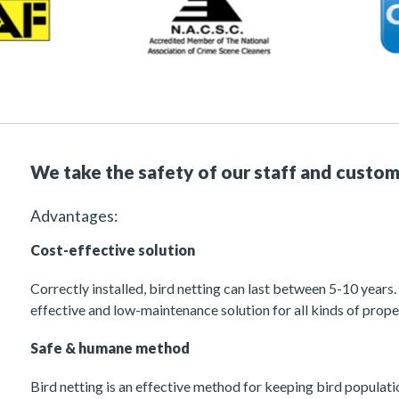
We take the safety of our staff and custom
Advantages:
Cost-effective solution
Correctly installed, bird netting can last between 5-10 years.
effective and low-maintenance solution for all kinds of prope
Safe & humane method
Bird netting is an effective method for keeping bird populati