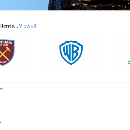
clients…
View all
ow
.