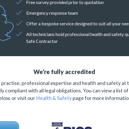
Free survey provided prior to quotation
Emergency response team
Offer a bespoke service designed to suit all your ne
All technicians hold professional health and safety 
Safe Contractor
We’re fully accredited
practise, professional expertise and health and safety at 
ly compliant with all legal obligations. You can view a list o
elow, or visit our
Health & Safety
page for more informatio