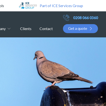
Part of ICE Services Group
ols
0208 066 0360
Get a quote
any
Clients
Contact