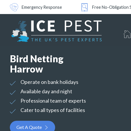
Emergency Response
Free No-Obligation 
Bird Netting
Harrow
Operate on bank holidays
Available day and night
Professional team of experts
Cater to all types of facilities
Get A Quote