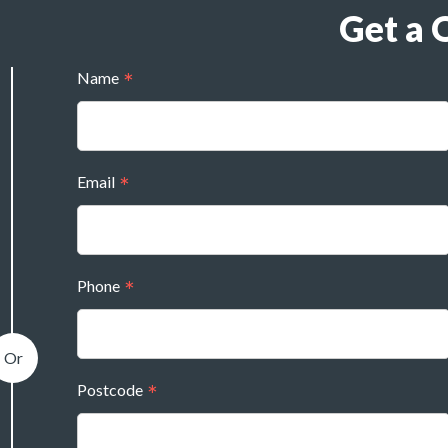
Get a 
Name
Email
Phone
Postcode