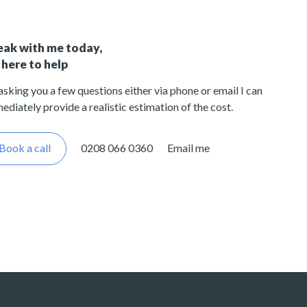
eak with me today,
 here to help
asking you a few questions either via phone or email I can
ediately provide a realistic estimation of the cost.
Book a call
0208 066 0360
Email me