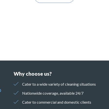
Why choose us?
Cater to a wide variety of cleaning situations
Nationwide coverage, available 24/7
Cater to commercial and domestic clients