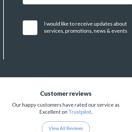
I would like to receive updates about
services, promotions, news & events
Customer reviews
Our happy customers have rated our service as
Excellent on
Trustpilot
.
View All Reviews