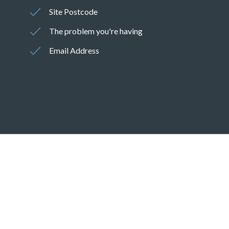
Site Postcode
The problem you're having
Email Address