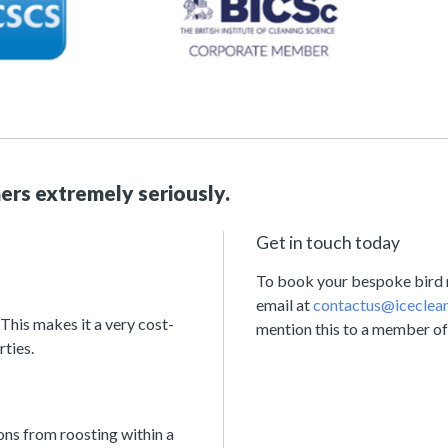
ers extremely seriously.
Get in touch today
To book your bespoke bird ne
email at
contactus@iceclean
 This makes it a very cost-
mention this to a member of
rties.
ons from roosting within a