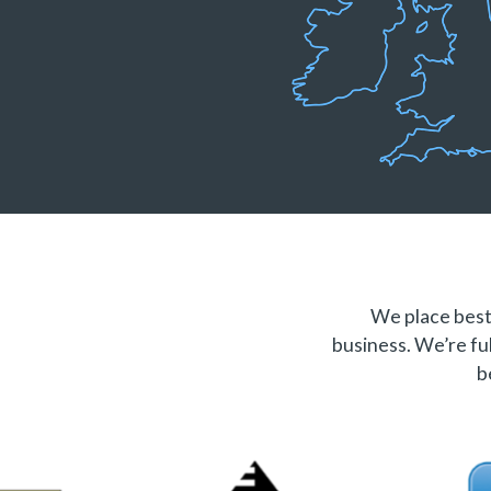
We place best 
business. We’re ful
b