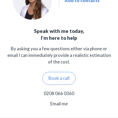
Add to contacts
Speak with me today,
I’m here to help
By asking you a few questions either via phone or
email I can immediately provide a realistic estimation
of the cost.
Book a call
0208 066 0360
Email me