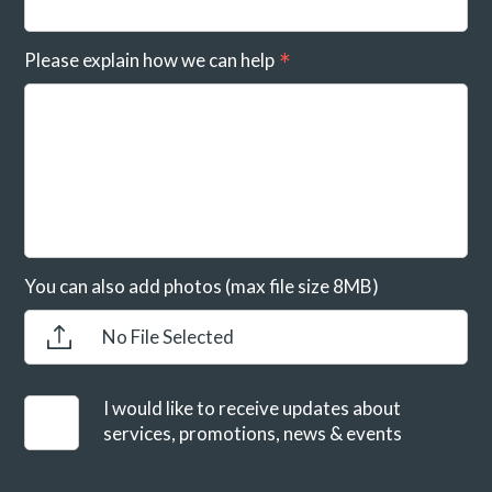
Please explain how we can help
You can also add photos (max file size 8MB)
No File Selected
I would like to receive updates about
services, promotions, news & events