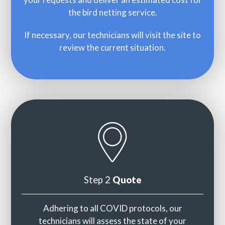
the bird netting service.
If necessary, our technicians will visit the site to
review the current situation.
Step 2
Quote
Adhering to all COVID protocols, our
technicians will assess the state of your