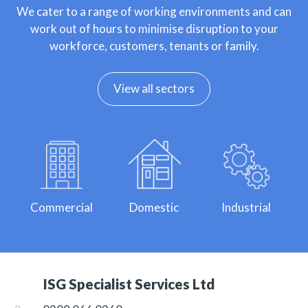
We cater to a range of working environments and can
work out of hours to minimise disruption to your
workforce, customers, tenants or family.
View all sectors
Commercial
Domestic
Industrial
ISG Specialist Services Ltd