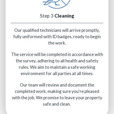
Step 3
Cleaning
Our qualified technicians will arrive promptly,
fully uniformed with ID badges, ready to begin
the work.
The service will be completed in accordance with
the survey, adhering to all health and safety
rules. We aim to maintain a safe working
environment for all parties at all times.
Our team will review and document the
completed work, making sure you're pleased
with the job. We promise to leave your property
safe and clean.