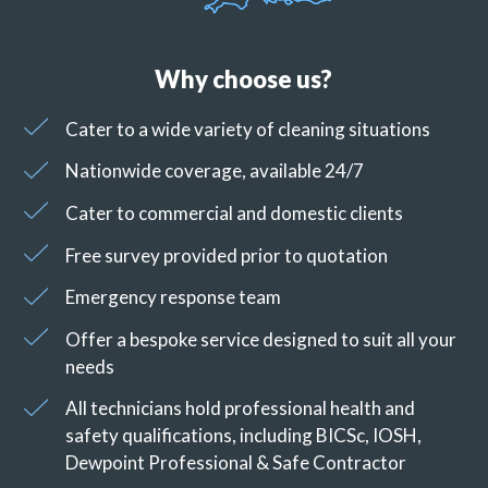
Why choose us?
Cater to a wide variety of cleaning situations
Nationwide coverage, available 24/7
Cater to commercial and domestic clients
Free survey provided prior to quotation
Emergency response team
Offer a bespoke service designed to suit all your
needs
All technicians hold professional health and
safety qualifications, including BICSc, IOSH,
Dewpoint Professional & Safe Contractor