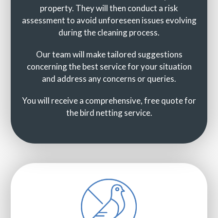
property. They will then conduct a risk
assessment to avoid unforeseen issues evolving
during the cleaning process.
Our team will make tailored suggestions
concerning the best service for your situation
and address any concerns or queries.
You will receive a comprehensive, free quote for
the bird netting service.