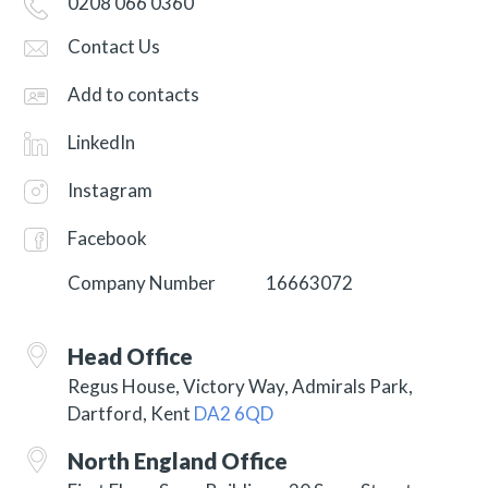
0208 066 0360
Contact Us
Add to contacts
LinkedIn
Instagram
Facebook
Company Number
16663072
Head Office
Regus House, Victory Way, Admirals Park,
Dartford, Kent
DA2 6QD
North England Office