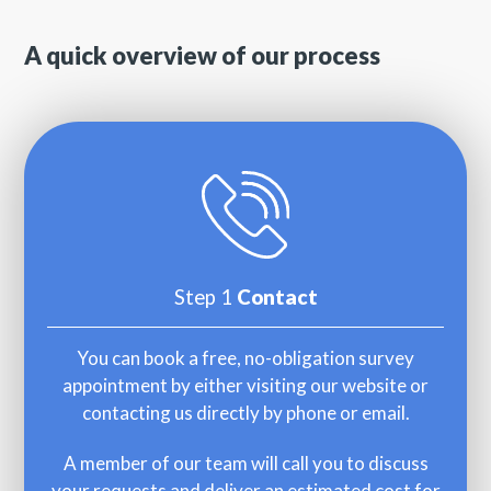
A quick overview of our process
Step 1
Contact
You can book a free, no-obligation survey
appointment by either visiting our website or
contacting us directly by phone or email.
A member of our team will call you to discuss
your requests and deliver an estimated cost for