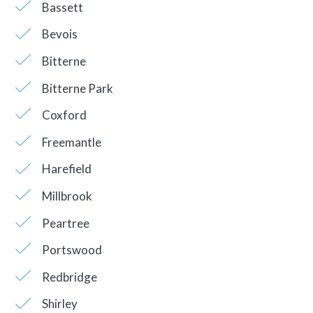
Bassett
Bevois
Bitterne
Bitterne Park
Coxford
Freemantle
Harefield
Millbrook
Peartree
Portswood
Redbridge
Shirley