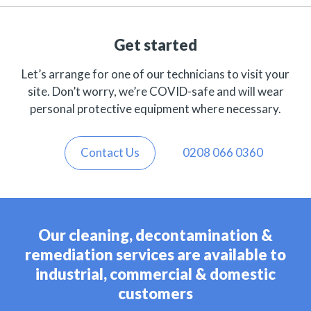
Get started
Let’s arrange for one of our technicians to visit your
site. Don’t worry, we’re COVID-safe and will wear
personal protective equipment where necessary.
Contact Us
0208 066 0360
Our cleaning, decontamination &
remediation services are available to
industrial, commercial & domestic
customers