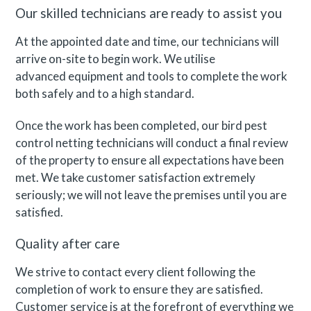
Our skilled technicians are ready to assist you
At the appointed date and time, our technicians will
arrive on-site to begin work. We utilise
advanced equipment and tools to complete the work
both safely and to a high standard.
Once the work has been completed, our bird pest
control netting technicians will conduct a final review
of the property to ensure all expectations have been
met. We take customer satisfaction extremely
seriously; we will not leave the premises until you are
satisfied.
Quality after care
We strive to contact every client following the
completion of work to ensure they are satisfied.
Customer service is at the forefront of everything we