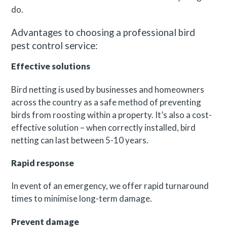
do.
Advantages to choosing a professional bird
pest control service:
Effective solutions
Bird netting is used by businesses and homeowners
across the country as a safe method of preventing
birds from roosting within a property. It’s also a cost-
effective solution – when correctly installed, bird
netting can last between 5-10 years.
Rapid response
In event of an emergency, we offer rapid turnaround
times to minimise long-term damage.
Prevent damage