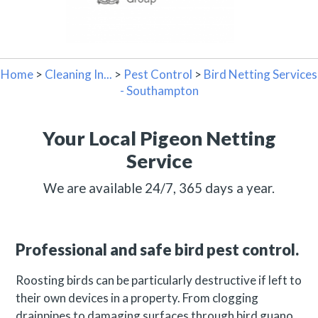
Home
>
Cleaning In...
>
Pest Control
>
Bird Netting Services
- Southampton
Your Local Pigeon Netting
Service
We are available 24/7, 365 days a year.
Professional and safe bird pest control.
Roosting birds can be particularly destructive if left to
their own devices in a property. From clogging
drainpipes to damaging surfaces through bird guano,