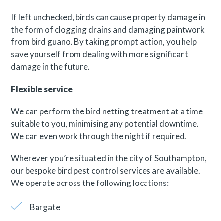
If left unchecked, birds can cause property damage in
the form of clogging drains and damaging paintwork
from bird guano. By taking prompt action, you help
save yourself from dealing with more significant
damage in the future.
Flexible service
We can perform the bird netting treatment at a time
suitable to you, minimising any potential downtime.
We can even work through the night if required.
Wherever you’re situated in the city of Southampton,
our bespoke bird pest control services are available.
We operate across the following locations:
Bargate