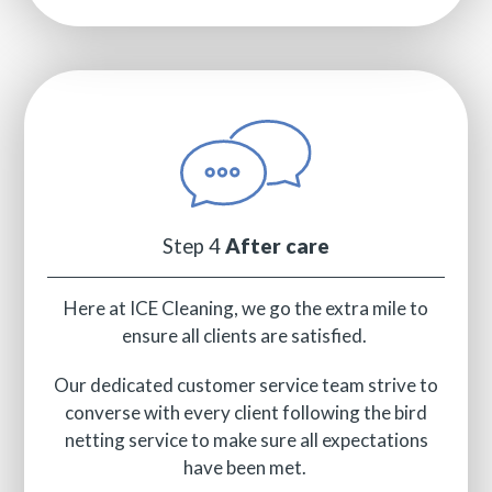
Step 4
After care
Here at ICE Cleaning, we go the extra mile to
ensure all clients are satisfied.
Our dedicated customer service team strive to
converse with every client following the bird
netting service to make sure all expectations
have been met.