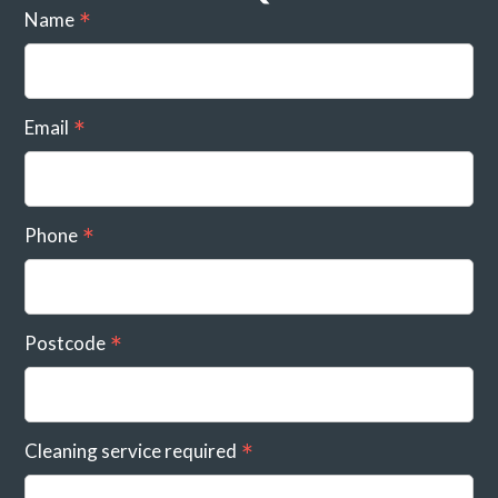
Name
Email
Phone
Postcode
Cleaning service required