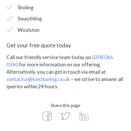
Sholing
Swaythling
Woolston
Get your free quote today
Call our friendly service team today on
0208 066
0360
for more information on our offering.
Alternatively, you can get in touch via email at
contactus@icecleaning.co.uk
– we strive to answer all
queries within 24 hours.
Share this page