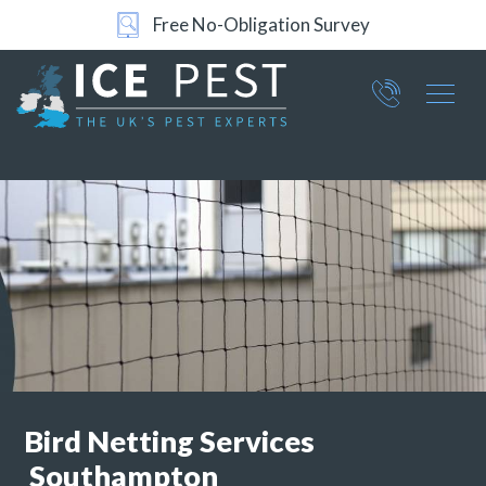
24/7 Support
Part of ICE Services Group
066
0360
Bird Netting Services
Southampton