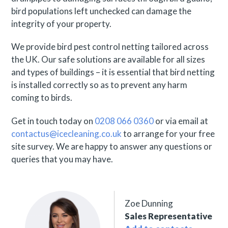
bird populations left unchecked can damage the
integrity of your property.
We provide bird pest control netting tailored across
the UK. Our safe solutions are available for all sizes
and types of buildings – it is essential that bird netting
is installed correctly so as to prevent any harm
coming to birds.
Get in touch today on
0208 066 0360
or via email at
contactus@icecleaning.co.uk
to arrange for your free
site survey. We are happy to answer any questions or
queries that you may have.
Zoe Dunning
Sales Representative