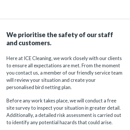
We prioritise the safety of our staff
and customers.
Here at ICE Cleaning, we work closely with our clients
to ensure all expectations are met. From the moment
you contact us, a member of our friendly service team
will review your situation and create your
personalised bird netting plan.
Before any work takes place, we will conduct a free
site survey to inspect your situation in greater detail.
Additionally, a detailed risk assessment is carried out
to identify any potential hazards that could arise.