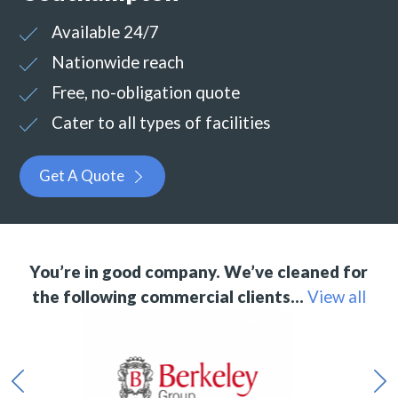
Available 24/7
Nationwide reach
Free, no-obligation quote
Cater to all types of facilities
Get A Quote
You’re in good company. We’ve cleaned for
the following commercial clients…
View all