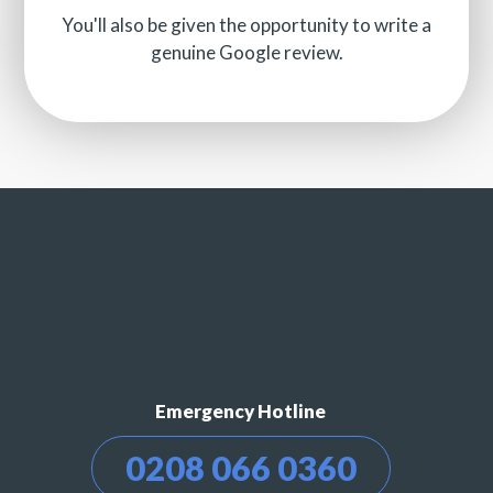
You'll also be given the opportunity to write a
genuine Google review.
Emergency Hotline
0208 066 0360