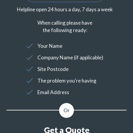
Helpline open 24 hours a day, 7 days a week
When calling please have
the following ready:
Your Name
Company Name (if applicable)
Site Postcode
The problem you're having
Email Address
Get a Quote