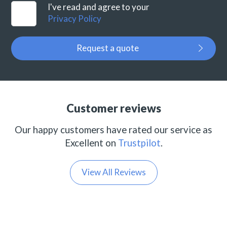
I've read and agree to your
Privacy Policy
Request a quote
Customer reviews
Our happy customers have rated our service as
Excellent on
Trustpilot
.
View All Reviews