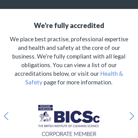
We’re fully accredited
We place best practise, professional expertise
and health and safety at the core of our
business. We’re fully compliant with all legal
obligations. You can view a list of our
accreditations below, or visit our
Health &
Safety
page for more information.