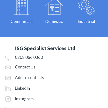
Commercial
Domestic
Industrial
ISG Specialist Services Ltd
0208 066 0360
Contact Us
Add to contacts
LinkedIn
Instagram