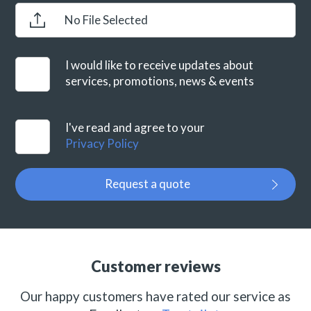
No File Selected
I would like to receive updates about
services, promotions, news & events
I've read and agree to your
Privacy Policy
Request a quote
Customer reviews
Our happy customers have rated our service as