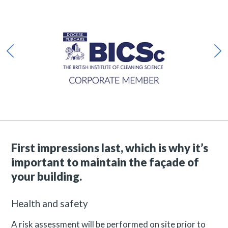
First impressions last, which is why it’s
important to maintain the façade of
your building.
Health and safety
A risk assessment will be performed on site prior to