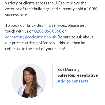
variety of clients across the UK to improve the
exterior of their buildings, and currently hold a 100%
success rate.
To book our brick cleaning services, please get in
touch with us on
0208 066 0360
or
contactus@icecleaning.co.uk
. Be sure to ask about
our price matching offer too – this will then be
reflected in the cost of your clean!
Zoe Dunning
Sales Representative
Add to contacts