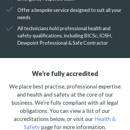
Offer a bespoke service designed to suit all your
needs
All technicians hold professional health and
safety qualifications, including BICSc, IOSH,
Dewpoint Professional & Safe Contractor
We’re fully accredited
We place best practise, professional expertise
and health and safety at the core of our
business. We’re fully compliant with all legal
obligations. You can view a list of our
accreditations below, or visit our
Health &
Safety
page for more information.