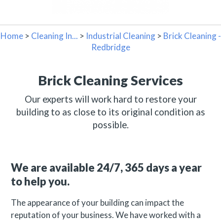
Home
>
Cleaning In...
>
Industrial Cleaning
>
Brick Cleaning -
Redbridge
Brick Cleaning Services
Our experts will work hard to restore your
building to as close to its original condition as
possible.
We are available 24/7, 365 days a year
to help you.
The appearance of your building can impact the
reputation of your business. We have worked with a