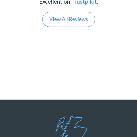
Excellent on
Trustpilot
.
View All Reviews