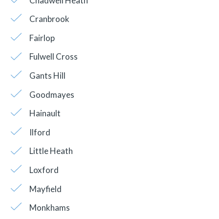
Chadwell Heath
Cranbrook
Fairlop
Fulwell Cross
Gants Hill
Goodmayes
Hainault
Ilford
Little Heath
Loxford
Mayfield
Monkhams