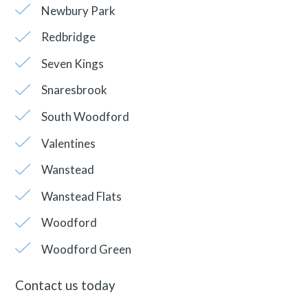
Newbury Park
Redbridge
Seven Kings
Snaresbrook
South Woodford
Valentines
Wanstead
Wanstead Flats
Woodford
Woodford Green
Contact us today