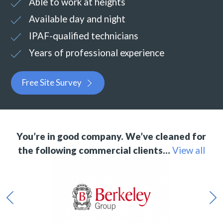
Able to work at heights
Available day and night
IPAF-qualified technicians
Years of professional experience
Free Site Survey
You’re in good company. We’ve cleaned for
the following commercial clients…
View all