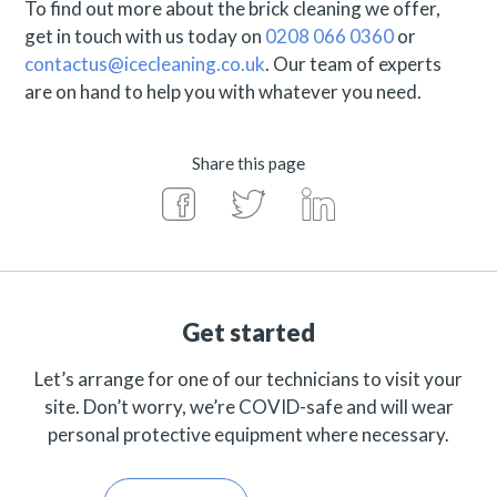
To find out more about the brick cleaning we offer,
get in touch with us today on
0208 066 0360
or
contactus@icecleaning.co.uk
. Our team of experts
are on hand to help you with whatever you need.
Share this page
Get started
Let’s arrange for one of our technicians to visit your
site. Don’t worry, we’re COVID-safe and will wear
personal protective equipment where necessary.