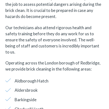
the job to assess potential dangers arising during the
brick clean. It is crucial to be prepared in case any
hazards do become present.
Our technicians also attend rigorous health and
safety training before they do any work for us to
ensure the safety of everyone involved. The well-
being of staff and customers is incredibly important
to us.
Operating across the London borough of Redbridge,
we provide brick cleaning in the following areas:
Aldborough Hatch
Aldersbrook
Barkingside