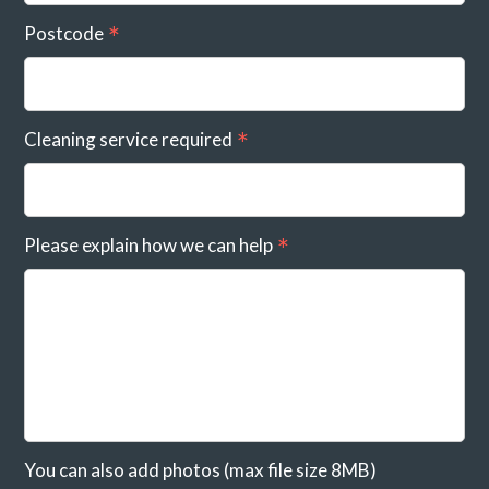
Postcode
Cleaning service required
Please explain how we can help
You can also add photos (max file size 8MB)