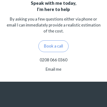
Speak with me today,
I’m here to help
By asking you a few questions either via phone or
email I can immediately provide a realistic estimation
of the cost.
Book a call
0208 066 0360
Email me