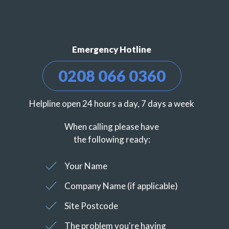
Emergency Hotline
0208 066 0360
Helpline open 24 hours a day, 7 days a week
When calling please have
the following ready:
Your Name
Company Name (if applicable)
Site Postcode
The problem you're having