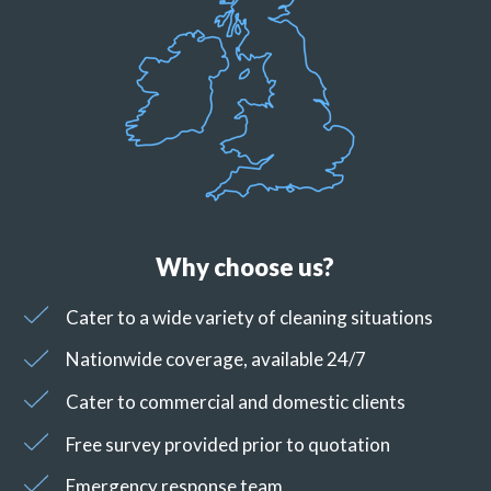
Why choose us?
Cater to a wide variety of cleaning situations
Nationwide coverage, available 24/7
Cater to commercial and domestic clients
Free survey provided prior to quotation
Emergency response team