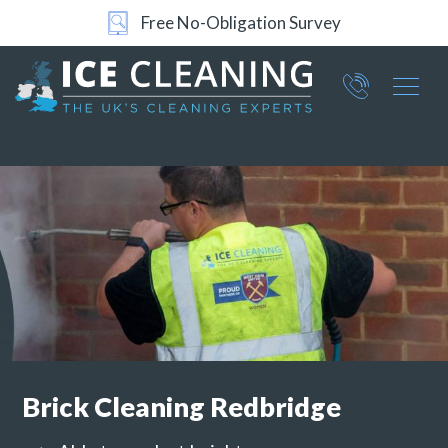
Free No-Obligation Survey
Part of ICE Services Group
066
0360
Brick Cleaning
Redbridge