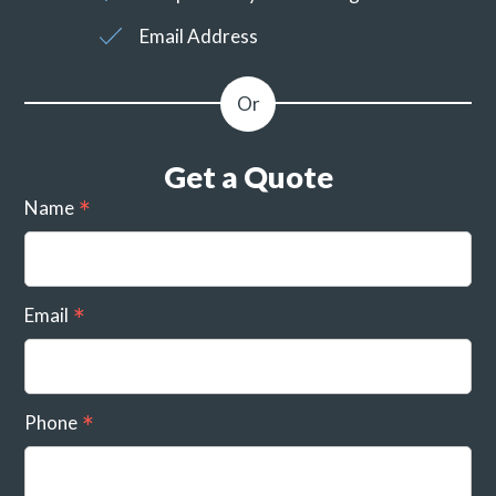
Email Address
Get a Quote
Name
Email
Phone