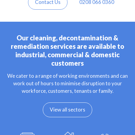
Contact Us
0208 066 0360
Our cleaning, decontamination &
remediation services are available to
industrial, commercial & domestic
customers
We cater to a range of working environments and can
work out of hours to minimise disruption to your
workforce, customers, tenants or family.
View all sectors