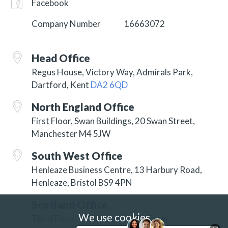
Facebook
Company Number
16663072
Head Office
Regus House, Victory Way, Admirals Park,
Dartford, Kent
DA2 6QD
North England Office
First Floor, Swan Buildings, 20 Swan Street,
Manchester M4 5JW
South West Office
Henleaze Business Centre, 13 Harbury Road,
Henleaze, Bristol BS9 4PN
Scotland Office
We use cookies
Third Floor, 3 Hill Street, New Town,