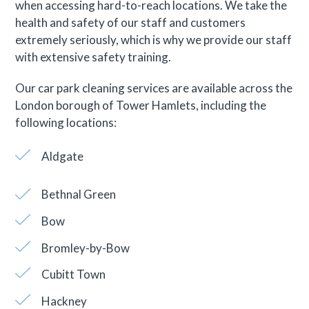
when accessing hard-to-reach locations. We take the
health and safety of our staff and customers
extremely seriously, which is why we provide our staff
with extensive safety training.
Our car park cleaning services are available across the
London borough of Tower Hamlets, including the
following locations:
Aldgate
Bethnal Green
Bow
Bromley-by-Bow
Cubitt Town
Hackney