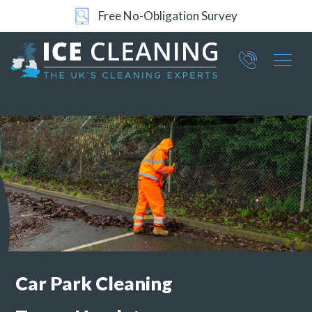
Free No-Obligation Survey
Part of ICE Services Group
066
0360
Car Park Cleaning