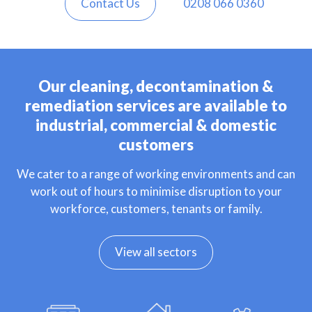
Contact Us
0208 066 0360
Our cleaning, decontamination &
remediation services are available to
industrial, commercial & domestic
customers
We cater to a range of working environments and can
work out of hours to minimise disruption to your
workforce, customers, tenants or family.
View all sectors