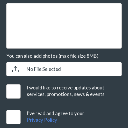
You can also add photos (max file size 8MB)
No File Selected
I would like to receive updates about
services, promotions, news & events
I've read and agree to your
Privacy Policy