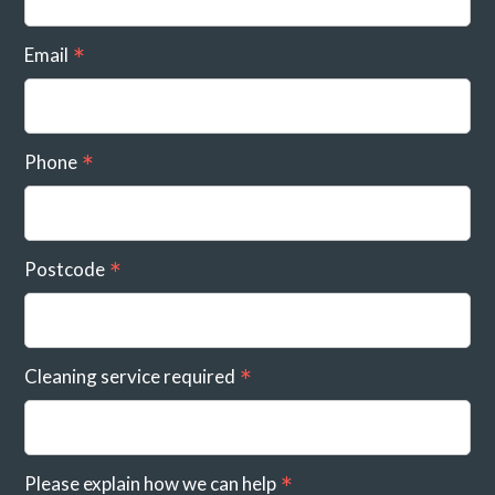
Email
Phone
Postcode
Cleaning service required
Please explain how we can help