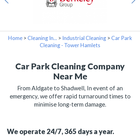
Home
>
Cleaning In...
>
Industrial Cleaning
>
Car Park
Cleaning - Tower Hamlets
Car Park Cleaning Company
Near Me
From Aldgate to Shadwell, In event of an
emergency, we offer rapid turnaround times to
minimise long-term damage.
We operate 24/7, 365 days a year.