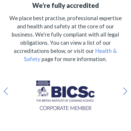
We’re fully accredited
We place best practise, professional expertise
and health and safety at the core of our
business. We’re fully compliant with all legal
obligations. You can view a list of our
accreditations below, or visit our
Health &
Safety
page for more information.