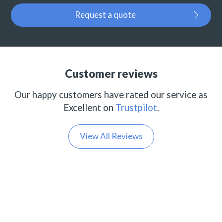
Request a quote
Customer reviews
Our happy customers have rated our service as
Excellent on
Trustpilot
.
View All Reviews