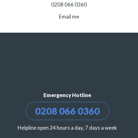
0208 066 0360
Email me
Emergency Hotline
0208 066 0360
Helpline open 24 hours a day, 7 days a week