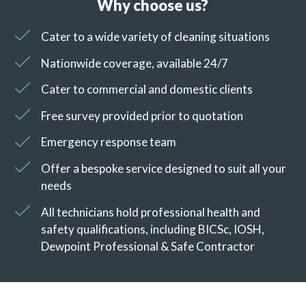
Why choose us?
Cater to a wide variety of cleaning situations
Nationwide coverage, available 24/7
Cater to commercial and domestic clients
Free survey provided prior to quotation
Emergency response team
Offer a bespoke service designed to suit all your
needs
All technicians hold professional health and
safety qualifications, including BICSc, IOSH,
Dewpoint Professional & Safe Contractor