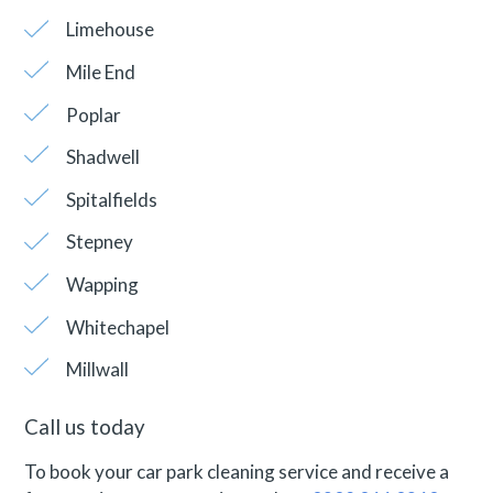
Limehouse
Mile End
Poplar
Shadwell
Spitalfields
Stepney
Wapping
Whitechapel
Millwall
Call us today
To book your car park cleaning service and receive a