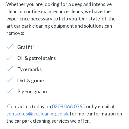
Whether you are looking for a deep and intensive
clean or routine maintenance cleans, we have the
experience necessary to help you. Our state-of-the-
art car park cleaning equipment and solutions can
remove:
Graffiti
Oil & petrol stains
Tyre marks
Dirt & grime
Pigeon guano
Contact us today on
0208 066 0360
or by email at
contactus@icecleaning.co.uk
for more information on
the car park cleaning services we offer.