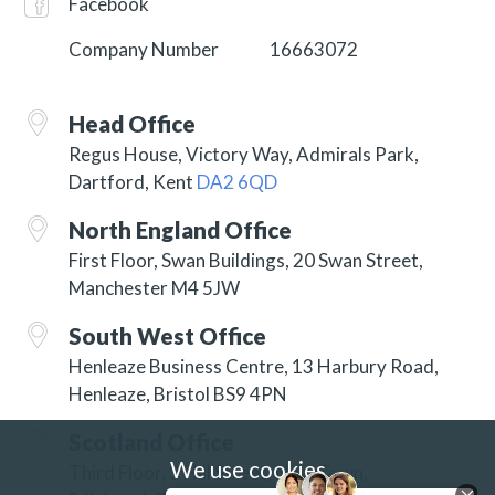
Facebook
Company Number
16663072
Head Office
Regus House, Victory Way, Admirals Park,
Dartford, Kent
DA2 6QD
North England Office
First Floor, Swan Buildings, 20 Swan Street,
Manchester M4 5JW
South West Office
Henleaze Business Centre, 13 Harbury Road,
Henleaze, Bristol BS9 4PN
Scotland Office
We use cookies
Third Floor, 3 Hill Street, New Town,