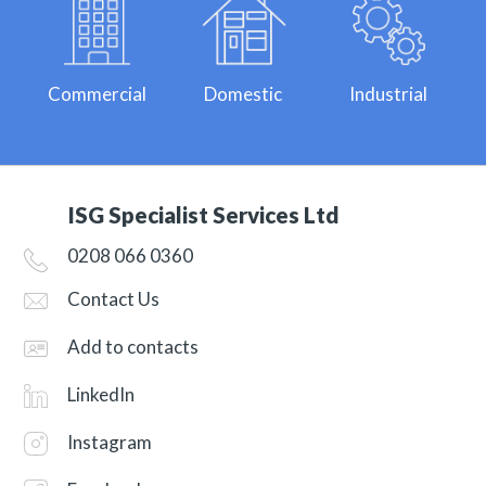
Commercial
Domestic
Industrial
ISG Specialist Services Ltd
0208 066 0360
Contact Us
Add to contacts
LinkedIn
Instagram