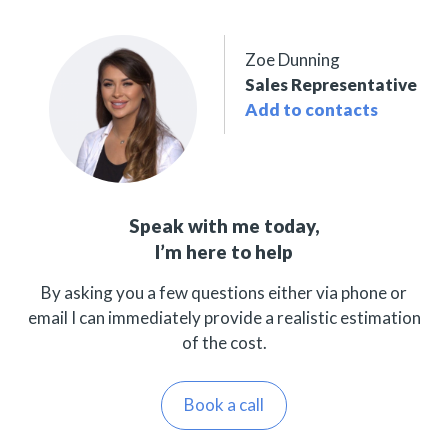
Zoe Dunning
Sales Representative
Add to contacts
Speak with me today,
I’m here to help
By asking you a few questions either via phone or
email I can immediately provide a realistic estimation
of the cost.
Book a call