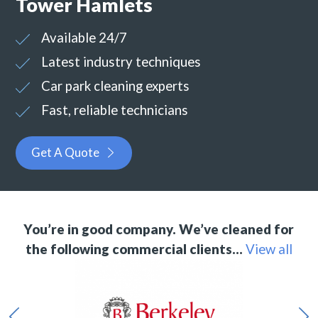
Tower Hamlets
Available 24/7
Latest industry techniques
Car park cleaning experts
Fast, reliable technicians
Get A Quote
You’re in good company. We’ve cleaned for
the following commercial clients…
View all