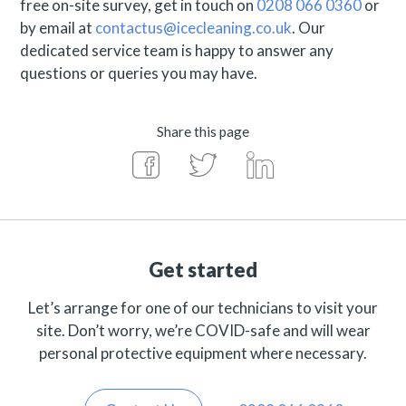
free on-site survey, get in touch on
0208 066 0360
or
by email at
contactus@icecleaning.co.uk
. Our
dedicated service team is happy to answer any
questions or queries you may have.
Share this page
Get started
Let’s arrange for one of our technicians to visit your
site. Don’t worry, we’re COVID-safe and will wear
personal protective equipment where necessary.