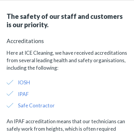
The safety of our staff and customers
is our priority.
Accreditations
Here at ICE Cleaning, we have received accreditations
from several leading health and safety organisations,
including the following:
IOSH
IPAF
Safe Contractor
An IPAF accreditation means that our technicians can
safely work from heights, which is often required