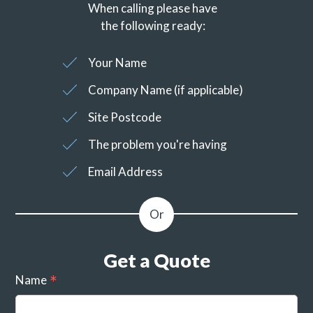
When calling please have
the following ready:
Your Name
Company Name (if applicable)
Site Postcode
The problem you're having
Email Address
Get a Quote
Name