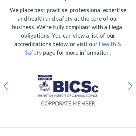
We place best practise, professional expertise
and health and safety at the core of our
business. We’re fully compliant with all legal
obligations. You can view a list of our
accreditations below, or visit our
Health &
Safety
page for more information.