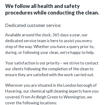
We follow all health and safety
procedures while conducting the clean.
Dedicated customer service:
Available around the clock, 365 days a year, our
dedicated service team is here to assist you every
step of the way. Whether you have a query prior to,
during, or following your clean, we’re happy to help.
Your satisfaction is our priority – we strive to contact
our clients following the completion of the clean to
ensure they are satisfied with the work carried out.
Wherever you are situated in the London borough of
Havering, our chemical spill cleaning experts have you
covered. From Ardleigh Green to Wennington, we
cover the following locations: