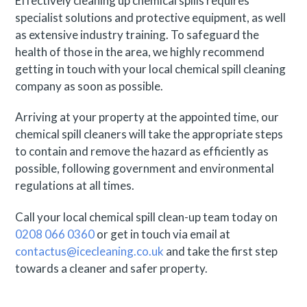
Effectively cleaning up chemical spills requires
specialist solutions and protective equipment, as well
as extensive industry training. To safeguard the
health of those in the area, we highly recommend
getting in touch with your local chemical spill cleaning
company as soon as possible.
Arriving at your property at the appointed time, our
chemical spill cleaners will take the appropriate steps
to contain and remove the hazard as efficiently as
possible, following government and environmental
regulations at all times.
Call your local chemical spill clean-up team today on
0208 066 0360
or get in touch via email at
contactus@icecleaning.co.uk
and take the first step
towards a cleaner and safer property.