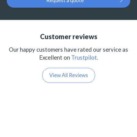
Request a quote
Customer reviews
Our happy customers have rated our service as
Excellent on
Trustpilot
.
View All Reviews