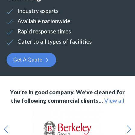
Industry experts
Available nationwide
Rapid response times
Cater to all types of facilities
Get A Quote
You’re in good company. We’ve cleaned for
the following commercial clients…
View all