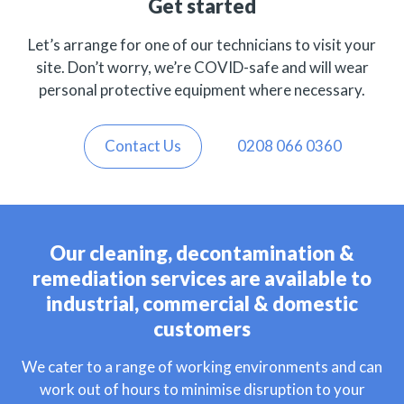
Get started
Let’s arrange for one of our technicians to visit your
site. Don’t worry, we’re COVID-safe and will wear
personal protective equipment where necessary.
Contact Us
0208 066 0360
Our cleaning, decontamination &
remediation services are available to
industrial, commercial & domestic
customers
We cater to a range of working environments and can
work out of hours to minimise disruption to your