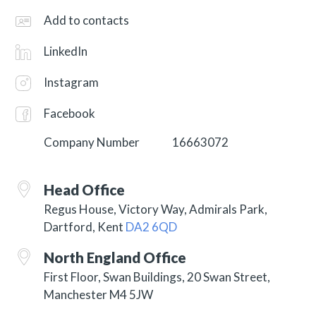
Add to contacts
LinkedIn
Instagram
Facebook
Company Number
16663072
Head Office
Regus House, Victory Way, Admirals Park,
Dartford, Kent
DA2 6QD
North England Office
First Floor, Swan Buildings, 20 Swan Street,
Manchester M4 5JW