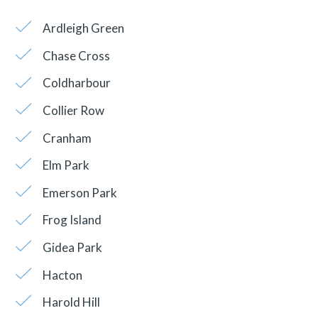
Ardleigh Green
Chase Cross
Coldharbour
Collier Row
Cranham
Elm Park
Emerson Park
Frog Island
Gidea Park
Hacton
Harold Hill