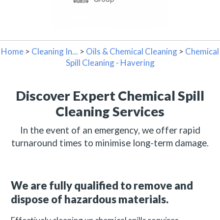
Home
>
Cleaning In...
>
Oils & Chemical Cleaning
>
Chemical
Spill Cleaning - Havering
Discover Expert Chemical Spill
Cleaning Services
In the event of an emergency, we offer rapid
turnaround times to minimise long-term damage.
We are fully qualified to remove and
dispose of hazardous materials.