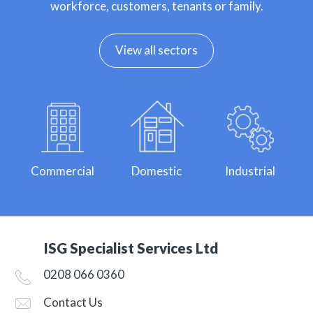
workforce, customers, tenants or family.
View all sectors
Commercial
Domestic
Industrial
ISG Specialist Services Ltd
0208 066 0360
Contact Us