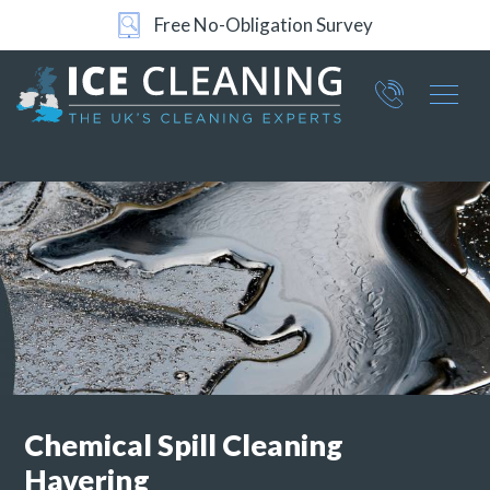
Free No-Obligation Survey
Part of ICE Services Group
066
0360
Chemical Spill Cleaning
Havering