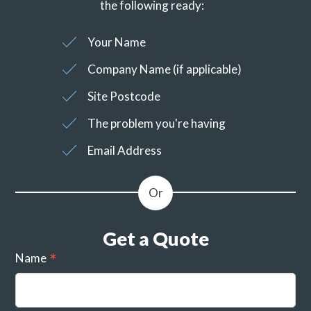
the following ready:
Your Name
Company Name (if applicable)
Site Postcode
The problem you're having
Email Address
Get a Quote
Name