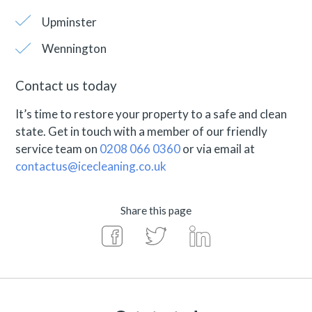
Upminster
Wennington
Contact us today
It’s time to restore your property to a safe and clean
state. Get in touch with a member of our friendly
service team on
0208 066 0360
or via email at
contactus@icecleaning.co.uk
Share this page