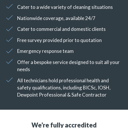
Cater to a wide variety of cleaning situations
Nationwide coverage, available 24/7
Cater to commercial and domestic clients
Free survey provided prior to quotation
Emergency response team
Offer a bespoke service designed to suit all your
needs
All technicians hold professional health and
safety qualifications, including BICSc, IOSH,
Dewpoint Professional & Safe Contractor
We’re fully accredited