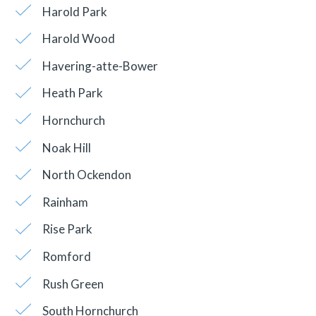
Harold Park
Harold Wood
Havering-atte-Bower
Heath Park
Hornchurch
Noak Hill
North Ockendon
Rainham
Rise Park
Romford
Rush Green
South Hornchurch