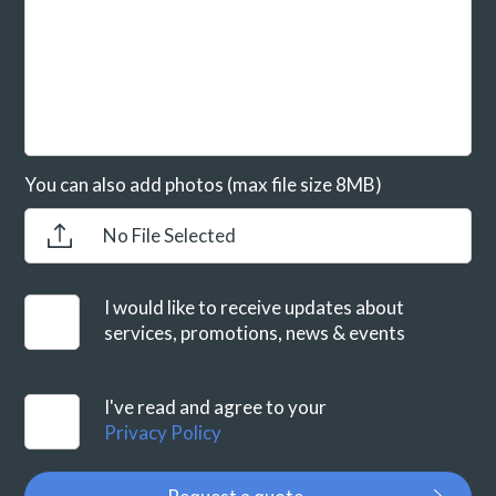
You can also add photos (max file size 8MB)
No File Selected
I would like to receive updates about
services, promotions, news & events
I've read and agree to your
Privacy Policy