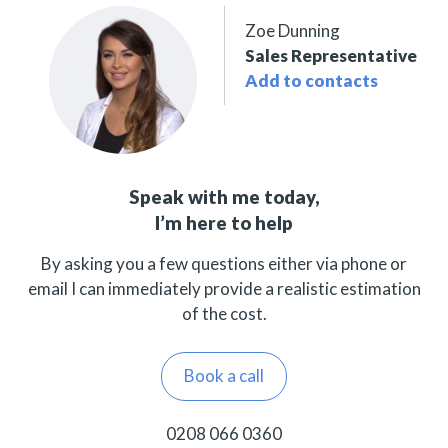
Zoe Dunning
Sales Representative
Add to contacts
Speak with me today,
I’m here to help
By asking you a few questions either via phone or
email I can immediately provide a realistic estimation
of the cost.
Book a call
0208 066 0360