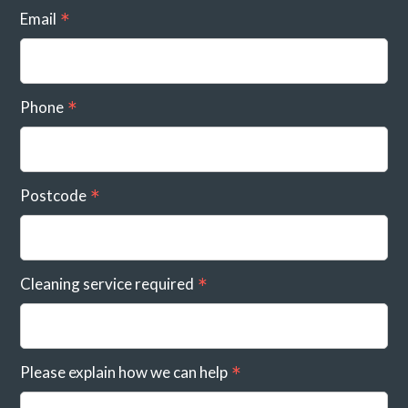
Email
Phone
Postcode
Cleaning service required
Please explain how we can help