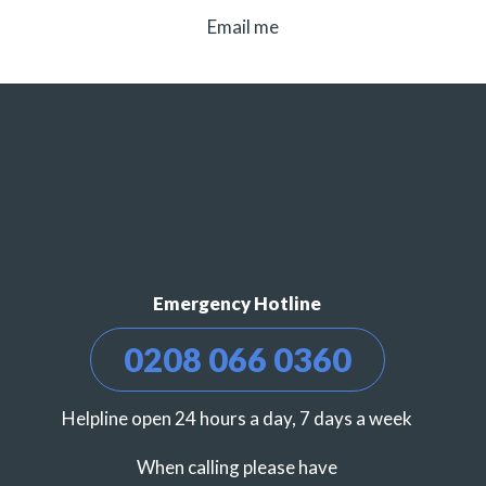
Email me
Emergency Hotline
0208 066 0360
Helpline open 24 hours a day, 7 days a week
When calling please have