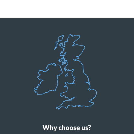
Why choose us?