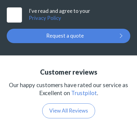
I've read and agree to your
Privacy Policy
Request a quote
Customer reviews
Our happy customers have rated our service as
Excellent on
Trustpilot
.
View All Reviews