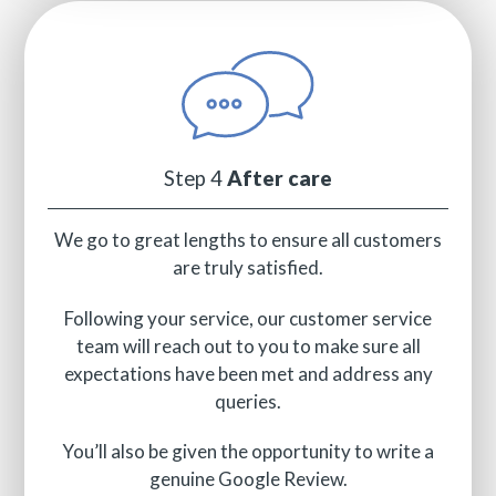
Step 4
After care
We go to great lengths to ensure all customers
are truly satisfied.
Following your service, our customer service
team will reach out to you to make sure all
expectations have been met and address any
queries.
You’ll also be given the opportunity to write a
genuine Google Review.