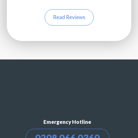
Read Reviews
Emergency Hotline
0208 066 0360