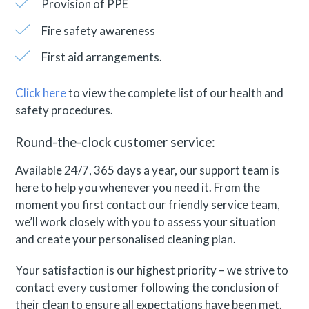
Provision of PPE
Fire safety awareness
First aid arrangements.
Click here
to view the complete list of our health and
safety procedures.
Round-the-clock customer service:
Available 24/7, 365 days a year, our support team is
here to help you whenever you need it. From the
moment you first contact our friendly service team,
we’ll work closely with you to assess your situation
and create your personalised cleaning plan.
Your satisfaction is our highest priority – we strive to
contact every customer following the conclusion of
their clean to ensure all expectations have been met.