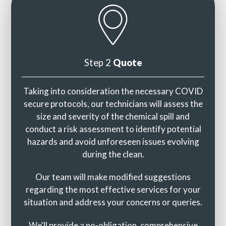
Step 2
Quote
Taking into consideration the necessary COVID
secure protocols, our technicians will assess the
size and severity of the chemical spill and
conduct a risk assessment to identify potential
hazards and avoid unforeseen issues evolving
during the clean.
Our team will make modified suggestions
regarding the most effective services for your
situation and address your concerns or queries.
We'll provide a no-obligation, comprehensive