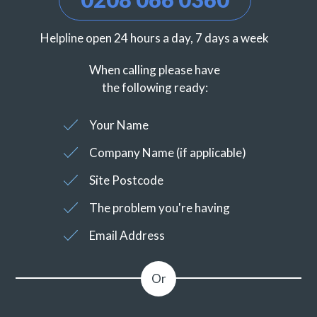
Helpline open 24 hours a day, 7 days a week
When calling please have
the following ready:
Your Name
Company Name (if applicable)
Site Postcode
The problem you're having
Email Address