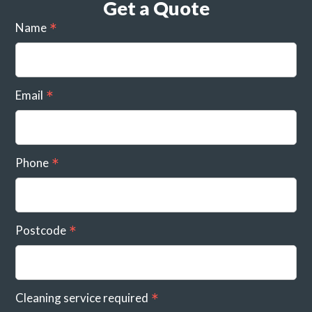
Get a Quote
Name
Email
Phone
Postcode
Cleaning service required