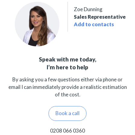
Zoe Dunning
Sales Representative
Add to contacts
Speak with me today,
I’m here to help
By asking you a few questions either via phone or
email I can immediately provide a realistic estimation
of the cost.
Book a call
0208 066 0360