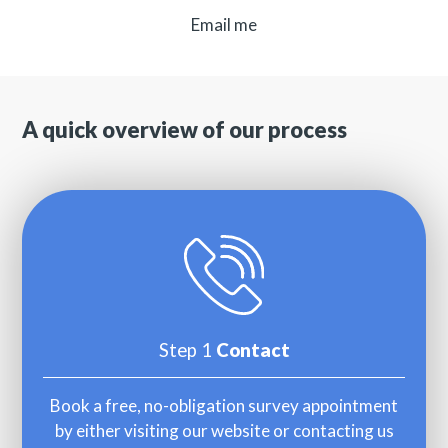
Email me
A quick overview of our process
Step 1
Contact
Book a free, no-obligation survey appointment
by either visiting our website or contacting us