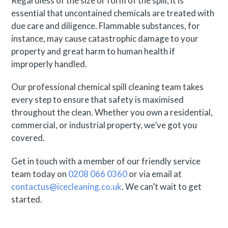
Regardless of the size or form of the spill, it is
essential that uncontained chemicals are treated with
due care and diligence. Flammable substances, for
instance, may cause catastrophic damage to your
property and great harm to human health if
improperly handled.
Our professional chemical spill cleaning team takes
every step to ensure that safety is maximised
throughout the clean. Whether you own a residential,
commercial, or industrial property, we’ve got you
covered.
Get in touch with a member of our friendly service
team today on
0208 066 0360
or via email at
contactus@icecleaning.co.uk
. We can’t wait to get
started.