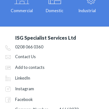
Commercial
Domestic
Industrial
ISG Specialist Services Ltd
0208 066 0360
Contact Us
Add to contacts
LinkedIn
Instagram
Facebook