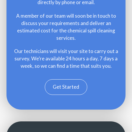
directly by phone or email.
A member of our team will soon be in touch to
discuss your requirements and deliver an
estimated cost for the chemical spill cleaning
services.
Our technicians will visit your site to carry out a
survey. We’re available 24 hours a day, 7 days a
week, so we can find a time that suits you.
Get Started