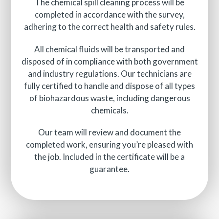
The chemical spill cleaning process will be
completed in accordance with the survey,
adhering to the correct health and safety rules.
All chemical fluids will be transported and
disposed of in compliance with both government
and industry regulations. Our technicians are
fully certified to handle and dispose of all types
of biohazardous waste, including dangerous
chemicals.
Our team will review and document the
completed work, ensuring you’re pleased with
the job. Included in the certificate will be a
guarantee.