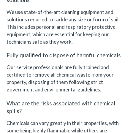
solutions
We use state-of-the-art cleaning equipment and
solutions required to tackle any size or form of spill.
This includes personal and respiratory protective
equipment, which are essential for keeping our
technicians safe as they work.
Fully qualified to dispose of harmful chemicals
Our service professionals are fully trained and
certified to remove all chemical waste from your
property, disposing of them following strict
government and environmental guidelines.
What are the risks associated with chemical
spills?
Chemicals can vary greatly in their properties, with
some being highly flammable while others are