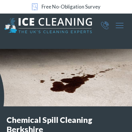
24/7 Support
Part of ICE Services Group
066
0360
Chemical Spill Cleaning
Berkshire