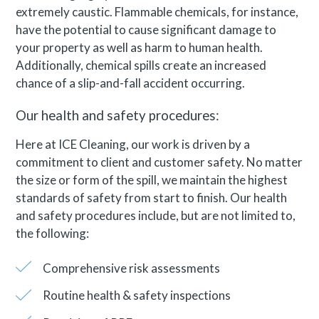
extremely caustic. Flammable chemicals, for instance,
have the potential to cause significant damage to
your property as well as harm to human health.
Additionally, chemical spills create an increased
chance of a slip-and-fall accident occurring.
Our health and safety procedures:
Here at ICE Cleaning, our work is driven by a
commitment to client and customer safety. No matter
the size or form of the spill, we maintain the highest
standards of safety from start to finish. Our health
and safety procedures include, but are not limited to,
the following:
Comprehensive risk assessments
Routine health & safety inspections