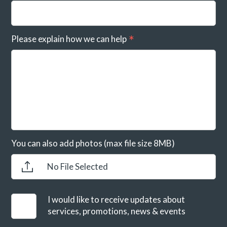
Please explain how we can help
You can also add photos (max file size 8MB)
No File Selected
I would like to receive updates about
services, promotions, news & events