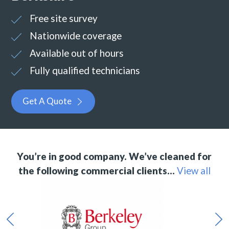
Free site survey
Nationwide coverage
Available out of hours
Fully qualified technicians
Get A Quote
You’re in good company. We’ve cleaned for
the following commercial clients…
View all