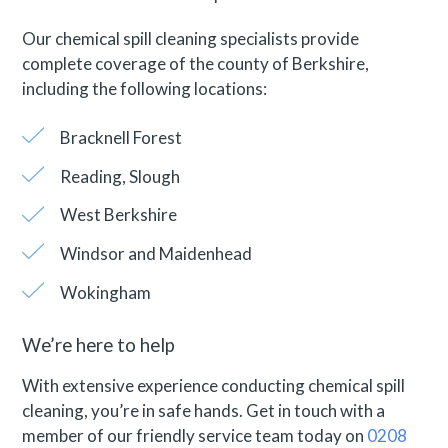
Our chemical spill cleaning specialists provide
complete coverage of the county of Berkshire,
including the following locations:
Bracknell Forest
Reading, Slough
West Berkshire
Windsor and Maidenhead
Wokingham
We’re here to help
With extensive experience conducting chemical spill
cleaning, you’re in safe hands. Get in touch with a
member of our friendly service team today on
0208