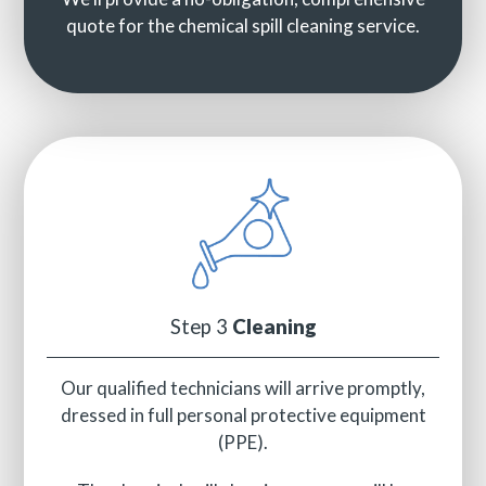
quote for the chemical spill cleaning service.
Step 3
Cleaning
Our qualified technicians will arrive promptly,
dressed in full personal protective equipment
(PPE).