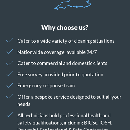
Why choose us?
Cater to a wide variety of cleaning situations
Nationwide coverage, available 24/7
Cater to commercial and domestic clients
Free survey provided prior to quotation
Emergency response team
Offer a bespoke service designed to suit all your
needs
All technicians hold professional health and
safety qualifications, including BICSc, IOSH,
Dewpoint Professional & Safe Contractor