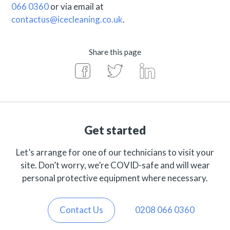
066 0360
or via email at
contactus@icecleaning.co.uk
.
Share this page
Get started
Let’s arrange for one of our technicians to visit your
site. Don’t worry, we’re COVID-safe and will wear
personal protective equipment where necessary.
Contact Us
0208 066 0360