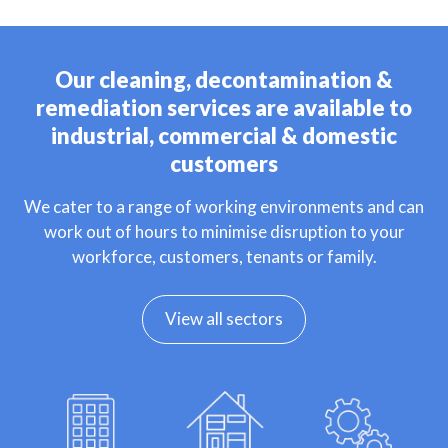
Our cleaning, decontamination &
remediation services are available to
industrial, commercial & domestic
customers
We cater to a range of working environments and can
work out of hours to minimise disruption to your
workforce, customers, tenants or family.
View all sectors