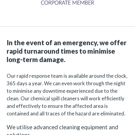
In the event of an emergency, we offer
rapid turnaround times to minimise
long-term damage.
Our rapid response team is available around the clock,
365 days a year. We can even work through the night
to minimise any downtime experienced due to the
clean. Our chemical spill cleaners will work efficiently
and effectively to ensure the affected area is
contained and all traces of the hazard are eliminated.
We utilise advanced cleaning equipment and