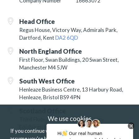
Company Number
16663072
Head Office
Regus House, Victory Way, Admirals Park,
Dartford, Kent
DA2 6QD
North England Office
First Floor, Swan Buildings, 20 Swan Street,
Manchester M4 5JW
South West Office
Henleaze Business Centre, 13 Harbury Road,
Henleaze, Bristol BS9 4PN
Scotland Office
We use cookies
Third Floor, 3 Hill Street, New Town,
Edinburgh EH2 3JP
If you continue without changing your settings we'll
assume you're happy to receive our cookies.
If you'd