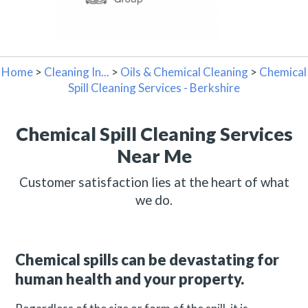
Home
>
Cleaning In...
>
Oils & Chemical Cleaning
>
Chemical
Spill Cleaning Services - Berkshire
Chemical Spill Cleaning Services
Near Me
Customer satisfaction lies at the heart of what
we do.
Chemical spills can be devastating for
human health and your property.