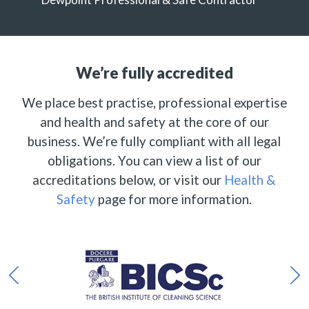
We’re fully accredited
We place best practise, professional expertise
and health and safety at the core of our
business. We’re fully compliant with all legal
obligations. You can view a list of our
accreditations below, or visit our
Health &
Safety
page for more information.