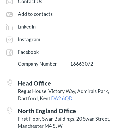
Contact Us
Add to contacts
LinkedIn
Instagram
Facebook
Company Number
16663072
Head Office
Regus House, Victory Way, Admirals Park,
Dartford, Kent
DA2 6QD
North England Office
First Floor, Swan Buildings, 20 Swan Street,
Manchester M4 5JW