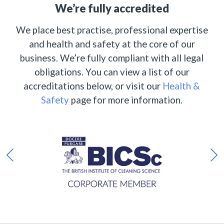
We’re fully accredited
We place best practise, professional expertise
and health and safety at the core of our
business. We’re fully compliant with all legal
obligations. You can view a list of our
accreditations below, or visit our
Health &
Safety
page for more information.