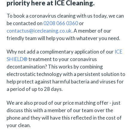
priority here at ICE Cleaning.
To book a coronavirus cleaning with us today, we can
be contacted on
0208 066 0360
or
contactus@icecleaning.co.uk
. A member of our
friendly team will help you with whatever you need.
Why not add a complimentary application of our
ICE
SHIELD®
treatment to your coronavirus
decontamination? This works by combining
electrostatic technology with a persistent solution to
help protect against harmful bacteria and viruses for
a period of up to 28 days.
We are also proud of our price matching offer - just
discuss this with a member of our team over the
phone and they will have this reflected in the cost of
your clean.