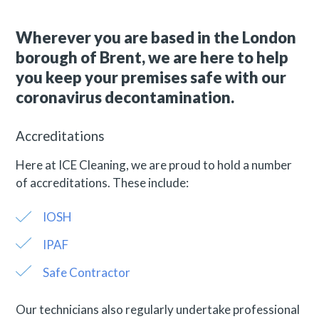
Wherever you are based in the London
borough of Brent, we are here to help
you keep your premises safe with our
coronavirus decontamination.
Accreditations
Here at ICE Cleaning, we are proud to hold a number
of accreditations. These include:
IOSH
IPAF
Safe Contractor
Our technicians also regularly undertake professional