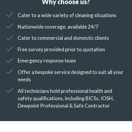
Why choose us?
Cater to a wide variety of cleaning situations
Nationwide coverage, available 24/7
Cater to commercial and domestic clients
Free survey provided prior to quotation
Emergency response team
Offer a bespoke service designed to suit all your
needs
All technicians hold professional health and
safety qualifications, including BICSc, IOSH,
Dewpoint Professional & Safe Contractor