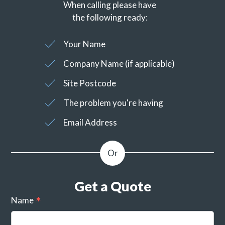
When calling please have
the following ready:
Your Name
Company Name (if applicable)
Site Postcode
The problem you're having
Email Address
Get a Quote
Name