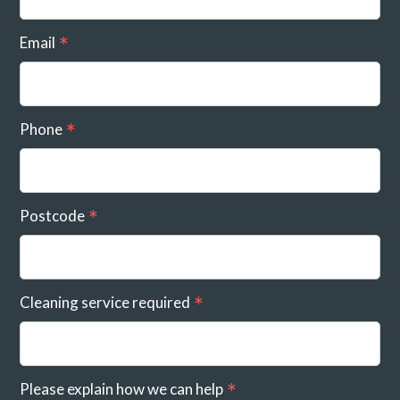
Email
Phone
Postcode
Cleaning service required
Please explain how we can help