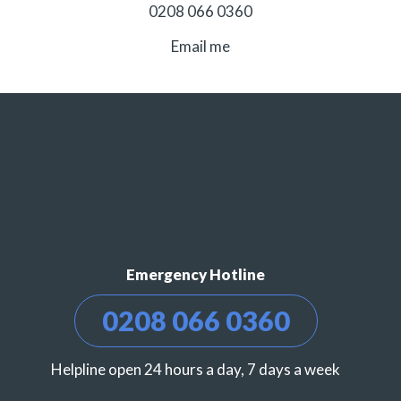
0208 066 0360
Email me
Emergency Hotline
0208 066 0360
Helpline open 24 hours a day, 7 days a week