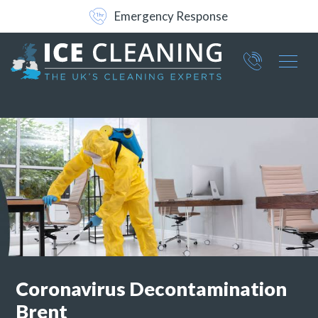
Free No-Obligation Survey
Part of ICE Services Group
066
0360
Coronavirus Decontamination
Brent