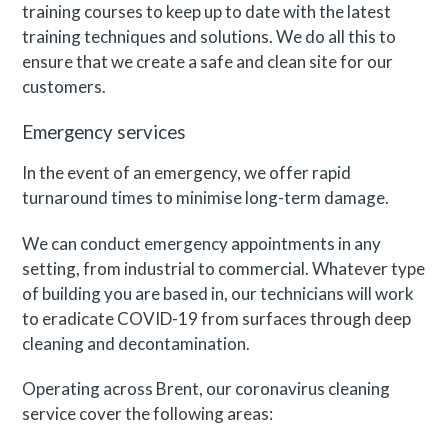
training courses to keep up to date with the latest
training techniques and solutions. We do all this to
ensure that we create a safe and clean site for our
customers.
Emergency services
In the event of an emergency, we offer rapid
turnaround times to minimise long-term damage.
We can conduct emergency appointments in any
setting, from industrial to commercial. Whatever type
of building you are based in, our technicians will work
to eradicate COVID-19 from surfaces through deep
cleaning and decontamination.
Operating across Brent, our coronavirus cleaning
service cover the following areas: