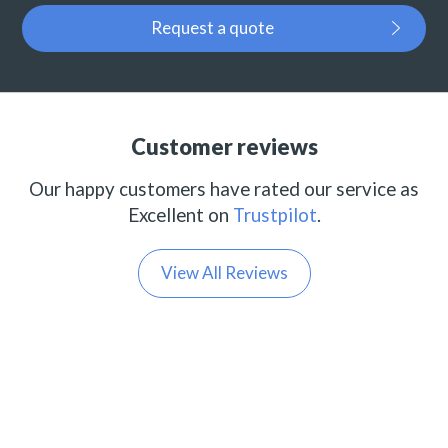
Request a quote
Customer reviews
Our happy customers have rated our service as
Excellent on
Trustpilot
.
View All Reviews