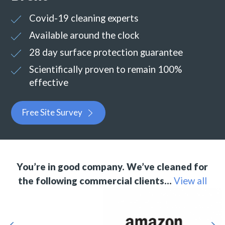
Covid-19 cleaning experts
Available around the clock
28 day surface protection guarantee
Scientifically proven to remain 100%
effective
Free Site Survey
You’re in good company. We’ve cleaned for
the following commercial clients…
View all