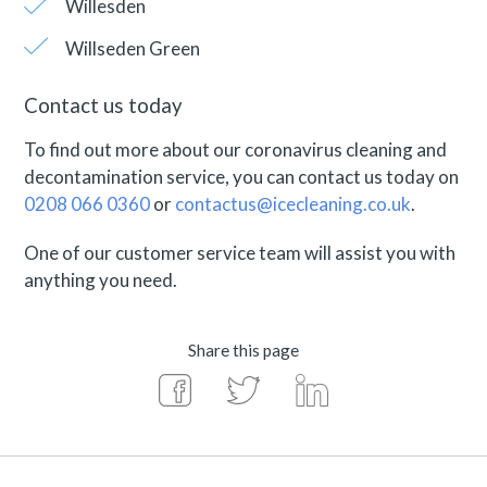
Willesden
Willseden Green
Contact us today
To find out more about our coronavirus cleaning and
decontamination service, you can contact us today on
0208 066 0360
or
contactus@icecleaning.co.uk
.
One of our customer service team will assist you with
anything you need.
Share this page