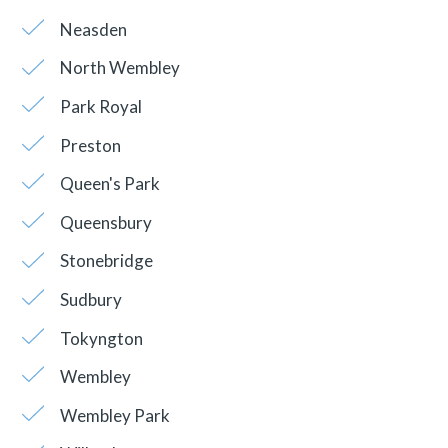
Neasden
North Wembley
Park Royal
Preston
Queen's Park
Queensbury
Stonebridge
Sudbury
Tokyngton
Wembley
Wembley Park