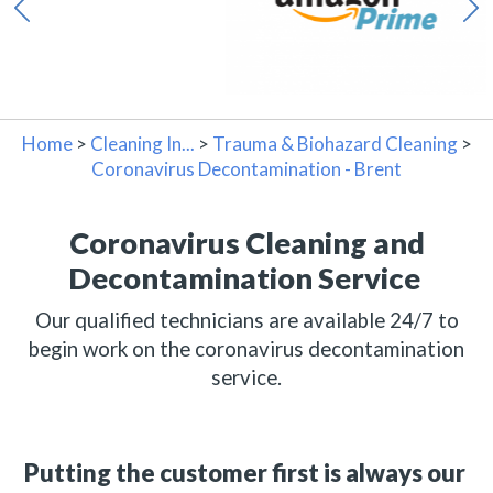
Home
>
Cleaning In...
>
Trauma & Biohazard Cleaning
>
Coronavirus Decontamination - Brent
Coronavirus Cleaning and
Decontamination Service
Our qualified technicians are available 24/7 to
begin work on the coronavirus decontamination
service.
Putting the customer first is always our