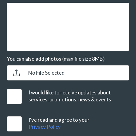
You can also add photos (max file size 8MB)
No File Selected
I would like to receive updates about
services, promotions, news & events
I've read and agree to your
Privacy Policy