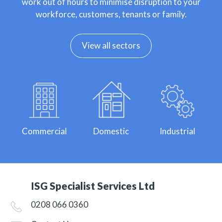
work out of hours to minimise disruption to your
workforce, customers, tenants or family.
View all sectors
Commercial
Domestic
Industrial
ISG Specialist Services Ltd
0208 066 0360