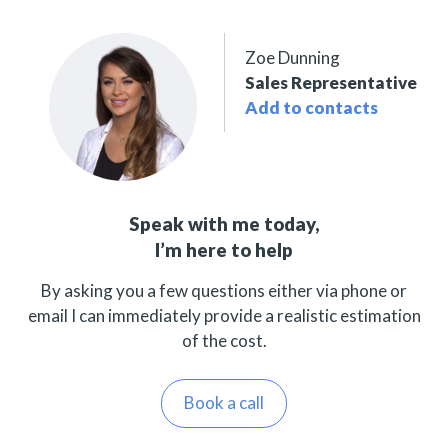
Zoe Dunning
Sales Representative
Add to contacts
Speak with me today,
I’m here to help
By asking you a few questions either via phone or
email I can immediately provide a realistic estimation
of the cost.
Book a call