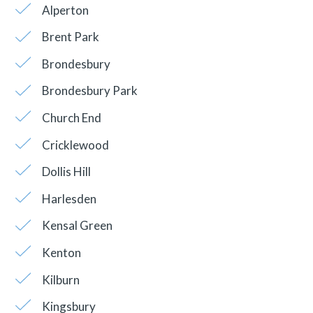
Alperton
Brent Park
Brondesbury
Brondesbury Park
Church End
Cricklewood
Dollis Hill
Harlesden
Kensal Green
Kenton
Kilburn
Kingsbury