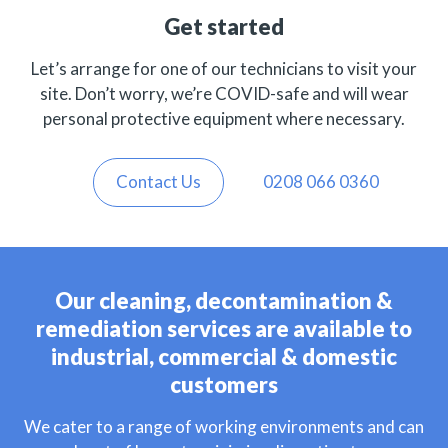
Get started
Let’s arrange for one of our technicians to visit your
site. Don’t worry, we’re COVID-safe and will wear
personal protective equipment where necessary.
Contact Us
0208 066 0360
Our cleaning, decontamination &
remediation services are available to
industrial, commercial & domestic
customers
We cater to a range of working environments and can