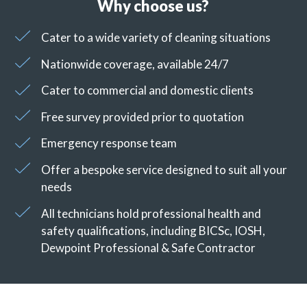
Why choose us?
Cater to a wide variety of cleaning situations
Nationwide coverage, available 24/7
Cater to commercial and domestic clients
Free survey provided prior to quotation
Emergency response team
Offer a bespoke service designed to suit all your
needs
All technicians hold professional health and
safety qualifications, including BICSc, IOSH,
Dewpoint Professional & Safe Contractor