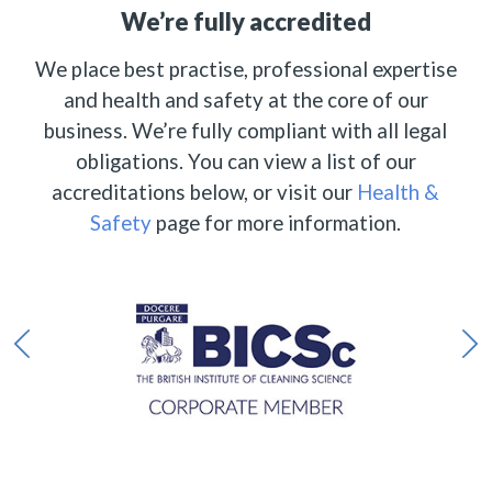
We’re fully accredited
We place best practise, professional expertise
and health and safety at the core of our
business. We’re fully compliant with all legal
obligations. You can view a list of our
accreditations below, or visit our
Health &
Safety
page for more information.