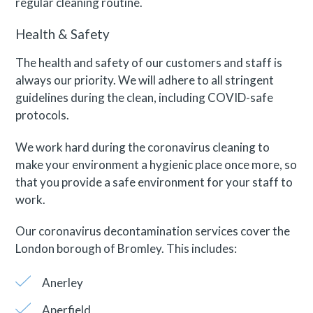
regular cleaning routine.
Health & Safety
The health and safety of our customers and staff is
always our priority. We will adhere to all stringent
guidelines during the clean, including COVID-safe
protocols.
We work hard during the coronavirus cleaning to
make your environment a hygienic place once more, so
that you provide a safe environment for your staff to
work.
Our coronavirus decontamination services cover the
London borough of Bromley. This includes:
Anerley
Aperfield