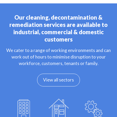
Our cleaning, decontamination &
remediation services are available to
industrial, commercial & domestic
customers
We cater to a range of working environments and can
work out of hours to minimise disruption to your
workforce, customers, tenants or family.
View all sectors