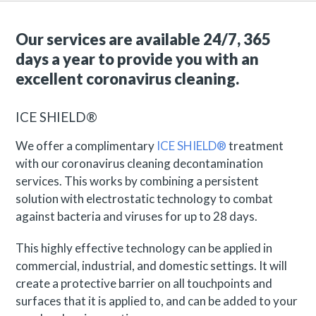
Our services are available 24/7, 365
days a year to provide you with an
excellent coronavirus cleaning.
ICE SHIELD®
We offer a complimentary
ICE SHIELD®
treatment
with our coronavirus cleaning decontamination
services. This works by combining a persistent
solution with electrostatic technology to combat
against bacteria and viruses for up to 28 days.
This highly effective technology can be applied in
commercial, industrial, and domestic settings. It will
create a protective barrier on all touchpoints and
surfaces that it is applied to, and can be added to your