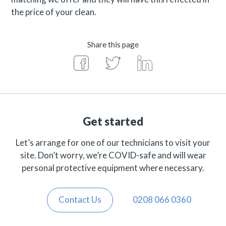
the price of your clean.
Share this page
Get started
Let’s arrange for one of our technicians to visit your
site. Don’t worry, we’re COVID-safe and will wear
personal protective equipment where necessary.
Contact Us
0208 066 0360