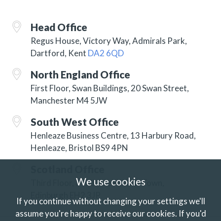
Head Office
Regus House, Victory Way, Admirals Park,
Dartford, Kent
DA2 6QD
North England Office
First Floor, Swan Buildings, 20 Swan Street,
Manchester M4 5JW
South West Office
Henleaze Business Centre, 13 Harbury Road,
Henleaze, Bristol BS9 4PN
Scotland Office
We use cookies
Third Floor, 3 Hill Street, New Town,
Edinburgh EH2 3JP
If you continue without changing your settings we'll
assume you're happy to receive our cookies.
If you'd