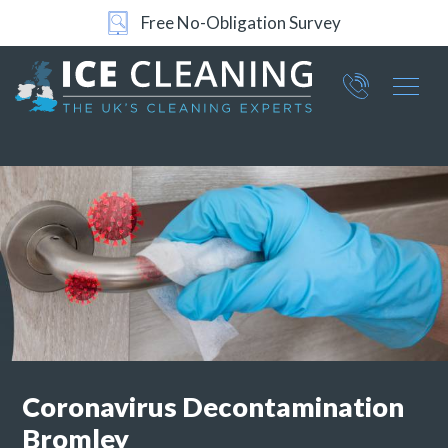
Free No-Obligation Survey
24/7 Support
Part of ICE Services Group
066
0360
Coronavirus Decontamination
Bromley