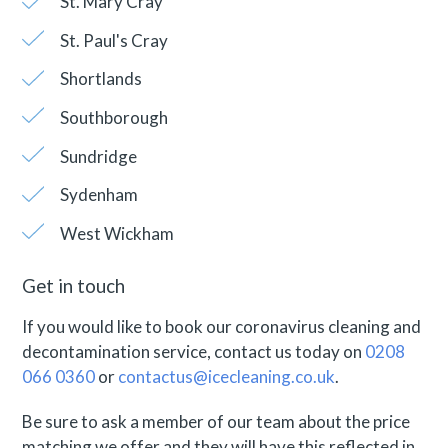
St. Mary Cray
St. Paul's Cray
Shortlands
Southborough
Sundridge
Sydenham
West Wickham
Get in touch
If you would like to book our coronavirus cleaning and
decontamination service, contact us today on
0208
066 0360
or
contactus@icecleaning.co.uk
.
Be sure to ask a member of our team about the price
matching we offer and they will have this reflected in