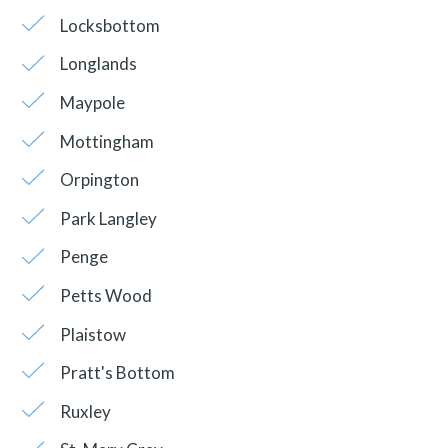
Locksbottom
Longlands
Maypole
Mottingham
Orpington
Park Langley
Penge
Petts Wood
Plaistow
Pratt's Bottom
Ruxley