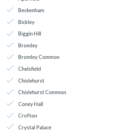
Beckenham
Bickley
Biggin Hill
Bromley
Bromley Common
Chelsfield
Chislehurst
Chislehurst Common
Coney Hall
Crofton
Crystal Palace