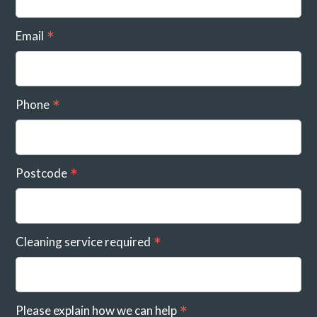
Email
Phone
Postcode
Cleaning service required
Please explain how we can help