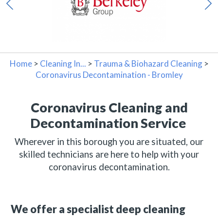
Home
>
Cleaning In...
>
Trauma & Biohazard Cleaning
>
Coronavirus Decontamination - Bromley
Coronavirus Cleaning and
Decontamination Service
Wherever in this borough you are situated, our
skilled technicians are here to help with your
coronavirus decontamination.
We offer a specialist deep cleaning