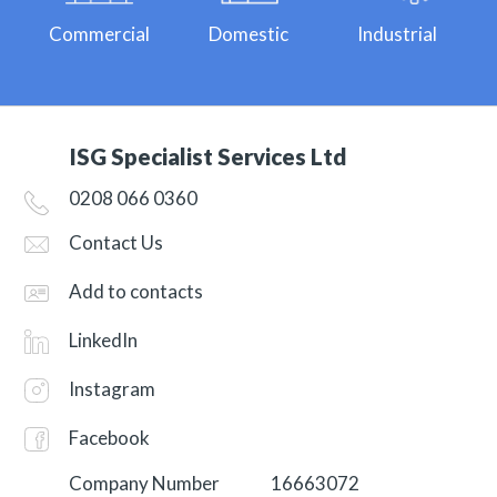
Commercial
Domestic
Industrial
ISG Specialist Services Ltd
0208 066 0360
Contact Us
Add to contacts
LinkedIn
Instagram
Facebook
Company Number
16663072