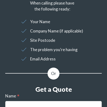
When calling please have
the following ready:
Your Name
Company Name (if applicable)
Site Postcode
The problem you're having
Email Address
Get a Quote
Name