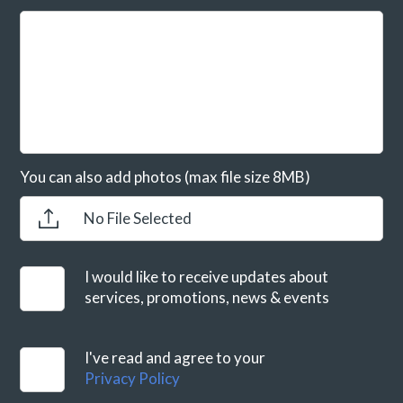
You can also add photos (max file size 8MB)
No File Selected
I would like to receive updates about
services, promotions, news & events
I've read and agree to your
Privacy Policy