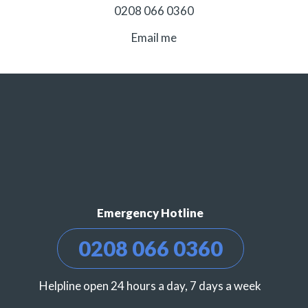
0208 066 0360
Email me
Emergency Hotline
0208 066 0360
Helpline open 24 hours a day, 7 days a week