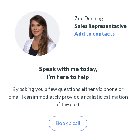
Zoe Dunning
Sales Representative
Add to contacts
Speak with me today,
I’m here to help
By asking you a few questions either via phone or
email I can immediately provide a realistic estimation
of the cost.
Book a call