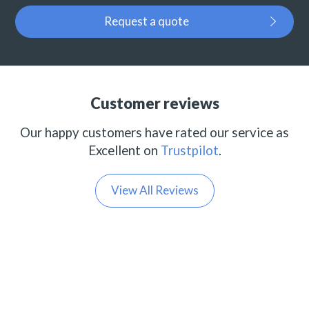
Request a quote
Customer reviews
Our happy customers have rated our service as
Excellent on
Trustpilot
.
View All Reviews