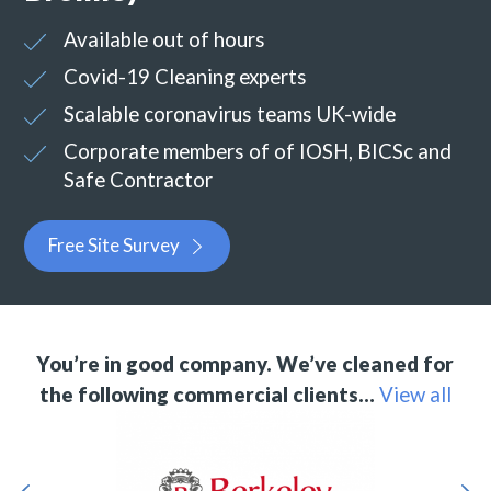
Available out of hours
Covid-19 Cleaning experts
Scalable coronavirus teams UK-wide
Corporate members of of IOSH, BICSc and
Safe Contractor
Free Site Survey
You’re in good company. We’ve cleaned for
the following commercial clients…
View all