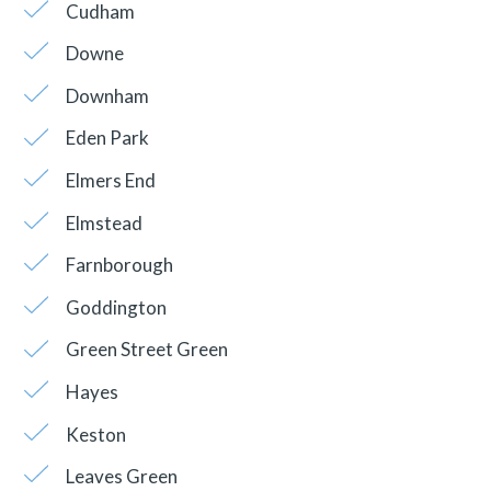
Cudham
Downe
Downham
Eden Park
Elmers End
Elmstead
Farnborough
Goddington
Green Street Green
Hayes
Keston
Leaves Green