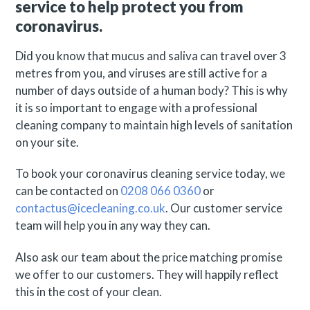
service to help protect you from
coronavirus.
Did you know that mucus and saliva can travel over 3
metres from you, and viruses are still active for a
number of days outside of a human body? This is why
it is so important to engage with a professional
cleaning company to maintain high levels of sanitation
on your site.
To book your coronavirus cleaning service today, we
can be contacted on
0208 066 0360
or
contactus@icecleaning.co.uk
. Our customer service
team will help you in any way they can.
Also ask our team about the price matching promise
we offer to our customers. They will happily reflect
this in the cost of your clean.