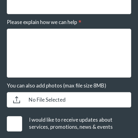
Please explain how we can help
You can also add photos (max file size 8MB)
No File Selected
I would like to receive updates about
services, promotions, news & events