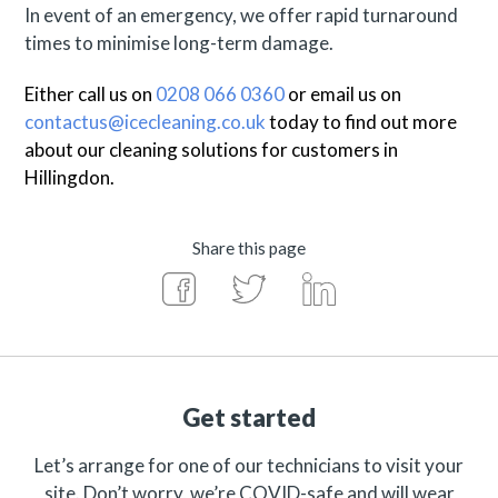
In event of an emergency, we offer rapid turnaround
times to minimise long-term damage.
Either call us on
0208 066 0360
or email us on
contactus@icecleaning.co.uk
today to find out more
about our cleaning solutions for customers in
Hillingdon
.
Share this page
Get started
Let’s arrange for one of our technicians to visit your
site. Don’t worry, we’re COVID-safe and will wear