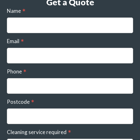
Get a Quote
Name
Email
Phone
Postcode
Cleaning service required