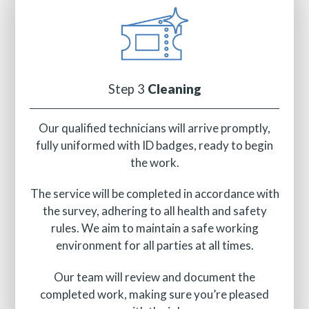
Step 3
Cleaning
Our qualified technicians will arrive promptly,
fully uniformed with ID badges, ready to begin
the work.
The service will be completed in accordance with
the survey, adhering to all health and safety
rules. We aim to maintain a safe working
environment for all parties at all times.
Our team will review and document the
completed work, making sure you’re pleased