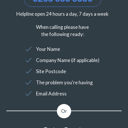
Helpline open 24 hours a day, 7 days a week
When calling please have
the following ready:
Your Name
Company Name (if applicable)
Site Postcode
The problem you're having
Email Address