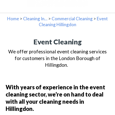
Home
>
Cleaning In...
>
Commercial Cleaning
>
Event
Cleaning Hillingdon
Event Cleaning
We offer professional event cleaning services
for customers in the London Borough of
Hillingdon.
With years of experience in the event
cleaning sector, we’re on hand to deal
with all your cleaning needs in
Hillingdon
.