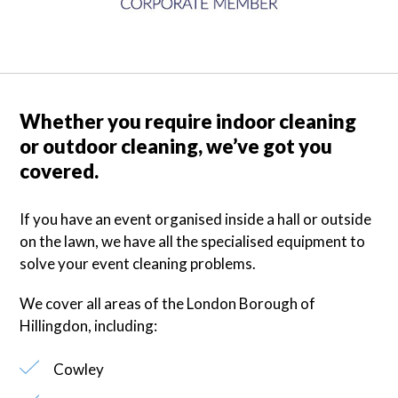
Whether you require indoor cleaning
or outdoor cleaning, we’ve got you
covered.
If you have an event organised inside a hall or outside
on the lawn, we have all the specialised equipment to
solve your event cleaning problems.
We cover all areas of the London Borough of
Hillingdon
, including:
Cowley