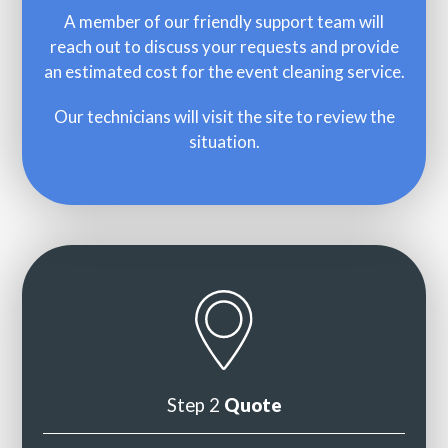
A member of our friendly support team will
reach out to discuss your requests and provide
an estimated cost for the event cleaning service.
Our technicians will visit the site to review the
situation.
Step 2
Quote