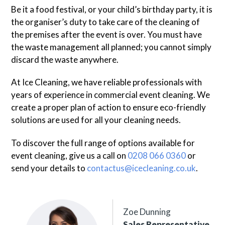
Be it a food festival, or your child’s birthday party, it is
the organiser’s duty to take care of the cleaning of
the premises after the event is over. You must have
the waste management all planned; you cannot simply
discard the waste anywhere.
At Ice Cleaning, we have reliable professionals with
years of experience in commercial event cleaning. We
create a proper plan of action to ensure eco-friendly
solutions are used for all your cleaning needs.
To discover the full range of options available for
event cleaning, give us a call on
0208 066 0360
or
send your details to
contactus@icecleaning.co.uk
.
Zoe Dunning
Sales Representative