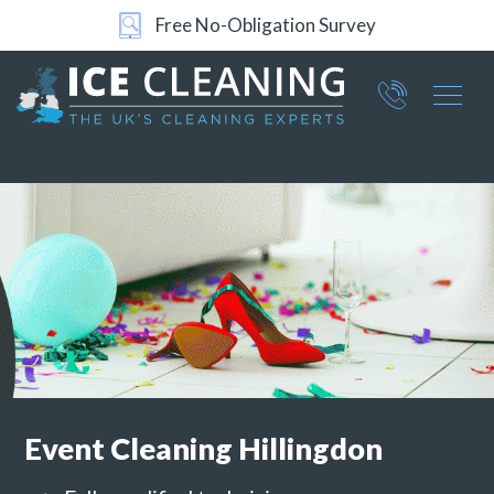
24/7 Support
Part of ICE Services Group
066
0360
Event Cleaning
Hillingdon