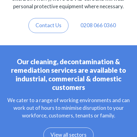
personal protective equipment where necessary.
Contact Us
0208 066 0360
Our cleaning, decontamination &
remediation services are available to
industrial, commercial & domestic
customers
We cater to a range of working environments and can
work out of hours to minimise disruption to your
workforce, customers, tenants or family.
View all sectors