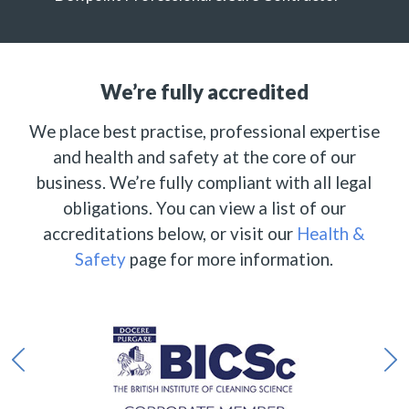
We’re fully accredited
We place best practise, professional expertise
and health and safety at the core of our
business. We’re fully compliant with all legal
obligations. You can view a list of our
accreditations below, or visit our
Health &
Safety
page for more information.