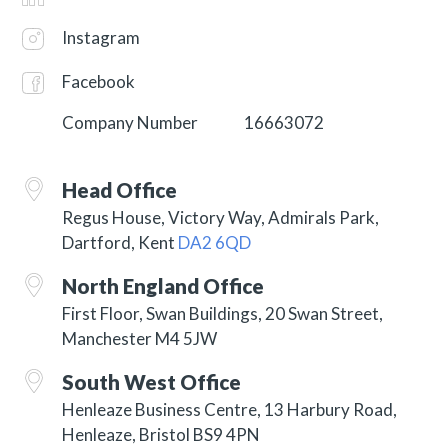
Instagram
Facebook
Company Number
16663072
Head Office
Regus House, Victory Way, Admirals Park,
Dartford, Kent
DA2 6QD
North England Office
First Floor, Swan Buildings, 20 Swan Street,
Manchester M4 5JW
South West Office
Henleaze Business Centre, 13 Harbury Road,
Henleaze, Bristol BS9 4PN