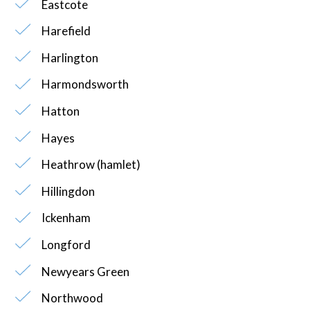
Eastcote
Harefield
Harlington
Harmondsworth
Hatton
Hayes
Heathrow (hamlet)
Hillingdon
Ickenham
Longford
Newyears Green
Northwood