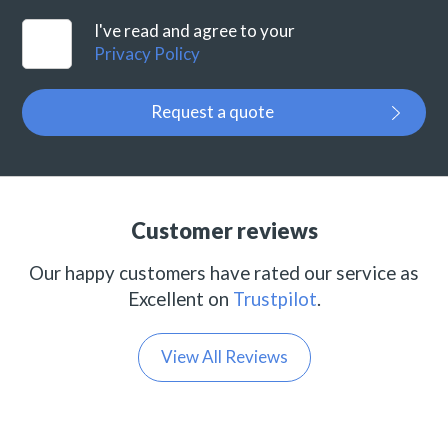
I've read and agree to your
Privacy Policy
Request a quote
Customer reviews
Our happy customers have rated our service as
Excellent on
Trustpilot
.
View All Reviews