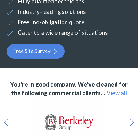
Fully qualified technicians
Industry-leading solutions
Free , no-obligation quote
Cater to a wide range of situations
Free Site Survey
You’re in good company. We’ve cleaned for
the following commercial clients…
View all