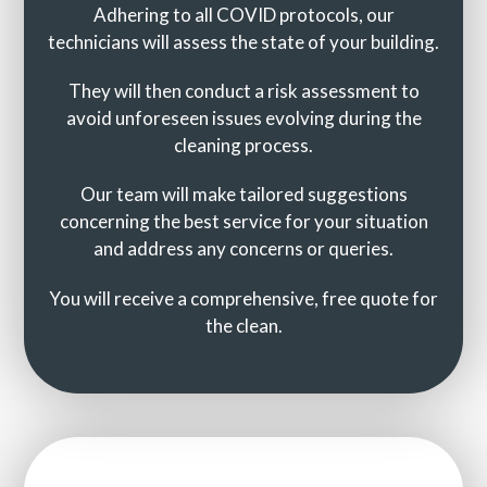
Adhering to all COVID protocols, our
technicians will assess the state of your building.
They will then conduct a risk assessment to
avoid unforeseen issues evolving during the
cleaning process.
Our team will make tailored suggestions
concerning the best service for your situation
and address any concerns or queries.
You will receive a comprehensive, free quote for
the clean.