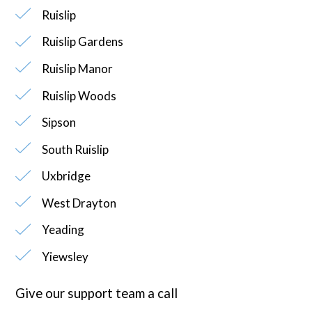
Ruislip
Ruislip Gardens
Ruislip Manor
Ruislip Woods
Sipson
South Ruislip
Uxbridge
West Drayton
Yeading
Yiewsley
Give our support team a call