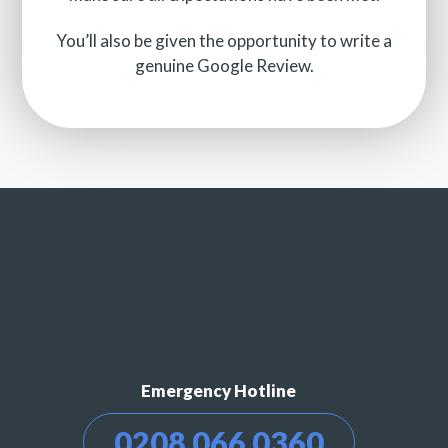
You’ll also be given the opportunity to write a
genuine Google Review.
Emergency Hotline
0208 066 0360