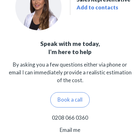
Add to contacts
Speak with me today,
I’m here to help
By asking you a few questions either via phone or
email I can immediately provide a realistic estimation
of the cost.
Book a call
0208 066 0360
Email me