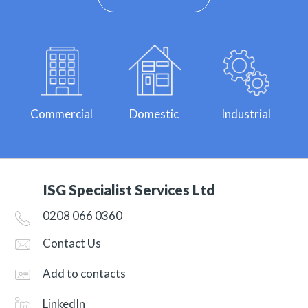
Commercial
Domestic
Industrial
ISG Specialist Services Ltd
0208 066 0360
Contact Us
Add to contacts
LinkedIn