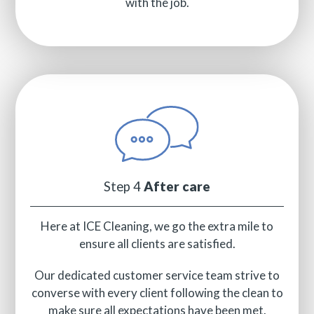
with the job.
Step 4
After care
Here at ICE Cleaning, we go the extra mile to
ensure all clients are satisfied.
Our dedicated customer service team strive to
converse with every client following the clean to
make sure all expectations have been met.