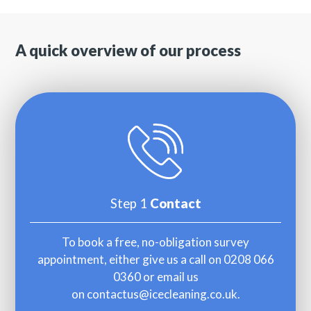
A quick overview of our process
Step 1
Contact
To book a free, no-obligation survey
appointment, either give us a call on
0208 066
0360
or email us
on
contactus@icecleaning.co.uk
.