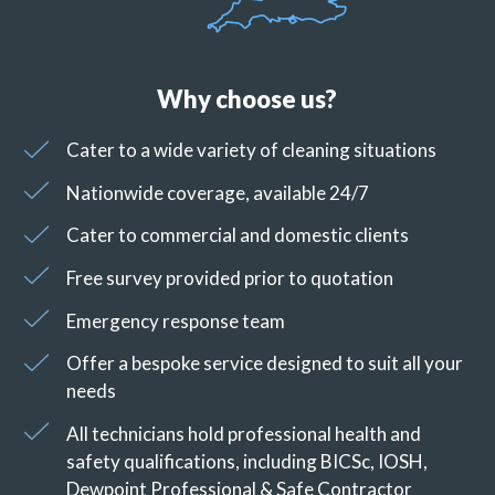
Why choose us?
Cater to a wide variety of cleaning situations
Nationwide coverage, available 24/7
Cater to commercial and domestic clients
Free survey provided prior to quotation
Emergency response team
Offer a bespoke service designed to suit all your
needs
All technicians hold professional health and
safety qualifications, including BICSc, IOSH,
Dewpoint Professional & Safe Contractor