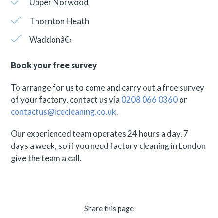
Upper Norwood
Thornton Heath
Waddonâ€‹
Book your free survey
To arrange for us to come and carry out a free survey
of your factory, contact us via
0208 066 0360
or
contactus@icecleaning.co.uk
.
Our experienced team operates 24 hours a day, 7
days a week, so if you need factory cleaning in London
give the team a call.
Share this page