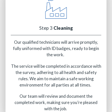
Step 3
Cleaning
Our qualified technicians will arrive promptly,
fully uniformed with ID badges, ready to begin
the work.
The service will be completed in accordance with
the survey, adhering to all health and safety
rules. We aim to maintain a safe working
environment for all parties at all times.
Our team will review and document the
completed work, making sure you’re pleased
with the job.