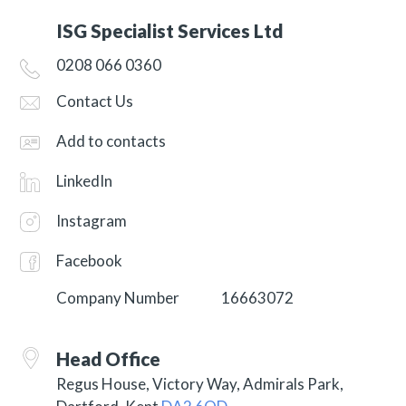
ISG Specialist Services Ltd
0208 066 0360
Contact Us
Add to contacts
LinkedIn
Instagram
Facebook
Company Number
16663072
Head Office
Regus House, Victory Way, Admirals Park,