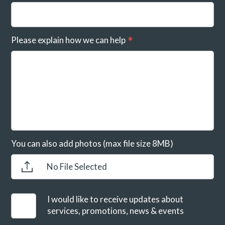
Please explain how we can help
You can also add photos (max file size 8MB)
No File Selected
I would like to receive updates about
services, promotions, news & events