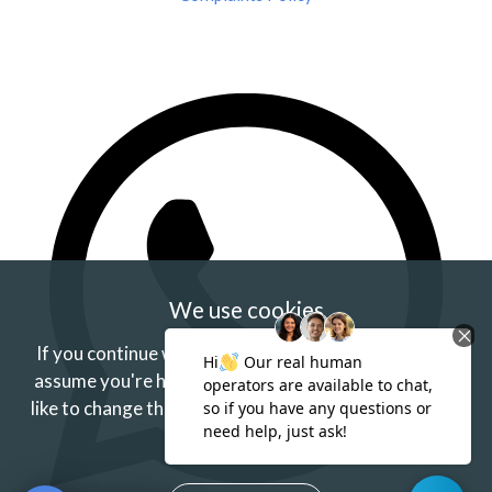
We use cookies
If you continue without changing your settings we'll
assume you're happy to receive our cookies.
If you'd
like to change this just update your browser settings.
Find out more.