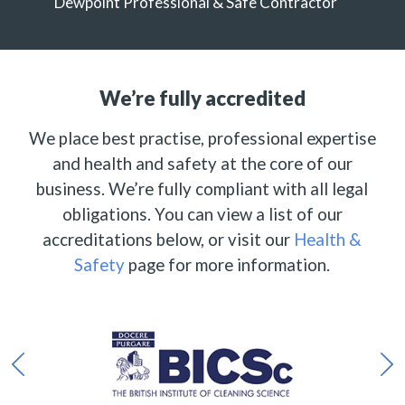
Dewpoint Professional & Safe Contractor
We’re fully accredited
We place best practise, professional expertise
and health and safety at the core of our
business. We’re fully compliant with all legal
obligations. You can view a list of our
accreditations below, or visit our
Health &
Safety
page for more information.