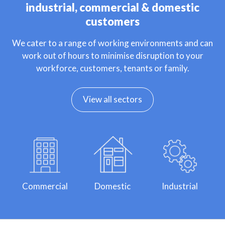
industrial, commercial & domestic
customers
We cater to a range of working environments and can
work out of hours to minimise disruption to your
workforce, customers, tenants or family.
View all sectors
Commercial
Domestic
Industrial