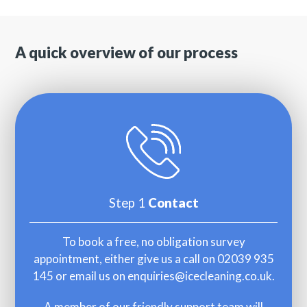
A quick overview of our process
Step 1
Contact
To book a free, no obligation survey
appointment, either give us a call on 02039 935
145 or email us on
enquiries@icecleaning.co.uk
.
A member of our friendly support team will