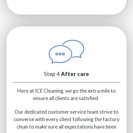
Step 4
After care
Here at ICE Cleaning, we go the extra mile to
ensure all clients are satisfied.
Our dedicated customer service team strive to
converse with every client following the factory
clean to make sure all expectations have been