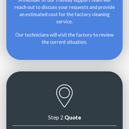
reach out to discuss your requests and provide
an estimated cost for the factory cleaning
service.
Our technicians will visit the factory to review
the current situation.
Step 2
Quote