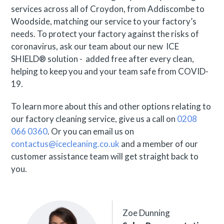
services across all of Croydon, from Addiscombe to
Woodside, matching our service to your factory’s
needs. To protect your factory against the risks of
coronavirus, ask our team about our new ICE
SHIELD® solution - added free after every clean,
helping to keep you and your team safe from COVID-
19.
To learn more about this and other options relating to
our factory cleaning service, give us a call on
0208
066 0360
. Or you can email us on
contactus@icecleaning.co.uk
and a member of our
customer assistance team will get straight back to
you.
Zoe Dunning