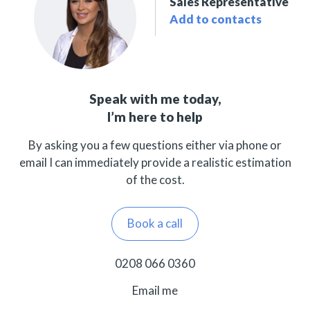
Sales Representative
Add to contacts
Speak with me today,
I’m here to help
By asking you a few questions either via phone or
email I can immediately provide a realistic estimation
of the cost.
Book a call
0208 066 0360
Email me