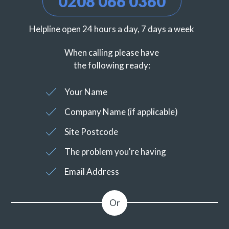
0208 066 0360
Helpline open 24 hours a day, 7 days a week
When calling please have
the following ready:
Your Name
Company Name (if applicable)
Site Postcode
The problem you're having
Email Address