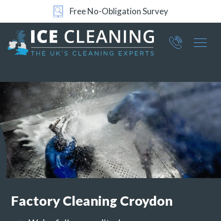
24/7 Support
Part of ICE Services Group
066
0360
Factory Cleaning
Croydon