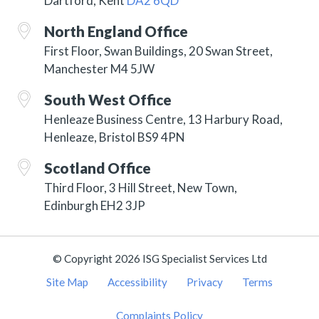
Dartford, Kent
DA2 6QD
North England Office
First Floor, Swan Buildings, 20 Swan Street,
Manchester M4 5JW
South West Office
Henleaze Business Centre, 13 Harbury Road,
Henleaze, Bristol BS9 4PN
Scotland Office
Third Floor, 3 Hill Street, New Town,
Edinburgh EH2 3JP
© Copyright 2026 ISG Specialist Services Ltd
Site Map
Accessibility
Privacy
Terms
Complaints Policy