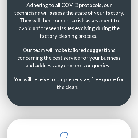
Adhering to all COVID protocols, our
technicians will assess the state of your factory.
They will then conduct a risk assessment to
avoid unforeseen issues evolving during the
factory cleaning process.
Our team will make tailored suggestions
concerning the best service for your business
and address any concerns or queries.
You will receive a comprehensive, free quote for
the clean.