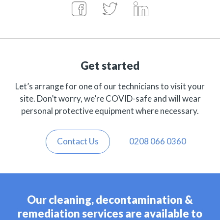
Get started
Let’s arrange for one of our technicians to visit your
site. Don’t worry, we’re COVID-safe and will wear
personal protective equipment where necessary.
Contact Us
0208 066 0360
Our cleaning, decontamination &
remediation services are available to