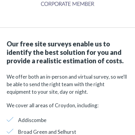
Our free site surveys enable us to
identify the best solution for you and
provide a realistic estimation of costs.
We offer both an in-person and virtual survey, so we'll
be able to send the right team with the right
equipment to your site, day or night.
We cover all areas of Croydon, including:
Addiscombe
Broad Green and Selhurst