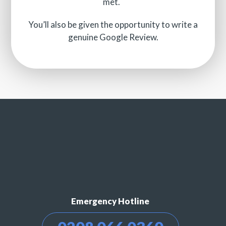
met.
You’ll also be given the opportunity to write a
genuine Google Review.
Emergency Hotline