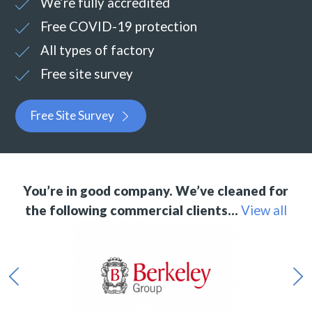
We’re fully accredited
Free COVID-19 protection
All types of factory
Free site survey
Free Site Survey
You’re in good company. We’ve cleaned for
the following commercial clients…
View all