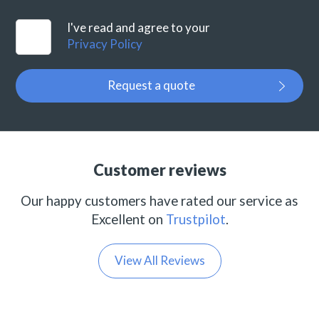
I've read and agree to your
Privacy Policy
Request a quote
Customer reviews
Our happy customers have rated our service as
Excellent on
Trustpilot
.
View All Reviews