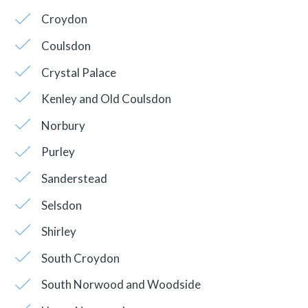
Croydon
Coulsdon
Crystal Palace
Kenley and Old Coulsdon
Norbury
Purley
Sanderstead
Selsdon
Shirley
South Croydon
South Norwood and Woodside