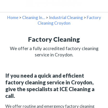
Home
>
Cleaning In...
>
Industrial Cleaning
>
Factory
Cleaning Croydon
Factory Cleaning
We offer a fully accredited factory cleaning
service in Croydon.
If you need a quick and efficient
factory cleaning service in Croydon,
give the specialists at ICE Cleaning a
call.
We offer routine and emergency factory cleaning