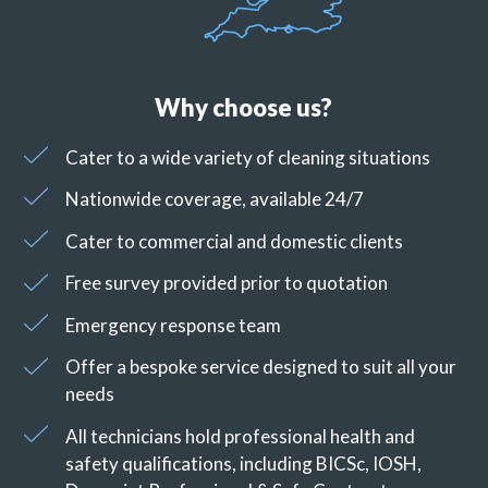
Why choose us?
Cater to a wide variety of cleaning situations
Nationwide coverage, available 24/7
Cater to commercial and domestic clients
Free survey provided prior to quotation
Emergency response team
Offer a bespoke service designed to suit all your
needs
All technicians hold professional health and
safety qualifications, including BICSc, IOSH,