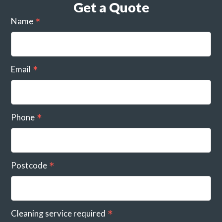
Get a Quote
Name
Email
Phone
Postcode
Cleaning service required