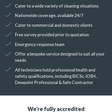
Cater to a wide variety of cleaning situations
Nationwide coverage, available 24/7
Cater to commercial and domestic clients
Free survey provided prior to quotation
Emergency response team
Offer a bespoke service designed to suit all your
needs
All technicians hold professional health and
safety qualifications, including BICSc, IOSH,
Dewpoint Professional & Safe Contractor
We’re fully accredited