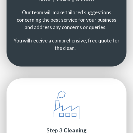
Our team will make tailored suggestions
concerning the best service for your business
and address any concerns or queries.
You will receive a comprehensive, free quote for
the clean.
Step 3
Cleaning