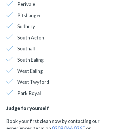
Perivale
Pitshanger
Sudbury
South Acton
Southall
South Ealing
West Ealing
West Twyford
Park Royal
Judge for yourself
Book your first clean now by contacting our
experienced team on
0208 066 0360
or