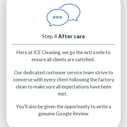
Step 4
After care
Here at ICE Cleaning, we go the extra mile to
ensure all clients are satisfied.
Our dedicated customer service team strive to
converse with every client following the factory
clean to make sure all expectations have been
met.
You’ll also be given the opportunity to write a
genuine Google Review.