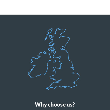
Why choose us?