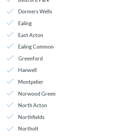
Dormers Wells
Ealing
East Acton
Ealing Common
Greenford
Hanwell
Montpelier
Norwood Green
North Acton
Northfields
Northolt