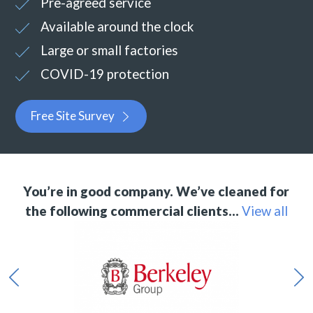
Pre-agreed service
Available around the clock
Large or small factories
COVID-19 protection
Free Site Survey
You’re in good company. We’ve cleaned for
the following commercial clients…
View all