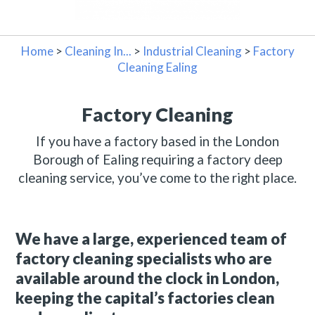
Home
>
Cleaning In...
>
Industrial Cleaning
>
Factory
Cleaning Ealing
Factory Cleaning
If you have a factory based in the London
Borough of Ealing requiring a factory deep
cleaning service, you’ve come to the right place.
We have a large, experienced team of
factory cleaning specialists who are
available around the clock in London,
keeping the capital’s factories clean