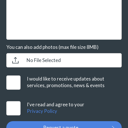
You can also add photos (max file size 8MB)
No File Selected
I would like to receive updates about
services, promotions, news & events
I've read and agree to your
Privacy Policy
Request a quote