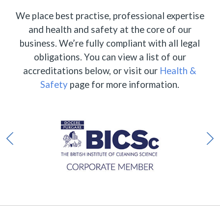
We place best practise, professional expertise
and health and safety at the core of our
business. We’re fully compliant with all legal
obligations. You can view a list of our
accreditations below, or visit our
Health &
Safety
page for more information.