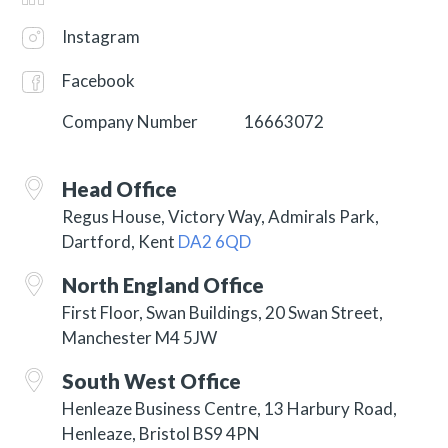
Instagram
Facebook
Company Number
16663072
Head Office
Regus House, Victory Way, Admirals Park,
Dartford, Kent
DA2 6QD
North England Office
First Floor, Swan Buildings, 20 Swan Street,
Manchester M4 5JW
South West Office
Henleaze Business Centre, 13 Harbury Road,
Henleaze, Bristol BS9 4PN