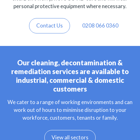
personal protective equipment where necessary.
Contact Us
0208 066 0360
Our cleaning, decontamination &
remediation services are available to
industrial, commercial & domestic
customers
We cater to a range of working environments and can
work out of hours to minimise disruption to your
workforce, customers, tenants or family.
View all sectors