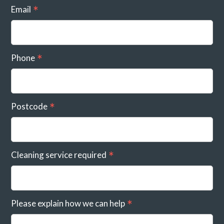
Email
Phone
Postcode
Cleaning service required
Please explain how we can help