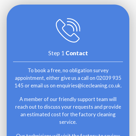
Step 1
Contact
To book a free, no obligation survey
appointment, either give us a call on 02039 935
145 or email us on
enquiries@icecleaning.co.uk
.
A member of our friendly support team will
reach out to discuss your requests and provide
an estimated cost for the factory cleaning
service.
Our technicians will visit the factory to review