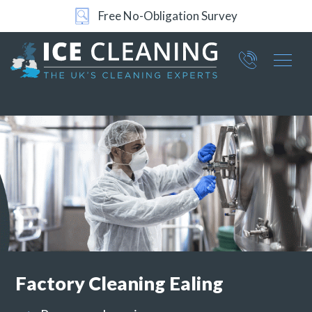
24/7 Support
Part of ICE Services Group
066
0360
Factory Cleaning
Ealing