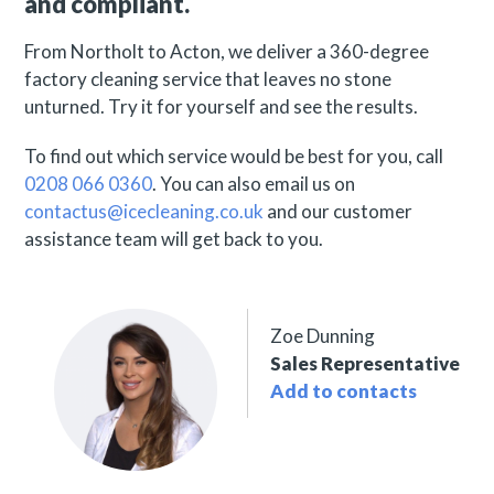
and compliant.
From Northolt to Acton, we deliver a 360-degree
factory cleaning service that leaves no stone
unturned. Try it for yourself and see the results.
To find out which service would be best for you, call
0208 066 0360
. You can also email us on
contactus@icecleaning.co.uk
and our customer
assistance team will get back to you.
Zoe Dunning
Sales Representative
Add to contacts