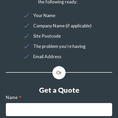
the following ready:
Your Name
Company Name (if applicable)
Site Postcode
The problem you're having
Email Address
Get a Quote
Name