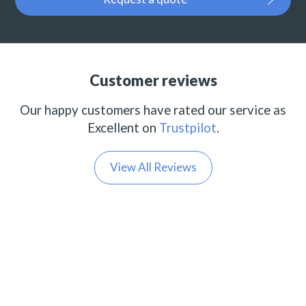
Customer reviews
Our happy customers have rated our service as
Excellent on
Trustpilot
.
View All Reviews