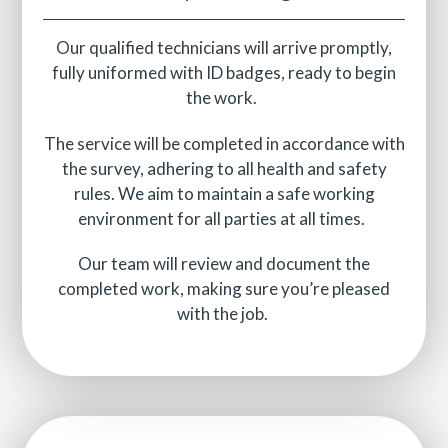
Our qualified technicians will arrive promptly,
fully uniformed with ID badges, ready to begin
the work.
The service will be completed in accordance with
the survey, adhering to all health and safety
rules. We aim to maintain a safe working
environment for all parties at all times.
Our team will review and document the
completed work, making sure you’re pleased
with the job.