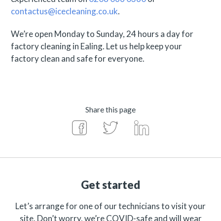
contactus@icecleaning.co.uk
.
We’re open Monday to Sunday, 24 hours a day for
factory cleaning in Ealing. Let us help keep your
factory clean and safe for everyone.
Share this page
Get started
Let’s arrange for one of our technicians to visit your
site. Don’t worry, we’re COVID-safe and will wear