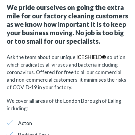
We pride ourselves on going the extra
mile for our factory cleaning customers
as we know how important it is to keep
your business moving. No job is too big
or too small for our specialists.
Ask the team about our unique
ICE SHIELD®
solution,
which eradicates all viruses and bacteria including
coronavirus. Offered for free to all our commercial
and non-commercial customers, it minimises the risks
of COVID-19 in your factory.
We cover all areas of the London Borough of Ealing,
including:
Acton
Bedford Park