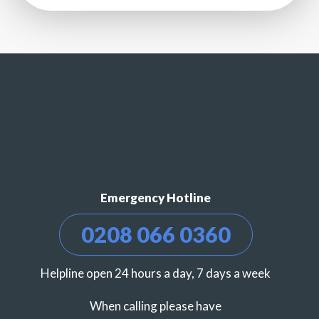
Emergency Hotline
0208 066 0360
Helpline open 24 hours a day, 7 days a week
When calling please have