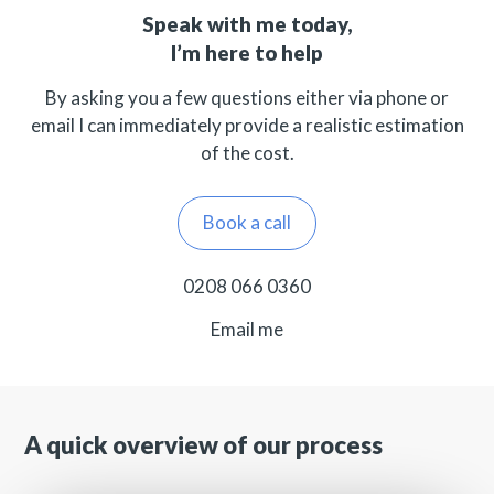
Speak with me today,
I’m here to help
By asking you a few questions either via phone or
email I can immediately provide a realistic estimation
of the cost.
Book a call
0208 066 0360
Email me
A quick overview of our process