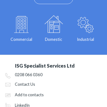
Commercial
Domestic
Industrial
ISG Specialist Services Ltd
0208 066 0360
Contact Us
Add to contacts
LinkedIn