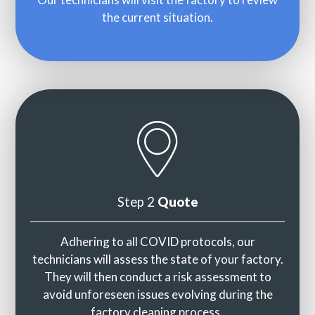
the current situation.
Step 2
Quote
Adhering to all COVID protocols, our
technicians will assess the state of your factory.
They will then conduct a risk assessment to
avoid unforeseen issues evolving during the
factory cleaning process.