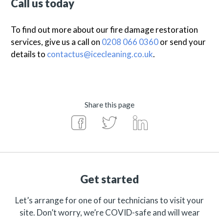
Call us today
To find out more about our fire damage restoration
services, give us a call on
0208 066 0360
or send your
details to
contactus@icecleaning.co.uk
.
Share this page
Get started
Let’s arrange for one of our technicians to visit your
site. Don’t worry, we’re COVID-safe and will wear