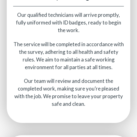
Our qualified technicians will arrive promptly,
fully uniformed with ID badges, ready to begin
the work.
The service will be completed in accordance with
the survey, adhering to all health and safety
rules. We aim to maintain a safe working
environment for all parties at all times.
Our team will review and document the
completed work, making sure you’re pleased
with the job. We promise to leave your property
safe and clean.