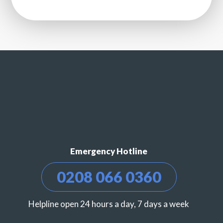
Emergency Hotline
0208 066 0360
Helpline open 24 hours a day, 7 days a week