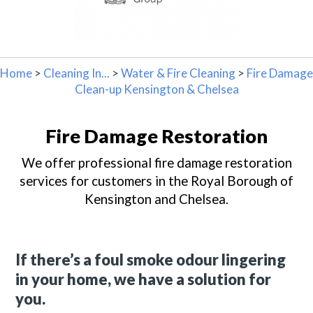
Home
>
Cleaning In...
>
Water & Fire Cleaning
>
Fire Damage
Clean-up Kensington & Chelsea
Fire Damage Restoration
We offer professional fire damage restoration
services for customers in the Royal Borough of
Kensington and Chelsea.
If there’s a foul smoke odour lingering
in your home, we have a solution for
you.