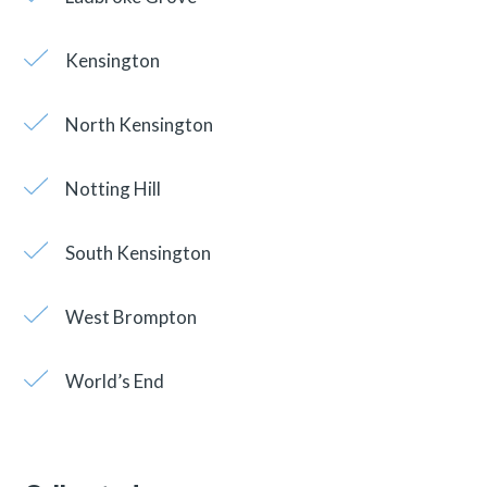
Kensington
North Kensington
Notting Hill
South Kensington
West Brompton
World’s End