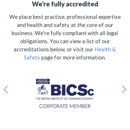
We’re fully accredited
We place best practise, professional expertise
and health and safety at the core of our
business. We’re fully compliant with all legal
obligations. You can view a list of our
accreditations below, or visit our
Health &
Safety
page for more information.