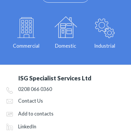
Commercial
Domestic
Industrial
ISG Specialist Services Ltd
0208 066 0360
Contact Us
Add to contacts
LinkedIn