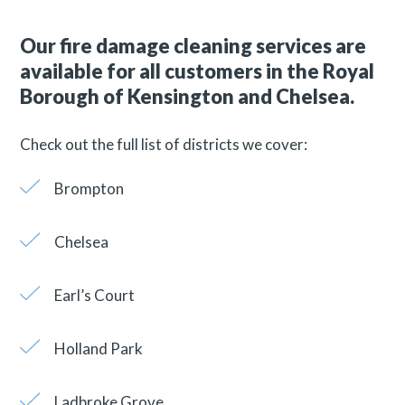
Our fire damage cleaning services are
available for all customers in the Royal
Borough of Kensington and Chelsea.
Check out the full list of districts we cover:
Brompton
Chelsea
Earl’s Court
Holland Park
Ladbroke Grove