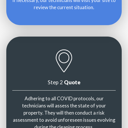
If necessary, our technicians will visit your site to
review the current situation.
Step 2
Quote
Adhering to all COVID protocols, our
technicians will assess the state of your
property. They will then conduct a risk
assessment to avoid unforeseen issues evolving
during the cleaning process.