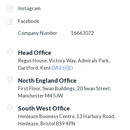
Instagram
Facebook
Company Number
16663072
Head Office
Regus House, Victory Way, Admirals Park,
Dartford, Kent
DA2 6QD
North England Office
First Floor, Swan Buildings, 20 Swan Street,
Manchester M4 5JW
South West Office
Henleaze Business Centre, 13 Harbury Road,
Henleaze, Bristol BS9 4PN