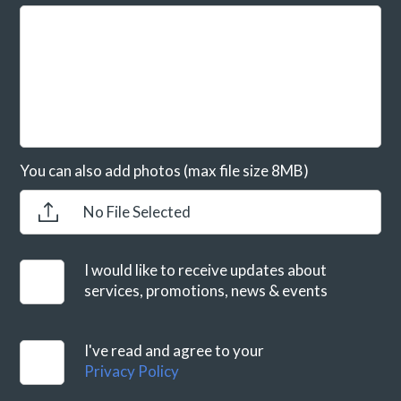
You can also add photos (max file size 8MB)
No File Selected
I would like to receive updates about
services, promotions, news & events
I've read and agree to your
Privacy Policy