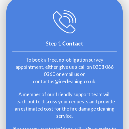
Step 1
Contact
To book a free, no-obligation survey
appointment, either give us a call on
0208 066
0360
or email us on
contactus@icecleaning.co.uk
.
A member of our friendly support team will
reach out to discuss your requests and provide
an estimated cost for the fire damage cleaning
service.