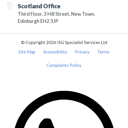
Scotland Office
Third Floor, 3 Hill Street, New Town,
Edinburgh EH2 3JP
© Copyright 2026 ISG Specialist Services Ltd
Site Map
Accessibility
Privacy
Terms
Complaints Policy