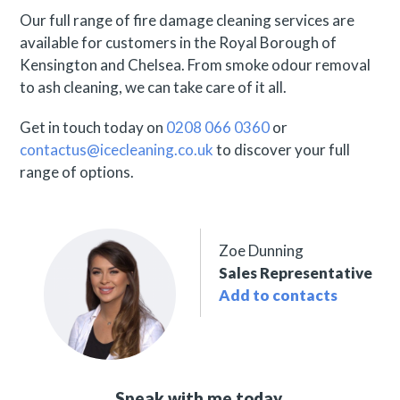
Our full range of fire damage cleaning services are
available for customers in the Royal Borough of
Kensington and Chelsea. From smoke odour removal
to ash cleaning, we can take care of it all.
Get in touch today on
0208 066 0360
or
contactus@icecleaning.co.uk
to discover your full
range of options.
Zoe Dunning
Sales Representative
Add to contacts
Speak with me today,