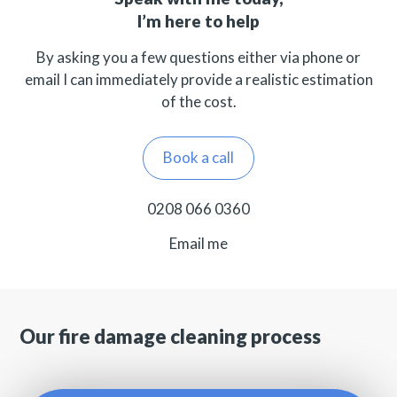
I’m here to help
By asking you a few questions either via phone or
email I can immediately provide a realistic estimation
of the cost.
Book a call
0208 066 0360
Email me
Our fire damage cleaning process