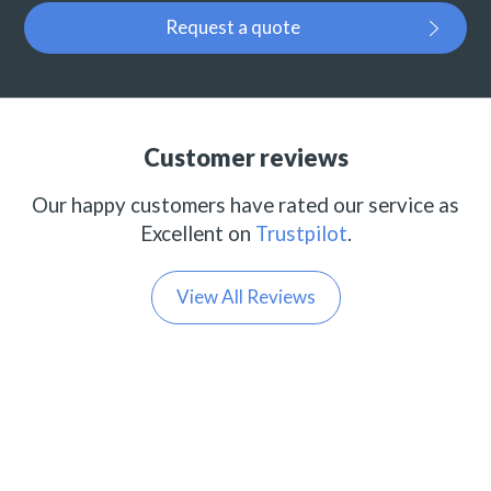
Request a quote
Customer reviews
Our happy customers have rated our service as
Excellent on
Trustpilot
.
View All Reviews