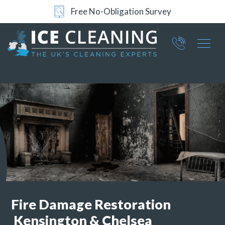
Free No-Obligation Survey
24/7 Support
Part of ICE Services Group
066
0360
Fire Damage Restoration
Kensington & Chelsea