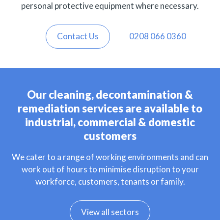
personal protective equipment where necessary.
Contact Us
0208 066 0360
Our cleaning, decontamination &
remediation services are available to
industrial, commercial & domestic
customers
We cater to a range of working environments and can
work out of hours to minimise disruption to your
workforce, customers, tenants or family.
View all sectors