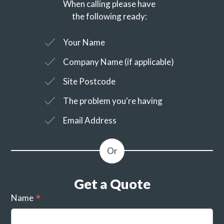
When calling please have
the following ready:
Your Name
Company Name (if applicable)
Site Postcode
The problem you're having
Email Address
Get a Quote
Name