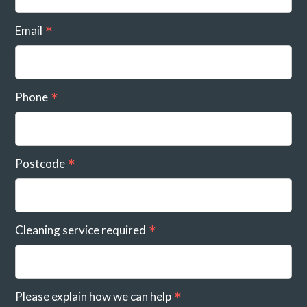
Email
Phone
Postcode
Cleaning service required
Please explain how we can help