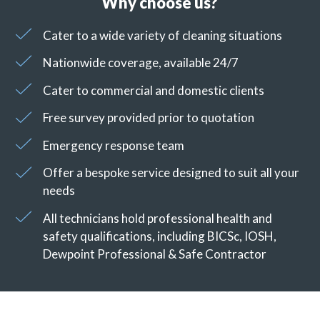
Why choose us?
Cater to a wide variety of cleaning situations
Nationwide coverage, available 24/7
Cater to commercial and domestic clients
Free survey provided prior to quotation
Emergency response team
Offer a bespoke service designed to suit all your
needs
All technicians hold professional health and
safety qualifications, including BICSc, IOSH,
Dewpoint Professional & Safe Contractor