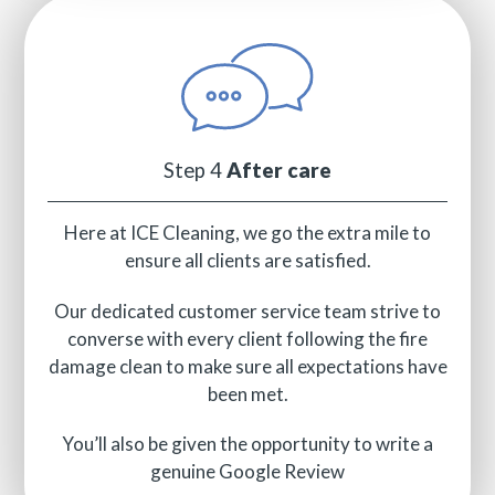
Step 4
After care
Here at ICE Cleaning, we go the extra mile to
ensure all clients are satisfied.
Our dedicated customer service team strive to
converse with every client following the fire
damage clean to make sure all expectations have
been met.
You’ll also be given the opportunity to write a
genuine Google Review