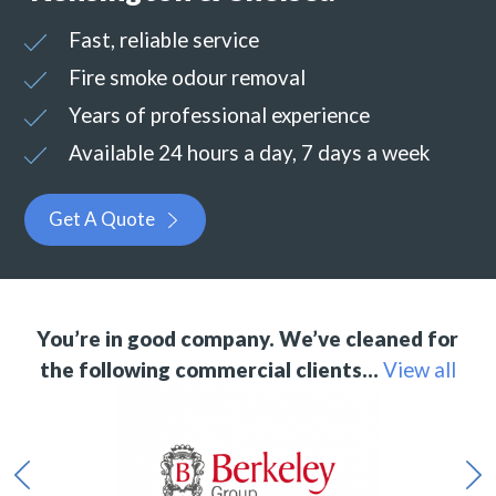
Fast, reliable service
Fire smoke odour removal
Years of professional experience
Available 24 hours a day, 7 days a week
Get A Quote
You’re in good company. We’ve cleaned for
the following commercial clients…
View all