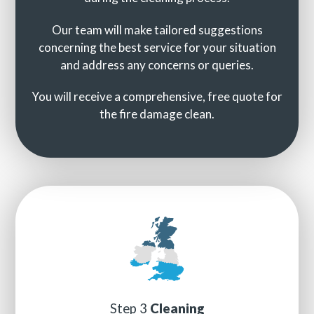
Our team will make tailored suggestions
concerning the best service for your situation
and address any concerns or queries.
You will receive a comprehensive, free quote for
the fire damage clean.
Step 3
Cleaning