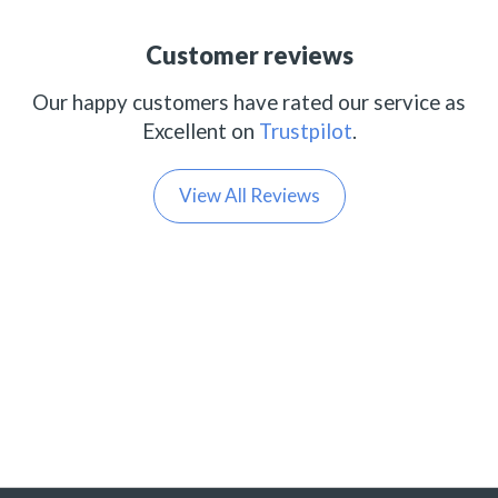
Customer reviews
Our happy customers have rated our service as
Excellent on
Trustpilot
.
View All Reviews