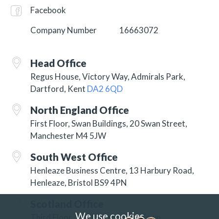
Facebook
Company Number
16663072
Head Office
Regus House, Victory Way, Admirals Park,
Dartford, Kent
DA2 6QD
North England Office
First Floor, Swan Buildings, 20 Swan Street,
Manchester M4 5JW
South West Office
Henleaze Business Centre, 13 Harbury Road,
Henleaze, Bristol BS9 4PN
Scotland Office
We use cookies
Third Floor, 3 Hill Street, New Town,