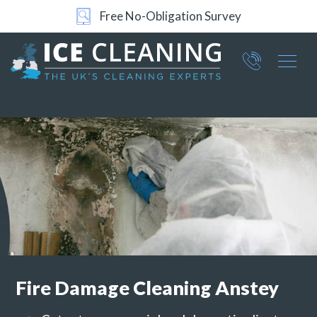
Free No-Obligation Survey
24/7 Support
Part of ICE Services Group
066
0360
Fire Damage Cleaning
Anstey