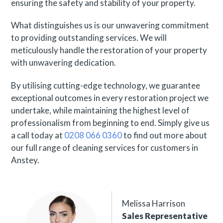
ensuring the safety and stability of your property.
What distinguishes us is our unwavering commitment
to providing outstanding services. We will
meticulously handle the restoration of your property
with unwavering dedication.
By utilising cutting-edge technology, we guarantee
exceptional outcomes in every restoration project we
undertake, while maintaining the highest level of
professionalism from beginning to end. Simply give us
a call today at
0208 066 0360
to find out more about
our full range of cleaning services for customers in
Anstey.
Melissa Harrison
Sales Representative