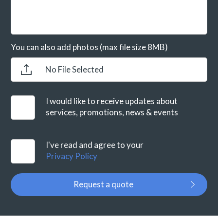
You can also add photos (max file size 8MB)
No File Selected
I would like to receive updates about
services, promotions, news & events
I've read and agree to your
Privacy Policy
Request a quote