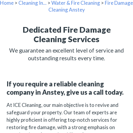
Home
>
Cleaning In...
>
Water & Fire Cleaning
>
Fire Damage
Cleaning Anstey
Dedicated Fire Damage
Cleaning Services
We guarantee an excellent level of service and
outstanding results every time.
If you require a reliable cleaning
company in Anstey, give us a call today.
At ICE Cleaning, our main objective is to revive and
safeguard your property. Our team of experts are
highly proficient in offering top-notch services for
restoring fire damage, with a strong emphasis on