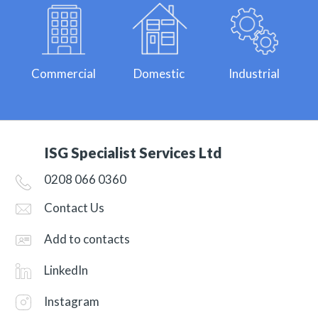
Commercial
Domestic
Industrial
ISG Specialist Services Ltd
0208 066 0360
Contact Us
Add to contacts
LinkedIn
Instagram