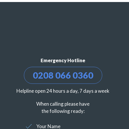
Emergency Hotline
0208 066 0360
Helpline open 24 hours a day, 7 days a week
When calling please have
the following ready:
Your Name