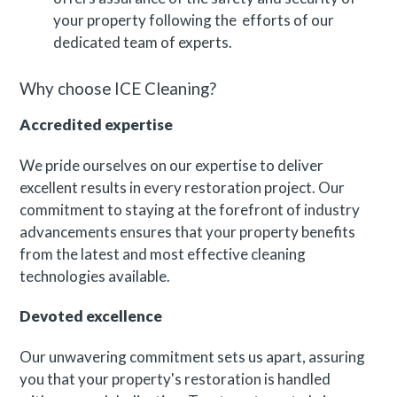
your property following the efforts of our
dedicated team of experts.
Why choose ICE Cleaning?
Accredited expertise
We pride ourselves on our expertise to deliver
excellent results in every restoration project. Our
commitment to staying at the forefront of industry
advancements ensures that your property benefits
from the latest and most effective cleaning
technologies available.
Devoted excellence
Our unwavering commitment sets us apart, assuring
you that your property's restoration is handled