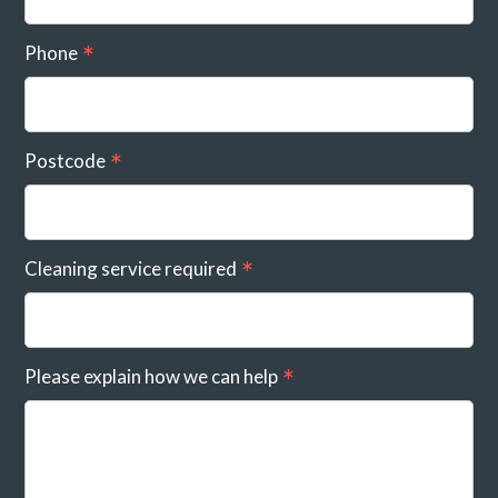
Phone
Postcode
Cleaning service required
Please explain how we can help