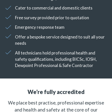
Cater to commercial and domestic clients
Free survey provided prior to quotation
Emergency response team
Offer a bespoke service designed to suit all your
needs
All technicians hold professional health and
safety qualifications, including BICSc, IOSH,
Dewpoint Professional & Safe Contractor
We’re fully accredited
We place best practise, professional expertise
and health and safety at the core of our