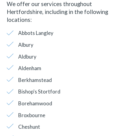
We offer our services throughout
Hertfordshire, including in the following
locations:
Abbots Langley
Albury
Aldbury
Aldenham
Berkhamstead
Bishop's Stortford
Borehamwood
Broxbourne
Cheshunt