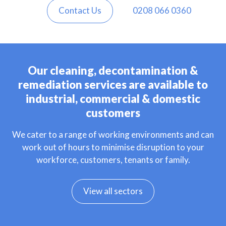
Contact Us
0208 066 0360
Our cleaning, decontamination &
remediation services are available to
industrial, commercial & domestic
customers
We cater to a range of working environments and can
work out of hours to minimise disruption to your
workforce, customers, tenants or family.
View all sectors