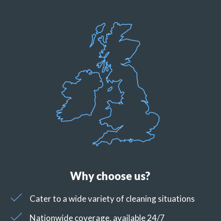
Why choose us?
Cater to a wide variety of cleaning situations
Nationwide coverage, available 24/7