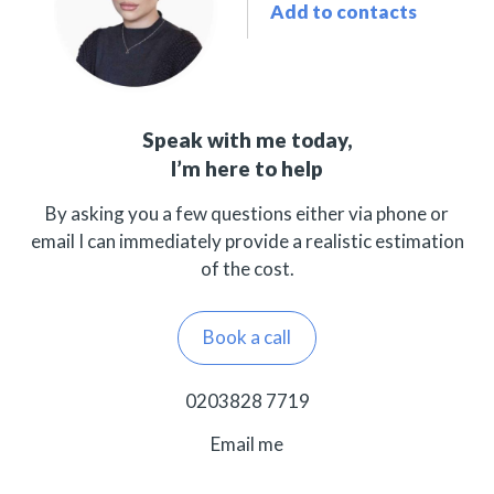
Add to contacts
Speak with me today,
I’m here to help
By asking you a few questions either via phone or
email I can immediately provide a realistic estimation
of the cost.
Book a call
0203828 7719
Email me