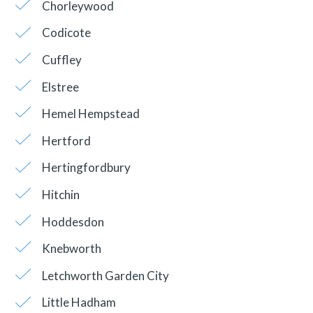
Chorleywood
Codicote
Cuffley
Elstree
Hemel Hempstead
Hertford
Hertingfordbury
Hitchin
Hoddesdon
Knebworth
Letchworth Garden City
Little Hadham