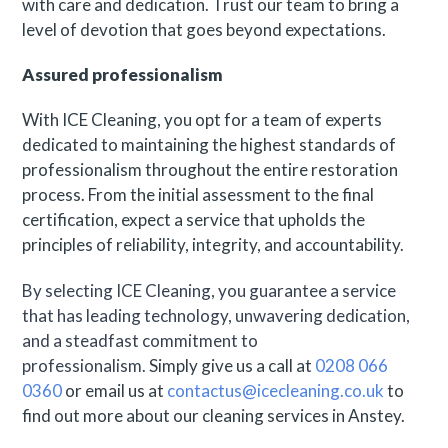
with care and dedication. Trust our team to bring a
level of devotion that goes beyond expectations.
Assured professionalism
With ICE Cleaning, you opt for a team of experts
dedicated to maintaining the highest standards of
professionalism throughout the entire restoration
process. From the initial assessment to the final
certification, expect a service that upholds the
principles of reliability, integrity, and accountability.
By selecting ICE Cleaning, you guarantee a service
that has leading technology, unwavering dedication,
and a steadfast commitment to
professionalism.
Simply give us a call at
0208 066
0360
or email us at
contactus@icecleaning.co.uk
to
find out more about our cleaning services in Anstey.