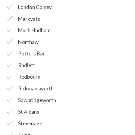
London Colney
Markyate
Much Hadham
Northaw
Potters Bar
Radlett
Redbourn
Rickmansworth
Sawbridgeworth
St Albans
Stevenage
Tring