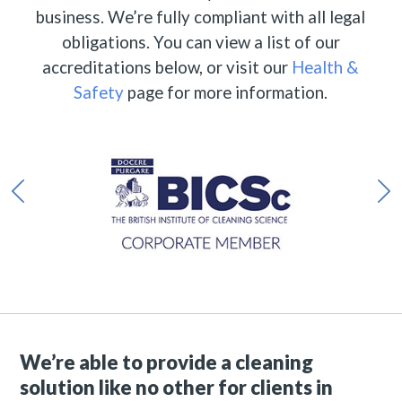
business. We’re fully compliant with all legal
obligations. You can view a list of our
accreditations below, or visit our
Health &
Safety
page for more information.
We’re able to provide a cleaning
solution like no other for clients in