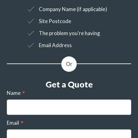
Company Name (if applicable)
Site Postcode
The problem you're having
Email Address
Get a Quote
Name
Email