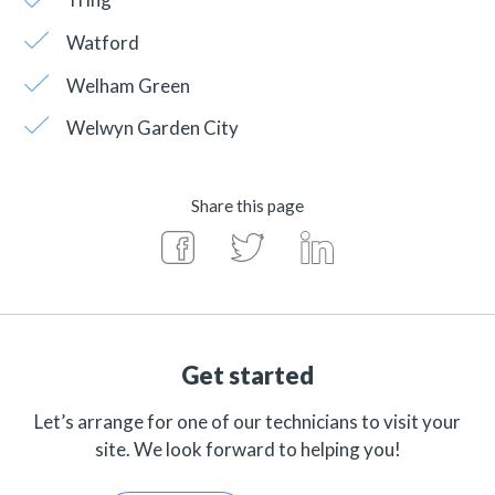
Watford
Welham Green
Welwyn Garden City
Share this page
Get started
Let’s arrange for one of our technicians to visit your
site. We look forward to helping you!