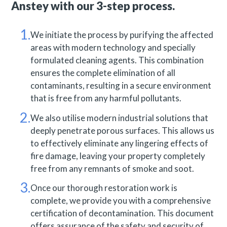
Anstey with our 3-step process.
We initiate the process by purifying the affected
areas with modern technology and specially
formulated cleaning agents. This combination
ensures the complete elimination of all
contaminants, resulting in a secure environment
that is free from any harmful pollutants.
We also utilise modern industrial solutions that
deeply penetrate porous surfaces. This allows us
to effectively eliminate any lingering effects of
fire damage, leaving your property completely
free from any remnants of smoke and soot.
Once our thorough restoration work is
complete, we provide you with a comprehensive
certification of decontamination. This document
offers assurance of the safety and security of