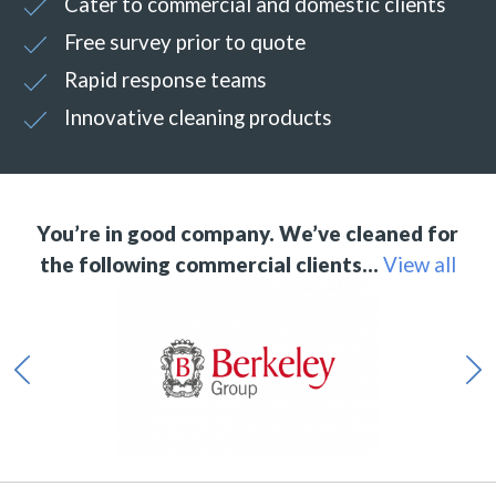
Cater to commercial and domestic clients
Free survey prior to quote
Rapid response teams
Innovative cleaning products
You’re in good company. We’ve cleaned for
the following commercial clients…
View all