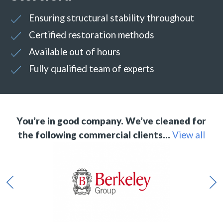
Ensuring structural stability throughout
Certified restoration methods
Available out of hours
Fully qualified team of experts
You’re in good company. We’ve cleaned for
the following commercial clients…
View all