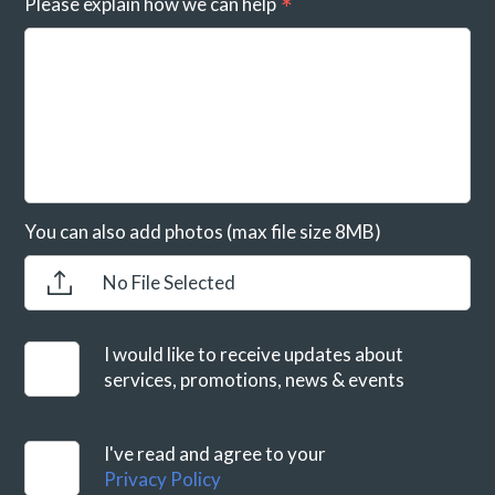
Please explain how we can help
You can also add photos (max file size 8MB)
No File Selected
I would like to receive updates about
services, promotions, news & events
I've read and agree to your
Privacy Policy