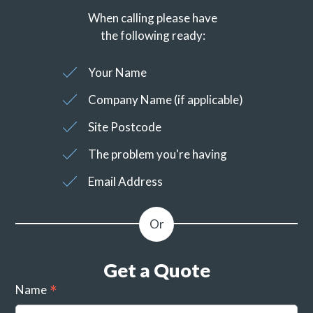
When calling please have
the following ready:
Your Name
Company Name (if applicable)
Site Postcode
The problem you're having
Email Address
Get a Quote
Name