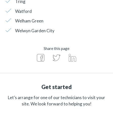
Tring
Watford
Welham Green
Welwyn Garden City
Share this page
Get started
Let’s arrange for one of our technicians to visit your
site. We look forward to helping you!