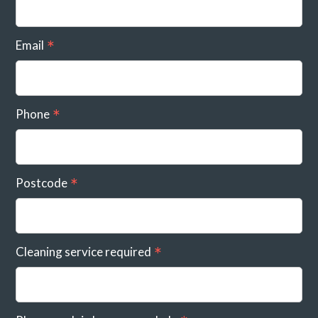
Email
Phone
Postcode
Cleaning service required