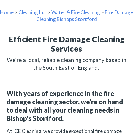
Home
>
Cleaning In...
>
Water & Fire Cleaning
>
Fire Damage
Cleaning Bishops Stortford
Efficient Fire Damage Cleaning
Services
We’re a local, reliable cleaning company based in
the South East of England.
With years of experience in the fire
damage cleaning sector, we’re on hand
to deal with all your cleaning needs in
Bishop's Stortford.
At ICE Cleaning, we provide exceptional fire damage