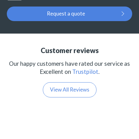
Request a quote
Customer reviews
Our happy customers have rated our service as
Excellent on
Trustpilot
.
View All Reviews