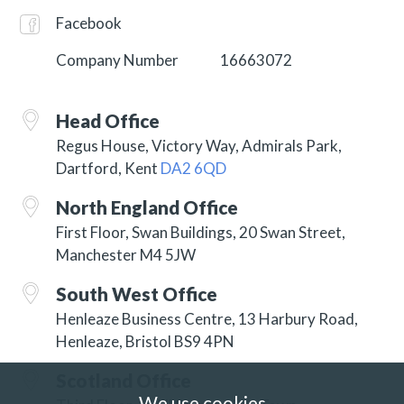
Facebook
Company Number
16663072
Head Office
Regus House, Victory Way, Admirals Park,
Dartford, Kent
DA2 6QD
North England Office
First Floor, Swan Buildings, 20 Swan Street,
Manchester M4 5JW
South West Office
Henleaze Business Centre, 13 Harbury Road,
Henleaze, Bristol BS9 4PN
Scotland Office
We use cookies