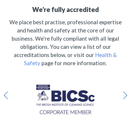
We’re fully accredited
We place best practise, professional expertise
and health and safety at the core of our
business. We’re fully compliant with all legal
obligations. You can view a list of our
accreditations below, or visit our
Health &
Safety
page for more information.