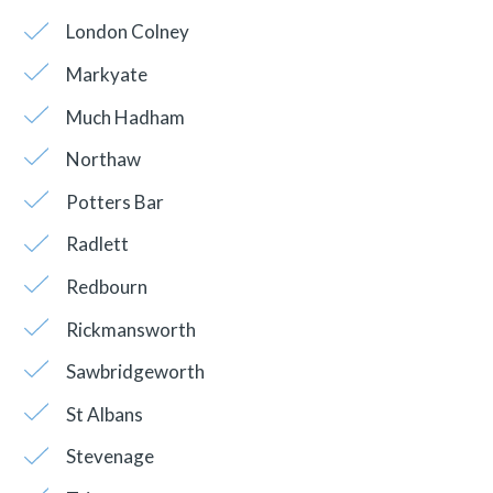
London Colney
Markyate
Much Hadham
Northaw
Potters Bar
Radlett
Redbourn
Rickmansworth
Sawbridgeworth
St Albans
Stevenage