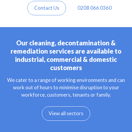
Contact Us
0208 066 0360
Our cleaning, decontamination &
remediation services are available to
industrial, commercial & domestic
customers
We cater to a range of working environments and can
work out of hours to minimise disruption to your
workforce, customers, tenants or family.
View all sectors