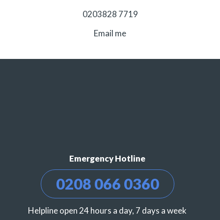
0203828 7719
Email me
Emergency Hotline
0208 066 0360
Helpline open 24 hours a day, 7 days a week