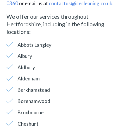
0360
or email us at
contactus@icecleaning.co.uk
.
We offer our services throughout
Hertfordshire, including in the following
locations:
Abbots Langley
Albury
Aldbury
Aldenham
Berkhamstead
Borehamwood
Broxbourne
Cheshunt