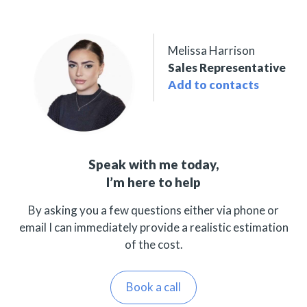
Melissa Harrison
Sales Representative
Add to contacts
Speak with me today,
I’m here to help
By asking you a few questions either via phone or
email I can immediately provide a realistic estimation
of the cost.
Book a call