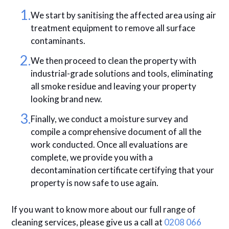
We start by sanitising the affected area using air
treatment equipment to remove all surface
contaminants.
We then proceed to clean the property with
industrial-grade solutions and tools, eliminating
all smoke residue and leaving your property
looking brand new.
Finally, we conduct a moisture survey and
compile a comprehensive document of all the
work conducted. Once all evaluations are
complete, we provide you with a
decontamination certificate certifying that your
property is now safe to use again.
If you want to know more about our full range of
cleaning services, please give us a call at
0208 066