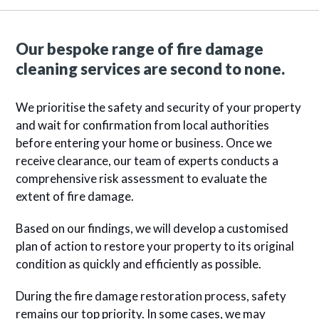
Our bespoke range of fire damage
cleaning services are second to none.
We prioritise the safety and security of your property
and wait for confirmation from local authorities
before entering your home or business. Once we
receive clearance, our team of experts conducts a
comprehensive risk assessment to evaluate the
extent of fire damage.
Based on our findings, we will develop a customised
plan of action to restore your property to its original
condition as quickly and efficiently as possible.
During the fire damage restoration process, safety
remains our top priority. In some cases, we may