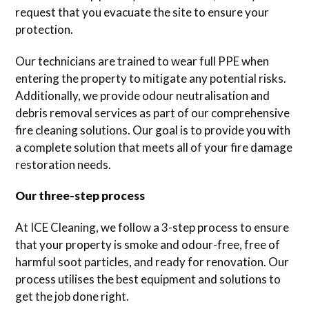
request that you evacuate the site to ensure your
protection.
Our technicians are trained to wear full PPE when
entering the property to mitigate any potential risks.
Additionally, we provide odour neutralisation and
debris removal services as part of our comprehensive
fire cleaning solutions. Our goal is to provide you with
a complete solution that meets all of your fire damage
restoration needs.
Our three-step process
At ICE Cleaning, we follow a 3-step process to ensure
that your property is smoke and odour-free, free of
harmful soot particles, and ready for renovation. Our
process utilises the best equipment and solutions to
get the job done right.