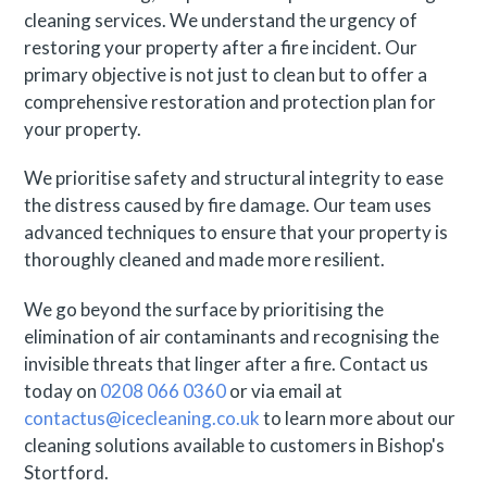
cleaning services. We understand the urgency of
restoring your property after a fire incident. Our
primary objective is not just to clean but to offer a
comprehensive restoration and protection plan for
your property.
We prioritise safety and structural integrity to ease
the distress caused by fire damage. Our team uses
advanced techniques to ensure that your property is
thoroughly cleaned and made more resilient.
We go beyond the surface by prioritising the
elimination of air contaminants and recognising the
invisible threats that linger after a fire. Contact us
today on
0208 066 0360
or via email at
contactus@icecleaning.co.uk
to learn more about our
cleaning solutions available to customers in Bishop's
Stortford.