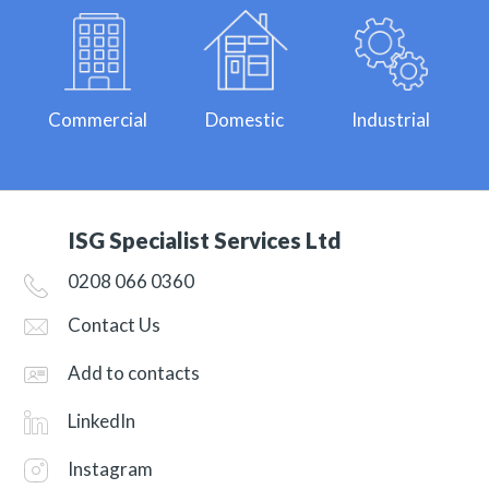
Commercial
Domestic
Industrial
ISG Specialist Services Ltd
0208 066 0360
Contact Us
Add to contacts
LinkedIn
Instagram