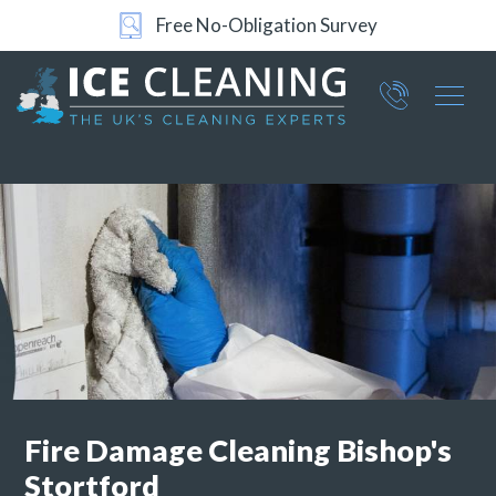
Free No-Obligation Survey
24/7 Support
Part of ICE Services Group
066
0360
Fire Damage Cleaning
Bishop's
Stortford