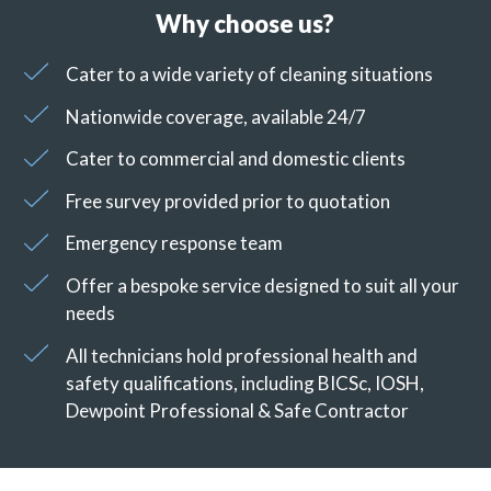
Why choose us?
Cater to a wide variety of cleaning situations
Nationwide coverage, available 24/7
Cater to commercial and domestic clients
Free survey provided prior to quotation
Emergency response team
Offer a bespoke service designed to suit all your
needs
All technicians hold professional health and
safety qualifications, including BICSc, IOSH,
Dewpoint Professional & Safe Contractor