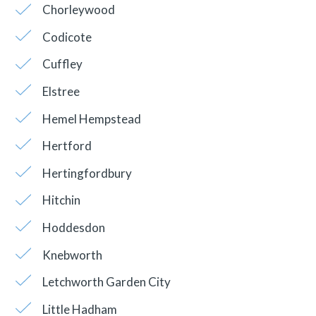
Chorleywood
Codicote
Cuffley
Elstree
Hemel Hempstead
Hertford
Hertingfordbury
Hitchin
Hoddesdon
Knebworth
Letchworth Garden City
Little Hadham