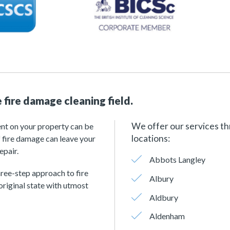
 fire damage cleaning field.
We offer our services th
ent on your property can be
locations:
 fire damage can leave your
epair.
Abbots Langley
hree-step approach to fire
Albury
original state with utmost
Aldbury
Aldenham