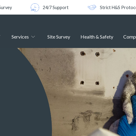
Survey
24/7 Support
Strict H&S Protoc
Services
Site Survey
Health & Safety
Comp