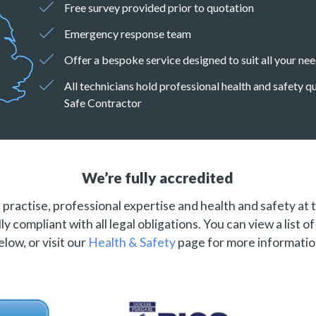
Free survey provided prior to quotation
Emergency response team
Offer a bespoke service designed to suit all your ne
All technicians hold professional health and safety 
Safe Contractor
We’re fully accredited
practise, professional expertise and health and safety at 
ly compliant with all legal obligations. You can view a list o
elow, or visit our
Health & Safety
page for more informatio