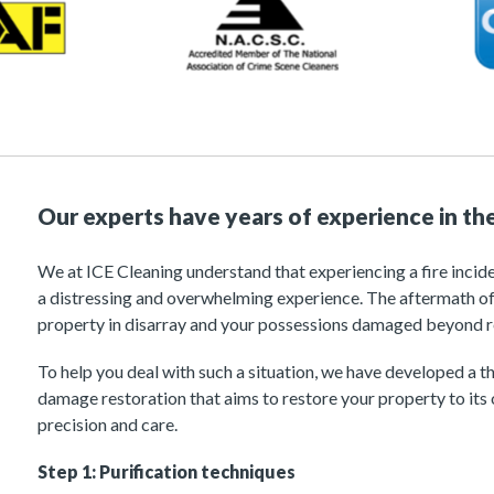
Our experts have years of experience in the
We at ICE Cleaning understand that experiencing a fire incid
a distressing and overwhelming experience. The aftermath of
property in disarray and your possessions damaged beyond r
To help you deal with such a situation, we have developed a t
damage restoration that aims to restore your property to its 
precision and care.
Step 1: Purification techniques