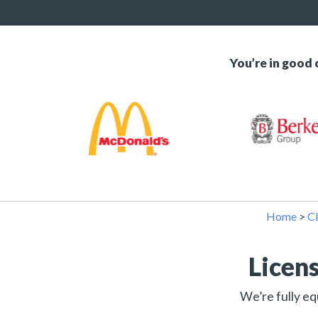
You’re in good
Home
>
Cl
Licen
We’re fully eq