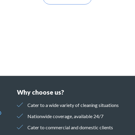
Why choose us?
Cater to a wide variety of cleaning situations
Nationwide coverage, available 24/7
Cater to commercial and domestic clients