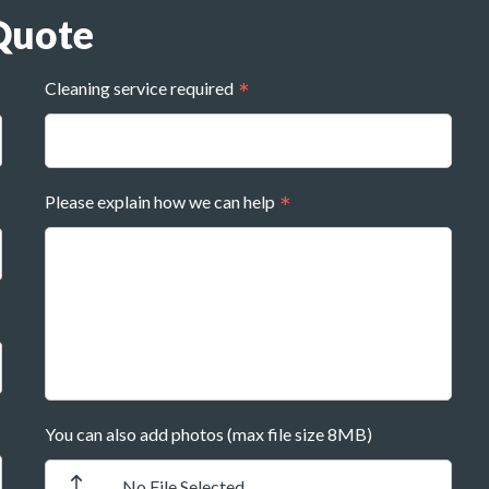
Quote
Cleaning service required
Please explain how we can help
You can also add photos (max file size 8MB)
No File Selected