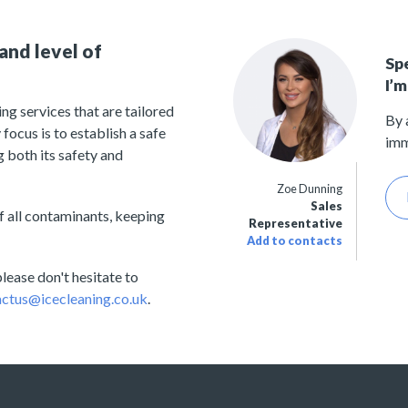
and level of
Sp
I’m
ng services that are tailored
By 
focus is to establish a safe
imm
 both its safety and
Zoe Dunning
Sales
 all contaminants, keeping
Representative
Add to contacts
lease don't hesitate to
ctus@icecleaning.co.uk
.