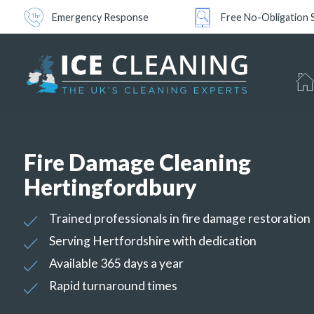
Emergency Response
Free No-Obligation 
Fire Damage Cleaning
Hertingfordbury
Trained professionals in fire damage restoration
Serving Hertfordshire with dedication
Available 365 days a year
Rapid turnaround times