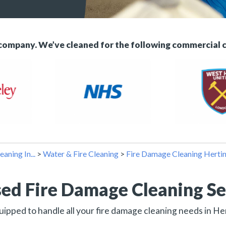
 company. We’ve cleaned for the following commercial 
eaning In...
>
Water & Fire Cleaning
>
Fire Damage Cleaning Herti
sed Fire Damage Cleaning Se
uipped to handle all your fire damage cleaning needs in H