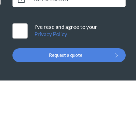
I've read and agree to your
Privacy Policy
Request a quote