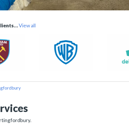
clients…
View all
ngfordbury
rvices
ertingfordbury.