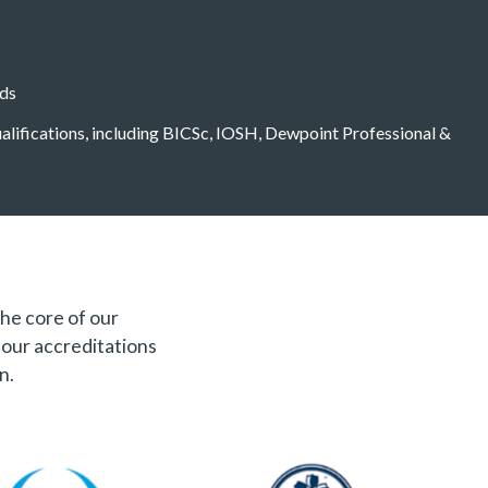
eds
qualifications, including BICSc, IOSH, Dewpoint Professional &
the core of our
f our accreditations
n.