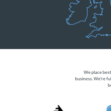
We place best 
business. We’re ful
b