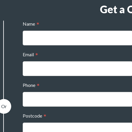
Get a 
Name
Email
Phone
Postcode