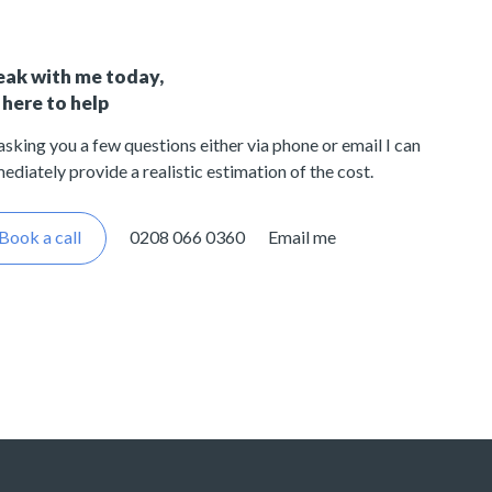
eak with me today,
 here to help
asking you a few questions either via phone or email I can
ediately provide a realistic estimation of the cost.
Book a call
0208 066 0360
Email me