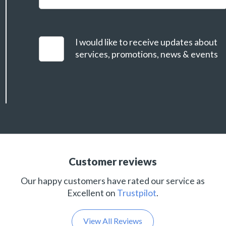
I would like to receive updates about
services, promotions, news & events
Customer reviews
Our happy customers have rated our service as
Excellent on
Trustpilot
.
View All Reviews