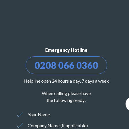
Emergency Hotline
0208 066 0360
Helpline open 24 hours a day, 7 days a week
When calling please have
the following ready:
Your Name
Company Name (if applicable)