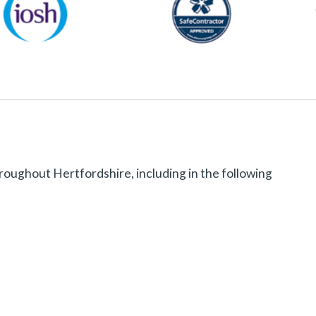
roughout Hertfordshire, including in the following