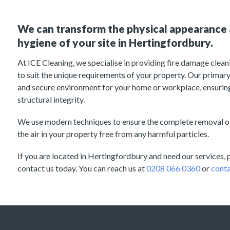
We can transform the physical appearance 
hygiene of your site in Hertingfordbury.
At ICE Cleaning, we specialise in providing fire damage cleani
to suit the unique requirements of your property. Our primary 
and secure environment for your home or workplace, ensuring
structural integrity.
We use modern techniques to ensure the complete removal of
the air in your property free from any harmful particles.
If you are located in Hertingfordbury and need our services, p
contact us today. You can reach us at
0208 066 0360
or
conta