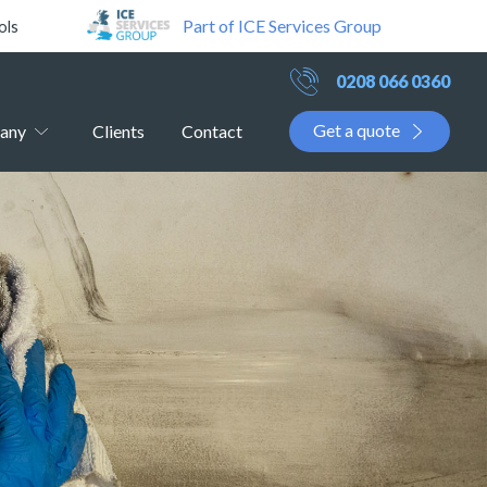
Part of ICE Services Group
ols
0208 066 0360
Get a quote
any
Clients
Contact