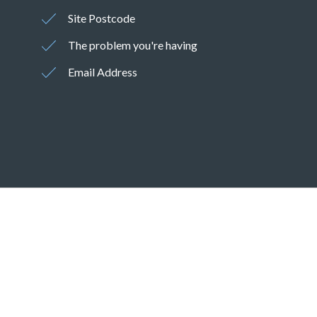
Site Postcode
The problem you're having
Email Address