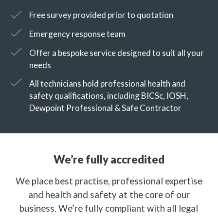
Free survey provided prior to quotation
Emergency response team
Offer a bespoke service designed to suit all your
needs
All technicians hold professional health and
safety qualifications, including BICSc, IOSH,
Dewpoint Professional & Safe Contractor
We’re fully accredited
We place best practise, professional expertise
and health and safety at the core of our
business. We’re fully compliant with all legal