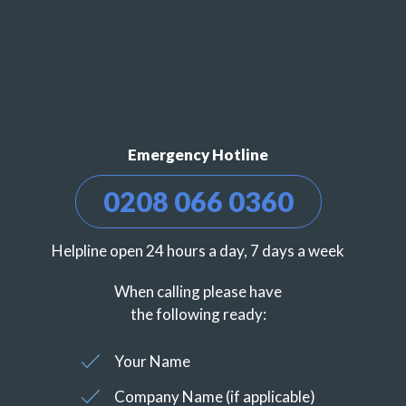
Emergency Hotline
0208 066 0360
Helpline open 24 hours a day, 7 days a week
When calling please have
the following ready:
Your Name
Company Name (if applicable)