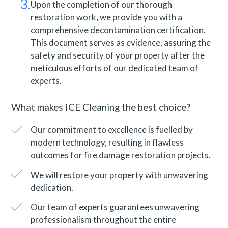
Upon the completion of our thorough
restoration work, we provide you with a
comprehensive decontamination certification.
This document serves as evidence, assuring the
safety and security of your property after the
meticulous efforts of our dedicated team of
experts.
What makes ICE Cleaning the best choice?
Our commitment to excellence is fuelled by
modern technology, resulting in flawless
outcomes for fire damage restoration projects.
We will restore your property with unwavering
dedication.
Our team of experts guarantees unwavering
professionalism throughout the entire