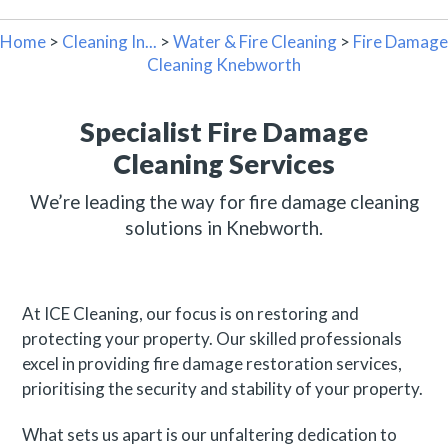
Home
>
Cleaning In...
>
Water & Fire Cleaning
>
Fire Damage
Cleaning Knebworth
Specialist Fire Damage
Cleaning Services
We’re leading the way for fire damage cleaning
solutions in Knebworth.
At ICE Cleaning, our focus is on restoring and
protecting your property. Our skilled professionals
excel in providing fire damage restoration services,
prioritising the security and stability of your property.
What sets us apart is our unfaltering dedication to