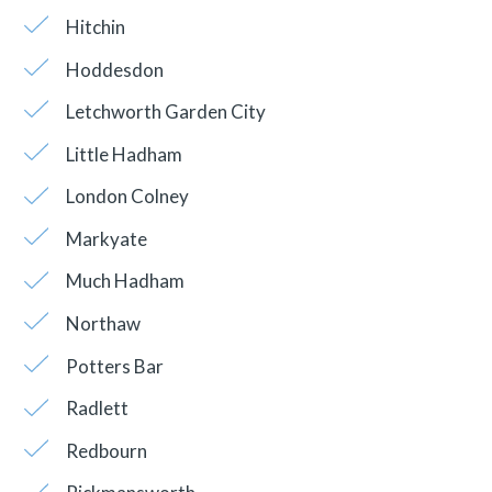
Hitchin
Hoddesdon
Letchworth Garden City
Little Hadham
London Colney
Markyate
Much Hadham
Northaw
Potters Bar
Radlett
Redbourn