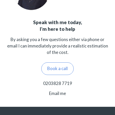
Speak with me today,
I’m here to help
By asking you a few questions either via phone or
email I can immediately provide a realistic estimation
of the cost.
Book a call
0203828 7719
Email me