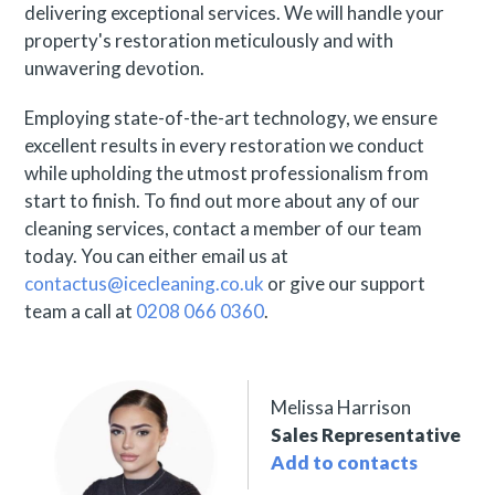
delivering exceptional services. We will handle your
property's restoration meticulously and with
unwavering devotion.
Employing state-of-the-art technology, we ensure
excellent results in every restoration we conduct
while upholding the utmost professionalism from
start to finish. To find out more about any of our
cleaning services, contact a member of our team
today. You can either email us at
contactus@icecleaning.co.uk
or give our support
team a call at
0208 066 0360
.
Melissa Harrison
Sales Representative
Add to contacts