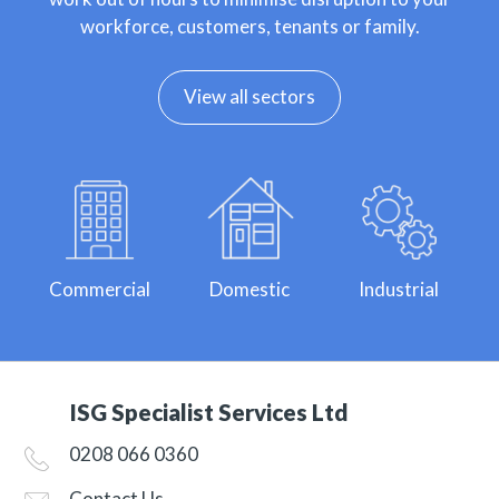
workforce, customers, tenants or family.
View all sectors
Commercial
Domestic
Industrial
ISG Specialist Services Ltd
0208 066 0360
Contact Us