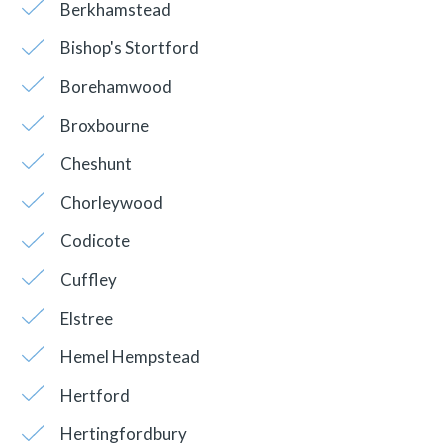
Berkhamstead
Bishop's Stortford
Borehamwood
Broxbourne
Cheshunt
Chorleywood
Codicote
Cuffley
Elstree
Hemel Hempstead
Hertford
Hertingfordbury