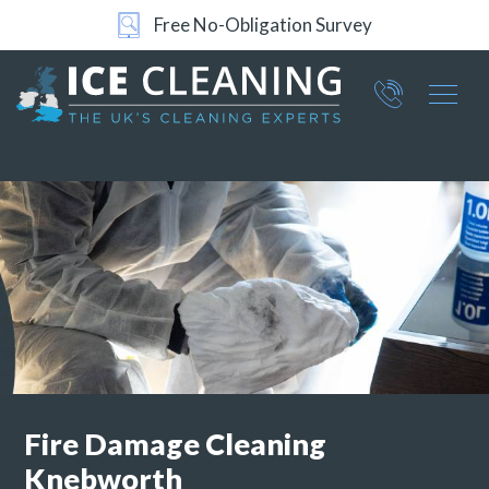
Free No-Obligation Survey
24/7 Support
Part of ICE Services Group
066
0360
Fire Damage Cleaning
Knebworth