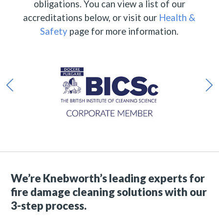
obligations. You can view a list of our
accreditations below, or visit our
Health &
Safety
page for more information.
We’re Knebworth’s leading experts for
fire damage cleaning solutions with our
3-step process.