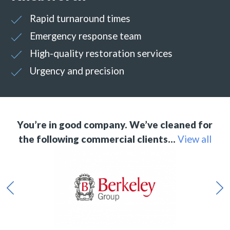
Rapid turnaround times
Emergency response team
High-quality restoration services
Urgency and precision
You’re in good company. We’ve cleaned for
the following commercial clients…
View all