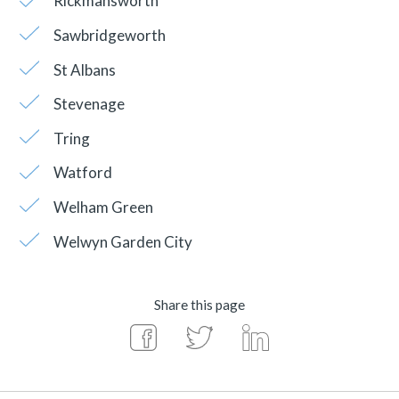
Rickmansworth
Sawbridgeworth
St Albans
Stevenage
Tring
Watford
Welham Green
Welwyn Garden City
Share this page