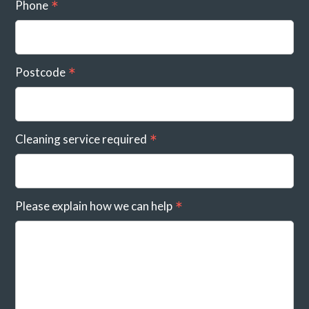
Phone
Postcode
Cleaning service required
Please explain how we can help