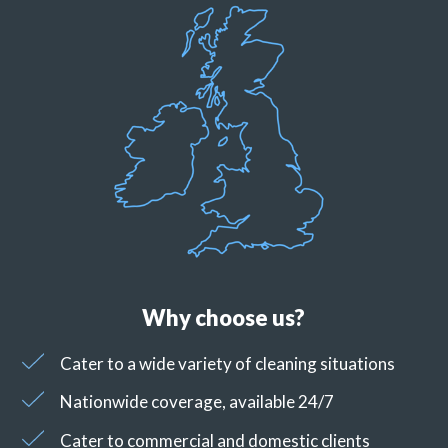
Why choose us?
Cater to a wide variety of cleaning situations
Nationwide coverage, available 24/7
Cater to commercial and domestic clients