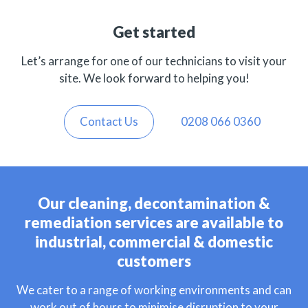
Get started
Let’s arrange for one of our technicians to visit your
site. We look forward to helping you!
Contact Us
0208 066 0360
Our cleaning, decontamination &
remediation services are available to
industrial, commercial & domestic
customers
We cater to a range of working environments and can
work out of hours to minimise disruption to your