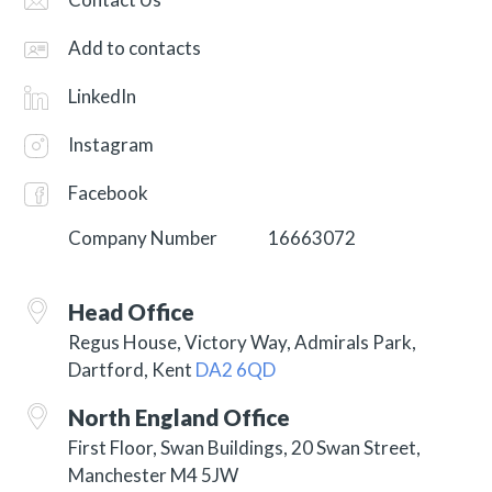
Add to contacts
LinkedIn
Instagram
Facebook
Company Number
16663072
Head Office
Regus House, Victory Way, Admirals Park,
Dartford, Kent
DA2 6QD
North England Office
First Floor, Swan Buildings, 20 Swan Street,
Manchester M4 5JW