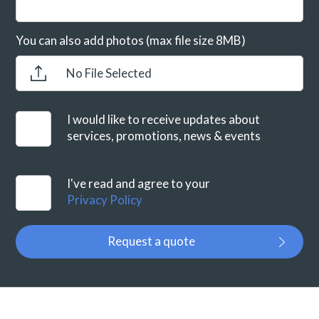
You can also add photos (max file size 8MB)
No File Selected
I would like to receive updates about
services, promotions, news & events
I've read and agree to your
Privacy Policy
Request a quote