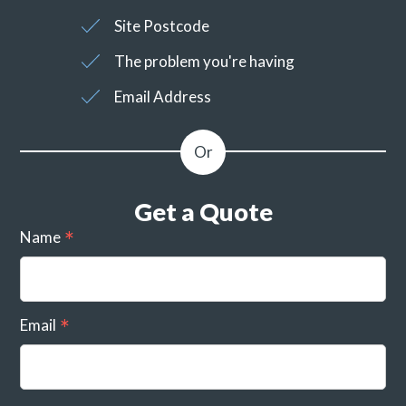
Site Postcode
The problem you're having
Email Address
Get a Quote
Name
Email