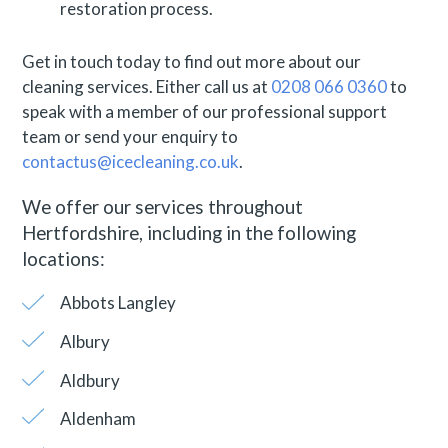
restoration process.
Get in touch today to find out more about our
cleaning services. Either call us at
0208 066 0360
to
speak with a member of our professional support
team or send your enquiry to
contactus@icecleaning.co.uk
.
We offer our services throughout
Hertfordshire, including in the following
locations:
Abbots Langley
Albury
Aldbury
Aldenham