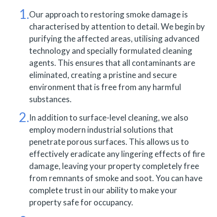
Our approach to restoring smoke damage is
characterised by attention to detail. We begin by
purifying the affected areas, utilising advanced
technology and specially formulated cleaning
agents. This ensures that all contaminants are
eliminated, creating a pristine and secure
environment that is free from any harmful
substances.
In addition to surface-level cleaning, we also
employ modern industrial solutions that
penetrate porous surfaces. This allows us to
effectively eradicate any lingering effects of fire
damage, leaving your property completely free
from remnants of smoke and soot. You can have
complete trust in our ability to make your
property safe for occupancy.