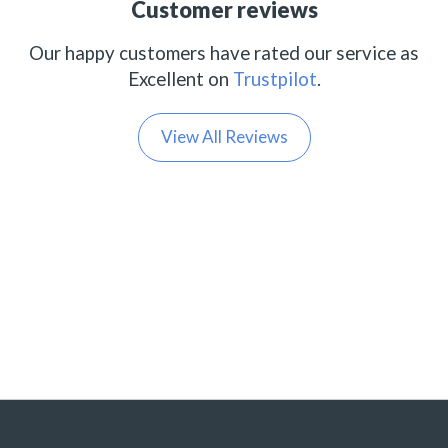
Customer reviews
Our happy customers have rated our service as
Excellent on
Trustpilot
.
View All Reviews