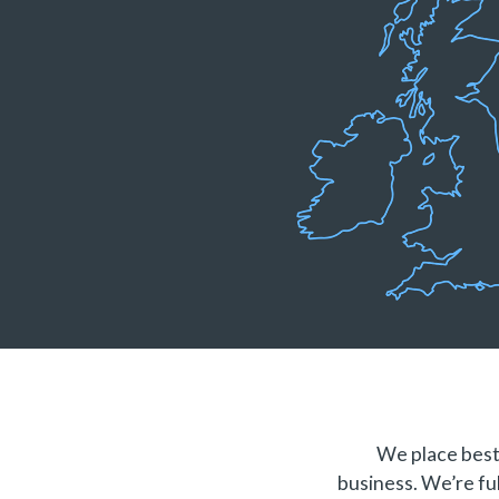
We place best 
business. We’re ful