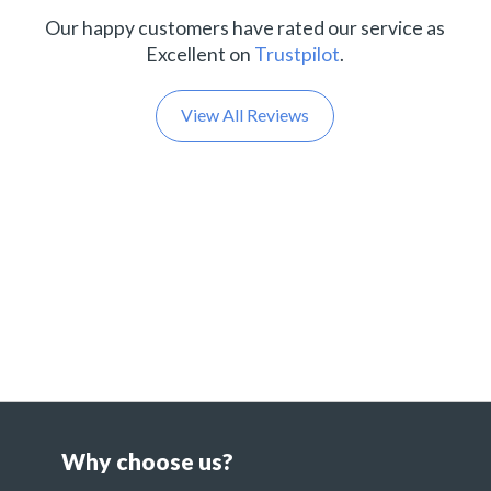
Our happy customers have rated our service as
Excellent on
Trustpilot
.
View All Reviews
Why choose us?