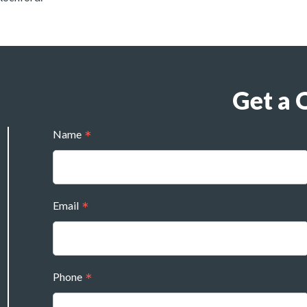
Get a 
Name
Email
Phone