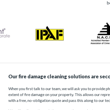
b
Our fire damage cleaning solutions are sec
When you first talk to our team, we will ask you to provide p
extent of fire damage on your property. This allows our repr
with a free, no-obligation quote and pass this along to our tec