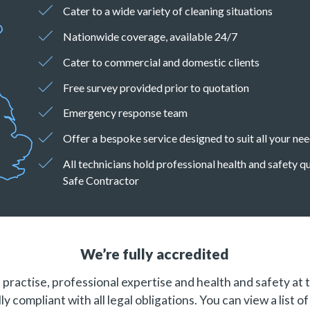
Cater to a wide variety of cleaning situations
Nationwide coverage, available 24/7
Cater to commercial and domestic clients
Free survey provided prior to quotation
Emergency response team
Offer a bespoke service designed to suit all your ne
All technicians hold professional health and safety 
Safe Contractor
We’re fully accredited
practise, professional expertise and health and safety at 
ly compliant with all legal obligations. You can view a list o