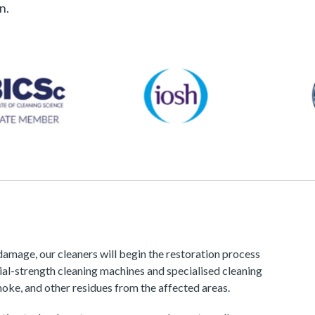
n.
amage, our cleaners will begin the restoration process
ial-strength cleaning machines and specialised cleaning
oke, and other residues from the affected areas.