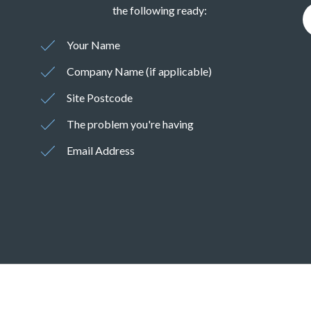
the following ready:
Your Name
Company Name (if applicable)
Site Postcode
The problem you're having
Email Address