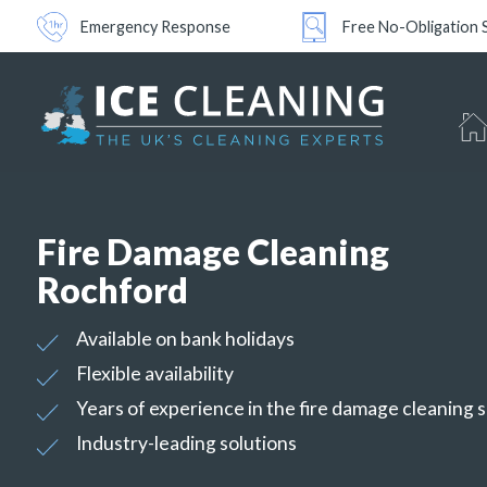
Emergency Response
Free No-Obligation 
Fire Damage Cleaning
Rochford
Available on bank holidays
Flexible availability
Years of experience in the fire damage cleaning 
Industry-leading solutions