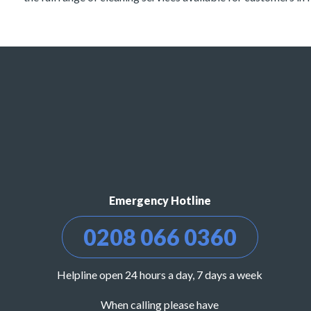
Emergency Hotline
0208 066 0360
Helpline open 24 hours a day, 7 days a week
When calling please have