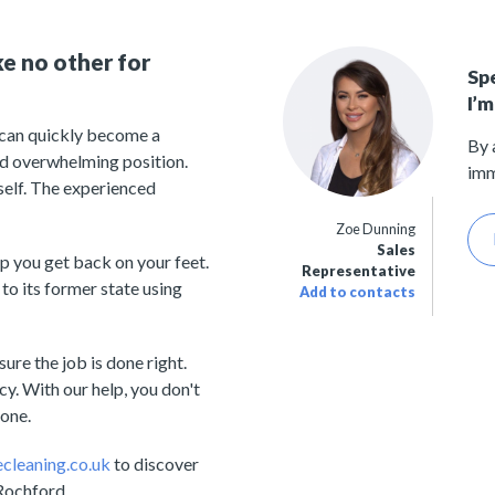
ke no other for
Sp
I’m
t can quickly become a
By 
 and overwhelming position.
imm
rself. The experienced
Zoe Dunning
Sales
p you get back on your feet.
Representative
to its former state using
Add to contacts
ure the job is done right.
y. With our help, you don't
lone.
cleaning.co.uk
to discover
 Rochford.