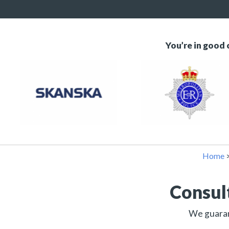
You’re in good
Home
Consul
We guarant