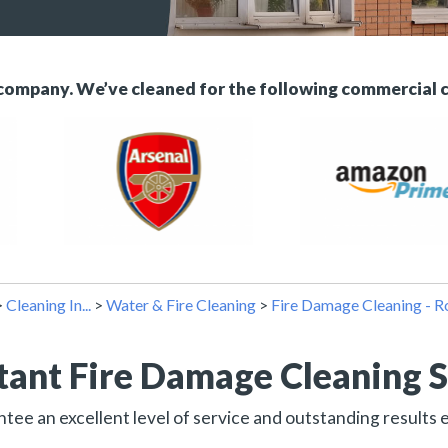
 company. We’ve cleaned for the following commercial 
>
Cleaning In...
>
Water & Fire Cleaning
>
Fire Damage Cleaning - 
tant Fire Damage Cleaning S
ee an excellent level of service and outstanding results 