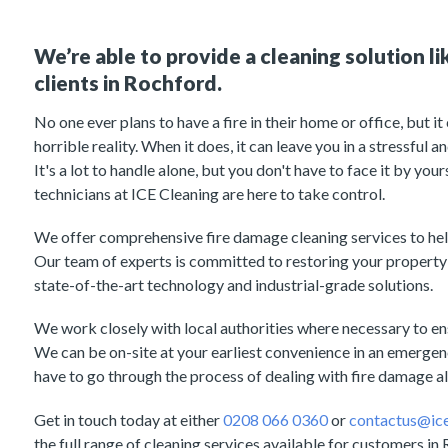
We’re able to provide a cleaning solution li
clients in Rochford.
No one ever plans to have a fire in their home or office, but i
horrible reality. When it does, it can leave you in a stressful
It's a lot to handle alone, but you don't have to face it by you
technicians at ICE Cleaning are here to take control.
We offer comprehensive fire damage cleaning services to hel
Our team of experts is committed to restoring your property 
state-of-the-art technology and industrial-grade solutions.
We work closely with local authorities where necessary to ens
We can be on-site at your earliest convenience in an emergenc
have to go through the process of dealing with fire damage a
Get in touch today at either
0208 066 0360
or
contactus@ice
the full range of cleaning services available for customers in