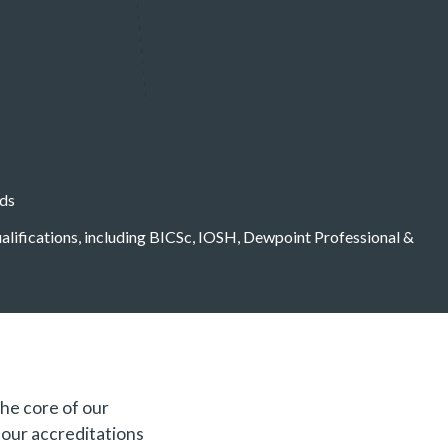
eds
qualifications, including BICSc, IOSH, Dewpoint Professional &
the core of our
f our accreditations