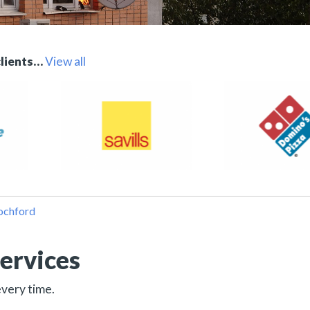
clients…
View all
Rochford
ervices
every time.