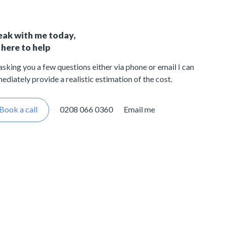
eak with me today,
 here to help
asking you a few questions either via phone or email I can
ediately provide a realistic estimation of the cost.
Book a call
0208 066 0360
Email me