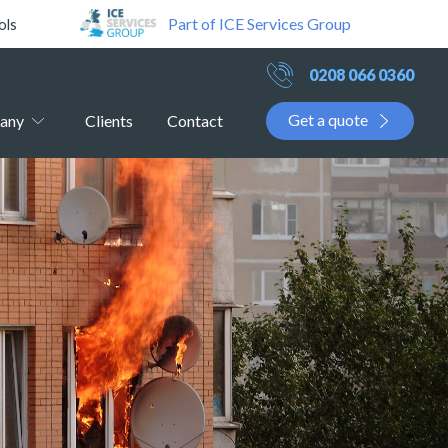
Part of ICE Services Group
ols
0208 066 0360
Get a quote
any
Clients
Contact