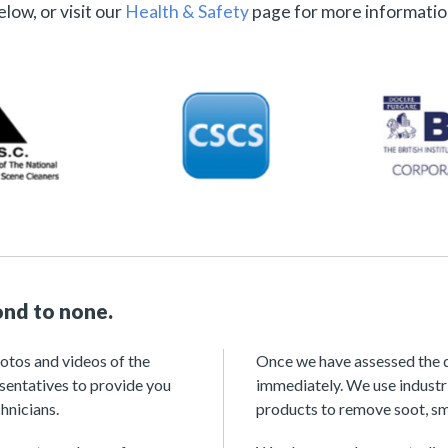
elow, or visit our
Health & Safety
page for more informatio
ond to none.
hotos and videos of the
Once we have assessed the d
esentatives to provide you
immediately. We use industr
hnicians.
products to remove soot, sm