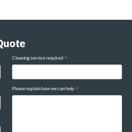
Quote
Cleaning service required
Please explain how we can help