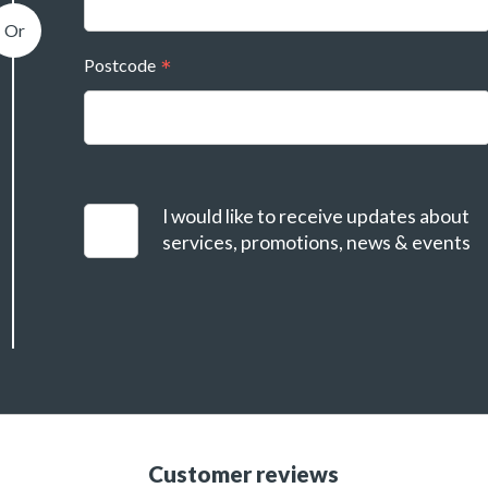
Postcode
I would like to receive updates about
services, promotions, news & events
Customer reviews