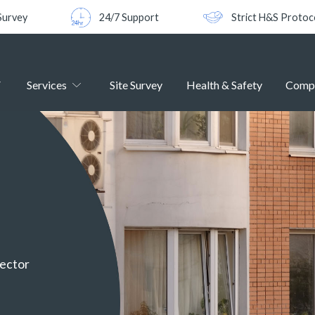
Survey
24/7 Support
Strict H&S Protoc
Services
Site Survey
Health & Safety
Comp
sector