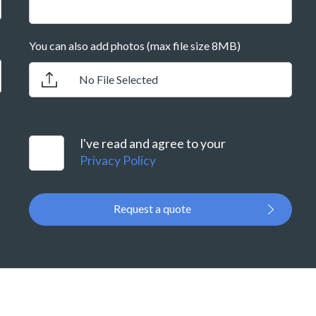
You can also add photos (max file size 8MB)
No File Selected
I've read and agree to your
Privacy Policy
Request a quote