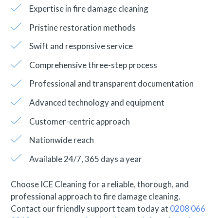
Expertise in fire damage cleaning
Pristine restoration methods
Swift and responsive service
Comprehensive three-step process
Professional and transparent documentation
Advanced technology and equipment
Customer-centric approach
Nationwide reach
Available 24/7, 365 days a year
Choose ICE Cleaning for a reliable, thorough, and
professional approach to fire damage cleaning.
Contact our friendly support team today at
0208 066