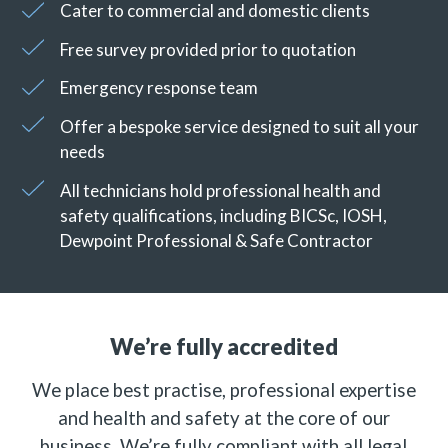
Cater to commercial and domestic clients
Free survey provided prior to quotation
Emergency response team
Offer a bespoke service designed to suit all your
needs
All technicians hold professional health and
safety qualifications, including BICSc, IOSH,
Dewpoint Professional & Safe Contractor
We’re fully accredited
We place best practise, professional expertise
and health and safety at the core of our
business. We’re fully compliant with all legal