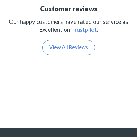
Customer reviews
Our happy customers have rated our service as
Excellent on
Trustpilot
.
View All Reviews