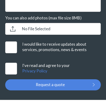
You can also add photos (max file size 8MB)
No File Selected
I would like to receive updates about
services, promotions, news & events
I've read and agree to your
Privacy Policy
Request a quote