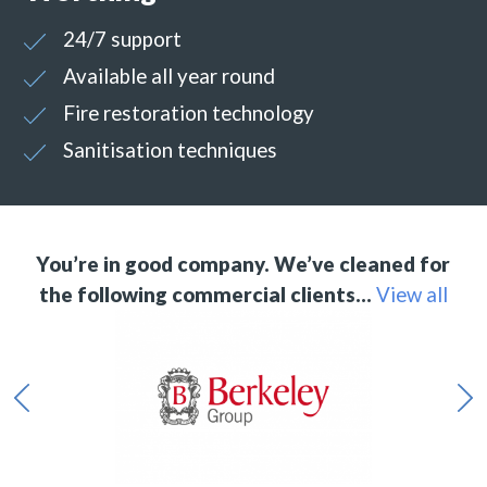
24/7 support
Available all year round
Fire restoration technology
Sanitisation techniques
You’re in good company. We’ve cleaned for
the following commercial clients…
View all