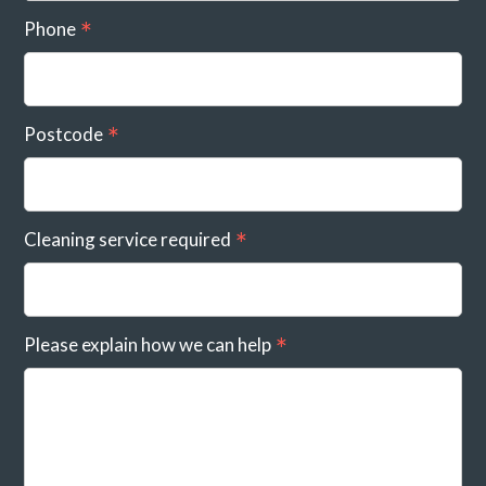
Phone
Postcode
Cleaning service required
Please explain how we can help