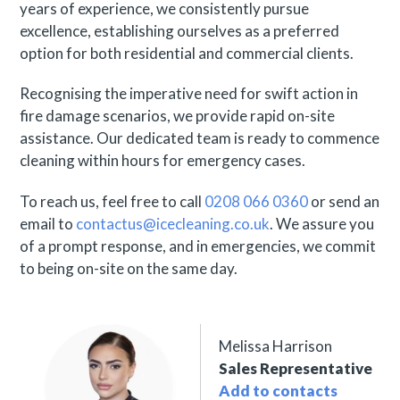
years of experience, we consistently pursue
excellence, establishing ourselves as a preferred
option for both residential and commercial clients.
Recognising the imperative need for swift action in
fire damage scenarios, we provide rapid on-site
assistance. Our dedicated team is ready to commence
cleaning within hours for emergency cases.
To reach us, feel free to call
0208 066 0360
or send an
email to
contactus@icecleaning.co.uk
. We assure you
of a prompt response, and in emergencies, we commit
to being on-site on the same day.
Melissa Harrison
Sales Representative
Add to contacts