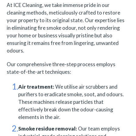
At ICE Cleaning, we take immense pride in our
cleaning methods, meticulously crafted to restore
your property to its original state. Our expertise lies
in eliminating fire smoke odour, not only rendering
your home or business visually pristine but also
ensuring it remains free from lingering, unwanted
odours.
Our comprehensive three-step process employs
state-of-the-art techniques:
Air treatment:
We utilise air scrubbers and
purifiers to eradicate smoke, soot, and odours.
These machines release particles that
effectively break down the odour-causing
elements in the air.
Smoke residue removal:
Our team employs