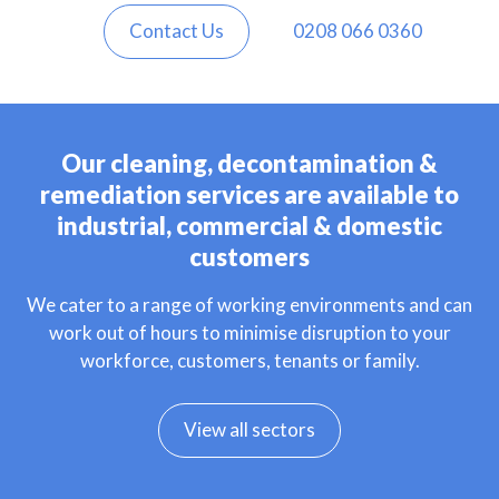
Contact Us
0208 066 0360
Our cleaning, decontamination &
remediation services are available to
industrial, commercial & domestic
customers
We cater to a range of working environments and can
work out of hours to minimise disruption to your
workforce, customers, tenants or family.
View all sectors