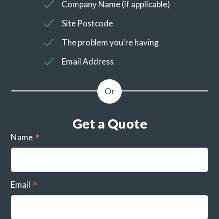
Company Name (if applicable)
Site Postcode
The problem you're having
Email Address
Get a Quote
Name
Email