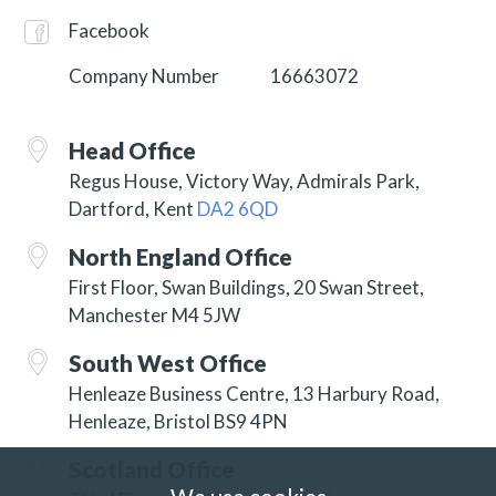
Facebook
Company Number
16663072
Head Office
Regus House, Victory Way, Admirals Park,
Dartford, Kent
DA2 6QD
North England Office
First Floor, Swan Buildings, 20 Swan Street,
Manchester M4 5JW
South West Office
Henleaze Business Centre, 13 Harbury Road,
Henleaze, Bristol BS9 4PN
Scotland Office