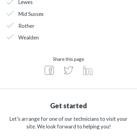
Lewes
Mid Sussex
Rother
Wealden
Share this page
Get started
Let’s arrange for one of our technicians to visit your
site. We look forward to helping you!