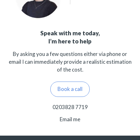
Speak with me today,
I’m here to help
By asking you a few questions either via phone or
email I can immediately provide a realistic estimation
of the cost.
Book a call
0203828 7719
Email me