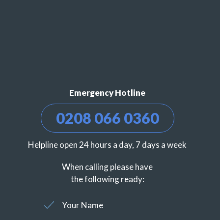
Emergency Hotline
0208 066 0360
Helpline open 24 hours a day, 7 days a week
When calling please have
the following ready:
Your Name