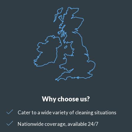
Why choose us?
Cater to a wide variety of cleaning situations
Nationwide coverage, available 24/7