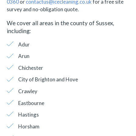
0360
or
contactus@icecleaning.co.uk
for a free site
survey and no-obligation quote.
We cover all areas in the county of Sussex,
including:
Adur
Arun
Chichester
City of Brighton and Hove
Crawley
Eastbourne
Hastings
Horsham