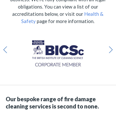
obligations. You can view a list of our
accreditations below, or visit our
Health &
Safety
page for more information.
Our bespoke range of fire damage
cleaning services is second to none.