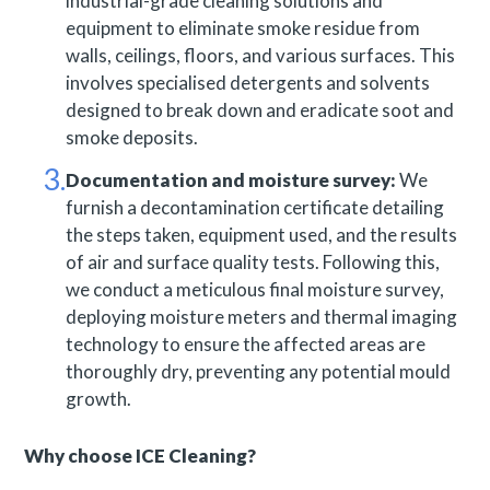
industrial-grade cleaning solutions and
equipment to eliminate smoke residue from
walls, ceilings, floors, and various surfaces. This
involves specialised detergents and solvents
designed to break down and eradicate soot and
smoke deposits.
Documentation and moisture survey:
We
furnish a decontamination certificate detailing
the steps taken, equipment used, and the results
of air and surface quality tests. Following this,
we conduct a meticulous final moisture survey,
deploying moisture meters and thermal imaging
technology to ensure the affected areas are
thoroughly dry, preventing any potential mould
growth.
Why choose ICE Cleaning?