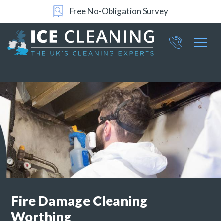
Free No-Obligation Survey
Part of ICE Services Group
066
0360
Fire Damage Cleaning
Worthing