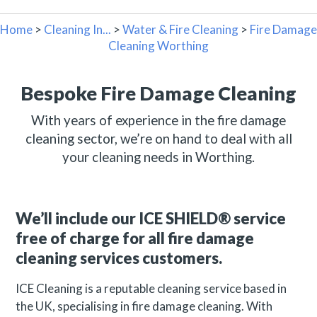
Home
>
Cleaning In...
>
Water & Fire Cleaning
>
Fire Damage
Cleaning Worthing
Bespoke Fire Damage Cleaning
With years of experience in the fire damage
cleaning sector, we’re on hand to deal with all
your cleaning needs in Worthing.
We’ll include our ICE SHIELD® service
free of charge for all fire damage
cleaning services customers.
ICE Cleaning is a reputable cleaning service based in
the UK, specialising in fire damage cleaning. With