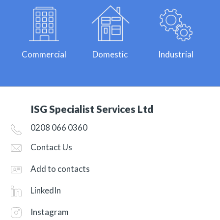
Commercial
Domestic
Industrial
ISG Specialist Services Ltd
0208 066 0360
Contact Us
Add to contacts
LinkedIn
Instagram