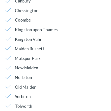
Canbury
Chessington
Coombe
Kingston upon Thames
Kingston Vale
Malden Rushett
Motspur Park
New Malden
Norbiton
Old Malden
Surbiton
Tolworth