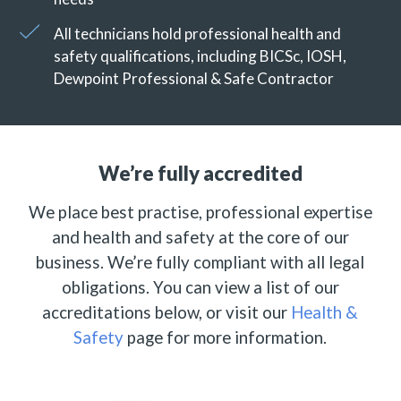
All technicians hold professional health and
safety qualifications, including BICSc, IOSH,
Dewpoint Professional & Safe Contractor
We’re fully accredited
We place best practise, professional expertise
and health and safety at the core of our
business. We’re fully compliant with all legal
obligations. You can view a list of our
accreditations below, or visit our
Health &
Safety
page for more information.