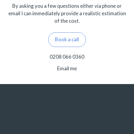
By asking you a few questions either via phone or
email I can immediately provide a realistic estimation
of the cost.
Book a call
0208 066 0360
Email me