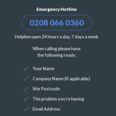
Emergency Hotline
0208 066 0360
Helpline open 24 hours a day, 7 days a week
When calling please have
the following ready:
Your Name
Company Name (if applicable)
Site Postcode
The problem you're having
Email Address