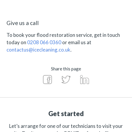
Give us a call
To book your flood restoration service, get in touch
today on
0208 066 0360
or email us at
contactus@icecleaning.co.uk
.
Share this page
Get started
Let’s arrange for one of our technicians to visit your