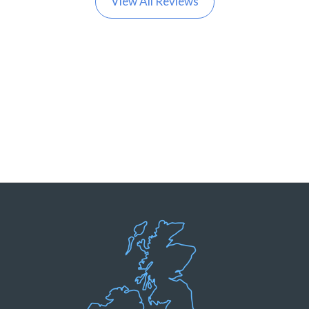
View All Reviews