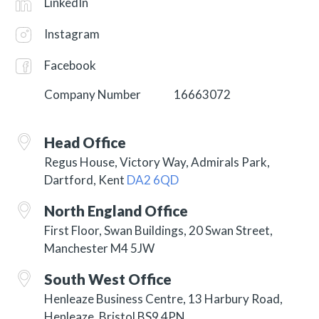
LinkedIn
Instagram
Facebook
Company Number
16663072
Head Office
Regus House, Victory Way, Admirals Park,
Dartford, Kent
DA2 6QD
North England Office
First Floor, Swan Buildings, 20 Swan Street,
Manchester M4 5JW
South West Office
Henleaze Business Centre, 13 Harbury Road,
Henleaze, Bristol BS9 4PN