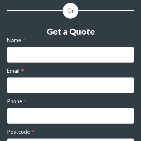
Get a Quote
Name
Email
Phone
Postcode