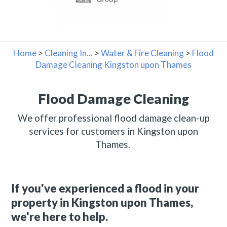
Home
>
Cleaning In...
>
Water & Fire Cleaning
>
Flood
Damage Cleaning Kingston upon Thames
Flood Damage Cleaning
We offer professional flood damage clean-up
services for customers in Kingston upon
Thames.
If you've experienced a flood in your
property in Kingston upon Thames,
we're here to help.