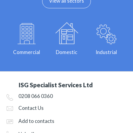
View all sectors
Commercial
Domestic
Industrial
ISG Specialist Services Ltd
0208 066 0360
Contact Us
Add to contacts