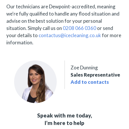
Our technicians are Dewpoint-accredited, meaning
we're fully qualified to handle any flood situation and
advise on the best solution for your personal
situation. Simply call us on
0208 066 0360
or send
your details to
contactus@icecleaning.co.uk
for more
information.
Zoe Dunning
Sales Representative
Add to contacts
Speak with me today,
I’m here to help