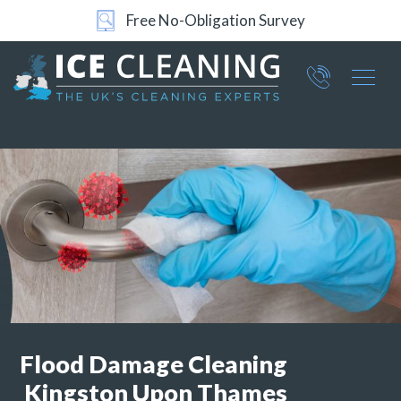
Free No-Obligation Survey
Part of ICE Services Group
066
0360
Flood Damage Cleaning
Kingston Upon Thames