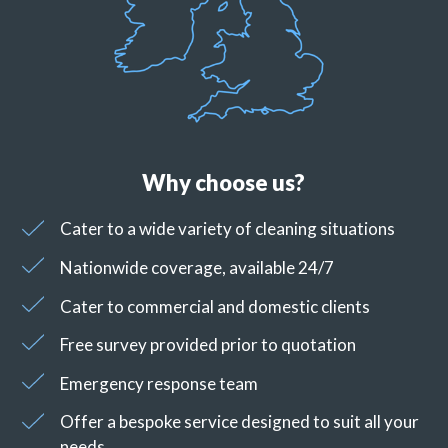
Why choose us?
Cater to a wide variety of cleaning situations
Nationwide coverage, available 24/7
Cater to commercial and domestic clients
Free survey provided prior to quotation
Emergency response team
Offer a bespoke service designed to suit all your
needs