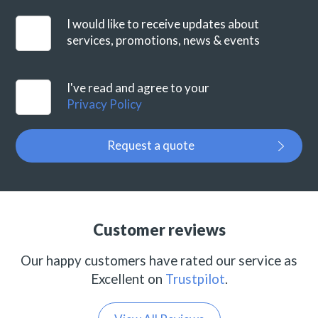
I would like to receive updates about
services, promotions, news & events
I've read and agree to your
Privacy Policy
Request a quote
Customer reviews
Our happy customers have rated our service as
Excellent on
Trustpilot
.