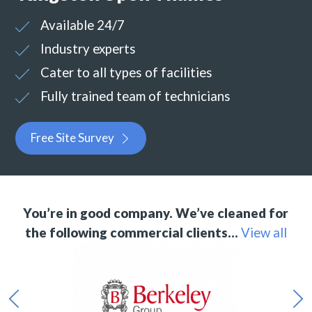
Available 24/7
Industry experts
Cater to all types of facilities
Fully trained team of technicians
Free Site Survey
You’re in good company. We’ve cleaned for
the following commercial clients…
View all