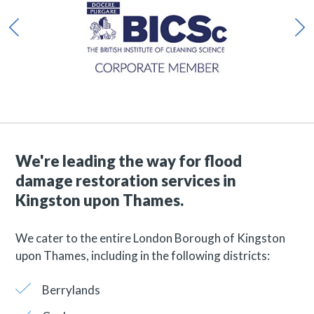
We're leading the way for flood
damage restoration services in
Kingston upon Thames.
We cater to the entire London Borough of Kingston
upon Thames, including in the following districts:
Berrylands