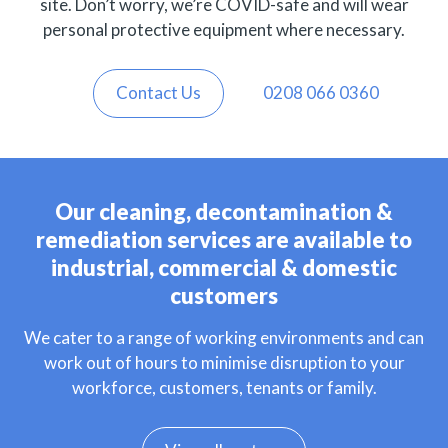
site. Don’t worry, we’re COVID-safe and will wear
personal protective equipment where necessary.
Contact Us
0208 066 0360
Our cleaning, decontamination &
remediation services are available to
industrial, commercial & domestic
customers
We cater to a range of working environments and can
work out of hours to minimise disruption to your
workforce, customers, tenants or family.