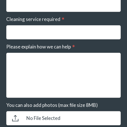
Cleaning service required
Please explain how we can help
You can also add photos (max file size 8MB)
No File Selected