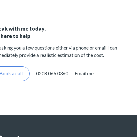
eak with me today,
 here to help
asking you a few questions either via phone or email I can
ediately provide a realistic estimation of the cost.
Book a call
0208 066 0360
Email me