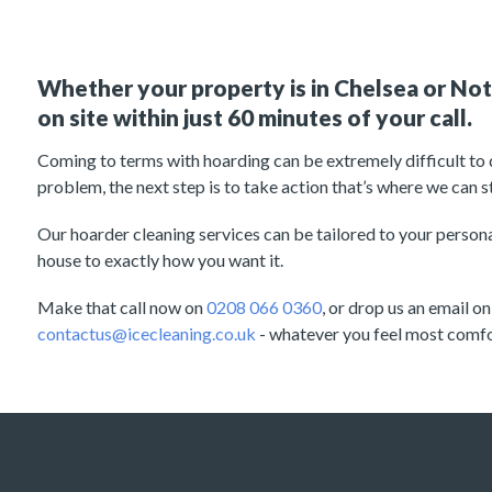
Whether your property is in Chelsea or Nott
on site within just 60 minutes of your call.
Coming to terms with hoarding can be extremely difficult to d
problem, the next step is to take action that’s where we can st
Our hoarder cleaning services can be tailored to your personal
house to exactly how you want it.
Make that call now on
0208 066 0360
, or drop us an email on
contactus@icecleaning.co.uk
- whatever you feel most comfo