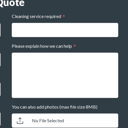
Quote
Cleaning service required
Please explain how we can help
You can also add photos (max file size 8MB)
No File Selected