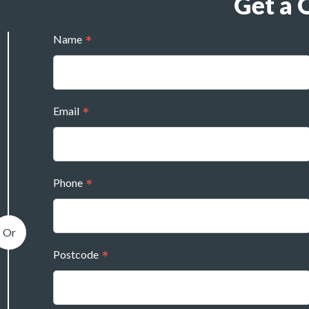
Get a 
Name
Email
Phone
Postcode