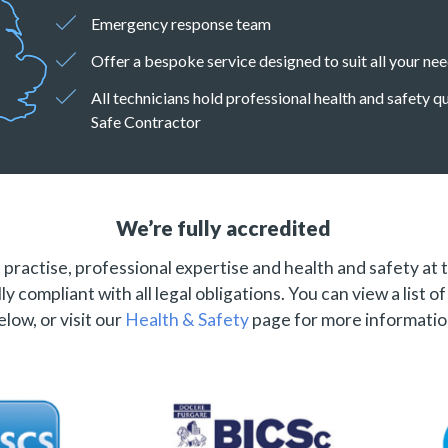
Emergency response team
Offer a bespoke service designed to suit all your ne
All technicians hold professional health and safety 
Safe Contractor
We’re fully accredited
practise, professional expertise and health and safety at 
ly compliant with all legal obligations. You can view a list o
elow, or visit our
Health & Safety
page for more informatio