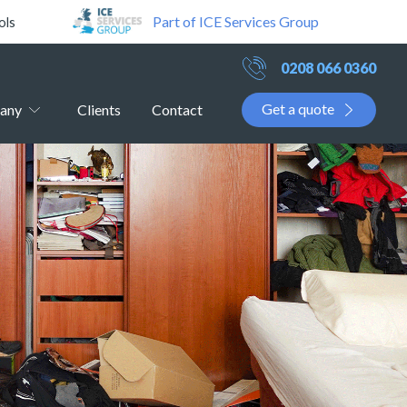
Part of ICE Services Group
ols
0208 066 0360
Get a quote
any
Clients
Contact