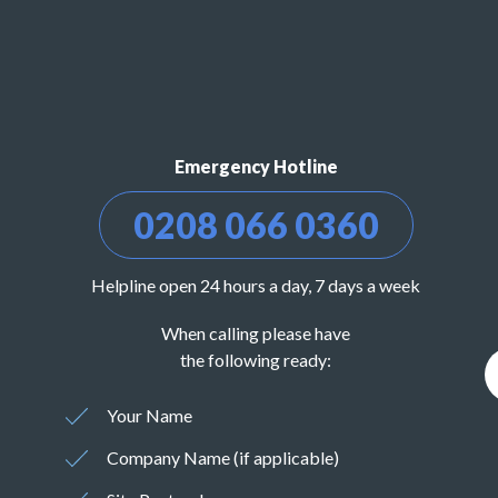
Emergency Hotline
0208 066 0360
Helpline open 24 hours a day, 7 days a week
When calling please have
the following ready:
Your Name
Company Name (if applicable)