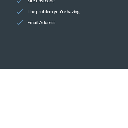
Site Postcode
The problem you're having
Email Address