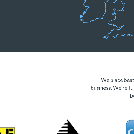
We place best 
business. We’re ful
b