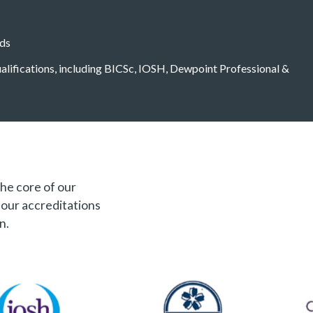
eds
qualifications, including BICSc, IOSH, Dewpoint Professional &
the core of our
f our accreditations
n.