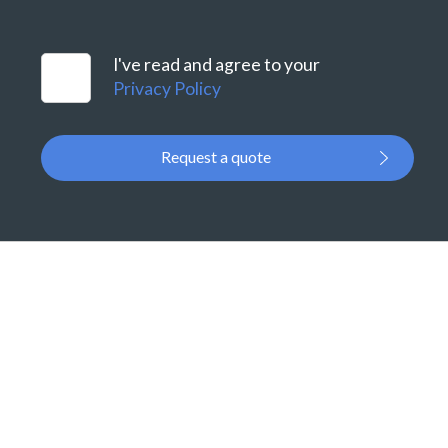
I've read and agree to your
Privacy Policy
Request a quote