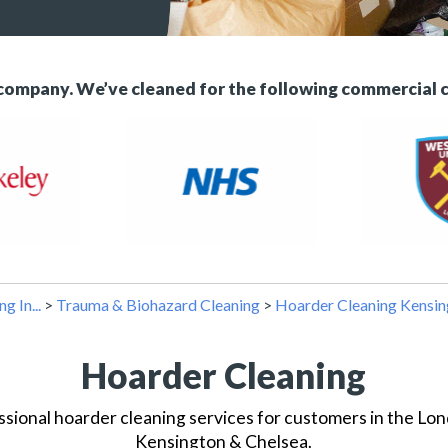
 company. We’ve cleaned for the following commercial 
g In...
>
Trauma & Biohazard Cleaning
>
Hoarder Cleaning Kensin
Hoarder Cleaning
sional hoarder cleaning services for customers in the L
Kensington & Chelsea.