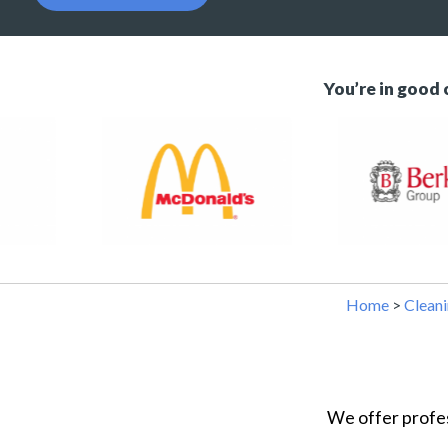
You’re in good
Home
>
Cleanin
We offer profes