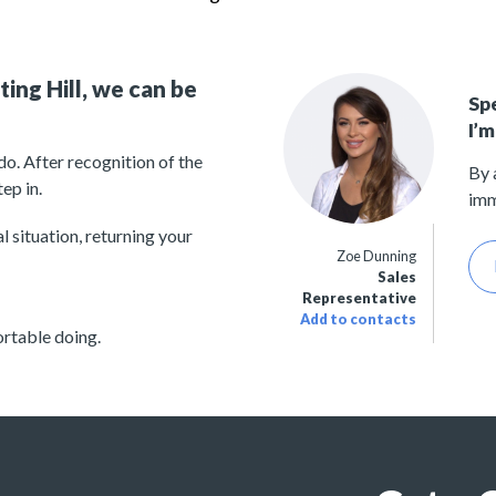
ing Hill, we can be
Sp
I’m
o. After recognition of the
By 
ep in.
imm
 situation, returning your
Zoe Dunning
Sales
Representative
Add to contacts
rtable doing.