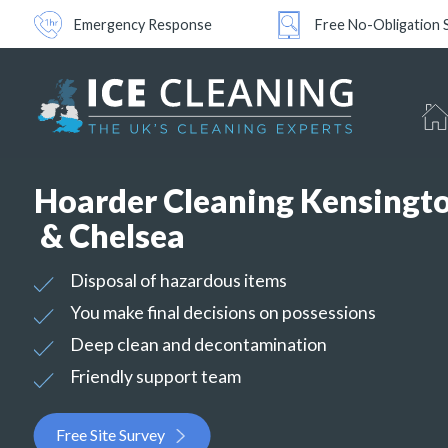
Emergency Response
Free No-Obligation 
Hoarder Cleaning Kensingt
& Chelsea
Disposal of hazardous items
You make final decisions on possessions
Deep clean and decontamination
Friendly support team
Free Site Survey