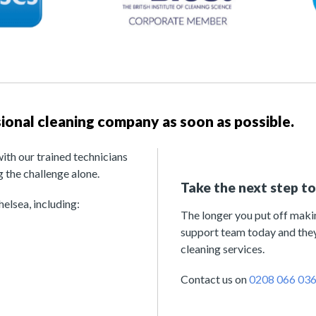
ssional cleaning company as soon as possible.
with our trained technicians
 the challenge alone.
Take the next step t
elsea, including:
The longer you put off making
support team today and they
cleaning services.
Contact us on
0208 066 03