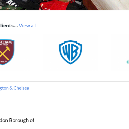
clients…
View all
gton & Chelsea
ondon Borough of