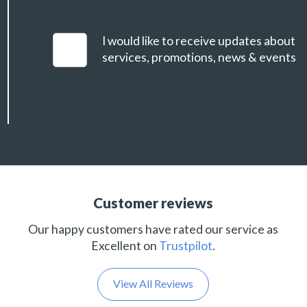
I would like to receive updates about
services, promotions, news & events
Customer reviews
Our happy customers have rated our service as
Excellent on
Trustpilot
.
View All Reviews