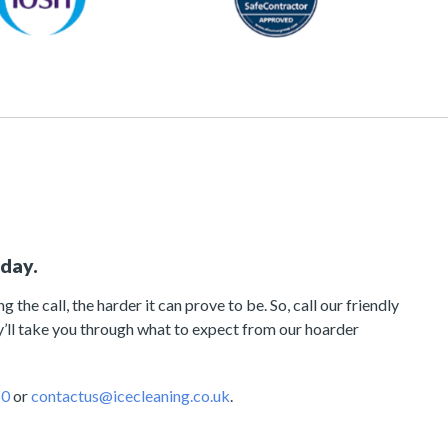
oday.
 the call, the harder it can prove to be. So, call our friendly
’ll take you through what to expect from our hoarder
60
or
contactus@icecleaning.co.uk
.