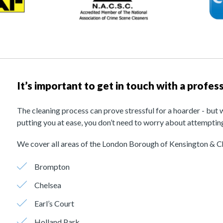
It’s important to get in touch with a profe
The cleaning process can prove stressful for a hoarder - but 
putting you at ease, you don’t need to worry about attempting
We cover all areas of the London Borough of Kensington & Ch
Brompton
Chelsea
Earl’s Court
Holland Park