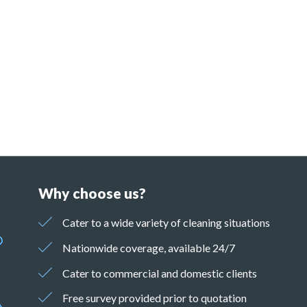
Why choose us?
Cater to a wide variety of cleaning situations
Nationwide coverage, available 24/7
Cater to commercial and domestic clients
Free survey provided prior to quotation