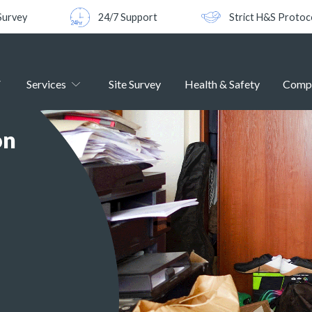
Survey
24/7 Support
Strict H&S Protoc
Services
Site Survey
Health & Safety
Comp
on