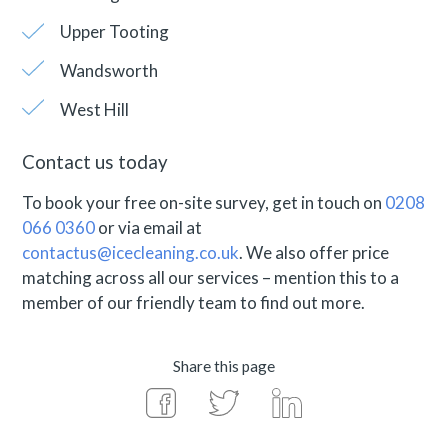
Upper Tooting
Wandsworth
West Hill
Contact us today
To book your free on-site survey, get in touch on
0208
066 0360
or via email at
contactus@icecleaning.co.uk
. We also offer price
matching across all our services – mention this to a
member of our friendly team to find out more.
Share this page