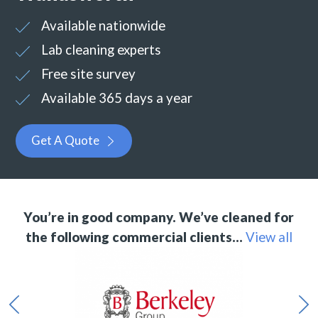
Available nationwide
Lab cleaning experts
Free site survey
Available 365 days a year
Get A Quote
You’re in good company. We’ve cleaned for
the following commercial clients…
View all