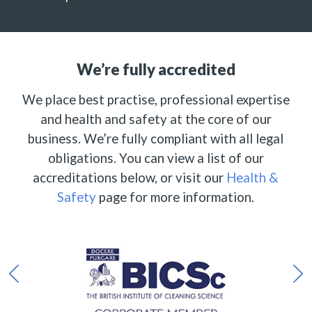
We’re fully accredited
We place best practise, professional expertise
and health and safety at the core of our
business. We’re fully compliant with all legal
obligations. You can view a list of our
accreditations below, or visit our
Health &
Safety
page for more information.