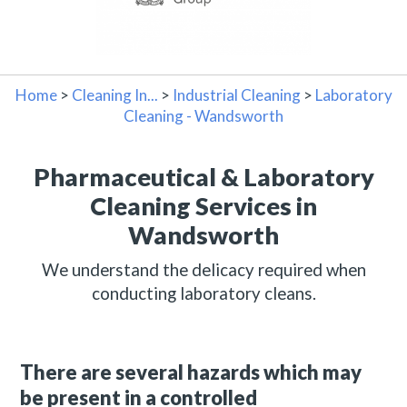
Home
>
Cleaning In...
>
Industrial Cleaning
>
Laboratory
Cleaning - Wandsworth
Pharmaceutical & Laboratory
Cleaning Services in
Wandsworth
We understand the delicacy required when
conducting laboratory cleans.
There are several hazards which may
be present in a controlled