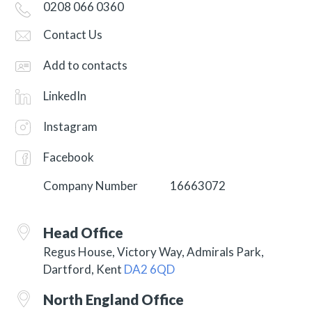
0208 066 0360
Contact Us
Add to contacts
LinkedIn
Instagram
Facebook
Company Number
16663072
Head Office
Regus House, Victory Way, Admirals Park,
Dartford, Kent
DA2 6QD
North England Office