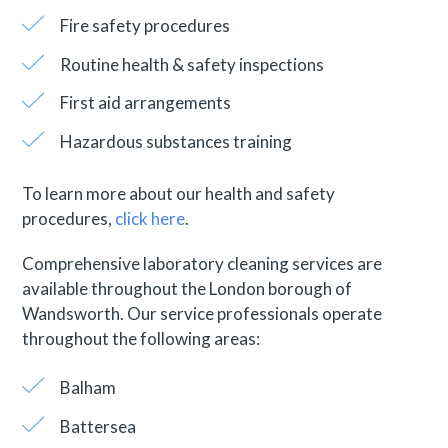
Fire safety procedures
Routine health & safety inspections
First aid arrangements
Hazardous substances training
To learn more about our health and safety
procedures,
click here
.
Comprehensive laboratory cleaning services are
available throughout the London borough of
Wandsworth. Our service professionals operate
throughout the following areas:
Balham
Battersea