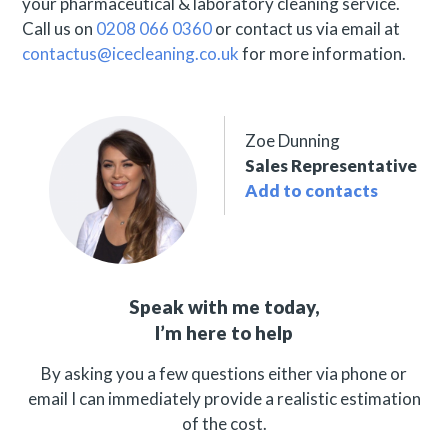
your pharmaceutical & laboratory cleaning service.
Call us on
0208 066 0360
or contact us via email at
contactus@icecleaning.co.uk
for more information.
Zoe Dunning
Sales Representative
Add to contacts
Speak with me today,
I’m here to help
By asking you a few questions either via phone or
email I can immediately provide a realistic estimation
of the cost.