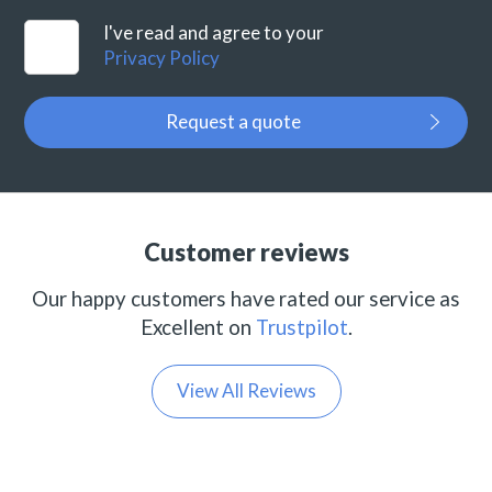
I've read and agree to your
Privacy Policy
Request a quote
Customer reviews
Our happy customers have rated our service as
Excellent on
Trustpilot
.
View All Reviews