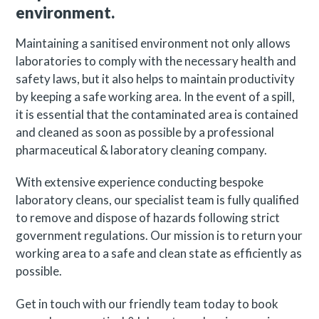
environment.
Maintaining a sanitised environment not only allows
laboratories to comply with the necessary health and
safety laws, but it also helps to maintain productivity
by keeping a safe working area. In the event of a spill,
it is essential that the contaminated area is contained
and cleaned as soon as possible by a professional
pharmaceutical & laboratory cleaning company.
With extensive experience conducting bespoke
laboratory cleans, our specialist team is fully qualified
to remove and dispose of hazards following strict
government regulations. Our mission is to return your
working area to a safe and clean state as efficiently as
possible.
Get in touch with our friendly team today to book