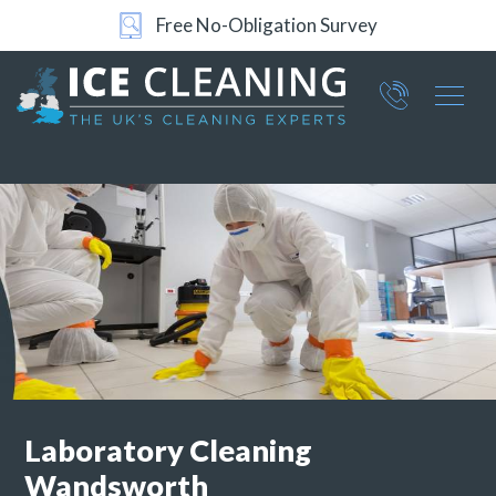
Free No-Obligation Survey
Part of ICE Services Group
066
0360
Laboratory Cleaning
Wandsworth