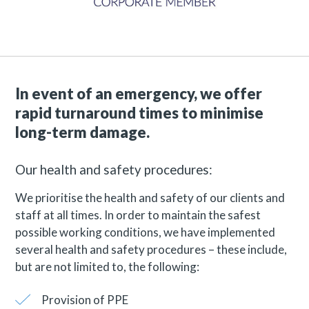
In event of an emergency, we offer
rapid turnaround times to minimise
long-term damage.
Our health and safety procedures:
We prioritise the health and safety of our clients and
staff at all times. In order to maintain the safest
possible working conditions, we have implemented
several health and safety procedures – these include,
but are not limited to, the following:
Provision of PPE