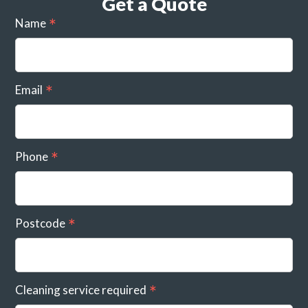
Get a Quote
Name
Email
Phone
Postcode
Cleaning service required