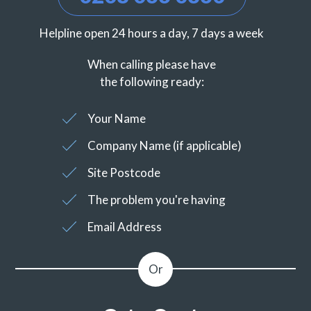
Helpline open 24 hours a day, 7 days a week
When calling please have
the following ready:
Your Name
Company Name (if applicable)
Site Postcode
The problem you're having
Email Address