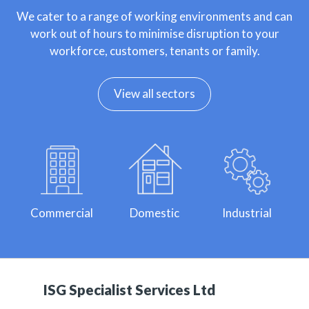
We cater to a range of working environments and can
work out of hours to minimise disruption to your
workforce, customers, tenants or family.
View all sectors
Commercial
Domestic
Industrial
ISG Specialist Services Ltd