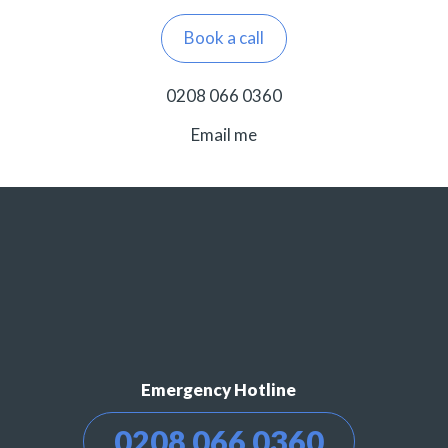
Book a call
0208 066 0360
Email me
Emergency Hotline
0208 066 0360