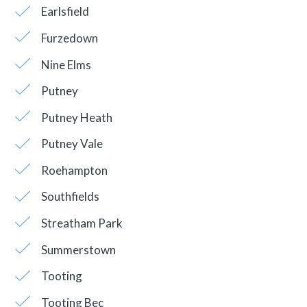
Earlsfield
Furzedown
Nine Elms
Putney
Putney Heath
Putney Vale
Roehampton
Southfields
Streatham Park
Summerstown
Tooting
Tooting Bec