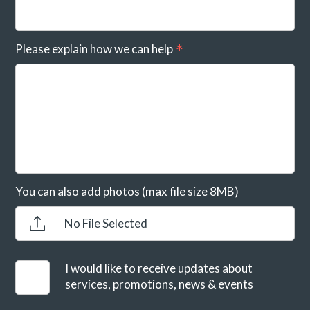
Please explain how we can help
You can also add photos (max file size 8MB)
No File Selected
I would like to receive updates about
services, promotions, news & events