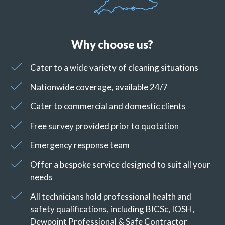
Why choose us?
Cater to a wide variety of cleaning situations
Nationwide coverage, available 24/7
Cater to commercial and domestic clients
Free survey provided prior to quotation
Emergency response team
Offer a bespoke service designed to suit all your
needs
All technicians hold professional health and
safety qualifications, including BICSc, IOSH,
Dewpoint Professional & Safe Contractor