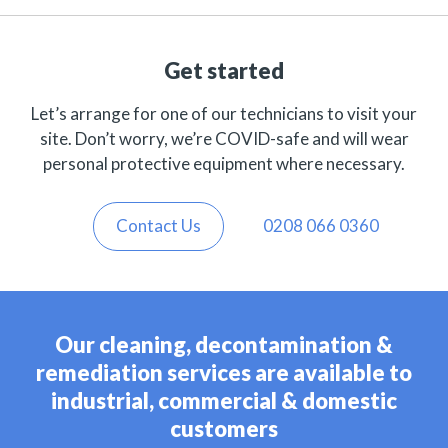
Get started
Let’s arrange for one of our technicians to visit your
site. Don’t worry, we’re COVID-safe and will wear
personal protective equipment where necessary.
Contact Us
0208 066 0360
Our cleaning, decontamination &
remediation services are available to
industrial, commercial & domestic
customers