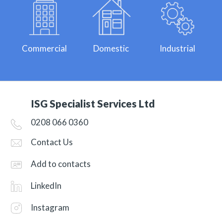
Commercial
Domestic
Industrial
ISG Specialist Services Ltd
0208 066 0360
Contact Us
Add to contacts
LinkedIn
Instagram