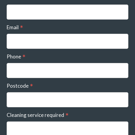
Email
Phone
Postcode
Cleaning service required