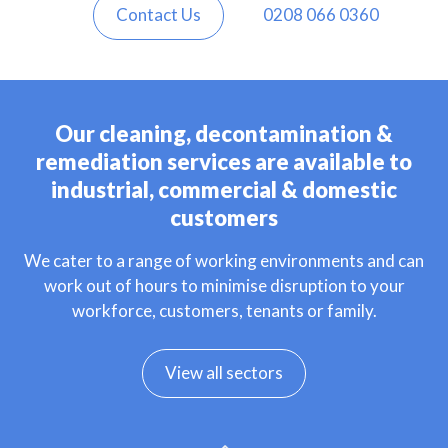
Contact Us
0208 066 0360
Our cleaning, decontamination &
remediation services are available to
industrial, commercial & domestic
customers
We cater to a range of working environments and can
work out of hours to minimise disruption to your
workforce, customers, tenants or family.
View all sectors