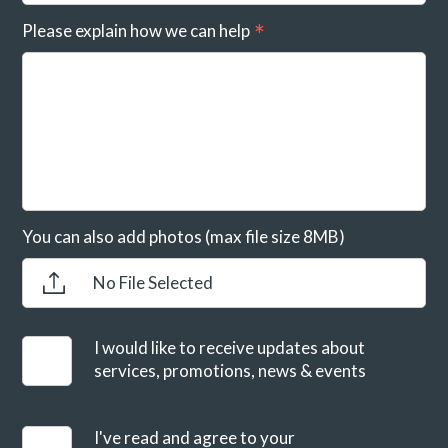
Please explain how we can help
You can also add photos (max file size 8MB)
No File Selected
I would like to receive updates about
services, promotions, news & events
I've read and agree to your