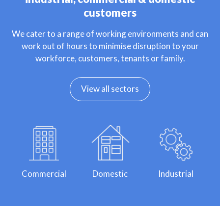
customers
We cater to a range of working environments and can
work out of hours to minimise disruption to your
workforce, customers, tenants or family.
View all sectors
Commercial
Domestic
Industrial