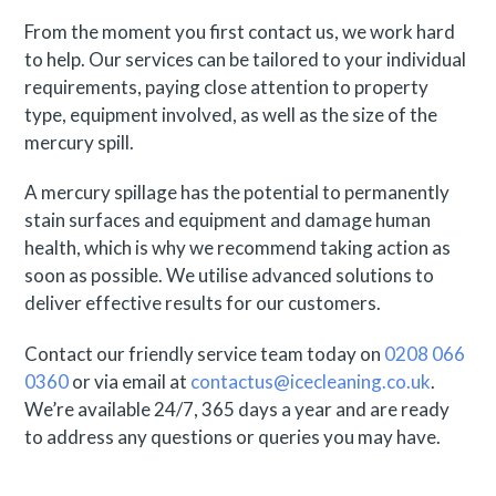
From the moment you first contact us, we work hard
to help. Our services can be tailored to your individual
requirements, paying close attention to property
type, equipment involved, as well as the size of the
mercury spill.
A mercury spillage has the potential to permanently
stain surfaces and equipment and damage human
health, which is why we recommend taking action as
soon as possible. We utilise advanced solutions to
deliver effective results for our customers.
Contact our friendly service team today on
0208 066
0360
or via email at
contactus@icecleaning.co.uk
.
We’re available 24/7, 365 days a year and are ready
to address any questions or queries you may have.