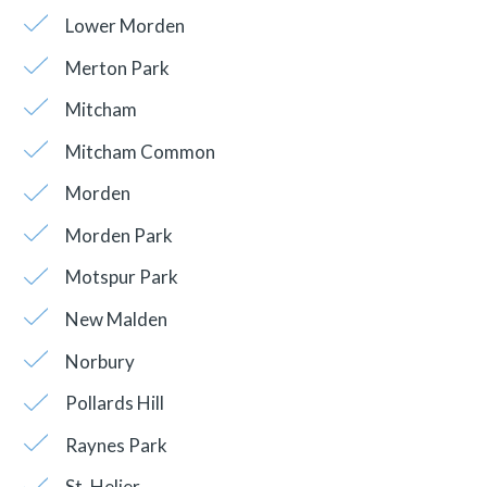
Lower Morden
Merton Park
Mitcham
Mitcham Common
Morden
Morden Park
Motspur Park
New Malden
Norbury
Pollards Hill
Raynes Park
St. Helier