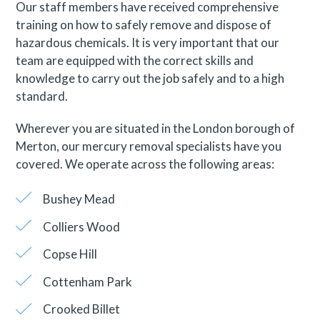
Our staff members have received comprehensive
training on how to safely remove and dispose of
hazardous chemicals. It is very important that our
team are equipped with the correct skills and
knowledge to carry out the job safely and to a high
standard.
Wherever you are situated in the London borough of
Merton, our mercury removal specialists have you
covered. We operate across the following areas:
Bushey Mead
Colliers Wood
Copse Hill
Cottenham Park
Crooked Billet