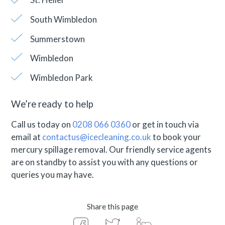
South Wimbledon
Summerstown
Wimbledon
Wimbledon Park
We’re ready to help
Call us today on
0208 066 0360
or get in touch via
email at
contactus@icecleaning.co.uk
to book your
mercury spillage removal. Our friendly service agents
are on standby to assist you with any questions or
queries you may have.
Share this page