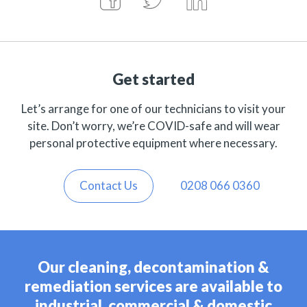
Get started
Let’s arrange for one of our technicians to visit your
site. Don’t worry, we’re COVID-safe and will wear
personal protective equipment where necessary.
Contact Us
0208 066 0360
Our cleaning, decontamination &
remediation services are available to
industrial, commercial & domestic