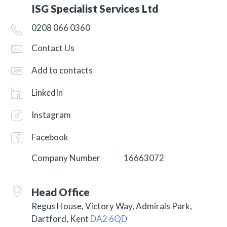
ISG Specialist Services Ltd
0208 066 0360
Contact Us
Add to contacts
LinkedIn
Instagram
Facebook
Company Number
16663072
Head Office
Regus House, Victory Way, Admirals Park,
Dartford, Kent
DA2 6QD