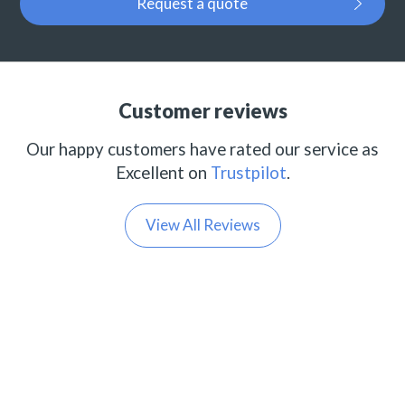
Request a quote
Customer reviews
Our happy customers have rated our service as
Excellent on
Trustpilot
.
View All Reviews