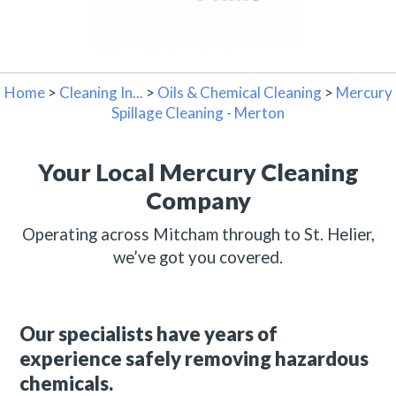
Home
>
Cleaning In...
>
Oils & Chemical Cleaning
>
Mercury
Spillage Cleaning - Merton
Your Local Mercury Cleaning
Company
Operating across Mitcham through to St. Helier,
we’ve got you covered.
Our specialists have years of
experience safely removing hazardous
chemicals.