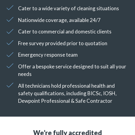
Cater to a wide variety of cleaning situations
Nationwide coverage, available 24/7
Cater to commercial and domestic clients
Free survey provided prior to quotation
Emergency response team
Offer a bespoke service designed to suit all your
needs
All technicians hold professional health and
safety qualifications, including BICSc, IOSH,
Dewpoint Professional & Safe Contractor
We’re fully accredited