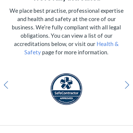
We place best practise, professional expertise
and health and safety at the core of our
business. We’re fully compliant with all legal
obligations. You can view a list of our
accreditations below, or visit our
Health &
Safety
page for more information.