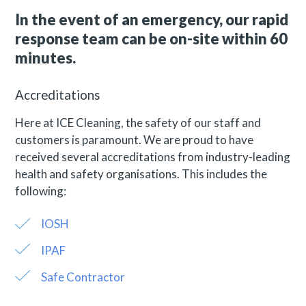
In the event of an emergency, our rapid
response team can be on-site within 60
minutes.
Accreditations
Here at ICE Cleaning, the safety of our staff and
customers is paramount. We are proud to have
received several accreditations from industry-leading
health and safety organisations. This includes the
following:
IOSH
IPAF
Safe Contractor