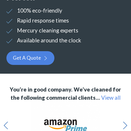
100% eco-friendly
Rapid response times
Mercury cleaning experts
Available around the clock
Get A Quote
You’re in good company. We’ve cleaned for
the following commercial clients…
View all