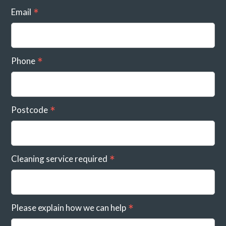
Email
Phone
Postcode
Cleaning service required
Please explain how we can help