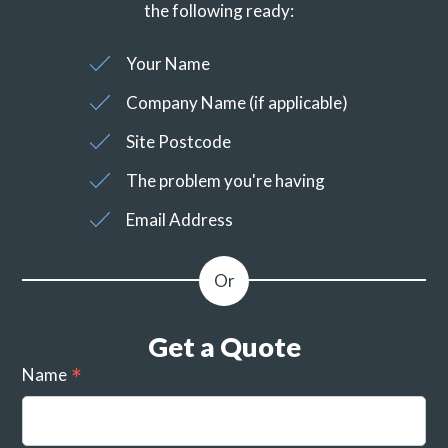
the following ready:
Your Name
Company Name (if applicable)
Site Postcode
The problem you're having
Email Address
Get a Quote
Name