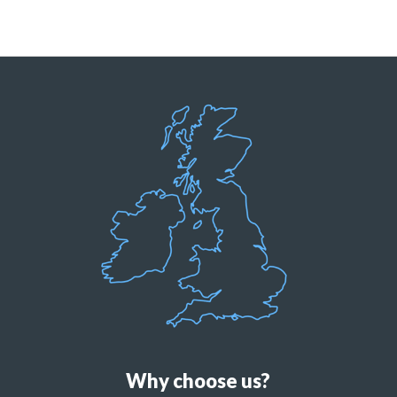
Why choose us?