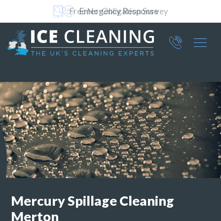
Free No-Obligation Survey
Part of ICE Services Group
066
0360
Mercury Spillage Cleaning
Merton