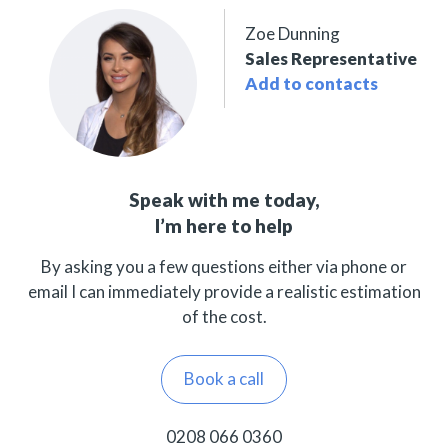
Zoe Dunning
Sales Representative
Add to contacts
Speak with me today,
I’m here to help
By asking you a few questions either via phone or
email I can immediately provide a realistic estimation
of the cost.
Book a call
0208 066 0360