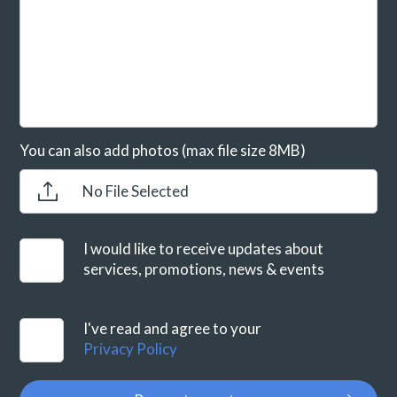
You can also add photos (max file size 8MB)
No File Selected
I would like to receive updates about
services, promotions, news & events
I've read and agree to your
Privacy Policy