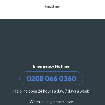
Email me
Emergency Hotline
0208 066 0360
Helpline open 24 hours a day, 7 days a week
When calling please have