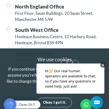
North England Office
First Floor, Swan Buildings, 20 Swan Street,
Manchester M4 5JW
South West Office
Henleaze Business Centre, 13 Harbury Road,
Henleaze, Bristol BS9 4PN
Scotland Office
We use cookies
Third Floor, 3 Hill Street, New Town,
Edinburgh EH2 3JP
If you continue without changing your settings we'll
assume you're happy to receive our cookies.
If you'd
like to change this just update your browser settings.
© Copyright 2026 ISG Specialist Services Ltd
Find out more.
Site Map
Accessibility
Privacy
Terms
Okay. I got it.
Complaints Policy
Open 24/7