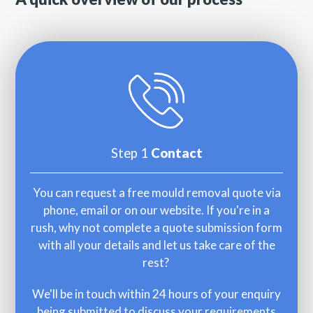
Step 1
Contact
You can request a free mould removal quote via
phone, email or on our website. If you're in a
rush, why not complete a quote submission form
with all your details and let us take care of the
rest?
We'll be in touch within 24 hours of your enquiry
being submitted to discuss your requirements