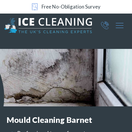
24/7 Support
Part of ICE Services Group
066
0360
Mould Cleaning
Barnet