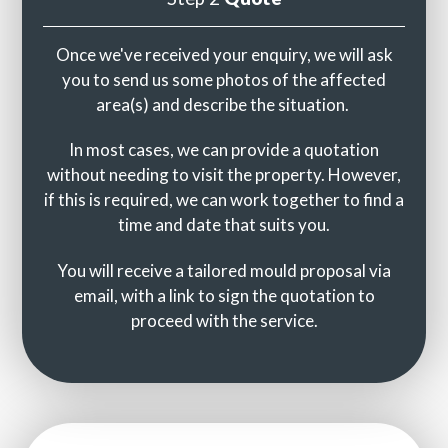
Once we've received your enquiry, we will ask
you to send us some photos of the affected
area(s) and describe the situation.
In most cases, we can provide a quotation
without needing to visit the property. However,
if this is required, we can work together to find a
time and date that suits you.
You will receive a tailored mould proposal via
email, with a link to sign the quotation to
proceed with the service.