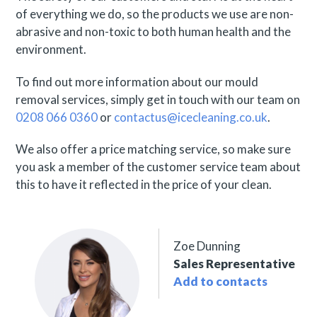
of everything we do, so the products we use are non-
abrasive and non-toxic to both human health and the
environment.
To find out more information about our mould
removal services, simply get in touch with our team on
0208 066 0360
or
contactus@icecleaning.co.uk
.
We also offer a price matching service, so make sure
you ask a member of the customer service team about
this to have it reflected in the price of your clean.
Zoe Dunning
Sales Representative
Add to contacts