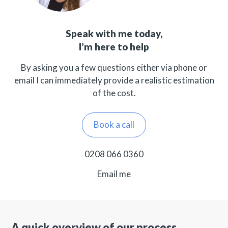
Speak with me today,
I’m here to help
By asking you a few questions either via phone or
email I can immediately provide a realistic estimation
of the cost.
Book a call
0208 066 0360
Email me
A quick overview of our process