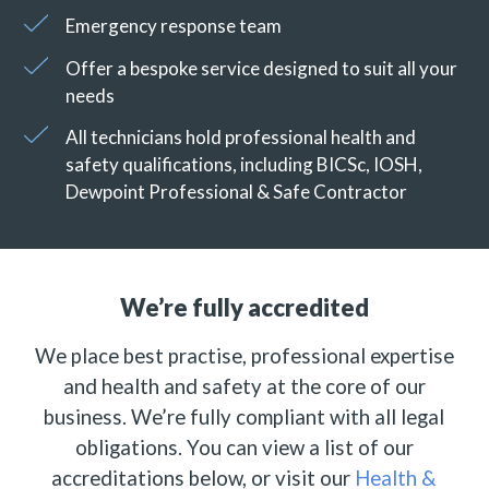
Emergency response team
Offer a bespoke service designed to suit all your
needs
All technicians hold professional health and
safety qualifications, including BICSc, IOSH,
Dewpoint Professional & Safe Contractor
We’re fully accredited
We place best practise, professional expertise
and health and safety at the core of our
business. We’re fully compliant with all legal
obligations. You can view a list of our
accreditations below, or visit our
Health &