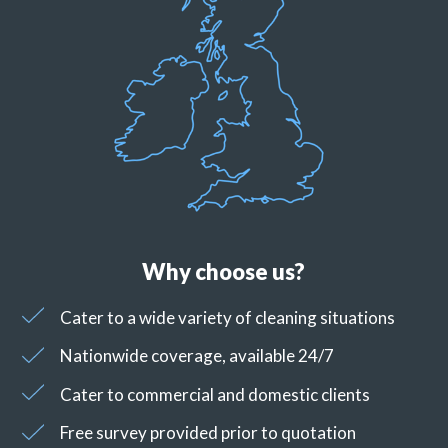
Why choose us?
Cater to a wide variety of cleaning situations
Nationwide coverage, available 24/7
Cater to commercial and domestic clients
Free survey provided prior to quotation