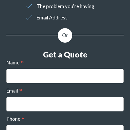
The problem you're having
Email Address
Get a Quote
Name
Email
Phone