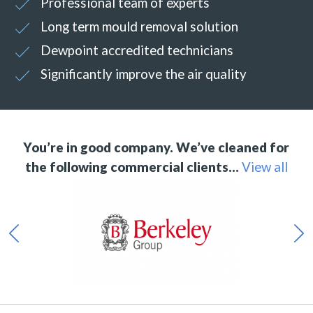
Professional team of experts
Long term mould removal solution
Dewpoint accredited technicians
Significantly improve the air quality
You’re in good company. We’ve cleaned for
the following commercial clients…
View all