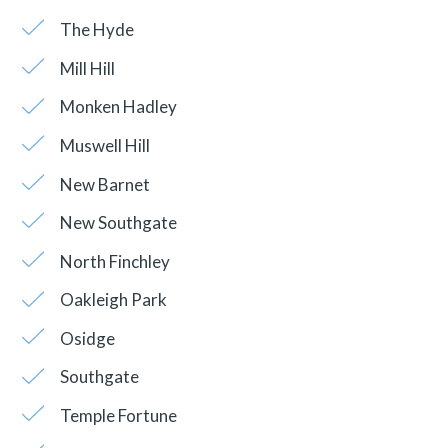
The Hyde
Mill Hill
Monken Hadley
Muswell Hill
New Barnet
New Southgate
North Finchley
Oakleigh Park
Osidge
Southgate
Temple Fortune