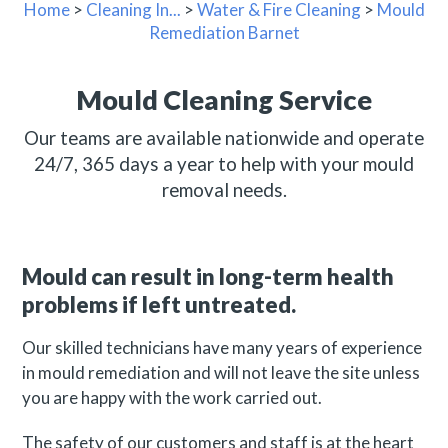
Home
>
Cleaning In...
>
Water & Fire Cleaning
>
Mould
Remediation Barnet
Mould Cleaning Service
Our teams are available nationwide and operate
24/7, 365 days a year to help with your mould
removal needs.
Mould can result in long-term health
problems if left untreated.
Our skilled technicians have many years of experience
in mould remediation and will not leave the site unless
you are happy with the work carried out.
The safety of our customers and staff is at the heart