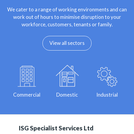
We cater to a range of working environments and can
work out of hours to minimise disruption to your
workforce, customers, tenants or family.
View all sectors
Commercial
Domestic
Industrial
ISG Specialist Services Ltd