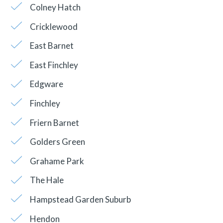
Colney Hatch
Cricklewood
East Barnet
East Finchley
Edgware
Finchley
Friern Barnet
Golders Green
Grahame Park
The Hale
Hampstead Garden Suburb
Hendon