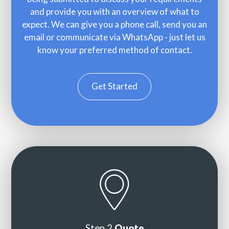
and provide you with an overview of what to
expect. We can give you a phone call, send you an
email or communicate via WhatsApp - just let us
know your preferred method of contact.
Get Started
Step 2
Quote