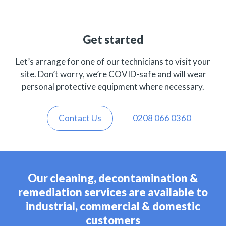
Get started
Let’s arrange for one of our technicians to visit your
site. Don’t worry, we’re COVID-safe and will wear
personal protective equipment where necessary.
Contact Us
0208 066 0360
Our cleaning, decontamination &
remediation services are available to
industrial, commercial & domestic
customers