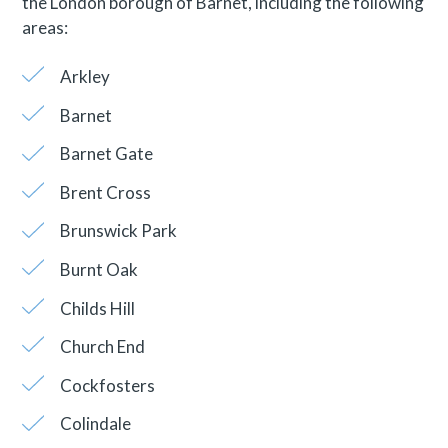
the London borough of Barnet, including the following
areas:
Arkley
Barnet
Barnet Gate
Brent Cross
Brunswick Park
Burnt Oak
Childs Hill
Church End
Cockfosters
Colindale