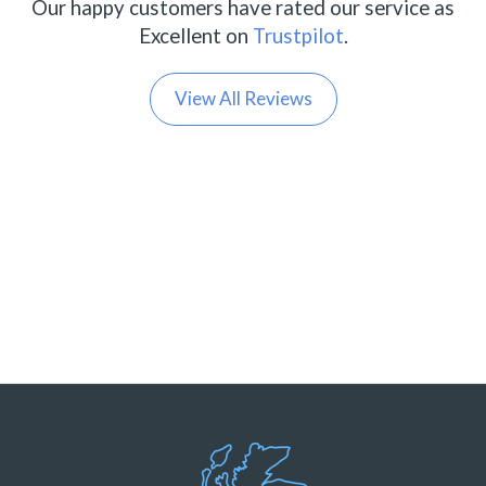
Our happy customers have rated our service as
Excellent on
Trustpilot
.
View All Reviews