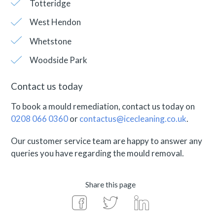
Totteridge
West Hendon
Whetstone
Woodside Park
Contact us today
To book a mould remediation, contact us today on
0208 066 0360
or
contactus@icecleaning.co.uk
.
Our customer service team are happy to answer any
queries you have regarding the mould removal.
Share this page