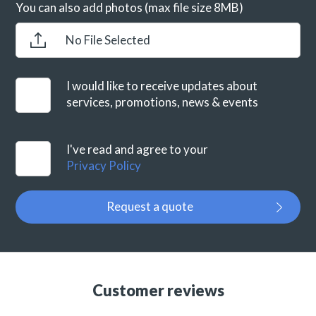
You can also add photos (max file size 8MB)
No File Selected
I would like to receive updates about
services, promotions, news & events
I've read and agree to your
Privacy Policy
Request a quote
Customer reviews