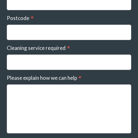
Postcode
Cleaning service required
Please explain how we can help