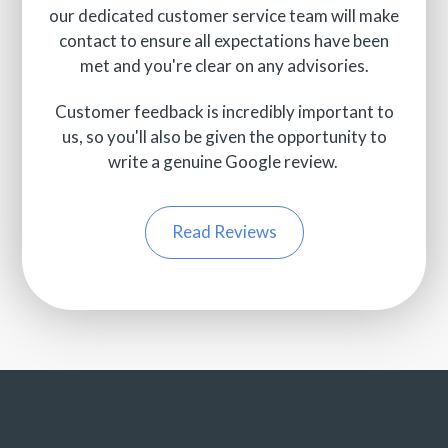
our dedicated customer service team will make
contact to ensure all expectations have been
met and you're clear on any advisories.
Customer feedback is incredibly important to
us, so you'll also be given the opportunity to
write a genuine Google review.
Read Reviews