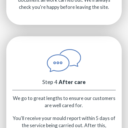
check you're happy before leaving the site.
Step 4
After care
We go to great lengths to ensure our customers
are well cared for.
You'll receive your mould report within 5 days of
the service being carried out. After this,