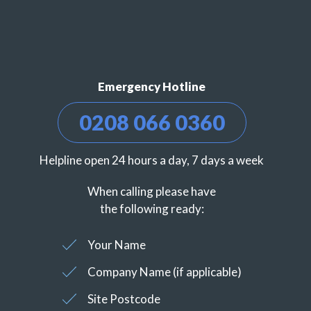
Emergency Hotline
0208 066 0360
Helpline open 24 hours a day, 7 days a week
When calling please have
the following ready:
Your Name
Company Name (if applicable)
Site Postcode