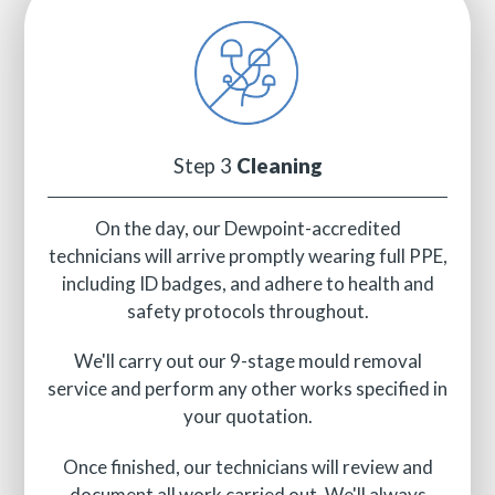
Step 3
Cleaning
On the day, our Dewpoint-accredited
technicians will arrive promptly wearing full PPE,
including ID badges, and adhere to health and
safety protocols throughout.
We'll carry out our 9-stage mould removal
service and perform any other works specified in
your quotation.
Once finished, our technicians will review and
document all work carried out. We'll always