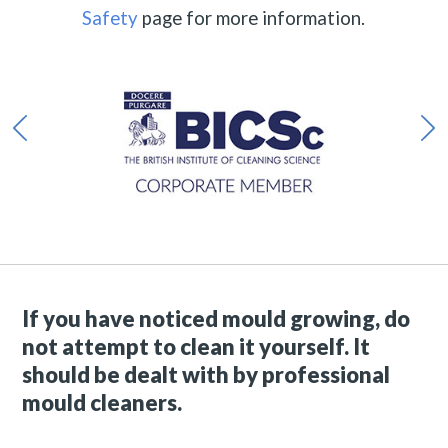
Safety
page for more information.
If you have noticed mould growing, do
not attempt to clean it yourself. It
should be dealt with by professional
mould cleaners.