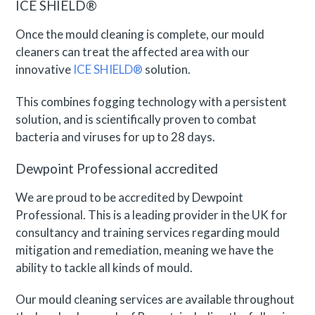
ICE SHIELD®
Once the mould cleaning is complete, our mould
cleaners can treat the affected area with our
innovative
ICE SHIELD®
solution.
This combines fogging technology with a persistent
solution, and is scientifically proven to combat
bacteria and viruses for up to 28 days.
Dewpoint Professional accredited
We are proud to be accredited by Dewpoint
Professional. This is a leading provider in the UK for
consultancy and training services regarding mould
mitigation and remediation, meaning we have the
ability to tackle all kinds of mould.
Our mould cleaning services are available throughout