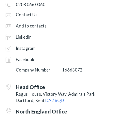
0208 066 0360
Contact Us
Add to contacts
LinkedIn
Instagram
Facebook
Company Number
16663072
Head Office
Regus House, Victory Way, Admirals Park,
Dartford, Kent
DA2 6QD
North England Office