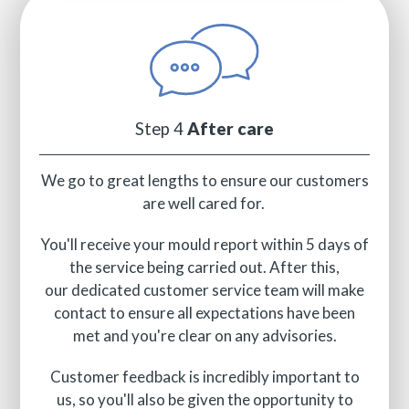
Step 4
After care
We go to great lengths to ensure our customers
are well cared for.
You'll receive your mould report within 5 days of
the service being carried out. After this,
our dedicated customer service team will make
contact to ensure all expectations have been
met and you're clear on any advisories.
Customer feedback is incredibly important to
us, so you'll also be given the opportunity to