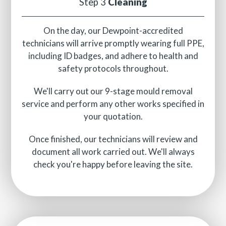
Step 3
Cleaning
On the day, our Dewpoint-accredited
technicians will arrive promptly wearing full PPE,
including ID badges, and adhere to health and
safety protocols throughout.
We'll carry out our 9-stage mould removal
service and perform any other works specified in
your quotation.
Once finished, our technicians will review and
document all work carried out. We'll always
check you're happy before leaving the site.