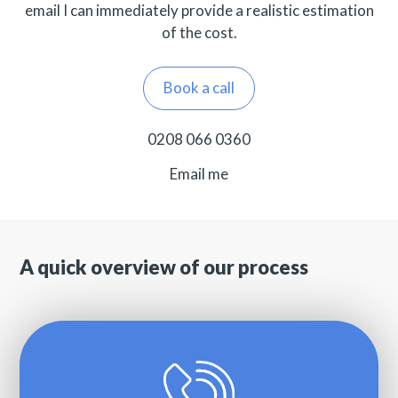
email I can immediately provide a realistic estimation
of the cost.
Book a call
0208 066 0360
Email me
A quick overview of our process