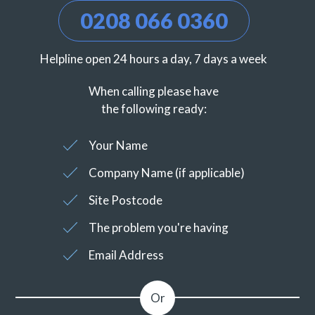
0208 066 0360
Helpline open 24 hours a day, 7 days a week
When calling please have
the following ready:
Your Name
Company Name (if applicable)
Site Postcode
The problem you're having
Email Address