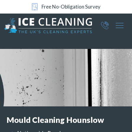
24/7 Support
Part of ICE Services Group
066
0360
Mould Cleaning
Hounslow