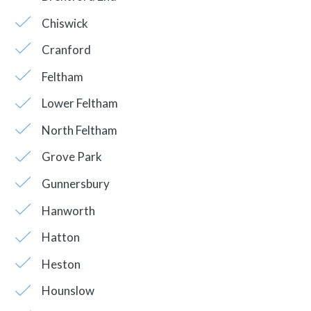
Chiswick
Cranford
Feltham
Lower Feltham
North Feltham
Grove Park
Gunnersbury
Hanworth
Hatton
Heston
Hounslow