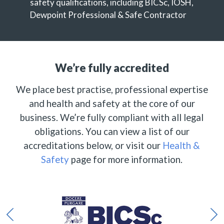
safety qualifications, including BICSc, IOSH,
Dewpoint Professional & Safe Contractor
We’re fully accredited
We place best practise, professional expertise
and health and safety at the core of our
business. We’re fully compliant with all legal
obligations. You can view a list of our
accreditations below, or visit our
Health &
Safety
page for more information.