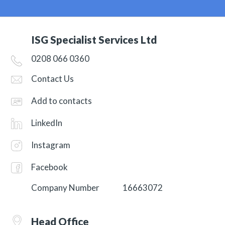
ISG Specialist Services Ltd
0208 066 0360
Contact Us
Add to contacts
LinkedIn
Instagram
Facebook
Company Number
16663072
Head Office