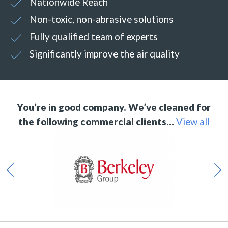
Nationwide Reach
Non-toxic, non-abrasive solutions
Fully qualified team of experts
Significantly improve the air quality
You’re in good company. We’ve cleaned for
the following commercial clients…
View all