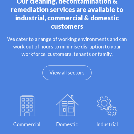
Our cleaning, decontamination &
remediation services are available to
industrial, commercial & domestic
customers
We cater to a range of working environments and can
work out of hours to minimise disruption to your
workforce, customers, tenants or family.
View all sectors
Commercial
Domestic
Industrial