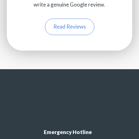
write a genuine Google review.
Read Reviews
Emergency Hotline