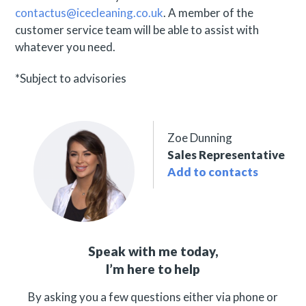
contactus@icecleaning.co.uk
. A member of the
customer service team will be able to assist with
whatever you need.
*Subject to advisories
Zoe Dunning
Sales Representative
Add to contacts
Speak with me today,
I’m here to help
By asking you a few questions either via phone or