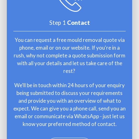
Step 1
Contact
You can request a free mould removal quote via
phone, email or on our website. If you're in a
rush, why not complete a quote submission form
with all your details and let us take care of the
rest?
We'll be in touch within 24 hours of your enquiry
being submitted to discuss your requirements
and provide you with an overview of what to
expect. We can give you a phone call, send you an
email or communicate via WhatsApp - just let us
know your preferred method of contact.