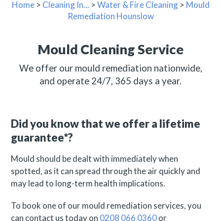
Home
>
Cleaning In...
>
Water & Fire Cleaning
>
Mould
Remediation Hounslow
Mould Cleaning Service
We offer our mould remediation nationwide,
and operate 24/7, 365 days a year.
Did you know that we offer a lifetime
guarantee*?
Mould should be dealt with immediately when
spotted, as it can spread through the air quickly and
may lead to long-term health implications.
To book one of our mould remediation services, you
can contact us today on
0208 066 0360
or