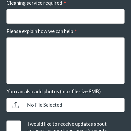
Cleaning service required
Please explain how we can help
You can also add photos (max file size 8MB)
No File Selected
I would like to receive updates about
services, promotions, news & events