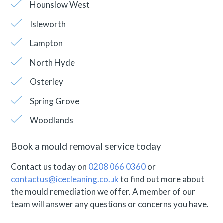
Hounslow West
Isleworth
Lampton
North Hyde
Osterley
Spring Grove
Woodlands
Book a mould removal service today
Contact us today on
0208 066 0360
or
contactus@icecleaning.co.uk
to find out more about
the mould remediation we offer. A member of our
team will answer any questions or concerns you have.