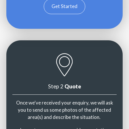
Get Started
Step 2
Quote
Once we've received your enquiry, we will ask
you to send us some photos of the affected
area(s) and describe the situation.