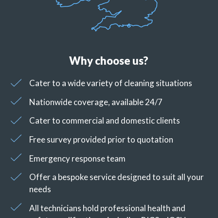
Why choose us?
Cater to a wide variety of cleaning situations
Nationwide coverage, available 24/7
Cater to commercial and domestic clients
Free survey provided prior to quotation
Emergency response team
Offer a bespoke service designed to suit all your
needs
All technicians hold professional health and