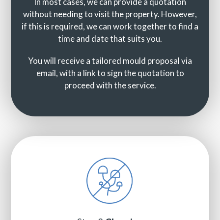
In most cases, we can provide a quotation
without needing to visit the property. However,
if this is required, we can work together to find a
time and date that suits you.
You will receive a tailored mould proposal via
email, with a link to sign the quotation to
proceed with the service.