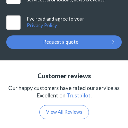
I've read and agree to your
Privacy Policy
Request a quote
Customer reviews
Our happy customers have rated our service as
Excellent on
Trustpilot
.
View All Reviews