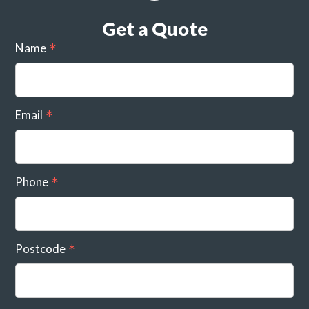
Get a Quote
Name
Email
Phone
Postcode