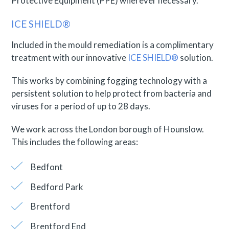
Protective Equipment (PPE) wherever necessary.
ICE SHIELD®
Included in the mould remediation is a complimentary
treatment with our innovative
ICE SHIELD®
solution.
This works by combining fogging technology with a
persistent solution to help protect from bacteria and
viruses for a period of up to 28 days.
We work across the London borough of Hounslow.
This includes the following areas:
Bedfont
Bedford Park
Brentford
Brentford End