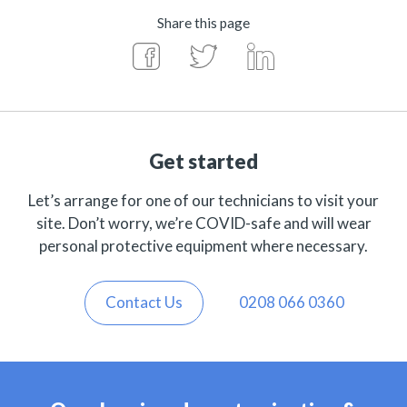
Share this page
Get started
Let’s arrange for one of our technicians to visit your
site. Don’t worry, we’re COVID-safe and will wear
personal protective equipment where necessary.
Contact Us
0208 066 0360