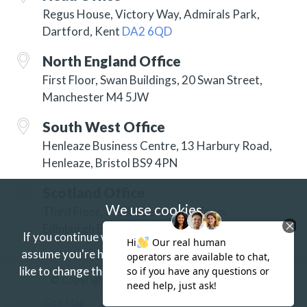
Regus House, Victory Way, Admirals Park,
Dartford, Kent
DA2 6QD
North England Office
First Floor, Swan Buildings, 20 Swan Street,
Manchester M4 5JW
South West Office
Henleaze Business Centre, 13 Harbury Road,
Henleaze, Bristol BS9 4PN
Scotland Office
We use cookies
Third Floor, 3 Hill Street, New Town,
Edinburgh EH2 3JP
If you continue without changing your settings we'll
assume you're happy to receive our cookies.
If you'd
like to change this just update your browser settings.
© Copyright 2026 ISG Specialist Services Ltd
Find out more.
Site Map
Accessibility
Privacy
Terms