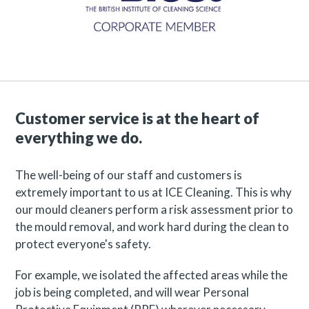
Customer service is at the heart of
everything we do.
The well-being of our staff and customers is
extremely important to us at ICE Cleaning. This is why
our mould cleaners perform a risk assessment prior to
the mould removal, and work hard during the clean to
protect everyone's safety.
For example, we isolated the affected areas while the
job is being completed, and will wear Personal