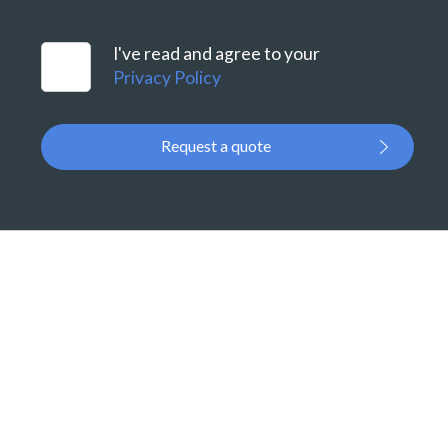
I've read and agree to your
Privacy Policy
Request a quote