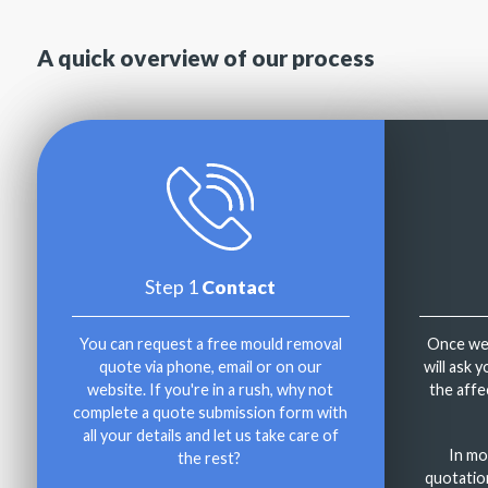
A quick overview of our process
Step 1
Contact
You can request a free mould removal
Once we'
quote via phone, email or on our
will ask 
website. If you're in a rush, why not
the affe
complete a quote submission form with
all your details and let us take care of
In mo
the rest?
quotatio