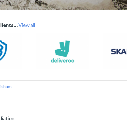
clients…
View all
wisham
diation.