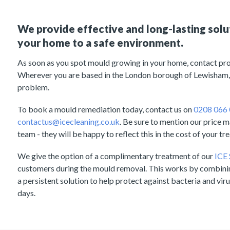
We provide effective and long-lasting solu
your home to a safe environment.
As soon as you spot mould growing in your home, contact pro
Wherever you are based in the London borough of Lewisham,
problem.
To book a mould remediation today, contact us on
0208 066
contactus@icecleaning.co.uk
. Be sure to mention our price 
team - they will be happy to reflect this in the cost of your tr
We give the option of a complimentary treatment of our
ICE
customers during the mould removal. This works by combini
a persistent solution to help protect against bacteria and viru
days.