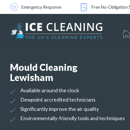
Emergency Response
Free No-Obligation 
Mould Cleaning
Lewisham
Available around the clock
Dewpoint accredited technicians
Significantly improve the air quality
Environmentally-friendly tools and techniques