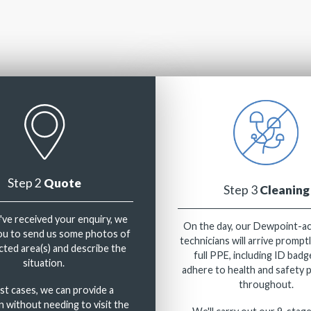
Step 2
Quote
Step 3
Cleaning
ve received your enquiry, we
On the day, our Dewpoint-a
you to send us some photos of
technicians will arrive prompt
cted area(s) and describe the
full PPE, including ID badg
situation.
adhere to health and safety 
throughout.
st cases, we can provide a
n without needing to visit the