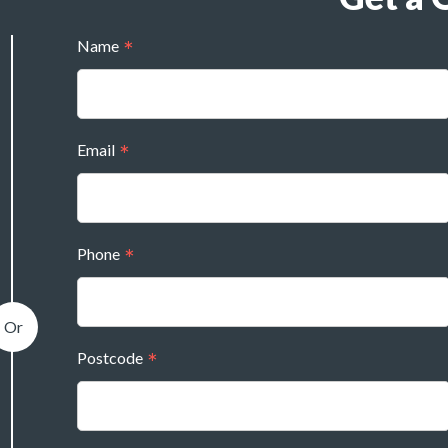
Name
Email
Phone
Postcode