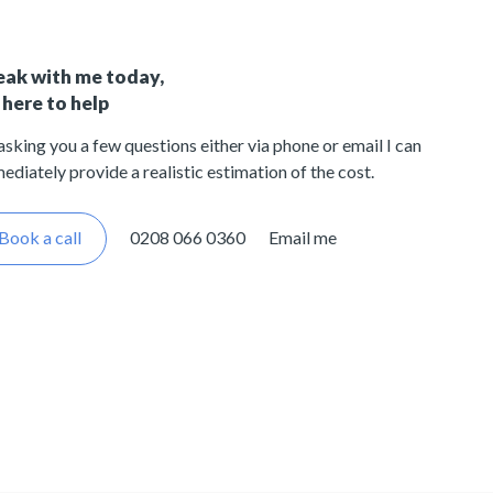
eak with me today,
 here to help
asking you a few questions either via phone or email I can
ediately provide a realistic estimation of the cost.
Book a call
0208 066 0360
Email me