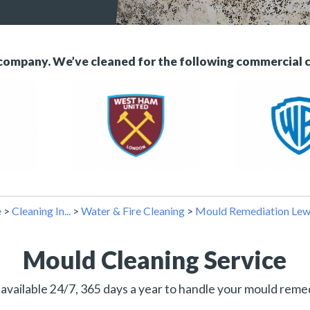
 company. We’ve cleaned for the following commercial 
e
>
Cleaning In...
>
Water & Fire Cleaning
>
Mould Remediation Le
Mould Cleaning Service
available 24/7, 365 days a year to handle your mould reme