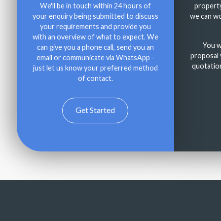
We'll be in touch within 24 hours of
property
your enquiry being submitted to discuss
we can wo
your requirements and provide you
with an overview of what to expect. We
You wi
can give you a phone call, send you an
proposal v
email or communicate via WhatsApp -
quotation
just let us know your preferred method
of contact.
Get Started