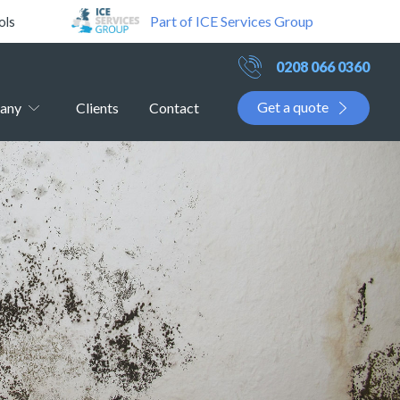
Part of ICE Services Group
ols
0208 066 0360
Get a quote
any
Clients
Contact