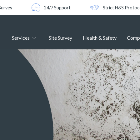
Survey
24/7 Support
Strict H&S Protoc
Services
Site Survey
Health & Safety
Comp