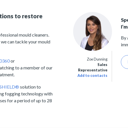
tions to restore
Sp
I’m
fessional mould cleaners.
By 
 we can tackle your mould
imm
Zoe Dunning
 0360
or
Sales
matching to a member of our
Representative
eatment.
Add to contacts
 SHIELD®
solution to
ng fogging technology with
ses for a period of up to 28