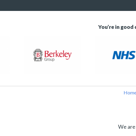
You’re in good
Hom
We are 