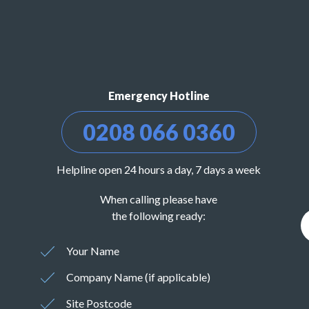
Emergency Hotline
0208 066 0360
Helpline open 24 hours a day, 7 days a week
When calling please have
the following ready:
Your Name
Company Name (if applicable)
Site Postcode