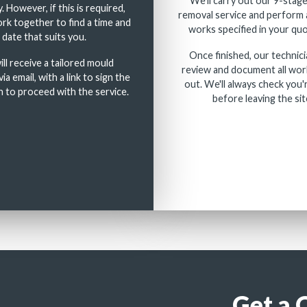
We'll carry out our 9-stag
. However, if this is required,
removal service and perform 
rk together to find a time and
works specified in your quo
date that suits you.
Once finished, our technici
ll receive a tailored mould
review and document all wor
ia email, with a link to sign the
out. We'll always check you'
 to proceed with the service.
before leaving the sit
Get a 