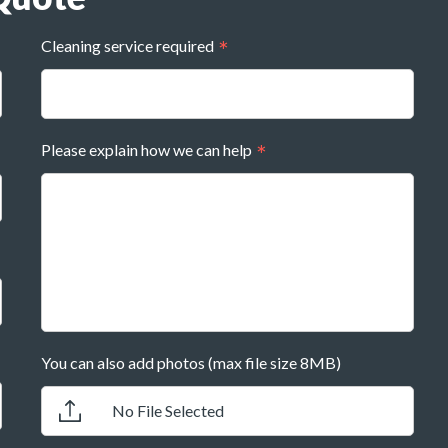
Cleaning service required
Please explain how we can help
You can also add photos (max file size 8MB)
No File Selected