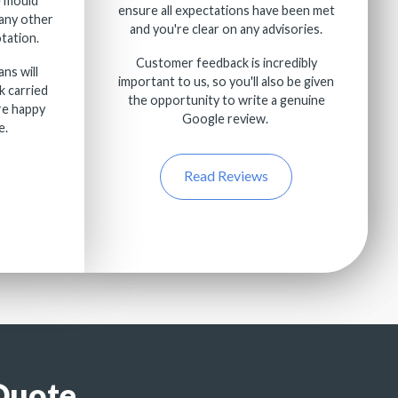
e mould
ensure all expectations have been met
any other
and you're clear on any advisories.
tation.
Customer feedback is incredibly
ans will
important to us, so you'll also be given
k carried
the opportunity to write a genuine
re happy
Google review.
e.
Read Reviews
Quote