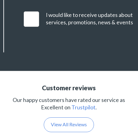
I would like to receive updates about
services, promotions, news & events
Customer reviews
Our happy customers have rated our service as
Excellent on
Trustpilot
.
View All Reviews