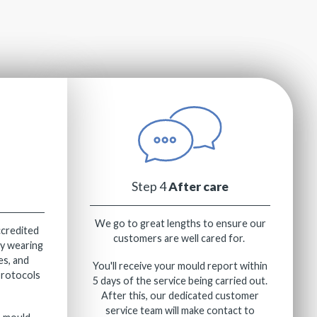
Step 4
After care
We go to great lengths to ensure our
ccredited
customers are well cared for.
ly wearing
es, and
You'll receive your mould report within
protocols
5 days of the service being carried out.
After this, our dedicated customer
service team will make contact to