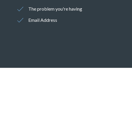
The problem you're having
Email Address