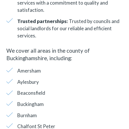
services with a commitment to quality and
satisfaction.
Trusted partnerships:
Trusted by councils and
social landlords for our reliable and efficient
services.
We cover all areas in the county of
Buckinghamshire, including:
Amersham
Aylesbury
Beaconsfield
Buckingham
Burnham
Chalfont St Peter