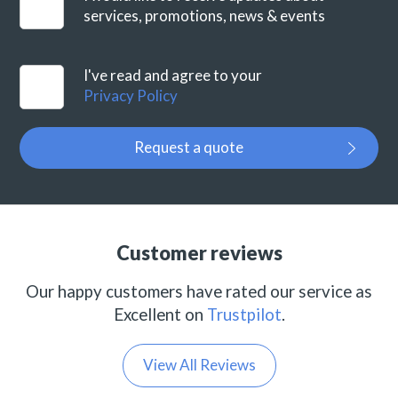
services, promotions, news & events
I've read and agree to your
Privacy Policy
Request a quote
Customer reviews
Our happy customers have rated our service as
Excellent on
Trustpilot
.
View All Reviews