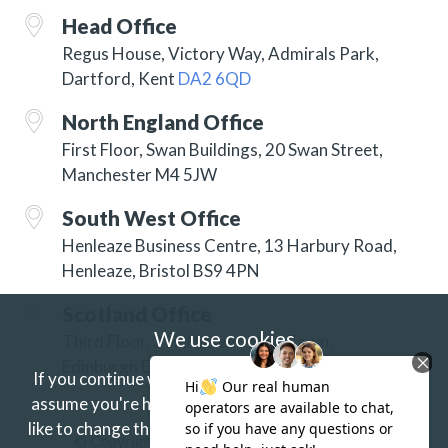
Head Office
Regus House, Victory Way, Admirals Park,
Dartford, Kent
DA2 6QD
North England Office
First Floor, Swan Buildings, 20 Swan Street,
Manchester M4 5JW
South West Office
Henleaze Business Centre, 13 Harbury Road,
Henleaze, Bristol BS9 4PN
Scotland Office
We use cookies
Third Floor, 3 Hill Street, New Town,
Edinburgh EH2 3JP
If you continue without changing your settings we'll
assume you're happy to receive our cookies.
If you'd
like to change this just update your browser settings.
© Copyright 2026 ISG Specialist Services Ltd