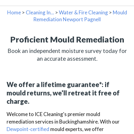
Home
>
Cleaning In...
>
Water & Fire Cleaning
>
Mould
Remediation Newport Pagnell
Proficient Mould Remediation
Book an independent moisture survey today for
an accurate assessment.
We offer a lifetime guarantee*: if
mould returns, we'll retreat it free of
charge.
Welcome to ICE Cleaning's premier mould
remediation services in Buckinghamshire. With our
Dewpoint-certified
mould experts, we offer