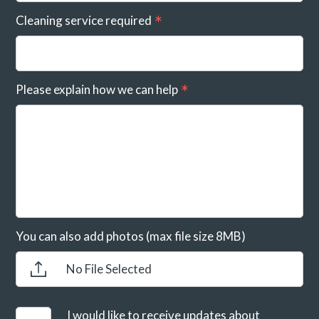
Cleaning service required
Please explain how we can help
You can also add photos (max file size 8MB)
No File Selected
I would like to receive updates about