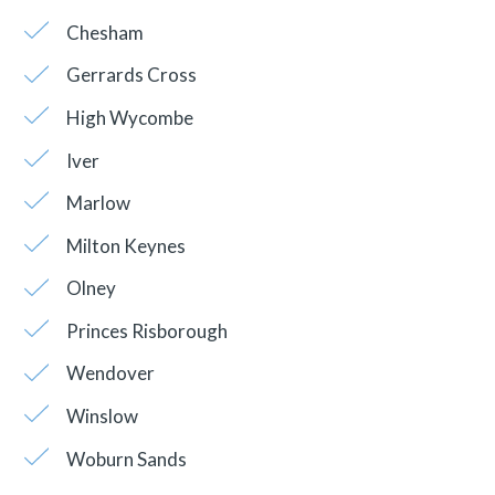
Chesham
Gerrards Cross
High Wycombe
Iver
Marlow
Milton Keynes
Olney
Princes Risborough
Wendover
Winslow
Woburn Sands