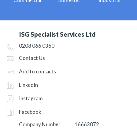
Commercial
Domestic
Industrial
ISG Specialist Services Ltd
0208 066 0360
Contact Us
Add to contacts
LinkedIn
Instagram
Facebook
Company Number
16663072