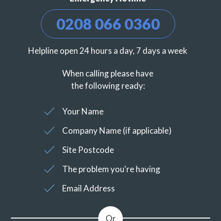
0208 066 0360
Helpline open 24 hours a day, 7 days a week
When calling please have
the following ready:
Your Name
Company Name (if applicable)
Site Postcode
The problem you're having
Email Address