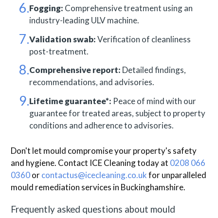
Fogging:
Comprehensive treatment using an
industry-leading ULV machine.
Validation swab:
Verification of cleanliness
post-treatment.
Comprehensive report:
Detailed findings,
recommendations, and advisories.
Lifetime guarantee*:
Peace of mind with our
guarantee for treated areas, subject to property
conditions and adherence to advisories.
Don't let mould compromise your property's safety
and hygiene. Contact ICE Cleaning today at
0208 066
0360
or
contactus@icecleaning.co.uk
for unparalleled
mould remediation services in Buckinghamshire.
Frequently asked questions about mould