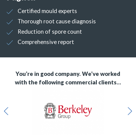
Certified mould experts
Thorough root cause diagnosis
Reduction of spore count
Comprehensive report
You’re in good company. We’ve worked
with the following commercial clients…