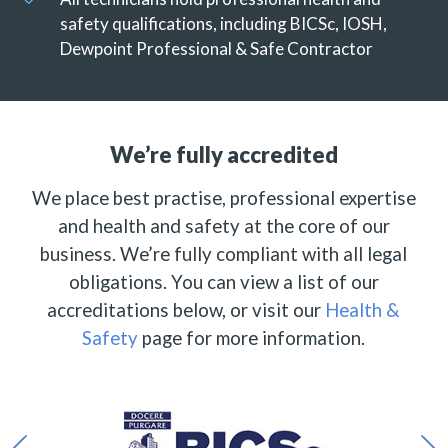
safety qualifications, including BICSc, IOSH,
Dewpoint Professional & Safe Contractor
We’re fully accredited
We place best practise, professional expertise
and health and safety at the core of our
business. We’re fully compliant with all legal
obligations. You can view a list of our
accreditations below, or visit our
Health &
Safety
page for more information.