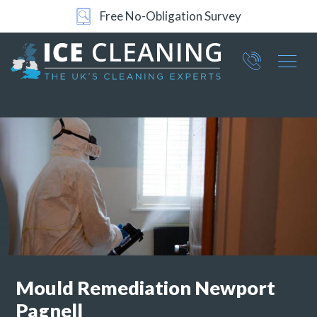
Free No-Obligation Survey
24/7 Support
Part of ICE Services Group
066
0360
Mould Remediation
Newport
Pagnell