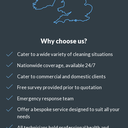
Why choose us?
Cater to a wide variety of cleaning situations
Nationwide coverage, available 24/7
Cater to commercial and domestic clients
Free survey provided prior to quotation
Emergency response team
Offer a bespoke service designed to suit all your
needs
All technicians hold professional health and