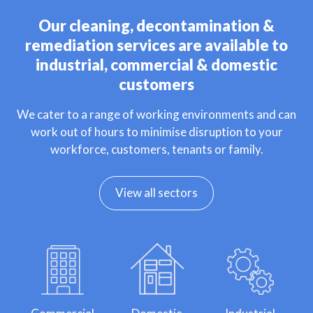
Our cleaning, decontamination &
remediation services are available to
industrial, commercial & domestic
customers
We cater to a range of working environments and can
work out of hours to minimise disruption to your
workforce, customers, tenants or family.
View all sectors