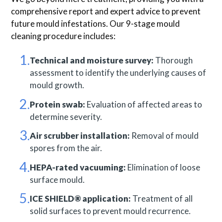
comprehensive report and expert advice to prevent
future mould infestations. Our 9-stage mould
cleaning procedure includes:
Technical and moisture survey:
Thorough
assessment to identify the underlying causes of
mould growth.
Protein swab:
Evaluation of affected areas to
determine severity.
Air scrubber installation:
Removal of mould
spores from the air.
HEPA-rated vacuuming:
Elimination of loose
surface mould.
ICE SHIELD® application:
Treatment of all
solid surfaces to prevent mould recurrence.