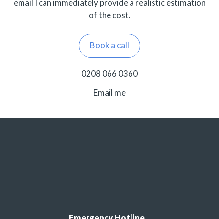
email I can immediately provide a realistic estimation
of the cost.
Book a call
0208 066 0360
Email me
Emergency Hotline