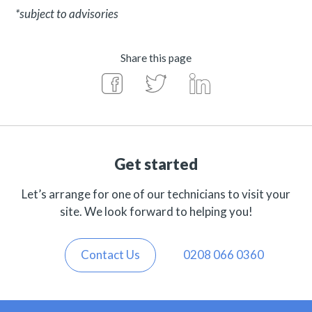
*subject to advisories
Share this page
Get started
Let’s arrange for one of our technicians to visit your
site. We look forward to helping you!
Contact Us
0208 066 0360