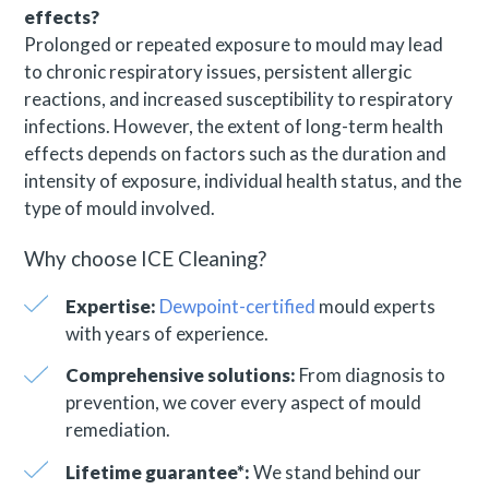
effects?
Prolonged or repeated exposure to mould may lead
to chronic respiratory issues, persistent allergic
reactions, and increased susceptibility to respiratory
infections. However, the extent of long-term health
effects depends on factors such as the duration and
intensity of exposure, individual health status, and the
type of mould involved.
Why choose ICE Cleaning?
Expertise:
Dewpoint-certified
mould experts
with years of experience.
Comprehensive solutions:
From diagnosis to
prevention, we cover every aspect of mould
remediation.
Lifetime guarantee*:
We stand behind our