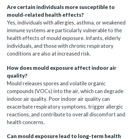
Are certain individuals more susceptible to
mould-related health effects?
Yes, individuals with allergies, asthma, or weakened
immune systems are particularly vulnerable to the
health effects of mould exposure. Infants, elderly
individuals, and those with chronic respiratory
conditions are also at increased risk.
How does mould exposure affect indoor air
quality?
Mould releases spores and volatile organic
compounds (VOCs) into the air, which can degrade
indoor air quality. Poor indoor air quality can
exacerbate respiratory symptoms, trigger allergic
reactions, and contribute to overall discomfort and
health concerns.
Can mould exposure lead to long-term health