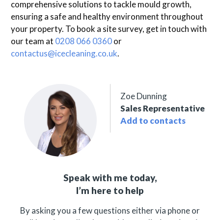
comprehensive solutions to tackle mould growth,
ensuring a safe and healthy environment throughout
your property. To book a site survey, get in touch with
our team at
0208 066 0360
or
contactus@icecleaning.co.uk
.
Zoe Dunning
Sales Representative
Add to contacts
Speak with me today,
I’m here to help
By asking you a few questions either via phone or