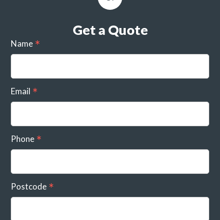
Get a Quote
Name
Email
Phone
Postcode