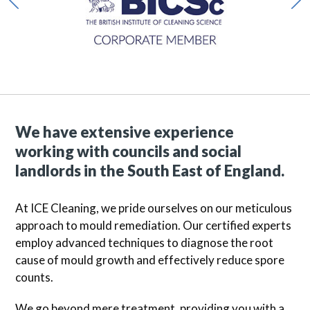
We have extensive experience
working with councils and social
landlords in the South East of England.
At ICE Cleaning, we pride ourselves on our meticulous
approach to mould remediation. Our certified experts
employ advanced techniques to diagnose the root
cause of mould growth and effectively reduce spore
counts.
We go beyond mere treatment, providing you with a