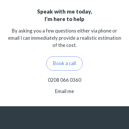
Speak with me today,
I’m here to help
By asking you a few questions either via phone or
email I can immediately provide a realistic estimation
of the cost.
Book a call
0208 066 0360
Email me