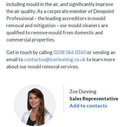
including mould in the air, and significantly improve
the air quality. As a corporate member of Dewpoint
Professional – the leading accreditors in mould
removal and mitigation – our mould cleaners are
qualified to remove mould from domestic and
commercial properties.
Get in touch by calling
0208 066 0360
or sending an
email to
contactus@icecleaning.co.uk
to learn more
about our mould removal services.
Zoe Dunning
Sales Representative
Add to contacts