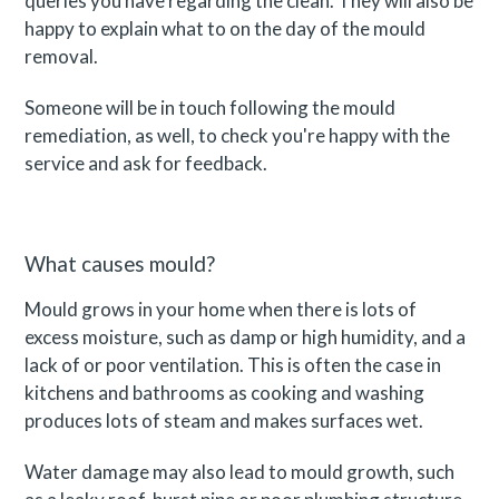
queries you have regarding the clean. They will also be
happy to explain what to on the day of the mould
removal.
Someone will be in touch following the mould
remediation, as well, to check you're happy with the
service and ask for feedback.
What causes mould?
Mould grows in your home when there is lots of
excess moisture, such as damp or high humidity, and a
lack of or poor ventilation. This is often the case in
kitchens and bathrooms as cooking and washing
produces lots of steam and makes surfaces wet.
Water damage may also lead to mould growth, such