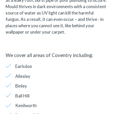
as a leaky roof, burst pipe or poor plumbing structure.
Mould thrives in dark environments with a consistent
source of water as UV light can kill the harmful
fungus. As a result, it can even occur – and thrive - in
places where you cannot see it, like behind your
wallpaper or under your carpet.
We cover all areas of Coventry including:
Earlsdon
Allesley
Binley
Ball Hill
Kenilworth