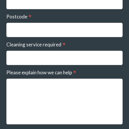
Postcode
Cleaning service required
Please explain how we can help