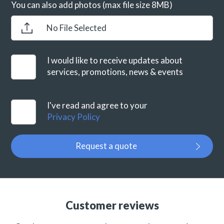
You can also add photos (max file size 8MB)
No File Selected
I would like to receive updates about
services, promotions, news & events
I've read and agree to your
Privacy Policy
Request a quote
Customer reviews