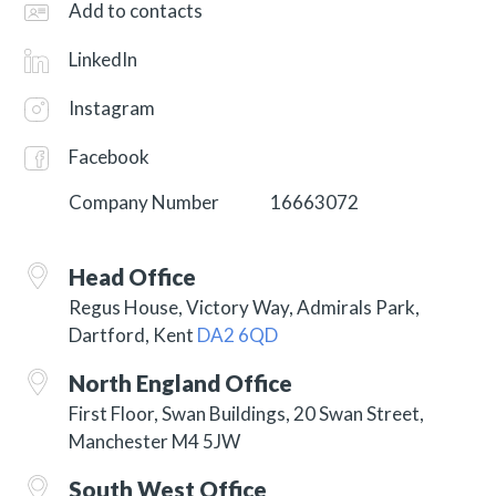
Add to contacts
LinkedIn
Instagram
Facebook
Company Number
16663072
Head Office
Regus House, Victory Way, Admirals Park,
Dartford, Kent
DA2 6QD
North England Office
First Floor, Swan Buildings, 20 Swan Street,
Manchester M4 5JW
South West Office