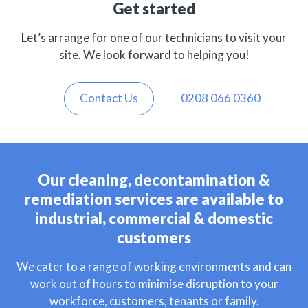
Get started
Let’s arrange for one of our technicians to visit your
site. We look forward to helping you!
Contact Us
0208 066 0360
Our cleaning, decontamination &
remediation services are available to
industrial, commercial & domestic
customers
We cater to a range of working environments and can
work out of hours to minimise disruption to your
workforce, customers, tenants or family.