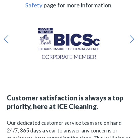
Safety
page for more information.
Customer satisfaction is always a top
priority, here at ICE Cleaning.
Our dedicated customer service team are on hand
24/7, 365 days a year to answer any concerns or