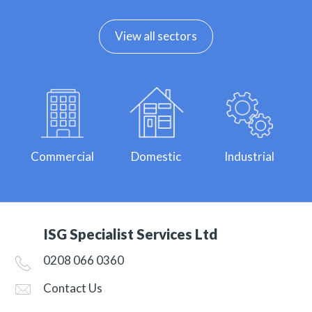
View all sectors
Commercial
Domestic
Industrial
ISG Specialist Services Ltd
0208 066 0360
Contact Us