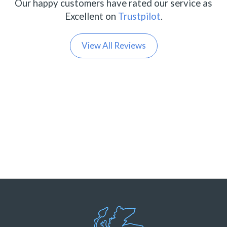
Our happy customers have rated our service as
Excellent on
Trustpilot
.
View All Reviews