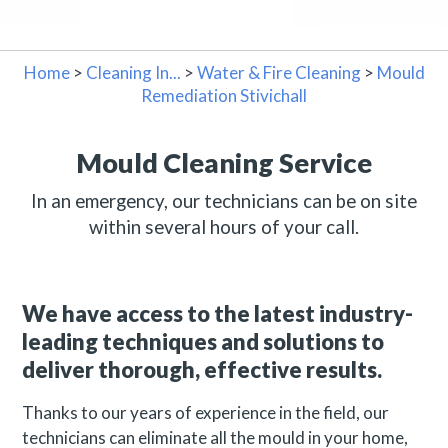
Home
>
Cleaning In...
>
Water & Fire Cleaning
>
Mould
Remediation Stivichall
Mould Cleaning Service
In an emergency, our technicians can be on site
within several hours of your call.
We have access to the latest industry-
leading techniques and solutions to
deliver thorough, effective results.
Thanks to our years of experience in the field, our
technicians can eliminate all the mould in your home,