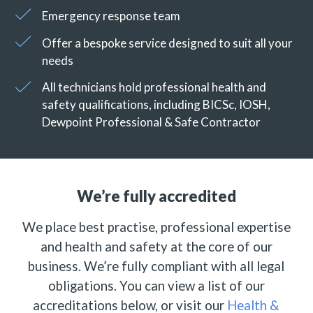
Emergency response team
Offer a bespoke service designed to suit all your
needs
All technicians hold professional health and
safety qualifications, including BICSc, IOSH,
Dewpoint Professional & Safe Contractor
We’re fully accredited
We place best practise, professional expertise
and health and safety at the core of our
business. We’re fully compliant with all legal
obligations. You can view a list of our
accreditations below, or visit our
Health &