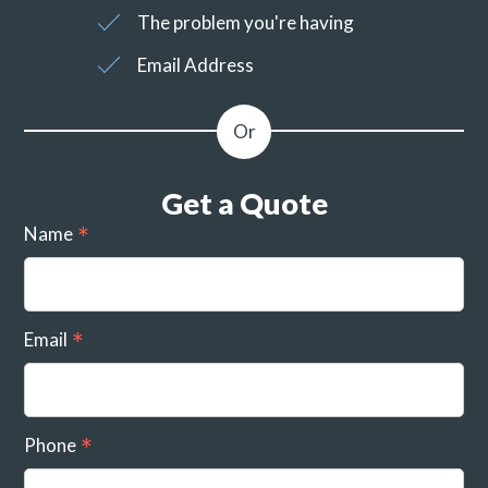
The problem you're having
Email Address
Get a Quote
Name
Email
Phone