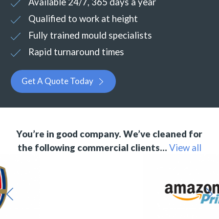
Available 24/7, 365 days a year
Qualified to work at height
Fully trained mould specialists
Rapid turnaround times
Get A Quote Today
You’re in good company. We’ve cleaned for
the following commercial clients…
View all