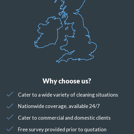
Why choose us?
Cater to a wide variety of cleaning situations
Nationwide coverage, available 24/7
Cater to commercial and domestic clients
Free survey provided prior to quotation