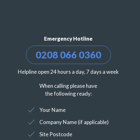
Emergency Hotline
0208 066 0360
Helpline open 24 hours a day, 7 days a week
When calling please have
the following ready:
Your Name
Company Name (if applicable)
Site Postcode