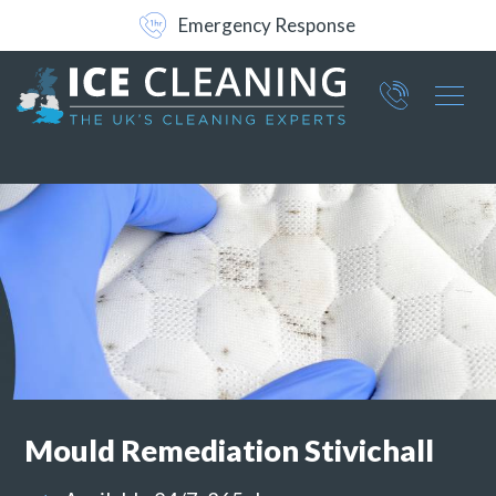
Free No-Obligation Survey
Emergency Response
Part of ICE Services Group
066
0360
Mould Remediation Stivichall