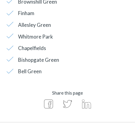
Brownshill Green
Finham
Allesley Green
Whitmore Park
Chapelfields
Bishopgate Green
Bell Green
Share this page