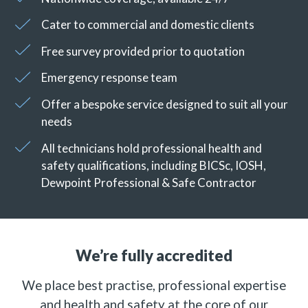
Cater to commercial and domestic clients
Free survey provided prior to quotation
Emergency response team
Offer a bespoke service designed to suit all your
needs
All technicians hold professional health and
safety qualifications, including BICSc, IOSH,
Dewpoint Professional & Safe Contractor
We’re fully accredited
We place best practise, professional expertise
and health and safety at the core of our