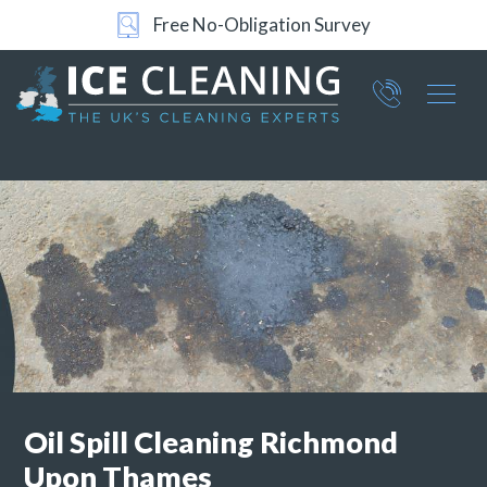
Free No-Obligation Survey
Part of ICE Services Group
066
0360
Oil Spill Cleaning
Richmond
Upon Thames