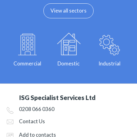
View all sectors
Commercial
Domestic
Industrial
ISG Specialist Services Ltd
0208 066 0360
Contact Us
Add to contacts