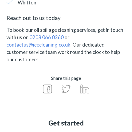
Whitton
Reach out to us today
To book our oil spillage cleaning services, get in touch
with us on
0208 066 0360
or
contactus@icecleaning.co.uk
. Our dedicated
customer service team work round the clock to help
our customers.
Share this page
Get started