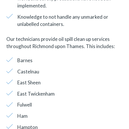
implemented.
Knowledge to not handle any unmarked or
unlabelled containers.
Our technicians provide oil spill clean up services
throughout Richmond upon Thames. This includes:
Barnes
Castelnau
East Sheen
East Twickenham
Fulwell
Ham
Hampton