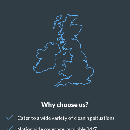
Why choose us?
Cater to a wide variety of cleaning situations
Nationwide coverage, available 24/7