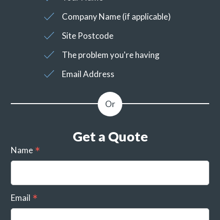
Company Name (if applicable)
Site Postcode
The problem you're having
Email Address
Get a Quote
Name
Email