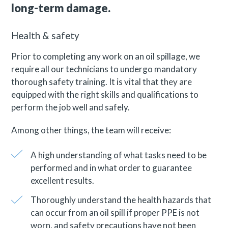
long-term damage.
Health & safety
Prior to completing any work on an oil spillage, we
require all our technicians to undergo mandatory
thorough safety training. It is vital that they are
equipped with the right skills and qualifications to
perform the job well and safely.
Among other things, the team will receive:
A high understanding of what tasks need to be
performed and in what order to guarantee
excellent results.
Thoroughly understand the health hazards that
can occur from an oil spill if proper PPE is not
worn, and safety precautions have not been