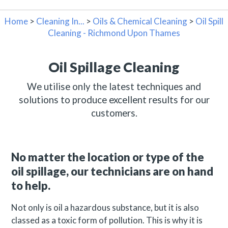
Home
>
Cleaning In...
>
Oils & Chemical Cleaning
>
Oil Spill
Cleaning - Richmond Upon Thames
Oil Spillage Cleaning
We utilise only the latest techniques and
solutions to produce excellent results for our
customers.
No matter the location or type of the
oil spillage, our technicians are on hand
to help.
Not only is oil a hazardous substance, but it is also
classed as a toxic form of pollution. This is why it is