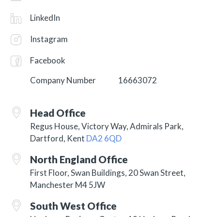
LinkedIn
Instagram
Facebook
Company Number
16663072
Head Office
Regus House, Victory Way, Admirals Park,
Dartford, Kent
DA2 6QD
North England Office
First Floor, Swan Buildings, 20 Swan Street,
Manchester M4 5JW
South West Office