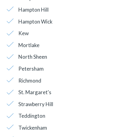
Hampton Hill
Hampton Wick
Kew
Mortlake
North Sheen
Petersham
Richmond
St. Margaret's
Strawberry Hill
Teddington
Twickenham