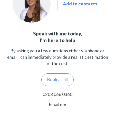
Add to contacts
Speak with me today,
I’m here to help
By asking you a few questions either via phone or
email I can immediately provide a realistic estimation
of the cost.
Book a call
0208 066 0360
Email me