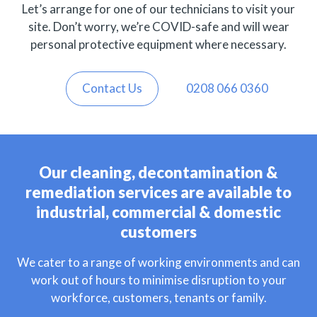
Let’s arrange for one of our technicians to visit your
site. Don’t worry, we’re COVID-safe and will wear
personal protective equipment where necessary.
Contact Us
0208 066 0360
Our cleaning, decontamination &
remediation services are available to
industrial, commercial & domestic
customers
We cater to a range of working environments and can
work out of hours to minimise disruption to your
workforce, customers, tenants or family.