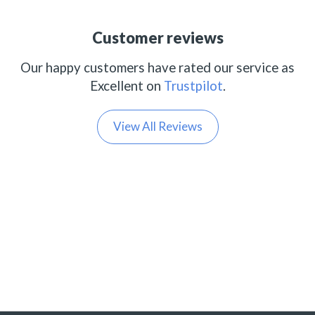
Customer reviews
Our happy customers have rated our service as
Excellent on
Trustpilot
.
View All Reviews