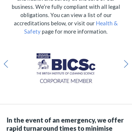
business. We’re fully compliant with all legal
obligations. You can view a list of our
accreditations below, or visit our
Health &
Safety
page for more information.
In the event of an emergency, we offer
rapid turnaround times to minimise