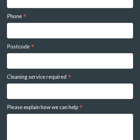
Phone
Postcode
Cleaning service required
Please explain how we can help