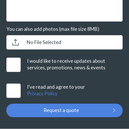
You can also add photos (max file size 8MB)
No File Selected
I would like to receive updates about
services, promotions, news & events
I've read and agree to your
Privacy Policy
Request a quote