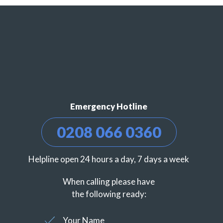
Emergency Hotline
0208 066 0360
Helpline open 24 hours a day, 7 days a week
When calling please have
the following ready:
Your Name