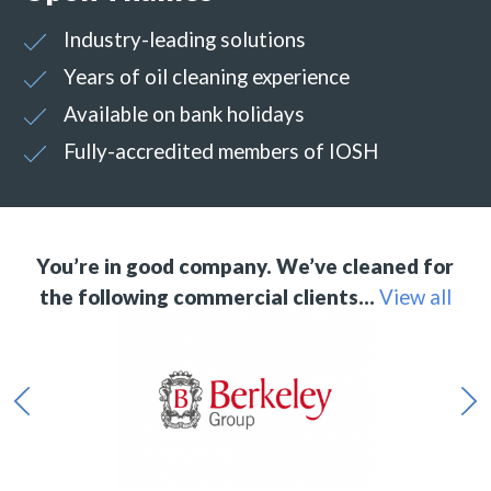
Industry-leading solutions
Years of oil cleaning experience
Available on bank holidays
Fully-accredited members of IOSH
You’re in good company. We’ve cleaned for
the following commercial clients…
View all