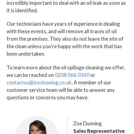
incredibly important to deal with an oil leak as soon as
it is identified.
Our technicians have years of experience in dealing
with these events, and will remove all traces of oil
from the premises. They also do not leave the site of
the clean unless you’re happy with the work that has
been undertaken.
To learn more about the oil spillage cleaning we offer,
we can be reached on
0208 066 0360
or
contactus@icecleaning.co.uk
. A member of our
customer service team will be able to answer any
questions or concerns you may have.
Zoe Dunning
Sales Representative