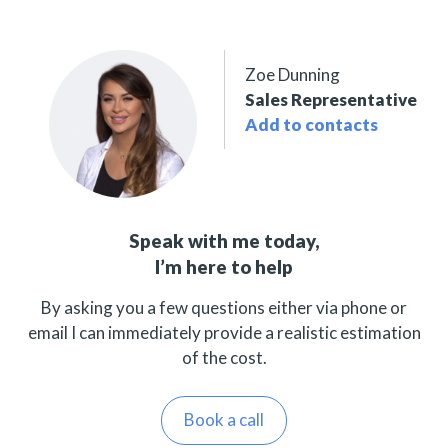
Zoe Dunning
Sales Representative
Add to contacts
Speak with me today,
I’m here to help
By asking you a few questions either via phone or
email I can immediately provide a realistic estimation
of the cost.
Book a call