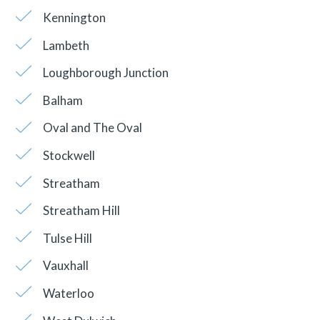
Kennington
Lambeth
Loughborough Junction
Balham
Oval and The Oval
Stockwell
Streatham
Streatham Hill
Tulse Hill
Vauxhall
Waterloo