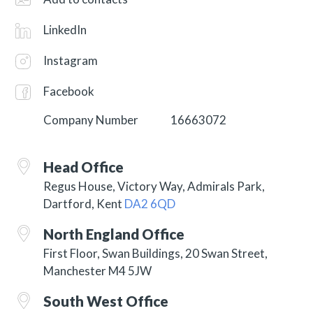
LinkedIn
Instagram
Facebook
Company Number
16663072
Head Office
Regus House, Victory Way, Admirals Park,
Dartford, Kent
DA2 6QD
North England Office
First Floor, Swan Buildings, 20 Swan Street,
Manchester M4 5JW
South West Office