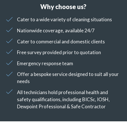
Why choose us?
Cater to a wide variety of cleaning situations
Nationwide coverage, available 24/7
Cater to commercial and domestic clients
Free survey provided prior to quotation
Emergency response team
Offer a bespoke service designed to suit all your
needs
All technicians hold professional health and
safety qualifications, including BICSc, IOSH,
Dewpoint Professional & Safe Contractor