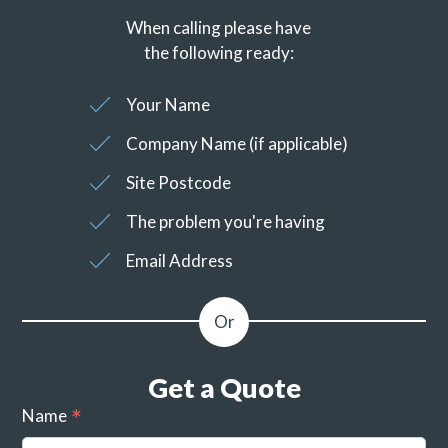
When calling please have
the following ready:
Your Name
Company Name (if applicable)
Site Postcode
The problem you're having
Email Address
Get a Quote
Name