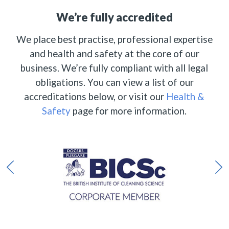
We’re fully accredited
We place best practise, professional expertise
and health and safety at the core of our
business. We’re fully compliant with all legal
obligations. You can view a list of our
accreditations below, or visit our
Health &
Safety
page for more information.