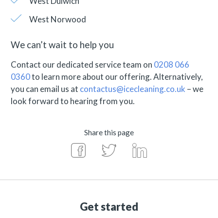
West Dulwich
West Norwood
We can’t wait to help you
Contact our dedicated service team on
0208 066
0360
to learn more about our offering. Alternatively,
you can email us at
contactus@icecleaning.co.uk
– we
look forward to hearing from you.
Share this page
Get started