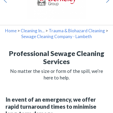
Home
>
Cleaning In...
>
Trauma & Biohazard Cleaning
>
Sewage Cleaning Company - Lambeth
Professional Sewage Cleaning
Services
No matter the size or form of the spill, we’re
here to help.
In event of an emergency, we offer
rapid turnaround times to minimise