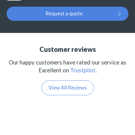
Request a quote
Customer reviews
Our happy customers have rated our service as
Excellent on
Trustpilot
.
View All Reviews