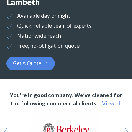
Lambeth
Available day or night
Quick, reliable team of experts
Nationwide reach
Free, no-obligation quote
Get A Quote
You’re in good company. We’ve cleaned for
the following commercial clients…
View all