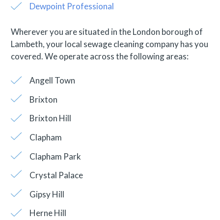
Dewpoint Professional
Wherever you are situated in the London borough of
Lambeth, your local sewage cleaning company has you
covered. We operate across the following areas:
Angell Town
Brixton
Brixton Hill
Clapham
Clapham Park
Crystal Palace
Gipsy Hill
Herne Hill