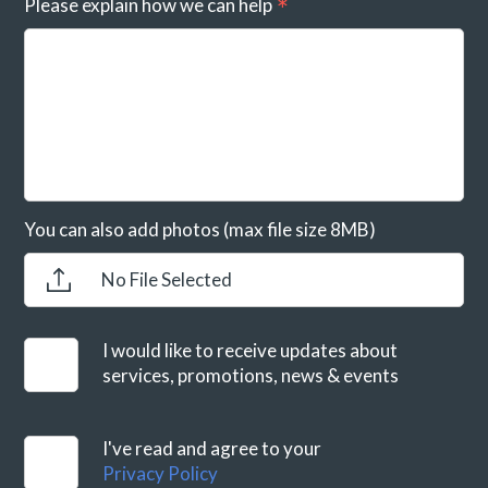
Please explain how we can help
You can also add photos (max file size 8MB)
No File Selected
I would like to receive updates about
services, promotions, news & events
I've read and agree to your
Privacy Policy