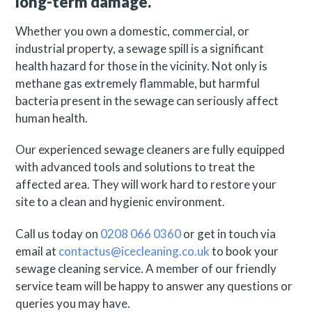
long-term damage.
Whether you own a domestic, commercial, or
industrial property, a sewage spill is a significant
health hazard for those in the vicinity. Not only is
methane gas extremely flammable, but harmful
bacteria present in the sewage can seriously affect
human health.
Our experienced sewage cleaners are fully equipped
with advanced tools and solutions to treat the
affected area. They will work hard to restore your
site to a clean and hygienic environment.
Call us today on
0208 066 0360
or get in touch via
email at
contactus@icecleaning.co.uk
to book your
sewage cleaning service. A member of our friendly
service team will be happy to answer any questions or
queries you may have.