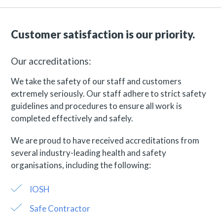
Customer satisfaction is our priority.
Our accreditations:
We take the safety of our staff and customers
extremely seriously. Our staff adhere to strict safety
guidelines and procedures to ensure all work is
completed effectively and safely.
We are proud to have received accreditations from
several industry-leading health and safety
organisations, including the following:
IOSH
Safe Contractor