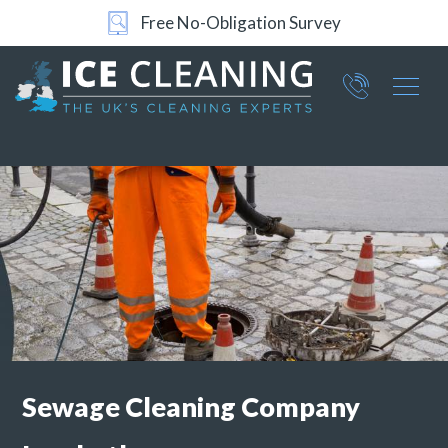
Free No-Obligation Survey
Part of ICE Services Group
066
0360
Sewage Cleaning Company