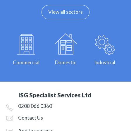
View all sectors
Commercial
Domestic
Industrial
ISG Specialist Services Ltd
0208 066 0360
Contact Us
Add to contacts