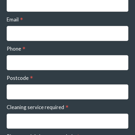
Email
Phone
Postcode
Cleaning service required