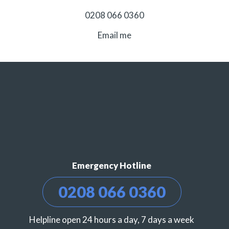
0208 066 0360
Email me
Emergency Hotline
0208 066 0360
Helpline open 24 hours a day, 7 days a week