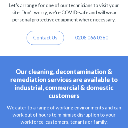
Let’s arrange for one of our technicians to visit your
site. Don’t worry, we’re COVID-safe and will wear
personal protective equipment where necessary.
Contact Us
0208 066 0360
Our cleaning, decontamination &
remediation services are available to
industrial, commercial & domestic
customers
We cater to a range of working environments and can
work out of hours to minimise disruption to your
workforce, customers, tenants or family.