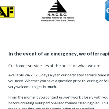
In the event of an emergency, we offer rap
Customer service lies at the heart of what we do:
Available 24/7, 365 days a year, our dedicated service team i
you need. Whether you have a question prior to, during, or fol
very welcome to get in touch.
From the moment you contact us, we’ll work closely with you
before creating your personalised trauma cleaning plan. This 
technicians through to the completion of the project.