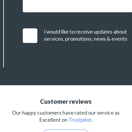
I would like to receive updates about
services, promotions, news & events
Customer reviews
Our happy customers have rated our service as
Excellent on
Trustpilot
.