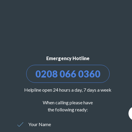
Emergency Hotline
0208 066 0360
Helpline open 24 hours a day, 7 days a week
When calling please have
the following ready:
Your Name