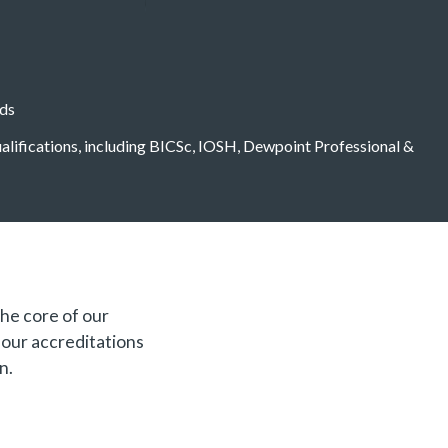
eds
qualifications, including BICSc, IOSH, Dewpoint Professional &
the core of our
f our accreditations
n.