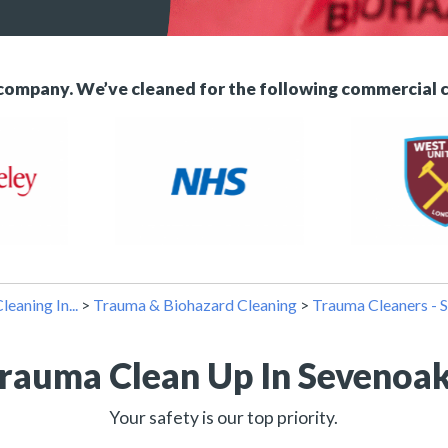
 company. We’ve cleaned for the following commercial 
leaning In...
>
Trauma & Biohazard Cleaning
>
Trauma Cleaners - 
rauma Clean Up In Sevenoa
Your safety is our top priority.