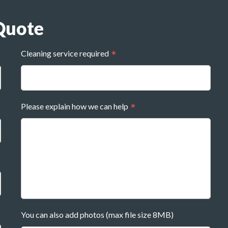
Quote
Cleaning service required
Please explain how we can help
You can also add photos (max file size 8MB)