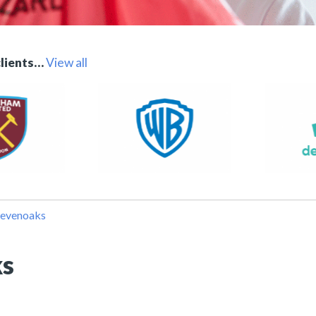
clients…
View all
Sevenoaks
ks