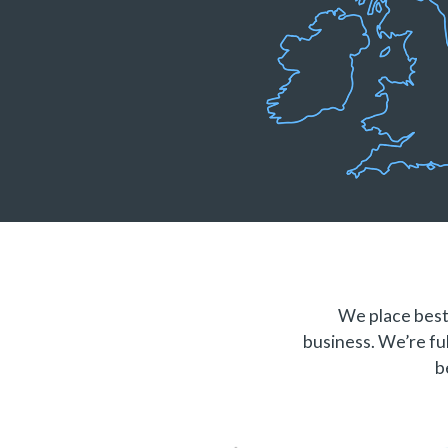
We place best 
business. We’re ful
b