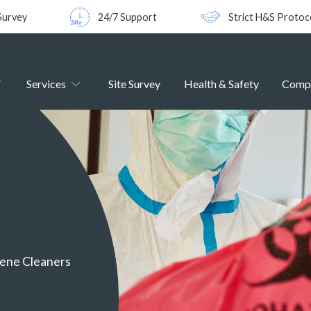
Survey
24/7 Support
Strict H&S Protoc
Services
Site Survey
Health & Safety
Comp
cene Cleaners