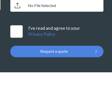
No File Selected
I've read and agree to your
Privacy Policy
Request a quote