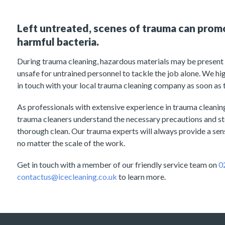
Left untreated, scenes of trauma can prom
harmful bacteria.
During trauma cleaning, hazardous materials may be present a
unsafe for untrained personnel to tackle the job alone. We h
in touch with your local trauma cleaning company as soon as 
As professionals with extensive experience in trauma cleani
trauma cleaners understand the necessary precautions and s
thorough clean. Our trauma experts will always provide a sensi
no matter the scale of the work.
Get in touch with a member of our friendly service team on
0
contactus@icecleaning.co.uk
to learn more.