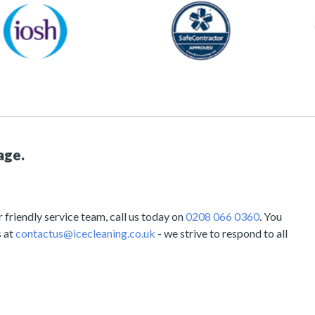
age.
friendly service team, call us today on
0208 066 0360
. You
s at
contactus@icecleaning.co.uk
- we strive to respond to all