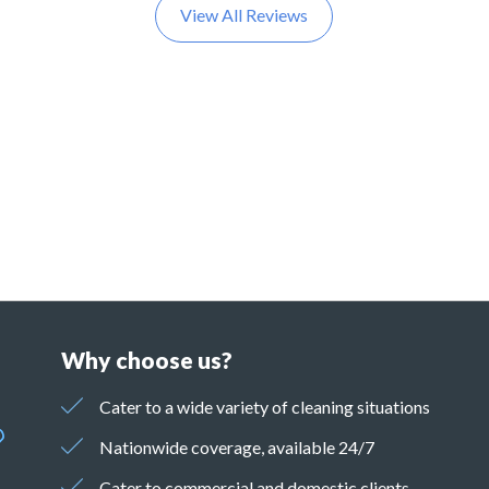
View All Reviews
Why choose us?
Cater to a wide variety of cleaning situations
Nationwide coverage, available 24/7
Cater to commercial and domestic clients