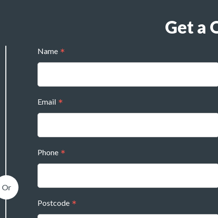
Get a 
Name
Email
Phone
Postcode