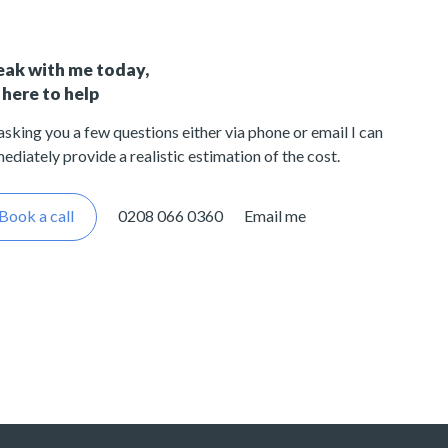
eak with me today,
 here to help
asking you a few questions either via phone or email I can
ediately provide a realistic estimation of the cost.
Book a call
0208 066 0360
Email me