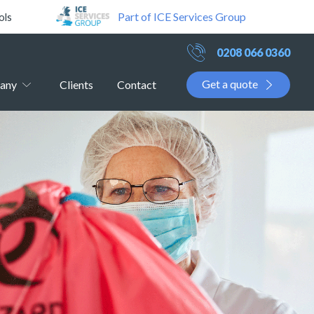
Part of ICE Services Group
ols
0208 066 0360
Get a quote
any
Clients
Contact