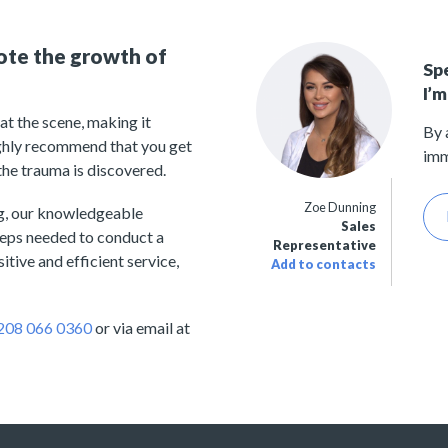
ote the growth of
Sp
I’m
t the scene, making it
By 
ighly recommend that you get
imm
the trauma is discovered.
Zoe Dunning
ng, our knowledgeable
Sales
teps needed to conduct a
Representative
tive and efficient service,
Add to contacts
208 066 0360
or via email at