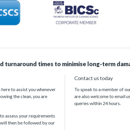
id turnaround times to minimise long-term dam
Contact us today
s here to assist you whenever
To speak to a member of our 
lowing the clean, you are
are also welcome to email u
queries within 24 hours.
 to assess your requirements
will then be followed by our