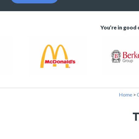
You’re in good
Home
>
C
T