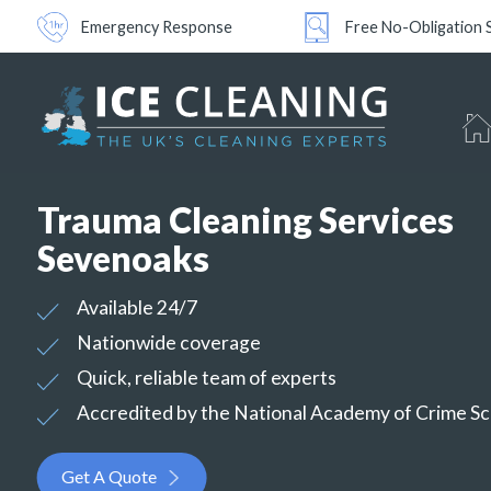
Emergency Response
Free No-Obligation 
Trauma Cleaning Services
Sevenoaks
Available 24/7
Nationwide coverage
Quick, reliable team of experts
Accredited by the National Academy of Crime S
Get A Quote