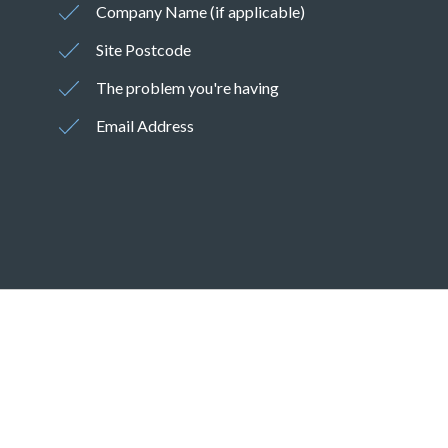
Company Name (if applicable)
Site Postcode
The problem you're having
Email Address