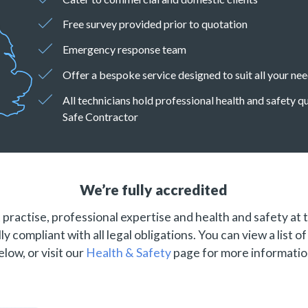
Free survey provided prior to quotation
Emergency response team
Offer a bespoke service designed to suit all your ne
All technicians hold professional health and safety 
Safe Contractor
We’re fully accredited
practise, professional expertise and health and safety at 
ly compliant with all legal obligations. You can view a list o
elow, or visit our
Health & Safety
page for more informatio