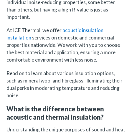
individual noise-reducing properties, some better
than others, but having a high R-value is just as
important.
At ICE Thermal, we offer
acoustic insulation
installation
services on domestic and commercial
properties nationwide. We work with you to choose
the best material and application, ensuring a more
comfortable environment with less noise.
Read on to learn about various insulation options,
such as mineral wool and fibreglass, illuminating their
dual perks in moderating temperature and reducing
noise.
What is the difference between
acoustic and thermal insulation?
Understanding the unique purposes of sound and heat