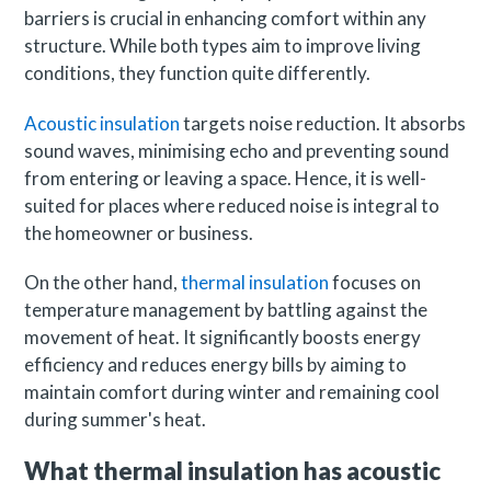
barriers is crucial in enhancing comfort within any
structure. While both types aim to improve living
conditions, they function quite differently.
Acoustic insulation
targets noise reduction. It absorbs
sound waves, minimising echo and preventing sound
from entering or leaving a space. Hence, it is well-
suited for places where reduced noise is integral to
the homeowner or business.
On the other hand,
thermal insulation
focuses on
temperature management by battling against the
movement of heat. It significantly boosts energy
efficiency and reduces energy bills by aiming to
maintain comfort during winter and remaining cool
during summer's heat.
What thermal insulation has acoustic