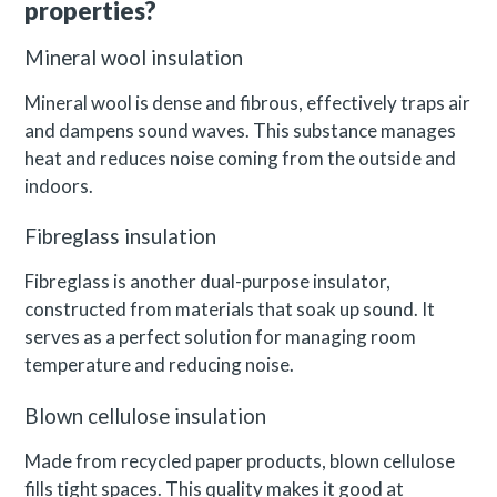
properties?
Mineral wool insulation
Mineral wool is dense and fibrous, effectively traps air
and dampens sound waves. This substance manages
heat and reduces noise coming from the outside and
indoors.
Fibreglass insulation
Fibreglass is another dual-purpose insulator,
constructed from materials that soak up sound. It
serves as a perfect solution for managing room
temperature and reducing noise.
Blown cellulose insulation
Made from recycled paper products, blown cellulose
fills tight spaces. This quality makes it good at