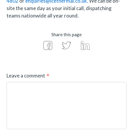
4802
or
enquiries@icethermal.co.uk
. We can be on-
site the same day as your initial call, dispatching
teams nationwide all year round.
Share this page
Leave a comment