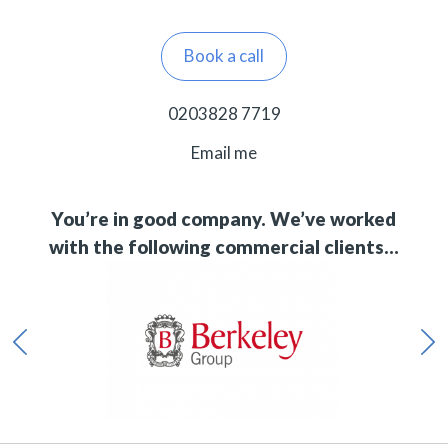
Book a call
0203828 7719
Email me
You’re in good company. We’ve worked
with the following commercial clients…