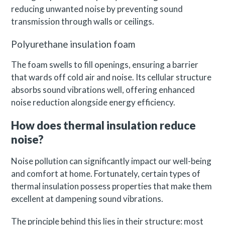
reducing unwanted noise by preventing sound
transmission through walls or ceilings.
Polyurethane insulation foam
The foam swells to fill openings, ensuring a barrier
that wards off cold air and noise. Its cellular structure
absorbs sound vibrations well, offering enhanced
noise reduction alongside energy efficiency.
How does thermal insulation reduce
noise?
Noise pollution can significantly impact our well-being
and comfort at home. Fortunately, certain types of
thermal insulation possess properties that make them
excellent at dampening sound vibrations.
The principle behind this lies in their structure: most