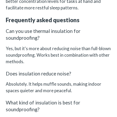
better concentration levels for tasks at hand and
facilitate more restful sleep patterns.
Frequently asked questions
Can you use thermal insulation for
soundproofing?
Yes, but it's more about reducing noise than full-blown
soundproofing. Works best in combination with other
methods.
Does insulation reduce noise?
Absolutely. It helps muffle sounds, making indoor
spaces quieter and more peaceful.
What kind of insulation is best for
soundproofing?