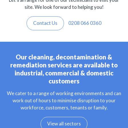
site. We look forward to helping you!
Contact Us
0208 066 0360
Our cleaning, decontamination &
remediation services are available to
industrial, commercial & domestic
customers
We cater to a range of working environments and can
work out of hours to minimise disruption to your
workforce, customers, tenants or family.
View all sectors