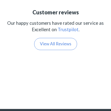
Customer reviews
Our happy customers have rated our service as
Excellent on
Trustpilot
.
View All Reviews