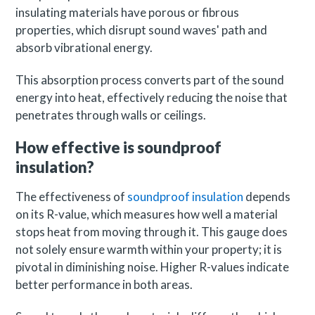
insulating materials have porous or fibrous
properties, which disrupt sound waves' path and
absorb vibrational energy.
This absorption process converts part of the sound
energy into heat, effectively reducing the noise that
penetrates through walls or ceilings.
How effective is soundproof
insulation?
The effectiveness of
soundproof insulation
depends
on its R-value, which measures how well a material
stops heat from moving through it. This gauge does
not solely ensure warmth within your property; it is
pivotal in diminishing noise. Higher R-values indicate
better performance in both areas.