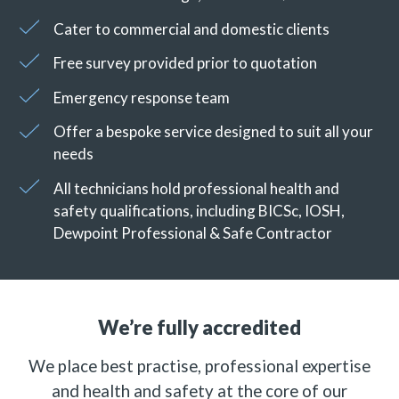
Cater to commercial and domestic clients
Free survey provided prior to quotation
Emergency response team
Offer a bespoke service designed to suit all your
needs
All technicians hold professional health and
safety qualifications, including BICSc, IOSH,
Dewpoint Professional & Safe Contractor
We’re fully accredited
We place best practise, professional expertise
and health and safety at the core of our