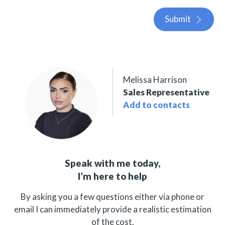
Submit
Melissa Harrison
Sales Representative
Add to contacts
Speak with me today,
I’m here to help
By asking you a few questions either via phone or
email I can immediately provide a realistic estimation
of the cost.