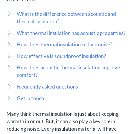
What is the difference between acoustic and
thermal insulation?
What thermal insulation has acoustic properties?
How does thermal insulation reduce noise?
How effective is soundproof insulation?
How does acoustic thermal insulation improve
comfort?
Frequently asked questions
Get in touch
Many think thermal insulation is just about keeping
warmth in or out. But, it can also play a key role in
reducing noise. Every insulation material will have