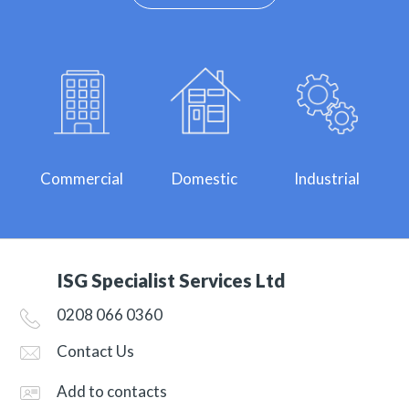
Commercial
Domestic
Industrial
ISG Specialist Services Ltd
0208 066 0360
Contact Us
Add to contacts