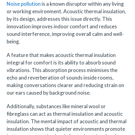
Noise pollution
is a known disruptor within any living
or working environment. Acoustic thermal insulation,
by its design, addresses this issue directly. This
innovation improves indoor comfort and reduces
sound interference, improving overall calm and well-
being.
A feature that makes acoustic thermal insulation
integral for comfort is its ability to absorb sound
vibrations. This absorption process minimises the
echo and reverberation of sounds inside rooms,
making conversations clearer and reducing strain on
our ears caused by background noise.
Additionally, substances like mineral wool or
fibreglass can act as thermal insulation and acoustic
insulation. The mental impact of acoustic and thermal
insulation shows that quieter environments promote