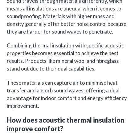
Sound travels through materials differently, which
means all insulations are unequal when it comes to
soundproofing. Materials with higher mass and
density generally offer better noise control because
they are harder for sound waves to penetrate.
Combining thermal insulation with specific acoustic
properties becomes essential to achieve the best
results. Products like mineral wool and fibreglass
stand out due to their dual capabilities.
These materials can capture air to minimise heat
transfer and absorb sound waves, offering a dual
advantage for indoor comfort and energy efficiency
improvement.
How does acoustic thermal insulation
improve comfort?