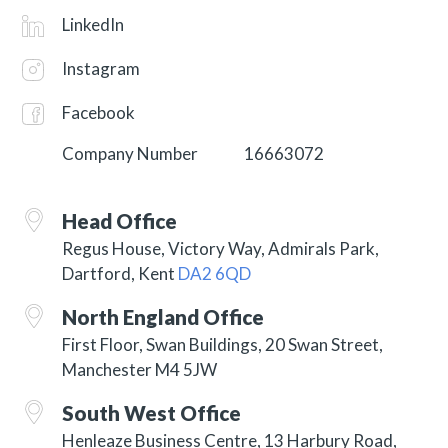
LinkedIn
Instagram
Facebook
Company Number
16663072
Head Office
Regus House, Victory Way, Admirals Park,
Dartford, Kent
DA2 6QD
North England Office
First Floor, Swan Buildings, 20 Swan Street,
Manchester M4 5JW
South West Office
Henleaze Business Centre, 13 Harbury Road,