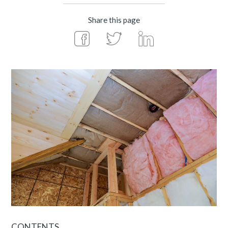
Share this page
CONTENTS