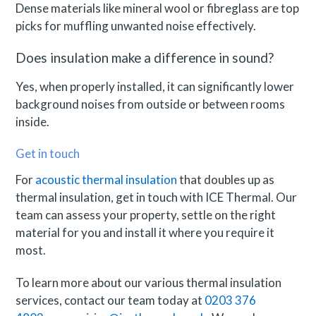
Dense materials like mineral wool or fibreglass are top
picks for muffling unwanted noise effectively.
Does insulation make a difference in sound?
Yes, when properly installed, it can significantly lower
background noises from outside or between rooms
inside.
Get in touch
For
acoustic thermal insulation
that doubles up as
thermal insulation, get in touch with ICE Thermal. Our
team can assess your property, settle on the right
material for you and install it where you require it
most.
To learn more about our various thermal insulation
services, contact our team today at
0203 376