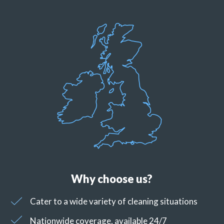
Why choose us?
Cater to a wide variety of cleaning situations
Nationwide coverage, available 24/7