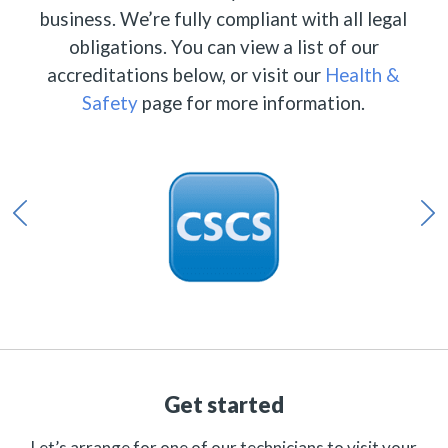
business. We’re fully compliant with all legal
obligations. You can view a list of our
accreditations below, or visit our
Health &
Safety
page for more information.
Get started
Let’s arrange for one of our technicians to visit your