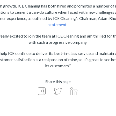
growth, ICE Cleaning has both hired and promoted a number of in
ions to cement a can-do culture when faced with new challenges a
r experience, as outlined by ICE Cleaning’s Chairman, Adam Rhod
statement
.
ally excited to join the team at ICE Cleaning and am thrilled for 
with such a progressive company.
 help ICE continue to deliver its best-in-class service and maintain
stomer satisfaction is a real passion of mine, so it’s great to see h
its customers.”
Share this page