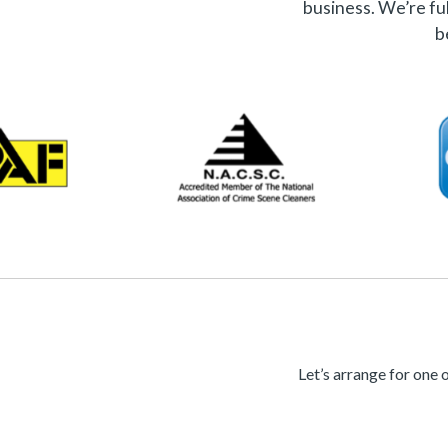
business. We’re ful
b
Let’s arrange for one 