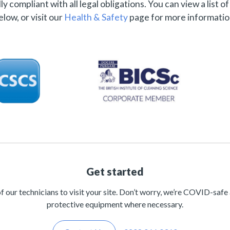
ly compliant with all legal obligations. You can view a list o
elow, or visit our
Health & Safety
page for more informatio
Get started
of our technicians to visit your site. Don’t worry, we’re COVID-safe
protective equipment where necessary.