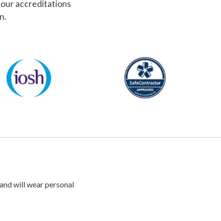
f our accreditations
n.
 and will wear personal