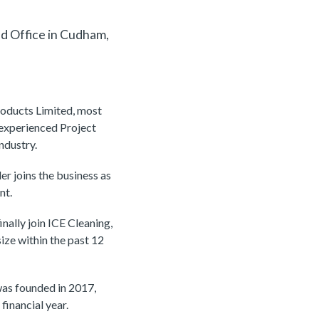
d Office in Cudham,
roducts Limited, most
experienced Project
ndustry.
r joins the business as
nt.
nally join ICE Cleaning,
size within the past 12
was founded in 2017,
financial year.