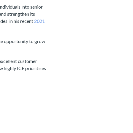
dividuals into senior
nd strengthen its
es, in his recent
2021
the opportunity to grow
 excellent customer
ow highly ICE prioritises