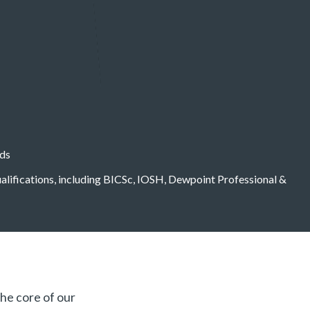
eds
qualifications, including BICSc, IOSH, Dewpoint Professional &
the core of our