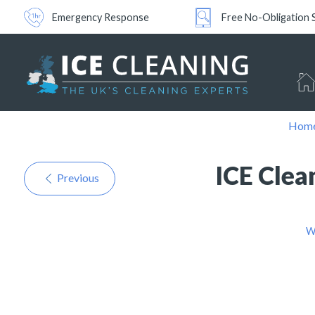
Emergency Response
Free No-Obligation 
Hom
ICE Clea
Previous
W