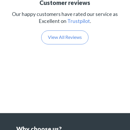
Customer reviews
Our happy customers have rated our service as
Excellent on
Trustpilot
.
View All Reviews
Why choose us?