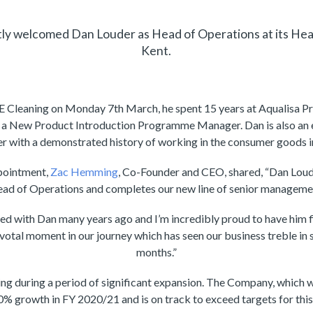
tly welcomed Dan Louder as Head of Operations at its Hea
Kent.
CE Cleaning on Monday 7th March, he spent 15 years at Aqualisa P
s a New Product Introduction Programme Manager. Dan is also an 
 with a demonstrated history of working in the consumer goods i
pointment,
Zac Hemming
, Co-Founder and CEO, shared, “Dan Loude
ad of Operations and completes our new line of senior manageme
ed with Dan many years ago and I’m incredibly proud to have him fi
ivotal moment in our journey which has seen our business treble in 
months.”
ing during a period of significant expansion. The Company, which 
% growth in FY 2020/21 and is on track to exceed targets for this 