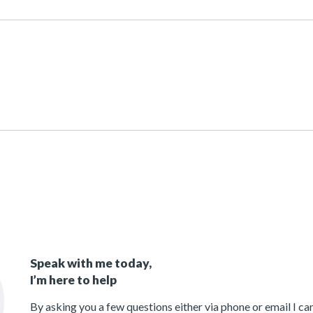
Speak with me today,
I’m here to help
By asking you a few questions either via phone or email I c