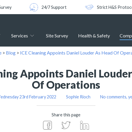
Survey
24/7 Support
Strict H&S Protoc
Services
Site Survey
Health & Safety
Comp
e
>
Blog
>
ICE Cleaning Appoints Daniel Louder As Head Of Oper
ning Appoints Daniel Loude
Of Operations
ednesday 23rd February 2022
Sophie Rioch
No comments, ye
Share this page