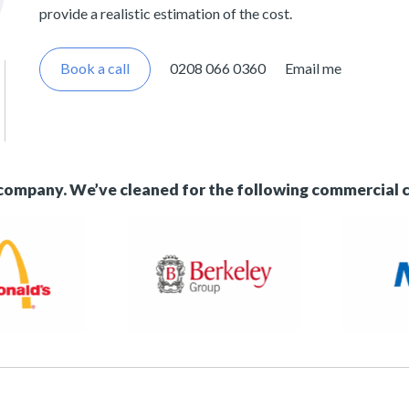
provide a realistic estimation of the cost.
Book a call
0208 066 0360
Email me
 company. We’ve cleaned for the following commercial 