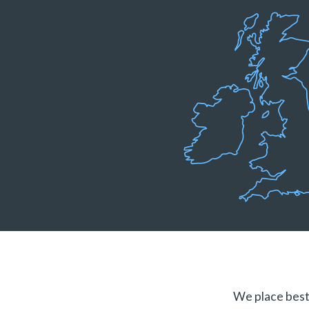
We place best 