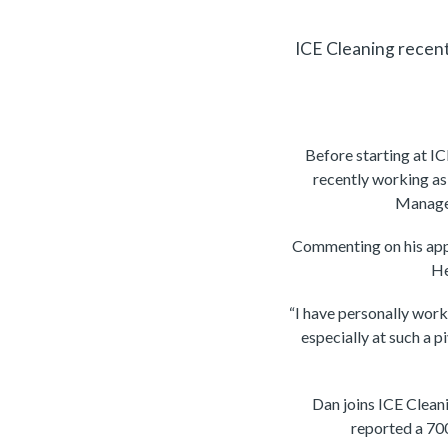
ICE Cleaning recen
Before starting at I
recently working a
Manager
Commenting on his ap
He
“I have personally work
especially at such a p
Dan joins ICE Clean
reported a 700