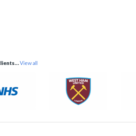
clients…
View all