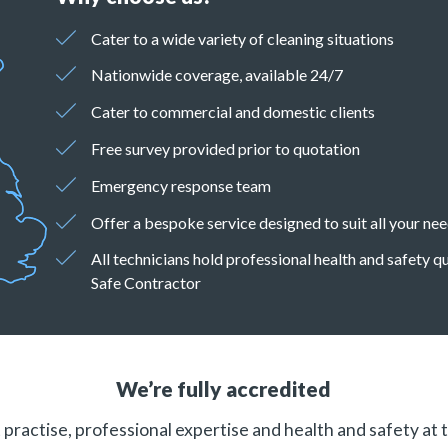
Cater to a wide variety of cleaning situations
Nationwide coverage, available 24/7
Cater to commercial and domestic clients
Free survey provided prior to quotation
Emergency response team
Offer a bespoke service designed to suit all your ne
All technicians hold professional health and safety 
Safe Contractor
We’re fully accredited
practise, professional expertise and health and safety at 