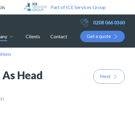
Part of ICE Services Group
ols
0208 066 0360
Get a quote
any
Clients
Contact
ations
r As Head
Next
t!