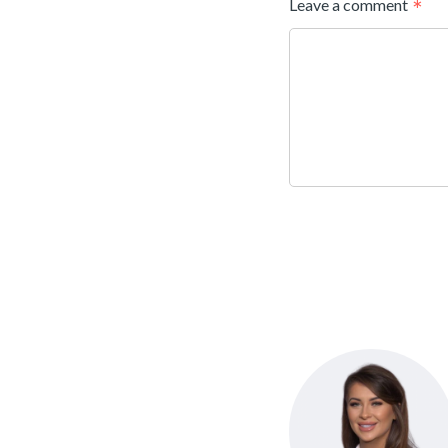
Leave a comment