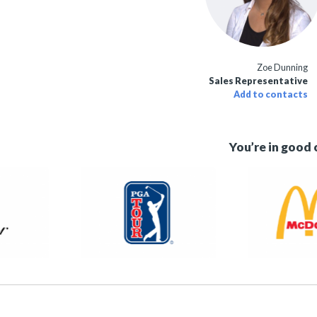
Zoe Dunning
Sales Representative
Add to contacts
You’re in good