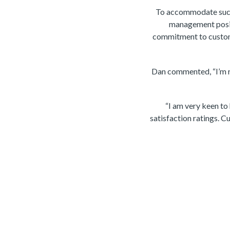
To accommodate such 
management posit
commitment to custome
Dan commented, “I’m re
“I am very keen to
satisfaction ratings. Cu