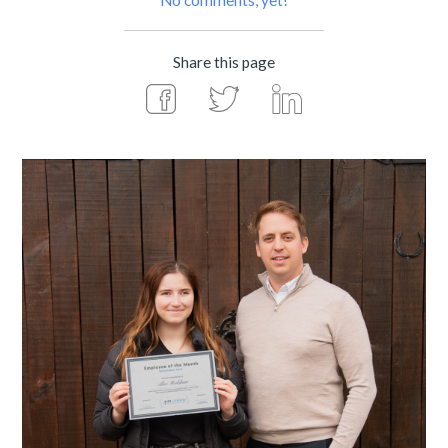
No comments, yet!
Share this page