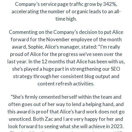
Company’s service page traffic grow by 342%,
accelerating the number of organic leads to an all-
time high.
Commenting on the Company’s decision to put Alice
forward for the November employee of the month
award, Sophie, Alice’s manager, stated: “I’m really
proud of Alice for the progress we’ve seen over the
last year. In the 12 months that Alice has been with us,
she’s played a huge part in strengthening our SEO
strategy through her consistent blog output and
content refresh activities.
"She’s firmly cemented herself within the team and
often goes out of her way to lend a helping hand, and
this award is proof that Alice’s hard work does not go
unnoticed. Both Zac and I are very happy for her and
look forward to seeing what she will achieve in 2023.