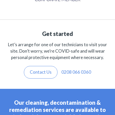
Get started
Let’s arrange for one of our technicians to visit your
site. Don’t worry, we’re COVID-safe and will wear
personal protective equipment where necessary.
Contact Us
0208 066 0360
Our cleaning, decontamination &
remediation services are available to