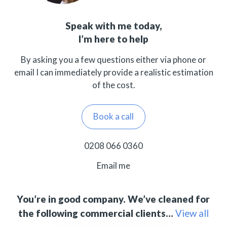
Speak with me today,
I’m here to help
By asking you a few questions either via phone or
email I can immediately provide a realistic estimation
of the cost.
Book a call
0208 066 0360
Email me
You’re in good company. We’ve cleaned for
the following commercial clients…
View all