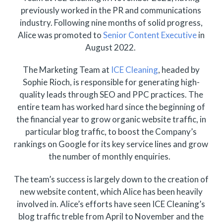
previously worked in the PR and communications
industry. Following nine months of solid progress,
Alice was promoted to
Senior Content Executive
in
August 2022.
The Marketing Team at
ICE Cleaning
, headed by
Sophie Rioch, is responsible for generating high-
quality leads through SEO and PPC practices. The
entire team has worked hard since the beginning of
the financial year to grow organic website traffic, in
particular blog traffic, to boost the Company’s
rankings on Google for its key service lines and grow
the number of monthly enquiries.
The team’s success is largely down to the creation of
new website content, which Alice has been heavily
involved in. Alice’s efforts have seen ICE Cleaning’s
blog traffic treble from April to November and the