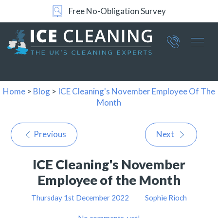
Free No-Obligation Survey
Part of ICE Services Group
066
0360
Home
>
Blog
>
ICE Cleaning's November Employee Of The
Month
Previous
Next
ICE Cleaning's November
Employee of the Month
Thursday 1st December 2022
Sophie Rioch