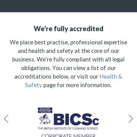
We’re fully accredited
We place best practise, professional expertise
and health and safety at the core of our
business. We’re fully compliant with all legal
obligations. You can view a list of our
accreditations below, or visit our
Health &
Safety
page for more information.