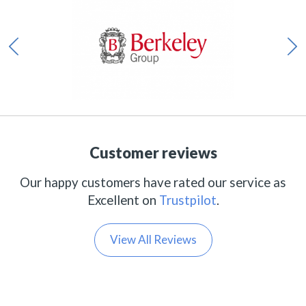
Customer reviews
Our happy customers have rated our service as
Excellent on
Trustpilot
.
View All Reviews