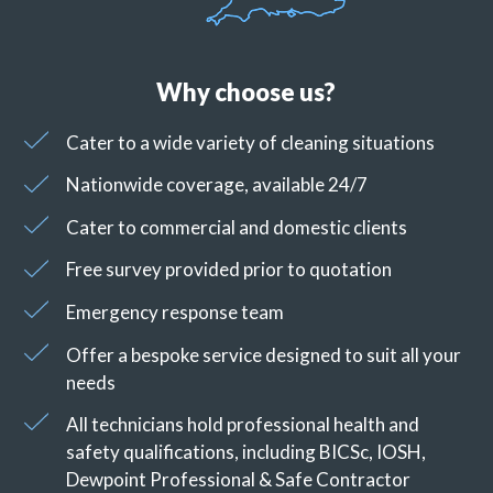
Why choose us?
Cater to a wide variety of cleaning situations
Nationwide coverage, available 24/7
Cater to commercial and domestic clients
Free survey provided prior to quotation
Emergency response team
Offer a bespoke service designed to suit all your
needs
All technicians hold professional health and
safety qualifications, including BICSc, IOSH,
Dewpoint Professional & Safe Contractor