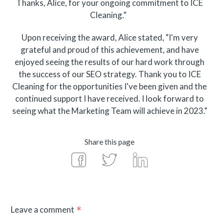
Thanks, Alice, for your ongoing commitment to ICE
Cleaning.”
Upon receiving the award, Alice stated, "I'm very
grateful and proud of this achievement, and have
enjoyed seeing the results of our hard work through
the success of our SEO strategy. Thank you to ICE
Cleaning for the opportunities I've been given and the
continued support I have received. I look forward to
seeing what the Marketing Team will achieve in 2023."
Share this page
Leave a comment