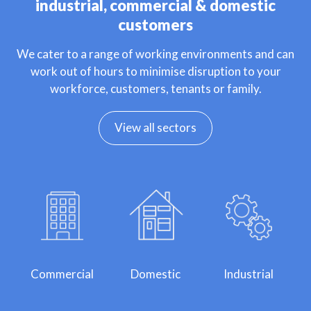
industrial, commercial & domestic
customers
We cater to a range of working environments and can
work out of hours to minimise disruption to your
workforce, customers, tenants or family.
View all sectors
Commercial
Domestic
Industrial