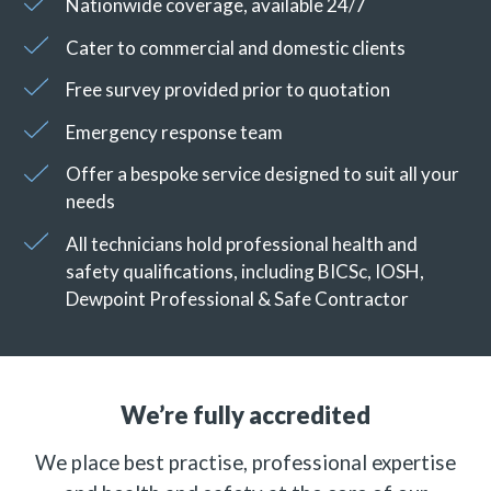
Nationwide coverage, available 24/7
Cater to commercial and domestic clients
Free survey provided prior to quotation
Emergency response team
Offer a bespoke service designed to suit all your
needs
All technicians hold professional health and
safety qualifications, including BICSc, IOSH,
Dewpoint Professional & Safe Contractor
We’re fully accredited
We place best practise, professional expertise