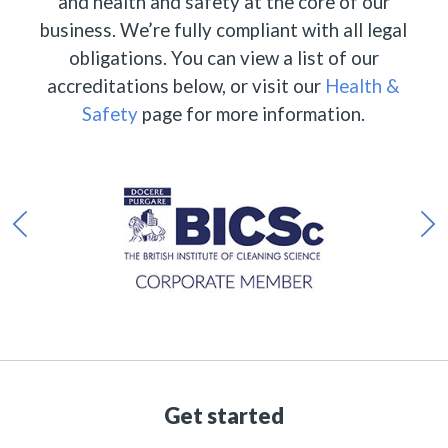
and health and safety at the core of our
business. We’re fully compliant with all legal
obligations. You can view a list of our
accreditations below, or visit our
Health &
Safety
page for more information.
Get started