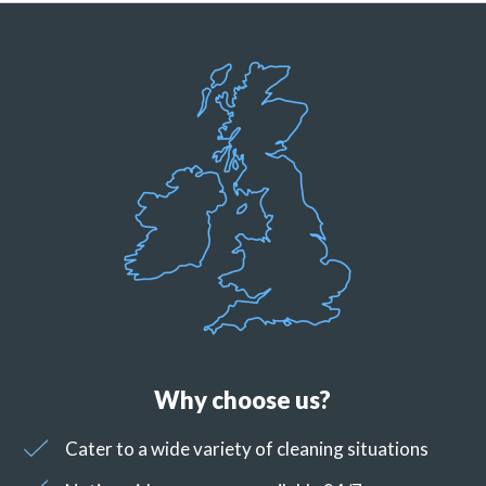
Why choose us?
Cater to a wide variety of cleaning situations