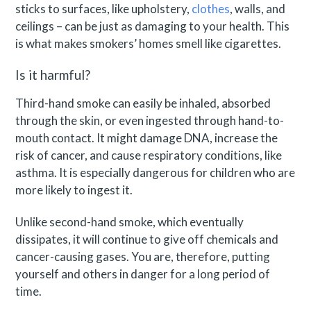
sticks to surfaces, like upholstery,
clothes
, walls, and
ceilings – can be just as damaging to your health. This
is what makes smokers’ homes smell like cigarettes.
Is it harmful?
Third-hand smoke can easily be inhaled, absorbed
through the skin, or even ingested through hand-to-
mouth contact. It might damage DNA, increase the
risk of cancer, and cause respiratory conditions, like
asthma. It is especially dangerous for children who are
more likely to ingest it.
Unlike second-hand smoke, which eventually
dissipates, it will continue to give off chemicals and
cancer-causing gases. You are, therefore, putting
yourself and others in danger for a long period of
time.