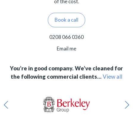
of the cost.
Book a call
0208 066 0360
Email me
You’re in good company. We’ve cleaned for
the following commercial clients…
View all