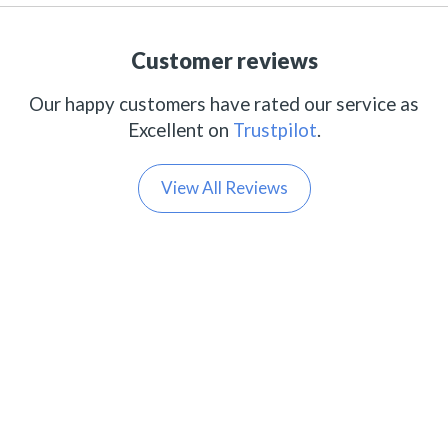
Customer reviews
Our happy customers have rated our service as
Excellent on
Trustpilot
.
View All Reviews