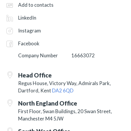
Add to contacts
LinkedIn
Instagram
Facebook
Company Number
16663072
Head Office
Regus House, Victory Way, Admirals Park,
Dartford, Kent
DA2 6QD
North England Office
First Floor, Swan Buildings, 20 Swan Street,
Manchester M4 5JW