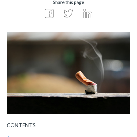
Share this page
CONTENTS