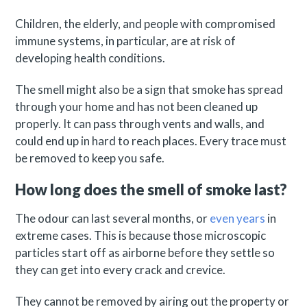
Children, the elderly, and people with compromised
immune systems, in particular, are at risk of
developing health conditions.
The smell might also be a sign that smoke has spread
through your home and has not been cleaned up
properly. It can pass through vents and walls, and
could end up in hard to reach places. Every trace must
be removed to keep you safe.
How long does the smell of smoke last?
The odour can last several months, or
even years
in
extreme cases. This is because those microscopic
particles start off as airborne before they settle so
they can get into every crack and crevice.
They cannot be removed by airing out the property or