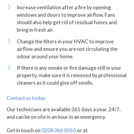
Increase ventilation after a fire by opening
windows and doors to improve airflow. Fans
should also help get rid of residual fumes and
bring in fresh air.
Change the filters in your HVAC to improve
airflow and ensure you are not circulating the
odour around your home.
If there is any smoke or fire damage still in your
property, make sure it is removed by professional
cleaners as it could give off smells.
Contact us today
Our technicians are available 365 days a year, 24/7,
and can be on site in an hour in an emergency.
Get in touch on
0208 066 0360
or at