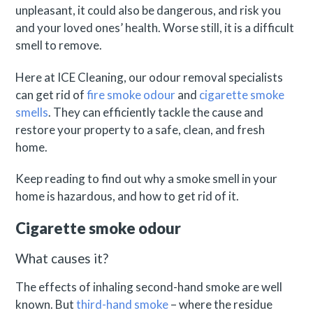
unpleasant, it could also be dangerous, and risk you
and your loved ones’ health. Worse still, it is a difficult
smell to remove.
Here at ICE Cleaning, our odour removal specialists
can get rid of
fire smoke odour
and
cigarette smoke
smells
. They can efficiently tackle the cause and
restore your property to a safe, clean, and fresh
home.
Keep reading to find out why a smoke smell in your
home is hazardous, and how to get rid of it.
Cigarette smoke odour
What causes it?
The effects of inhaling second-hand smoke are well
known. But
third-hand smoke
– where the residue