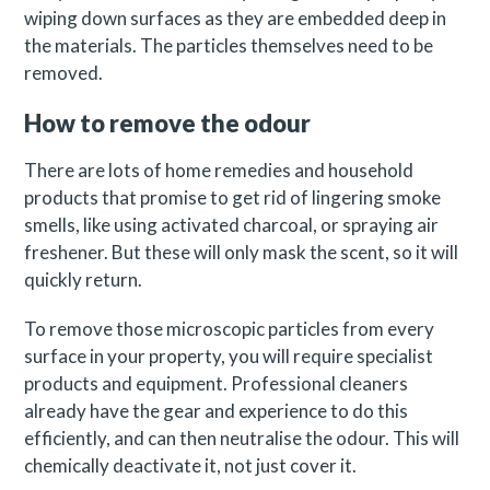
wiping down surfaces as they are embedded deep in
the materials. The particles themselves need to be
removed.
How to remove the odour
There are lots of home remedies and household
products that promise to get rid of lingering smoke
smells, like using activated charcoal, or spraying air
freshener. But these will only mask the scent, so it will
quickly return.
To remove those microscopic particles from every
surface in your property, you will require specialist
products and equipment. Professional cleaners
already have the gear and experience to do this
efficiently, and can then neutralise the odour. This will
chemically deactivate it, not just cover it.