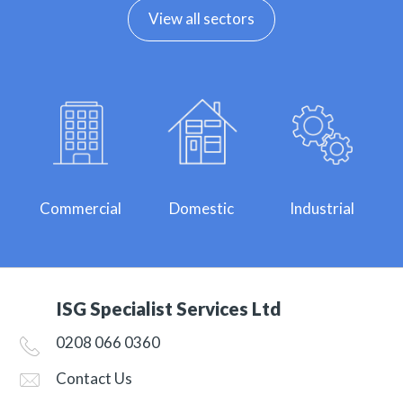
View all sectors
Commercial
Domestic
Industrial
ISG Specialist Services Ltd
0208 066 0360
Contact Us