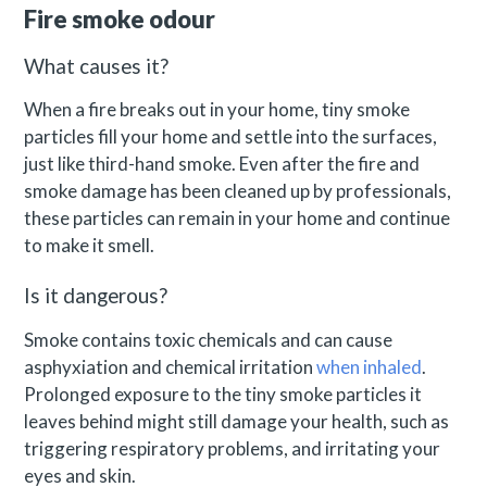
Fire smoke odour
What causes it?
When a fire breaks out in your home, tiny smoke
particles fill your home and settle into the surfaces,
just like third-hand smoke. Even after the fire and
smoke damage has been cleaned up by professionals,
these particles can remain in your home and continue
to make it smell.
Is it dangerous?
Smoke contains toxic chemicals and can cause
asphyxiation and chemical irritation
when inhaled
.
Prolonged exposure to the tiny smoke particles it
leaves behind might still damage your health, such as
triggering respiratory problems, and irritating your
eyes and skin.