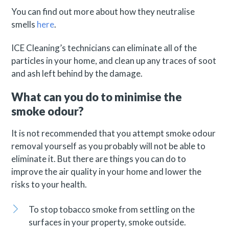
You can find out more about how they neutralise
smells
here
.
ICE Cleaning’s technicians can eliminate all of the
particles in your home, and clean up any traces of soot
and ash left behind by the damage.
What can you do to minimise the
smoke odour?
It is not recommended that you attempt smoke odour
removal yourself as you probably will not be able to
eliminate it. But there are things you can do to
improve the air quality in your home and lower the
risks to your health.
To stop tobacco smoke from settling on the
surfaces in your property, smoke outside.