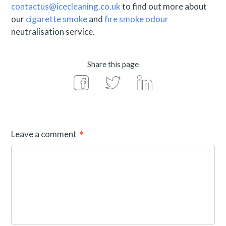
contactus@icecleaning.co.uk
to find out more about
our
cigarette smoke
and
fire smoke odour
neutralisation service.
Share this page
Leave a comment