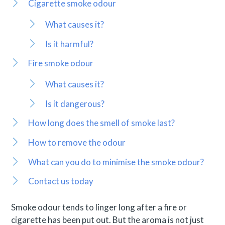
Cigarette smoke odour
What causes it?
Is it harmful?
Fire smoke odour
What causes it?
Is it dangerous?
How long does the smell of smoke last?
How to remove the odour
What can you do to minimise the smoke odour?
Contact us today
Smoke odour tends to linger long after a fire or
cigarette has been put out. But the aroma is not just