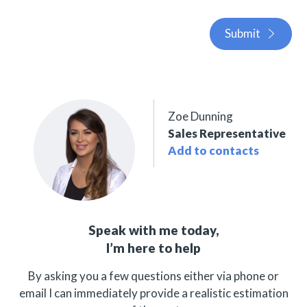
Submit
Zoe Dunning
Sales Representative
Add to contacts
Speak with me today,
I’m here to help
By asking you a few questions either via phone or
email I can immediately provide a realistic estimation