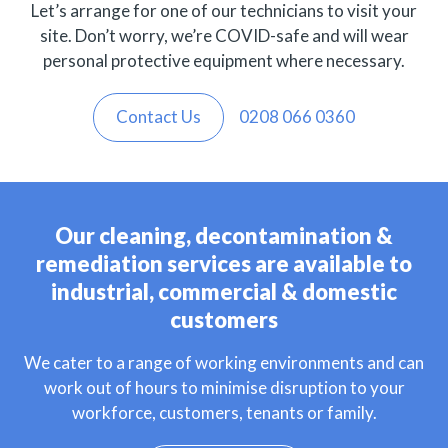
Let’s arrange for one of our technicians to visit your
site. Don’t worry, we’re COVID-safe and will wear
personal protective equipment where necessary.
Contact Us
0208 066 0360
Our cleaning, decontamination &
remediation services are available to
industrial, commercial & domestic
customers
We cater to a range of working environments and can
work out of hours to minimise disruption to your
workforce, customers, tenants or family.