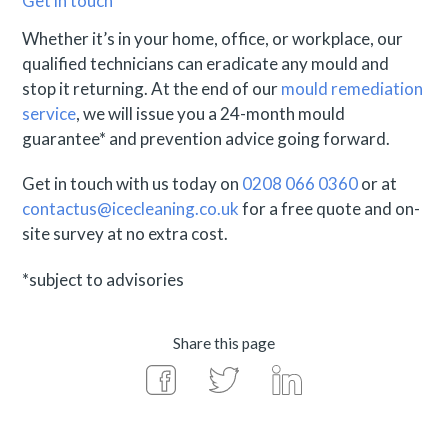
Get in touch
Whether it’s in your home, office, or workplace, our
qualified technicians can eradicate any mould and
stop it returning. At the end of our
mould remediation
service
, we will issue you a 24-month mould
guarantee* and prevention advice going forward.
Get in touch with us today on
0208 066 0360
or at
contactus@icecleaning.co.uk
for a free quote and on-
site survey at no extra cost.
*subject to advisories
Share this page