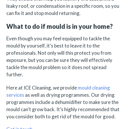
leaky roof, or condensation in a specific room, so you
can fix it and stop mould returning.
What to do if mould is in your home?
Even though you may feel equipped to tackle the
mould by yourself, it’s best to leave it to the
professionals. Not only will this protect you from
exposure, but you can be sure they will effectively
tackle the mould problem so it does not spread
further.
Here at ICE Cleaning, we provide
mould cleaning
services
as well as drying programmes. Our drying
programmes include a dehumidifier to make sure the
mould can’t grow back. It’s highly recommended that
you consider both to get rid of the mould for good.