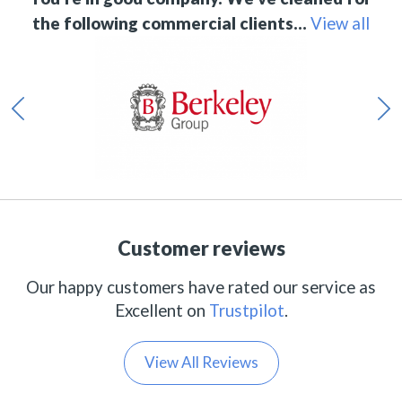
the following commercial clients…
View all
Customer reviews
Our happy customers have rated our service as
Excellent on
Trustpilot
.
View All Reviews