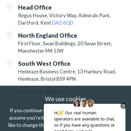
Head Office
Regus House, Victory Way, Admirals Park,
Dartford, Kent
DA2 6QD
North England Office
First Floor, Swan Buildings, 20 Swan Street,
Manchester M4 5JW
South West Office
Henleaze Business Centre, 13 Harbury Road,
Henleaze, Bristol BS9 4PN
Scotland Office
We use cookies
Third Floor, 3 Hill Street, New Town,
Edinburgh EH2 3JP
If you continue without changing your settings we'll
assume you're happy to receive our cookies.
If you'd
like to change this just update your browser settings.
© Copyright 2026 ISG Specialist Services Ltd