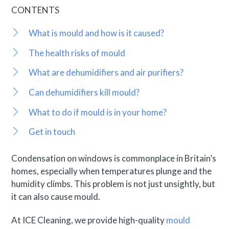
CONTENTS
What is mould and how is it caused?
The health risks of mould
What are dehumidifiers and air purifiers?
Can dehumidifiers kill mould?
What to do if mould is in your home?
Get in touch
Condensation on windows is commonplace in Britain’s
homes, especially when temperatures plunge and the
humidity climbs. This problem is not just unsightly, but
it can also cause mould.
At ICE Cleaning, we provide high-quality
mould