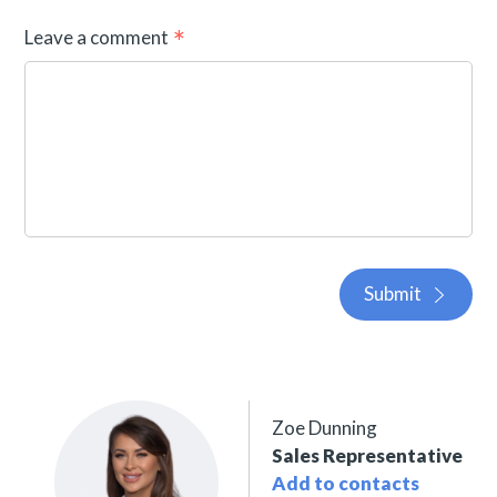
Leave a comment
Submit
Zoe Dunning
Sales Representative
Add to contacts