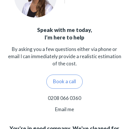
Speak with me today,
I’m here to help
By asking you a few questions either via phone or
email I can immediately provide a realistic estimation
of the cost.
Book a call
0208 066 0360
Email me
You’re in good company. We’ve cleaned for