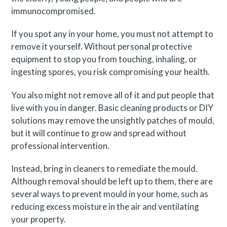
immunocompromised.
If you spot any in your home, you must not attempt to
remove it yourself. Without personal protective
equipment to stop you from touching, inhaling, or
ingesting spores, you risk compromising your health.
You also might not remove all of it and put people that
live with you in danger. Basic cleaning products or DIY
solutions may remove the unsightly patches of mould,
but it will continue to grow and spread without
professional intervention.
Instead, bring in cleaners to remediate the mould.
Although removal should be left up to them, there are
several ways to prevent mould in your home, such as
reducing excess moisture in the air and ventilating
your property.