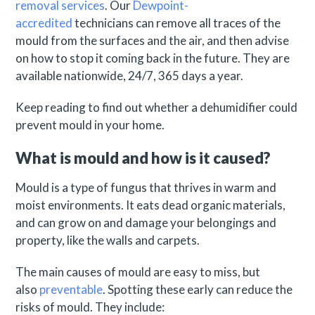
removal services
. Our
Dewpoint-
accredited
technicians can remove all traces of the
mould from the surfaces and the air, and then advise
on how to stop it coming back in the future. They are
available nationwide, 24/7, 365 days a year.
Keep reading to find out whether a dehumidifier could
prevent mould in your home.
What is mould and how is it caused?
Mould is a type of fungus that thrives in warm and
moist environments. It eats dead organic materials,
and can grow on and damage your belongings and
property, like the walls and carpets.
The main causes of mould are easy to miss, but
also
preventable
. Spotting these early can reduce the
risks of mould. They include: