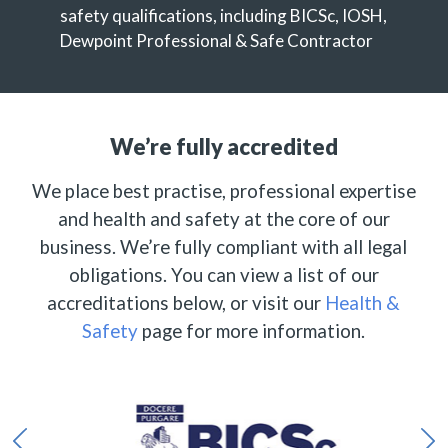
safety qualifications, including BICSc, IOSH,
Dewpoint Professional & Safe Contractor
We’re fully accredited
We place best practise, professional expertise
and health and safety at the core of our
business. We’re fully compliant with all legal
obligations. You can view a list of our
accreditations below, or visit our
Health &
Safety
page for more information.