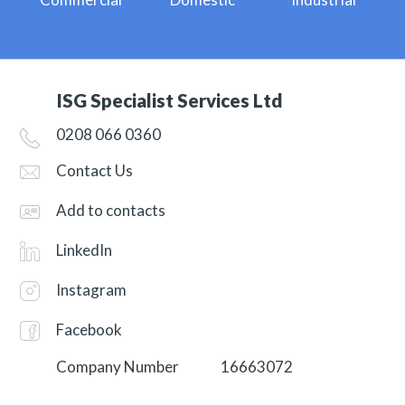
ISG Specialist Services Ltd
0208 066 0360
Contact Us
Add to contacts
LinkedIn
Instagram
Facebook
Company Number
16663072