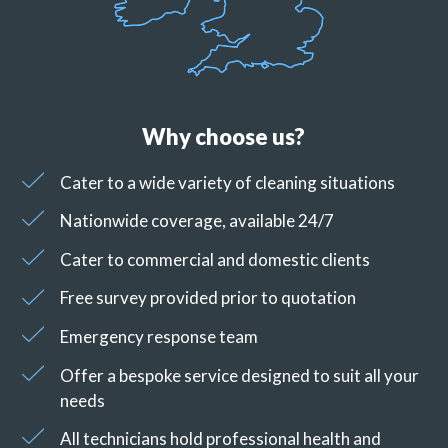
Why choose us?
Cater to a wide variety of cleaning situations
Nationwide coverage, available 24/7
Cater to commercial and domestic clients
Free survey provided prior to quotation
Emergency response team
Offer a bespoke service designed to suit all your
needs
All technicians hold professional health and