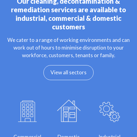
Our cleaning, decontamination &
remediation services are available to
industrial, commercial & domestic
customers
We cater to a range of working environments and can
work out of hours to minimise disruption to your
workforce, customers, tenants or family.
View all sectors
Commercial
Domestic
Industrial