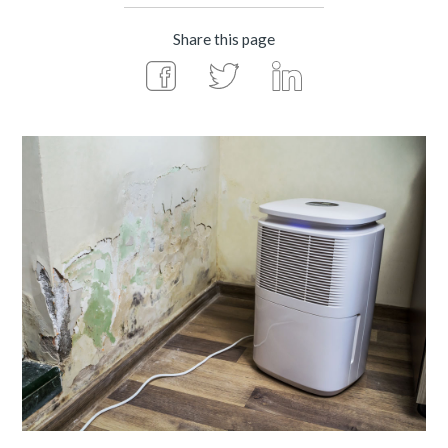
Share this page