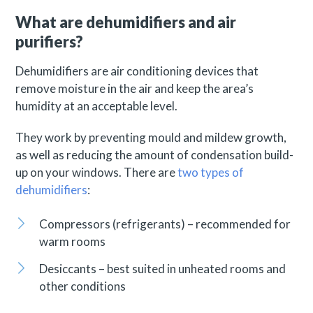
What are dehumidifiers and air
purifiers?
Dehumidifiers are air conditioning devices that
remove moisture in the air and keep the area’s
humidity at an acceptable level.
They work by preventing mould and mildew growth,
as well as reducing the amount of condensation build-
up on your windows. There are
two types of
dehumidifiers
:
Compressors (refrigerants) – recommended for
warm rooms
Desiccants – best suited in unheated rooms and
other conditions