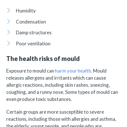
Humidity
Condensation
Damp structures
Poor ventilation
The health risks of mould
Exposure to mould can
harm your health
. Mould
releases allergens and irritants which can cause
allergic reactions, including skin rashes, sneezing,
coughing, and a runny nose. Some types of mould can
even produce toxic substances.
Certain groups are more susceptible to severe
reactions, including those with allergies and asthma,
the elderly, young people, and people who are