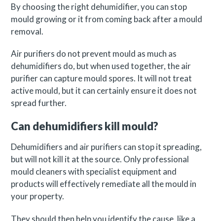
By choosing the right dehumidifier, you can stop
mould growing or it from coming back after a mould
removal.
Air purifiers do not prevent mould as much as
dehumidifiers do, but when used together, the air
purifier can capture mould spores. It will not treat
active mould, but it can certainly ensure it does not
spread further.
Can dehumidifiers kill mould?
Dehumidifiers and air purifiers can stop it spreading,
but will not kill it at the source. Only professional
mould cleaners with specialist equipment and
products will effectively remediate all the mould in
your property.
They should then help you identify the cause, like a