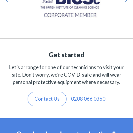
Get started
Let’s arrange for one of our technicians to visit your
site. Don’t worry, we’re COVID-safe and will wear
personal protective equipment where necessary.
Contact Us
0208 066 0360