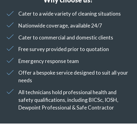
Cater to a wide variety of cleaning situations
Nationwide coverage, available 24/7
Cater to commercial and domestic clients
Free survey provided prior to quotation
Emergency response team
Offer a bespoke service designed to suit all your
needs
All technicians hold professional health and
safety qualifications, including BICSc, IOSH,
Dewpoint Professional & Safe Contractor