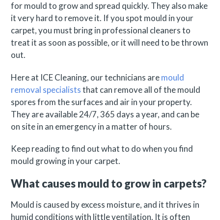
for mould to grow and spread quickly. They also make
it very hard to remove it. If you spot mould in your
carpet, you must bring in professional cleaners to
treat it as soon as possible, or it will need to be thrown
out.
Here at ICE Cleaning, our technicians are
mould
removal specialists
that can remove all of the mould
spores from the surfaces and air in your property.
They are available 24/7, 365 days a year, and can be
on site in an emergency in a matter of hours.
Keep reading to find out what to do when you find
mould growing in your carpet.
What causes mould to grow in carpets?
Mould is caused by excess moisture, and it thrives in
humid conditions with little ventilation. It is often