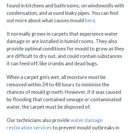
found in kitchens and bathrooms, on windowsills with
condensation, and around leaky pipes. You can find
out more about what causes mould
here
.
It normally grows in carpets that experience water
damage or are installed in humid rooms. They also
provide optimal conditions for mould to grow as they
are difficult to dry out, and could contain substances
it can feed off, like crumbs and dead bugs.
When a carpet gets wet, all moisture must be
removed within 24 to 48 hours to minimise the
chances of mould growth. However, if it was caused
by flooding that contained sewage or contaminated
water, the carpet must be disposed of.
Our technicians also provide
water damage
restoration services
to prevent mould outbreaks in