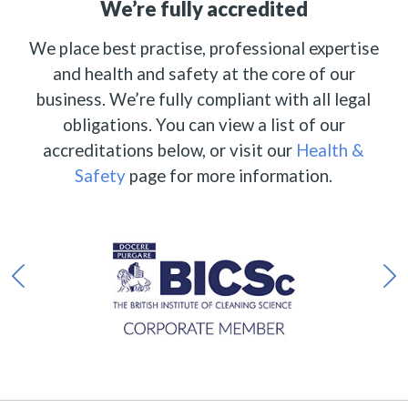
We’re fully accredited
We place best practise, professional expertise
and health and safety at the core of our
business. We’re fully compliant with all legal
obligations. You can view a list of our
accreditations below, or visit our
Health &
Safety
page for more information.