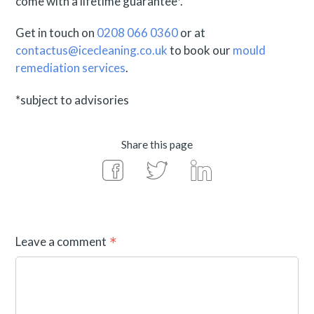
come with a lifetime guarantee*.
Get in touch on
0208 066 0360
or at
contactus@icecleaning.co.uk
to book our
mould
remediation services
.
*subject to advisories
Share this page
Leave a comment