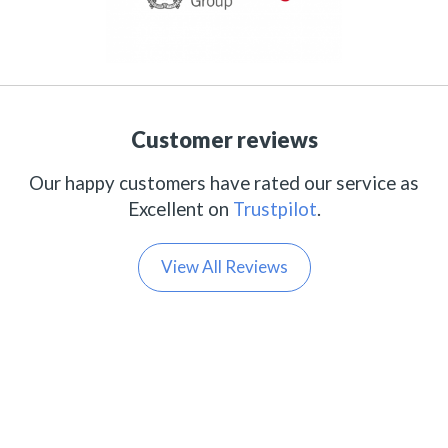
Customer reviews
Our happy customers have rated our service as
Excellent on
Trustpilot
.
View All Reviews