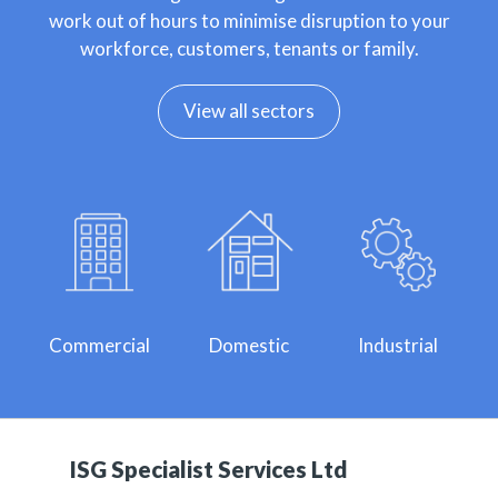
work out of hours to minimise disruption to your
workforce, customers, tenants or family.
View all sectors
Commercial
Domestic
Industrial
ISG Specialist Services Ltd