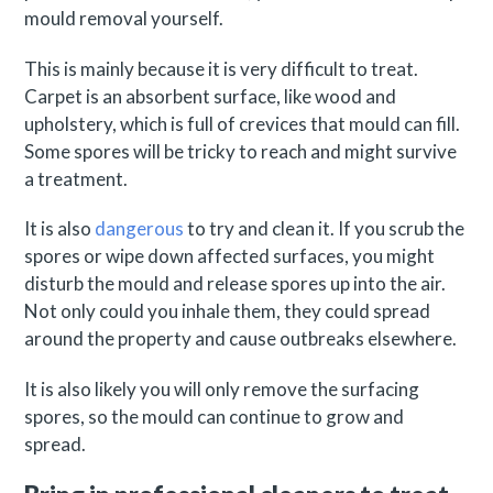
mould removal yourself.
This is mainly because it is very difficult to treat.
Carpet is an absorbent surface, like wood and
upholstery, which is full of crevices that mould can fill.
Some spores will be tricky to reach and might survive
a treatment.
It is also
dangerous
to try and clean it. If you scrub the
spores or wipe down affected surfaces, you might
disturb the mould and release spores up into the air.
Not only could you inhale them, they could spread
around the property and cause outbreaks elsewhere.
It is also likely you will only remove the surfacing
spores, so the mould can continue to grow and
spread.