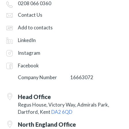
0208 066 0360
Contact Us
Add to contacts
LinkedIn
Instagram
Facebook
Company Number
16663072
Head Office
Regus House, Victory Way, Admirals Park,
Dartford, Kent
DA2 6QD
North England Office