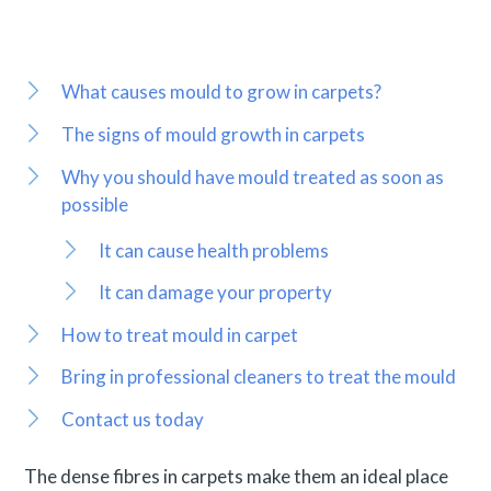
What causes mould to grow in carpets?
The signs of mould growth in carpets
Why you should have mould treated as soon as
possible
It can cause health problems
It can damage your property
How to treat mould in carpet
Bring in professional cleaners to treat the mould
Contact us today
The dense fibres in carpets make them an ideal place