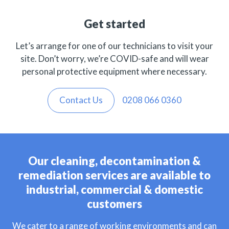
Get started
Let’s arrange for one of our technicians to visit your
site. Don’t worry, we’re COVID-safe and will wear
personal protective equipment where necessary.
Contact Us
0208 066 0360
Our cleaning, decontamination &
remediation services are available to
industrial, commercial & domestic
customers
We cater to a range of working environments and can