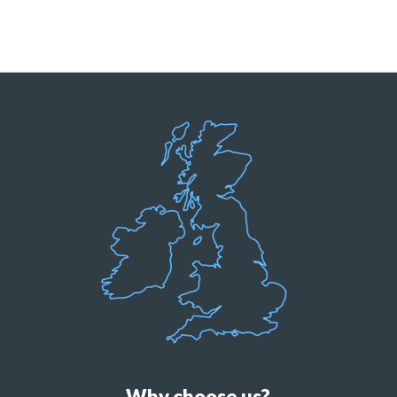
Why choose us?