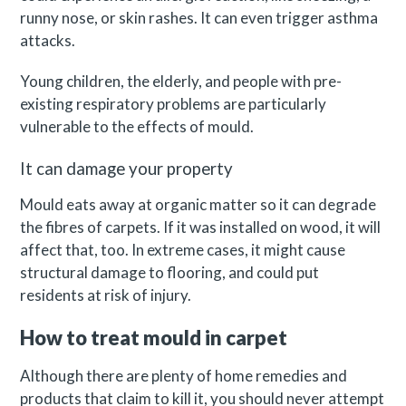
runny nose, or skin rashes. It can even trigger asthma
attacks.
Young children, the elderly, and people with pre-
existing respiratory problems are particularly
vulnerable to the effects of mould.
It can damage your property
Mould eats away at organic matter so it can degrade
the fibres of carpets. If it was installed on wood, it will
affect that, too. In extreme cases, it might cause
structural damage to flooring, and could put
residents at risk of injury.
How to treat mould in carpet
Although there are plenty of home remedies and
products that claim to kill it, you should never attempt