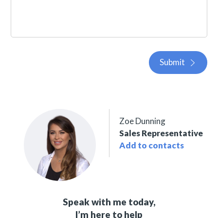
Submit
Zoe Dunning
Sales Representative
Add to contacts
Speak with me today,
I’m here to help