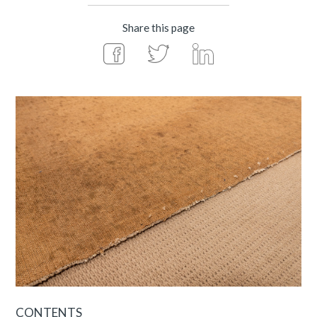
Share this page
CONTENTS