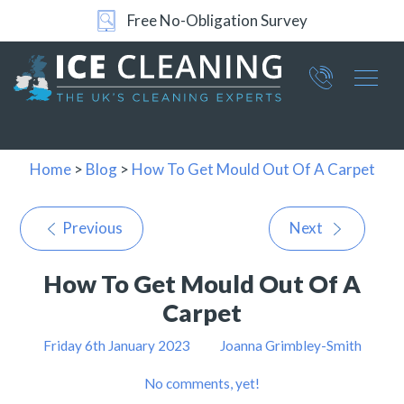
Free No-Obligation Survey
Part of ICE Services Group
066
0360
Home
>
Blog
>
How To Get Mould Out Of A Carpet
Previous
Next
How To Get Mould Out Of A
Carpet
Friday 6th January 2023
Joanna Grimbley-Smith
No comments, yet!