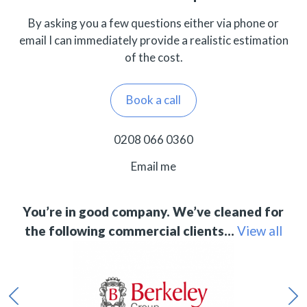
By asking you a few questions either via phone or
email I can immediately provide a realistic estimation
of the cost.
Book a call
0208 066 0360
Email me
You’re in good company. We’ve cleaned for
the following commercial clients…
View all