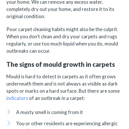
your home. We can remove any excess water,
completely dry out your home, and restore it to its
original condition.
Poor carpet cleaning habits might also be the culprit.
When you don’t clean and dry your carpets and rugs
regularly, or use too much liquid when you do, mould
outbreaks can occur.
The signs of mould growth in carpets
Mould is hard to detect in carpets as it often grows
underneath them and is not always as visible as dark
spots or marks on a hard surface. But there are some
indicators
of an outbreak in a carpet:
A musty smell is coming from it
You or other residents are experiencing allergic