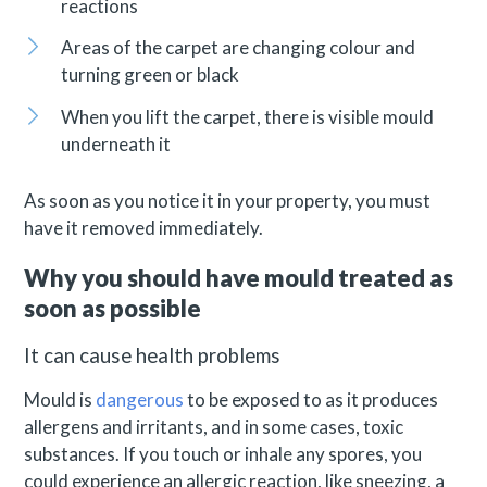
reactions
Areas of the carpet are changing colour and
turning green or black
When you lift the carpet, there is visible mould
underneath it
As soon as you notice it in your property, you must
have it removed immediately.
Why you should have mould treated as
soon as possible
It can cause health problems
Mould is
dangerous
to be exposed to as it produces
allergens and irritants, and in some cases, toxic
substances. If you touch or inhale any spores, you
could experience an allergic reaction, like sneezing, a