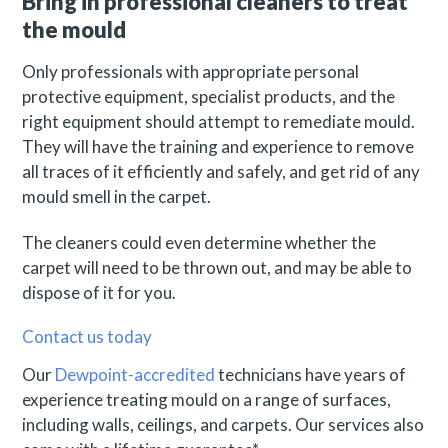
Bring in professional cleaners to treat
the mould
Only professionals with appropriate personal
protective equipment, specialist products, and the
right equipment should attempt to remediate mould.
They will have the training and experience to remove
all traces of it efficiently and safely, and get rid of any
mould smell in the carpet.
The cleaners could even determine whether the
carpet will need to be thrown out, and may be able to
dispose of it for you.
Contact us today
Our
Dewpoint-accredited
technicians have years of
experience treating mould on a range of surfaces,
including walls, ceilings, and carpets. Our services also